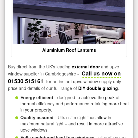
Aluminium Roof Lanterns
Buy direct from the UK's leading
external door
and upvc
Call us now on
window supplier in Cambridgeshire -
01530 515161
for an instant upvc window supply only
price and details of our full range of
DIY double glazing
.
Energy efficient
- designed to achieve the peak of
thermal efficiency and performance retaining more heat
in your property.
Quality assured
- Ultra-slim sightlines allow in
maximum natural light – and result in more attractive
upvc windows.
Fully sculptured lead free windows
- all profiles are