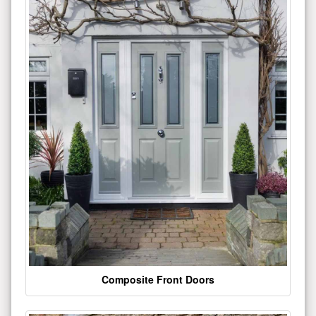
Composite Front Doors