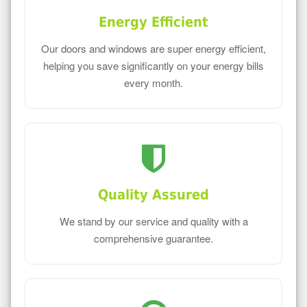
Energy Efficient
Our doors and windows are super energy efficient,
helping you save significantly on your energy bills
every month.
Quality Assured
We stand by our service and quality with a
comprehensive guarantee.