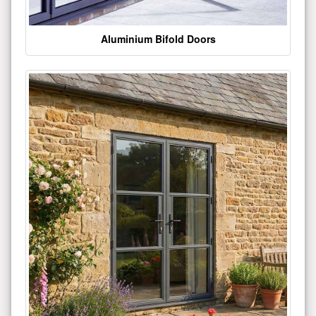
Aluminium Bifold Doors