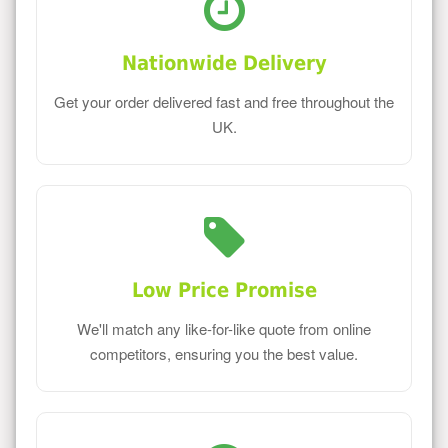
Nationwide Delivery
Get your order delivered fast and free throughout the
UK.
Low Price Promise
We'll match any like-for-like quote from online
competitors, ensuring you the best value.