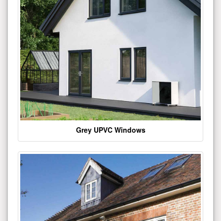
Grey UPVC Windows