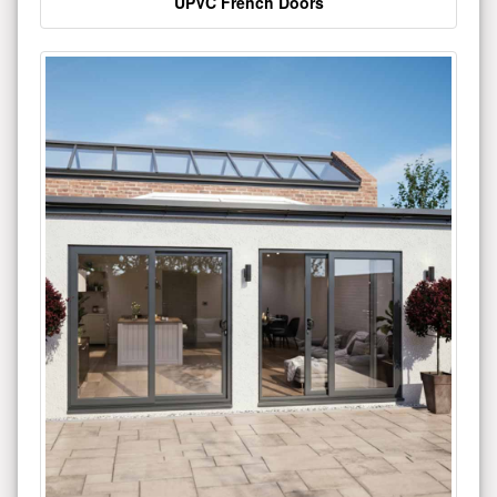
UPVC French Doors