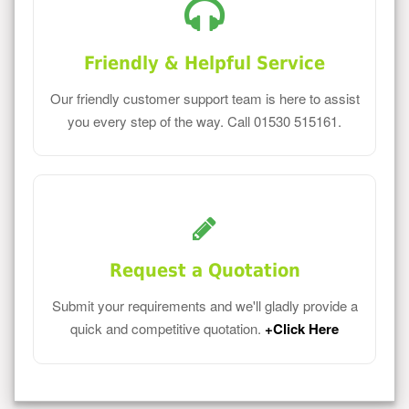
Friendly & Helpful Service
Our friendly customer support team is here to assist
you every step of the way. Call 01530 515161.
Request a Quotation
Submit your requirements and we'll gladly provide a
quick and competitive quotation.
+Click Here