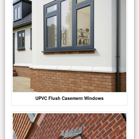
UPVC Flush Casement Windows