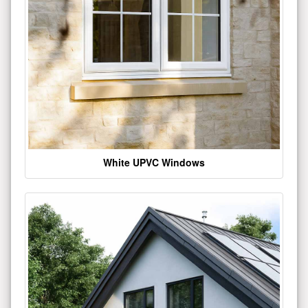
White UPVC Windows