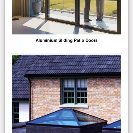
Aluminium Sliding Patio Doors