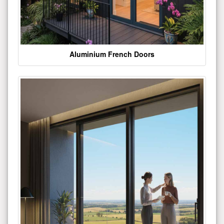
Aluminium French Doors