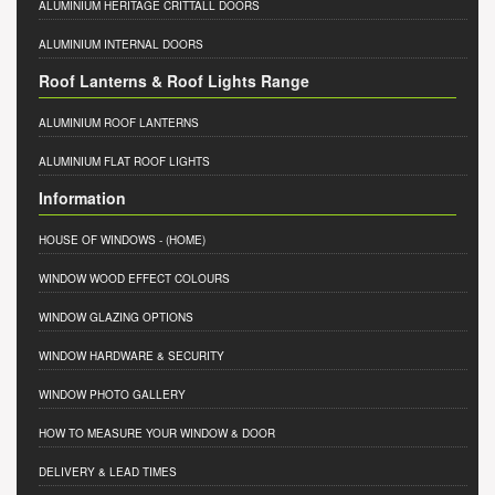
ALUMINIUM HERITAGE CRITTALL DOORS
ALUMINIUM INTERNAL DOORS
Roof Lanterns & Roof Lights Range
ALUMINIUM ROOF LANTERNS
ALUMINIUM FLAT ROOF LIGHTS
Information
HOUSE OF WINDOWS
- (HOME)
WINDOW WOOD EFFECT COLOURS
WINDOW GLAZING OPTIONS
WINDOW HARDWARE & SECURITY
WINDOW PHOTO GALLERY
HOW TO MEASURE YOUR WINDOW & DOOR
DELIVERY & LEAD TIMES