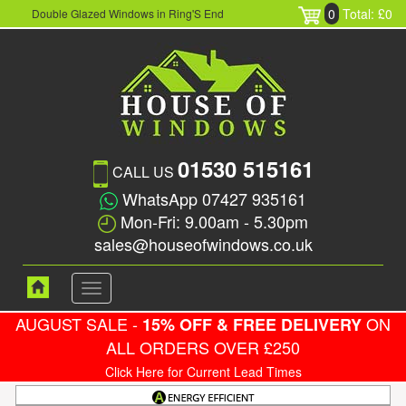
0
Total: £0
Double Glazed Windows in Ring'S End
01530 515161
CALL US
WhatsApp 07427 935161
Mon-Fri: 9.00am - 5.30pm
sales@houseofwindows.co.uk
Toggle
navigation
AUGUST SALE -
ON
15% OFF & FREE DELIVERY
ALL ORDERS OVER £250
Click Here for Current Lead Times