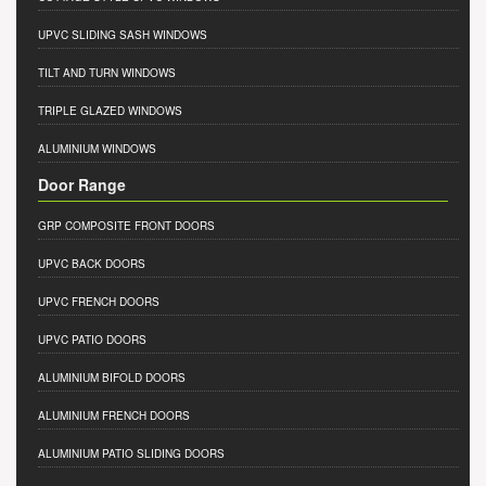
UPVC SLIDING SASH WINDOWS
TILT AND TURN WINDOWS
TRIPLE GLAZED WINDOWS
ALUMINIUM WINDOWS
Door Range
GRP COMPOSITE FRONT DOORS
UPVC BACK DOORS
UPVC FRENCH DOORS
UPVC PATIO DOORS
ALUMINIUM BIFOLD DOORS
ALUMINIUM FRENCH DOORS
ALUMINIUM PATIO SLIDING DOORS