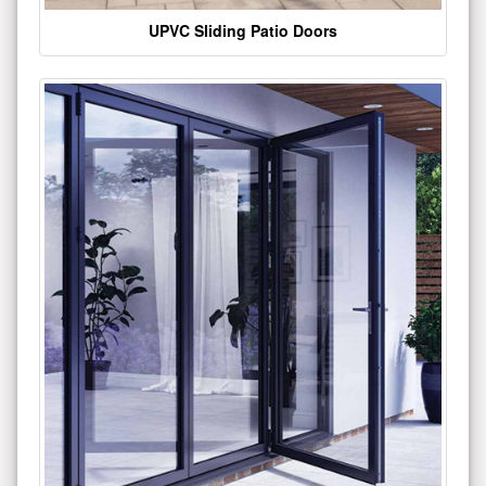
UPVC Sliding Patio Doors