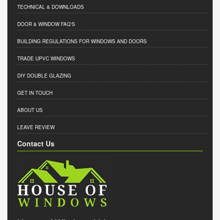
TECHNICAL & DOWNLOADS
DOOR & WINDOW FAQ'S
BUILDING REGULATIONS FOR WINDOWS AND DOORS
TRADE UPVC WINDOWS
DIY DOUBLE GLAZING
GET IN TOUCH
ABOUT US
LEAVE REVIEW
Contact Us