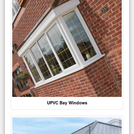
UPVC Bay Windows