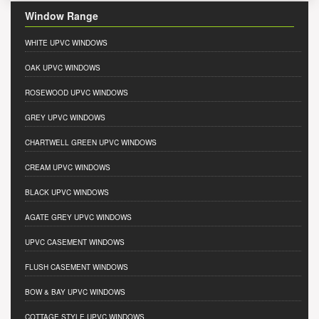
Window Range
WHITE UPVC WINDOWS
OAK UPVC WINDOWS
ROSEWOOD UPVC WINDOWS
GREY UPVC WINDOWS
CHARTWELL GREEN UPVC WINDOWS
CREAM UPVC WINDOWS
BLACK UPVC WINDOWS
AGATE GREY UPVC WINDOWS
UPVC CASEMENT WINDOWS
FLUSH CASEMENT WINDOWS
BOW & BAY UPVC WINDOWS
COTTAGE STYLE UPVC WINDOWS