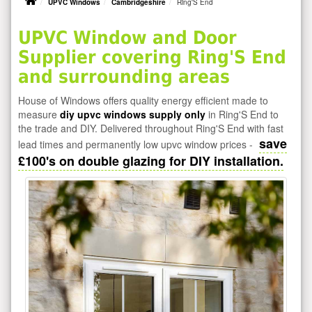
UPVC Windows
Cambridgeshire
Ring'S End
UPVC Window and Door
Supplier covering Ring'S End
and surrounding areas
House of Windows offers quality energy efficient made to
measure
diy upvc windows supply only
in Ring'S End to
the trade and DIY. Delivered throughout Ring'S End with fast
save
lead times and permanently low upvc window prices -
£100's on double glazing for DIY installation.