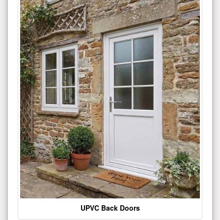
UPVC Back Doors