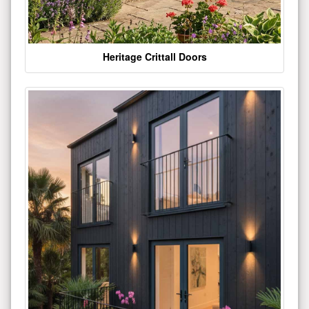
Heritage Crittall Doors