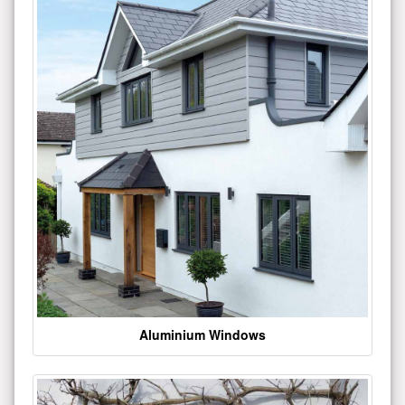
Aluminium Windows