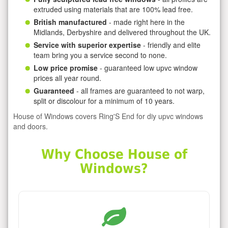
extruded using materials that are 100% lead free.
British manufactured
- made right here in the
Midlands, Derbyshire and delivered throughout the UK.
Service with superior expertise
- friendly and elite
team bring you a service second to none.
Low price promise
- guaranteed low upvc window
prices all year round.
Guaranteed
- all frames are guaranteed to not warp,
split or discolour for a minimum of 10 years.
House of Windows covers Ring'S End for diy upvc windows
and doors.
Why Choose House of
Windows?