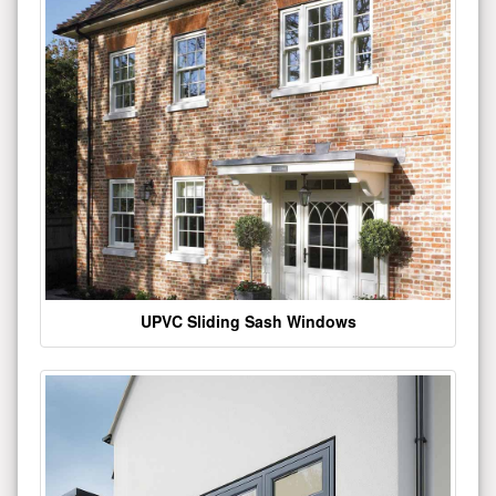
UPVC Sliding Sash Windows