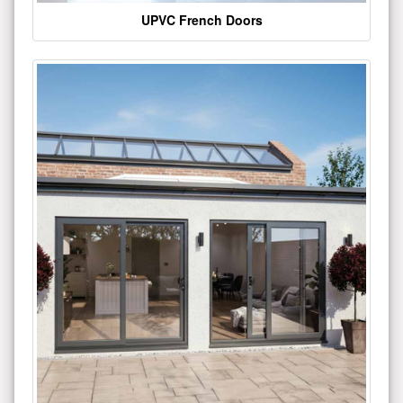
UPVC French Doors