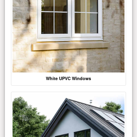
White UPVC Windows