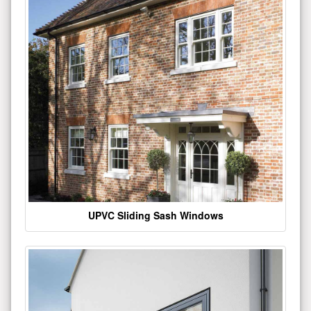
UPVC Sliding Sash Windows