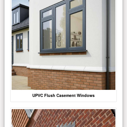
UPVC Flush Casement Windows