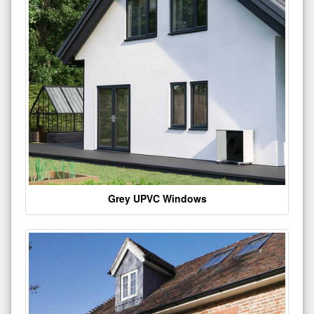
Grey UPVC Windows