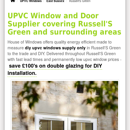
UPVC Windows
East Sussex
Russell'S Green
UPVC Window and Door
Supplier covering Russell'S
Green and surrounding areas
House of Windows offers quality energy efficient made to
measure
diy upvc windows supply only
in Russell'S Green
to the trade and DIY. Delivered throughout Russell'S Green
with fast lead times and permanently low upvc window prices -
save £100's on double glazing for DIY
installation.