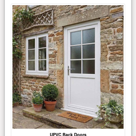
UPVC Back Doors