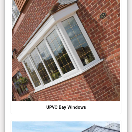
UPVC Bay Windows