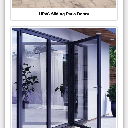
UPVC Sliding Patio Doors