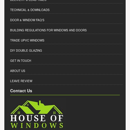
TECHNICAL & DOWNLOADS
DOOR & WINDOW FAQ'S
BUILDING REGULATIONS FOR WINDOWS AND DOORS
TRADE UPVC WINDOWS
DIY DOUBLE GLAZING
GET IN TOUCH
ABOUT US
LEAVE REVIEW
Contact Us