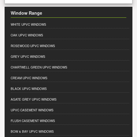
Window Range
WHITE UPVC WINDOWS
OAK UPVC WINDOWS
ROSEWOOD UPVC WINDOWS
GREY UPVC WINDOWS
CHARTWELL GREEN UPVC WINDOWS
CREAM UPVC WINDOWS
BLACK UPVC WINDOWS
AGATE GREY UPVC WINDOWS
UPVC CASEMENT WINDOWS
FLUSH CASEMENT WINDOWS
BOW & BAY UPVC WINDOWS