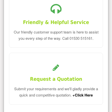
Friendly & Helpful Service
Our friendly customer support team is here to assist
you every step of the way. Call 01530 515161.
Request a Quotation
Submit your requirements and we'll gladly provide a
quick and competitive quotation.
+Click Here