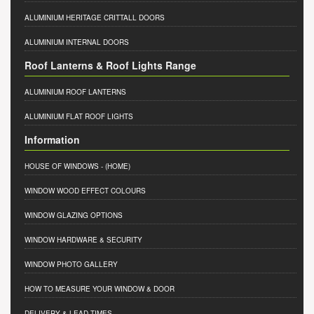
ALUMINIUM HERITAGE CRITTALL DOORS
ALUMINIUM INTERNAL DOORS
Roof Lanterns & Roof Lights Range
ALUMINIUM ROOF LANTERNS
ALUMINIUM FLAT ROOF LIGHTS
Information
HOUSE OF WINDOWS
- (HOME)
WINDOW WOOD EFFECT COLOURS
WINDOW GLAZING OPTIONS
WINDOW HARDWARE & SECURITY
WINDOW PHOTO GALLERY
HOW TO MEASURE YOUR WINDOW & DOOR
DELIVERY & LEAD TIMES