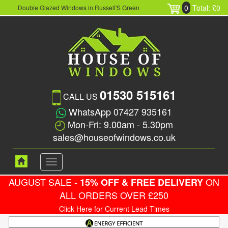
0
Total: £0
Double Glazed Windows in Russell'S Green
01530 515161
CALL US
WhatsApp 07427 935161
Mon-Fri: 9.00am - 5.30pm
sales@houseofwindows.co.uk
Toggle
navigation
AUGUST SALE -
ON
15% OFF & FREE DELIVERY
ALL ORDERS OVER £250
Click Here for Current Lead Times