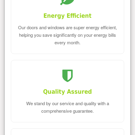
Energy Efficient
Our doors and windows are super energy efficient,
helping you save significantly on your energy bills
every month.
Quality Assured
We stand by our service and quality with a
comprehensive guarantee.