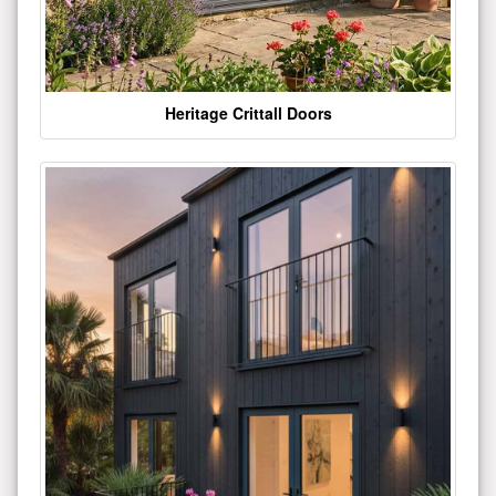
Heritage Crittall Doors