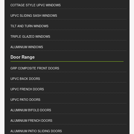
COTTAGE STYLE UPVC WINDOWS
UPVC SLIDING SASH WINDOWS
TILT AND TURN WINDOWS
TRIPLE GLAZED WINDOWS
ALUMINIUM WINDOWS
Door Range
GRP COMPOSITE FRONT DOORS
UPVC BACK DOORS
UPVC FRENCH DOORS
UPVC PATIO DOORS
ALUMINIUM BIFOLD DOORS
ALUMINIUM FRENCH DOORS
ALUMINIUM PATIO SLIDING DOORS