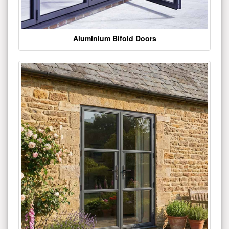
Aluminium Bifold Doors