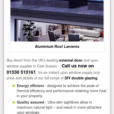
Aluminium Roof Lanterns
Buy direct from the UK's leading
external door
and upvc
Call us now on
window supplier in East Sussex -
01530 515161
for an instant upvc window supply only
price and details of our full range of
DIY double glazing
.
Energy efficient
- designed to achieve the peak of
thermal efficiency and performance retaining more heat
in your property.
Quality assured
- Ultra-slim sightlines allow in
maximum natural light – and result in more attractive
upvc windows.