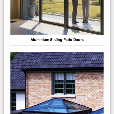
Aluminium Sliding Patio Doors