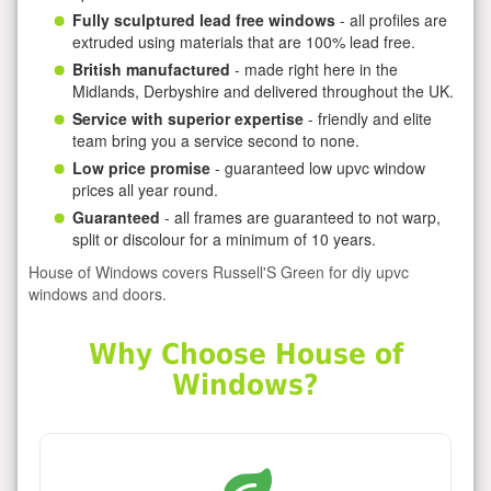
Fully sculptured lead free windows
- all profiles are
extruded using materials that are 100% lead free.
British manufactured
- made right here in the
Midlands, Derbyshire and delivered throughout the UK.
Service with superior expertise
- friendly and elite
team bring you a service second to none.
Low price promise
- guaranteed low upvc window
prices all year round.
Guaranteed
- all frames are guaranteed to not warp,
split or discolour for a minimum of 10 years.
House of Windows covers Russell'S Green for diy upvc
windows and doors.
Why Choose House of
Windows?