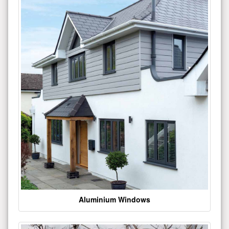
Aluminium Windows