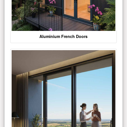
Aluminium French Doors