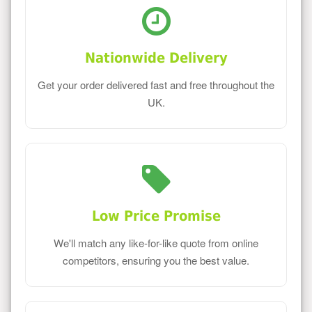
Nationwide Delivery
Get your order delivered fast and free throughout the
UK.
Low Price Promise
We'll match any like-for-like quote from online
competitors, ensuring you the best value.