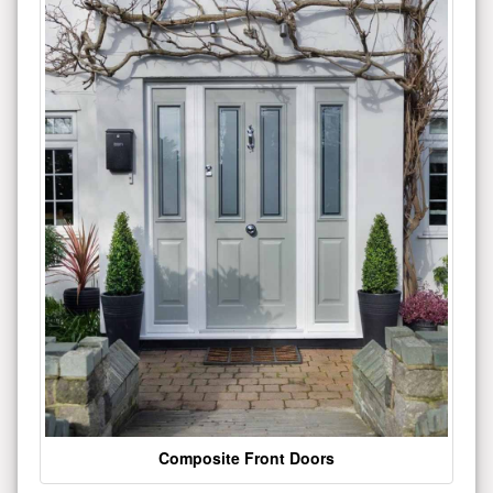
Composite Front Doors