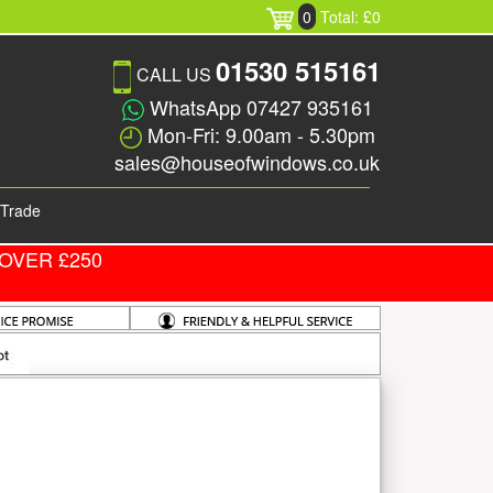
0
Total: £0
01530 515161
CALL US
WhatsApp 07427 935161
Mon-Fri: 9.00am - 5.30pm
sales@houseofwindows.co.uk
Trade
OVER £250