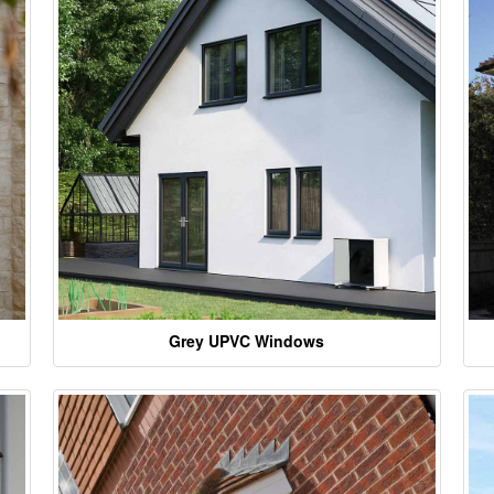
Grey UPVC Windows