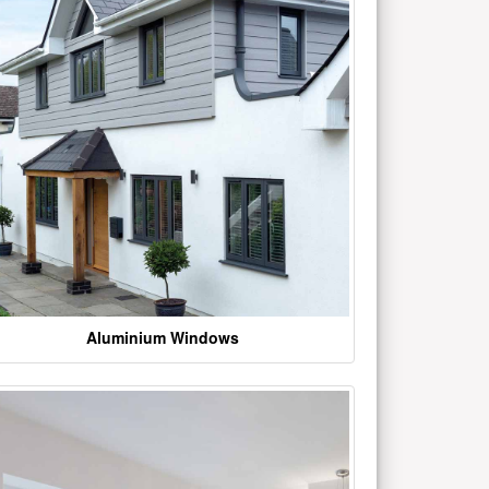
Aluminium Windows