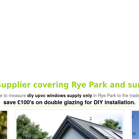
pplier covering Rye Park and su
ade to measure
diy upvc windows supply only
in Rye Park to the trad
save £100's on double glazing for DIY installation.
-