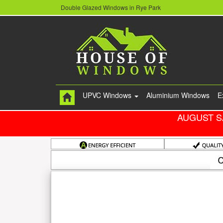
Double Glazed Windows in Rye Park
UPVC Windows
Aluminium Windows
E
AUGUST S