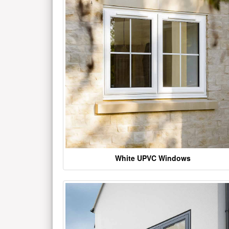
White UPVC Windows