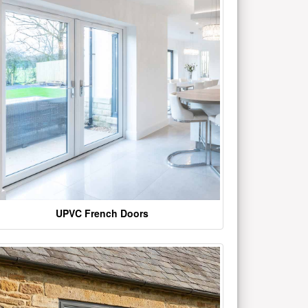
UPVC French Doors