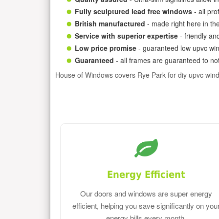
Fully sculptured lead free windows
- all pr
British manufactured
- made right here in th
Service with superior expertise
- friendly an
Low price promise
- guaranteed low upvc win
Guaranteed
- all frames are guaranteed to not
House of Windows covers Rye Park for diy upvc win
Energy Efficient
Our doors and windows are super energy
efficient, helping you save significantly on you
energy bills every month.