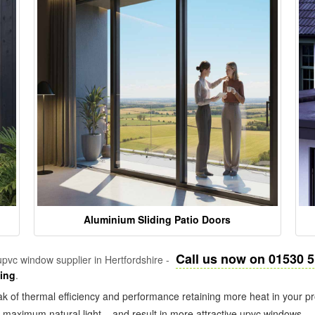
Aluminium Sliding Patio Doors
Call us now on 01530 
pvc window supplier in Hertfordshire -
zing
.
k of thermal efficiency and performance retaining more heat in your pr
in maximum natural light – and result in more attractive upvc windows.