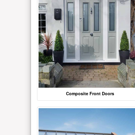
Composite Front Doors