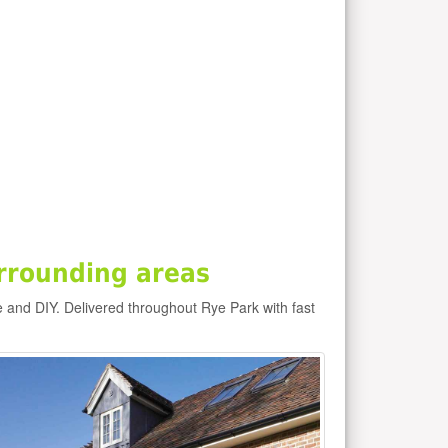
rrounding areas
e and DIY. Delivered throughout Rye Park with fast