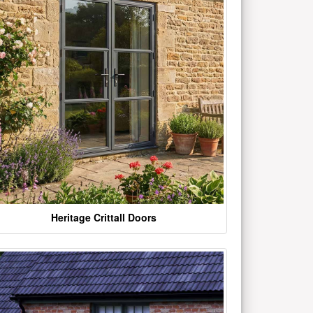
Heritage Crittall Doors