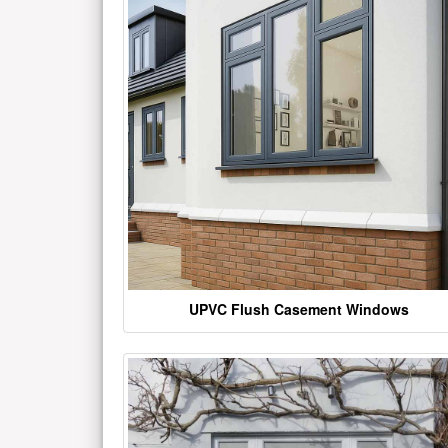
UPVC Flush Casement Windows