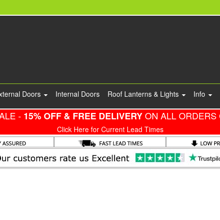
xternal Doors
Internal Doors
Roof Lanterns & Lights
Info
ALE -
ON ALL ORDERS 
15% OFF & FREE DELIVERY
Click Here for Current Lead Times