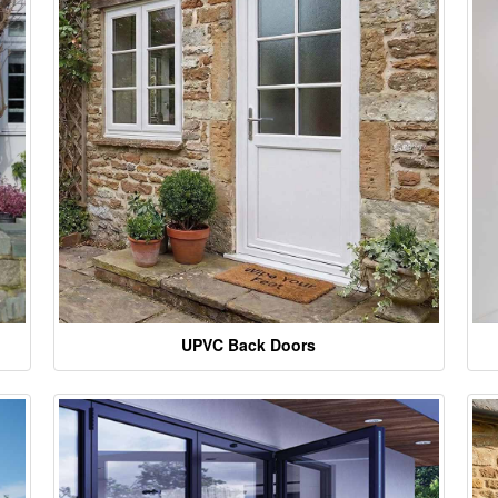
UPVC Back Doors