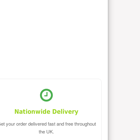
Nationwide Delivery
et your order delivered fast and free throughout
the UK.