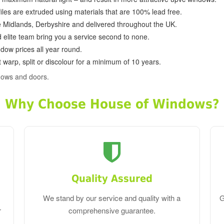
ofiles are extruded using materials that are 100% lead free.
e Midlands, Derbyshire and delivered throughout the UK.
d elite team bring you a service second to none.
dow prices all year round.
 warp, split or discolour for a minimum of 10 years.
dows and doors.
Why Choose House of Windows?
Quality Assured
We stand by our service and quality with a
G
r
comprehensive guarantee.