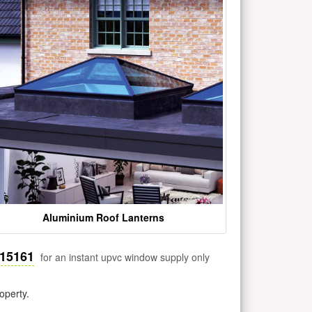
Aluminium Roof Lanterns
515161
for an instant upvc window supply only
operty.