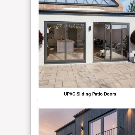
UPVC Sliding Patio Doors