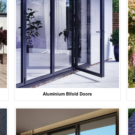
Aluminium Bifold Doors