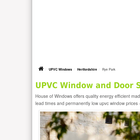
UPVC Windows
Hertfordshire
Rye Park
UPVC Window and Door Su
House of Windows offers quality energy efficient m
lead times and permanently low upvc window prices 