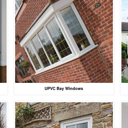
UPVC Bay Windows