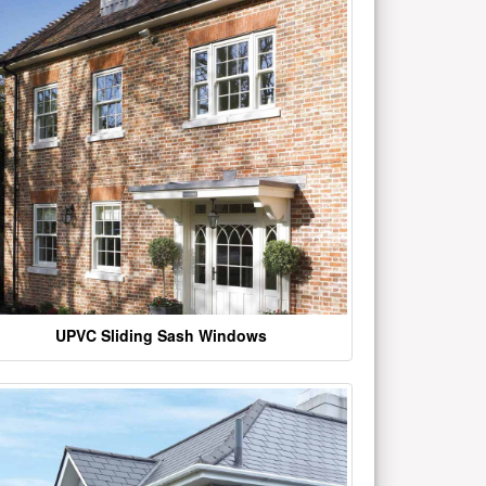
UPVC Sliding Sash Windows