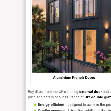
Aluminium French Doors
Buy direct from the UK's leading
external door
and u
price and details of our full range of
DIY double gla
Energy efficient
- designed to achieve the pea
Quality assured
- Ultra-slim sightlines allow 