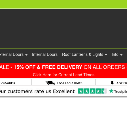
xternal Doors
Internal Doors
Roof Lanterns & Lights
Info
ALE -
ON ALL ORDERS 
15% OFF & FREE DELIVERY
Click Here for Current Lead Times