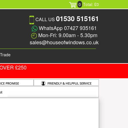
0
Total: £0
01530 515161
CALL US
WhatsApp 07427 935161
Mon-Fri: 9.00am - 5.30pm
sales@houseofwindows.co.uk
Trade
OVER £250