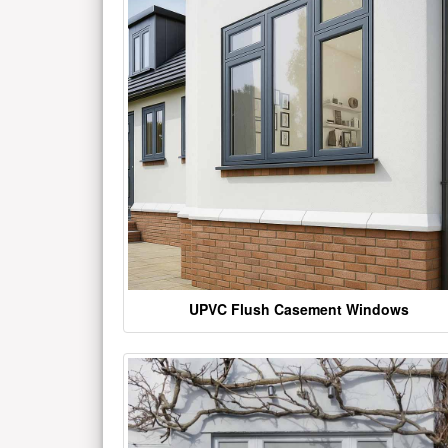
UPVC Flush Casement Windows