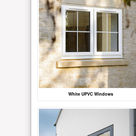
White UPVC Windows