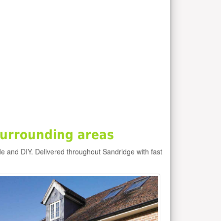
urrounding areas
de and DIY. Delivered throughout Sandridge with fast