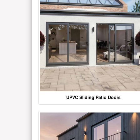
UPVC Sliding Patio Doors