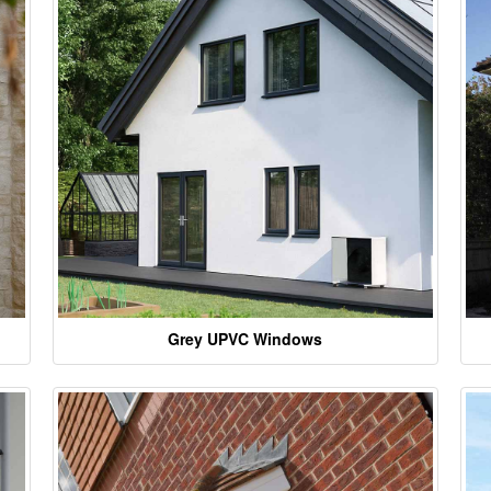
Grey UPVC Windows