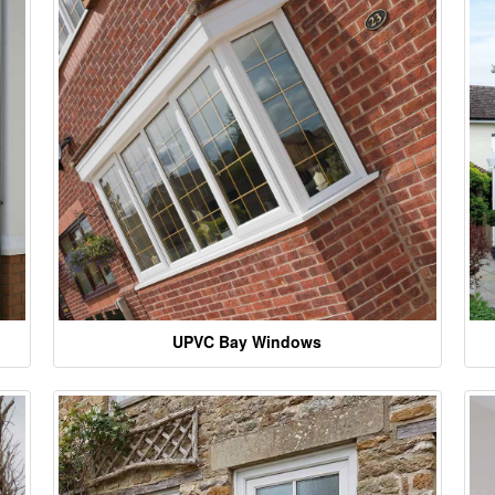
UPVC Bay Windows