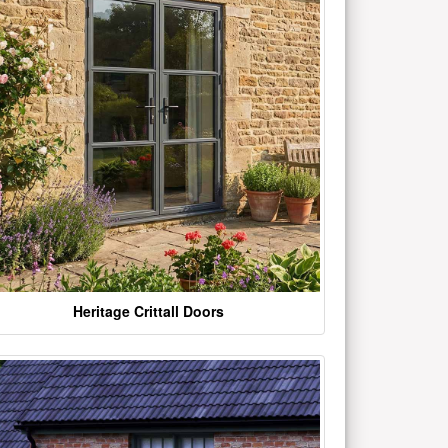
Heritage Crittall Doors