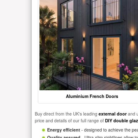
Aluminium French Doors
Buy direct from the UK's leading
external door
and u
price and details of our full range of
DIY double gla
Energy efficient
- designed to achieve the pea
Quality assured
- Ultra-slim sightlines allow 