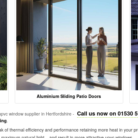
Aluminium Sliding Patio Doors
Call us now on 01530 
pvc window supplier in Hertfordshire -
zing
.
k of thermal efficiency and performance retaining more heat in your pr
in maximum natural light – and result in more attractive upvc windows.