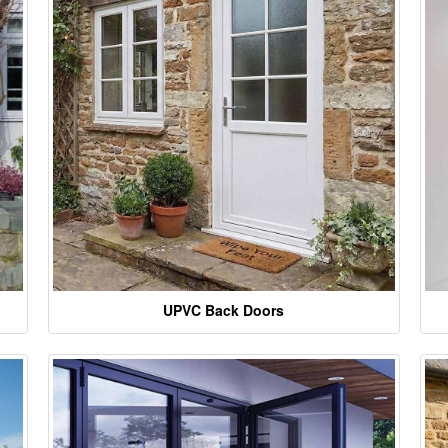
UPVC Back Doors