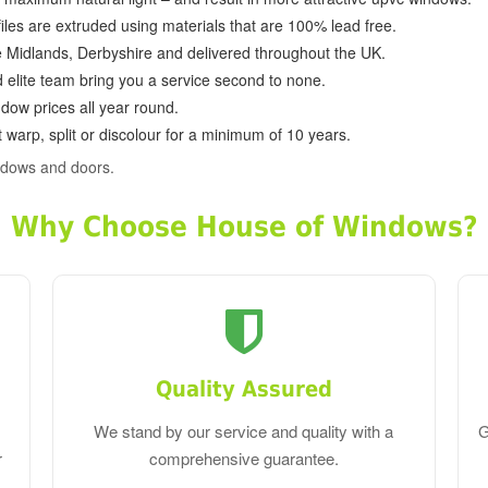
ofiles are extruded using materials that are 100% lead free.
e Midlands, Derbyshire and delivered throughout the UK.
d elite team bring you a service second to none.
dow prices all year round.
 warp, split or discolour for a minimum of 10 years.
ndows and doors.
Why Choose House of Windows?
Quality Assured
We stand by our service and quality with a
G
r
comprehensive guarantee.