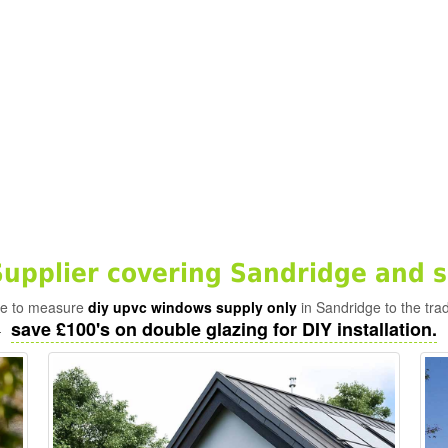
pplier covering Sandridge and s
ade to measure
diy upvc windows supply only
in Sandridge to the tra
save £100's on double glazing for DIY installation.
-