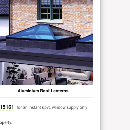
Aluminium Roof Lanterns
515161
for an instant upvc window supply only
operty.