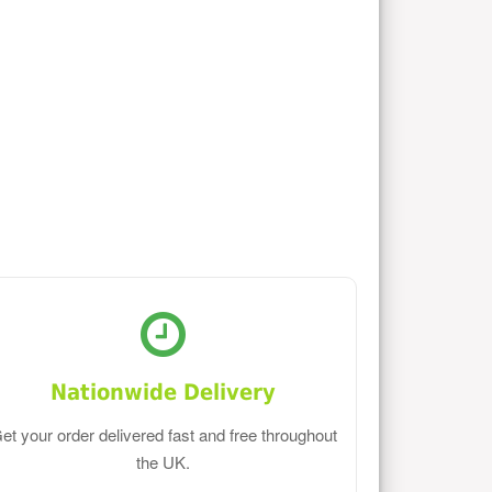
Nationwide Delivery
et your order delivered fast and free throughout
the UK.