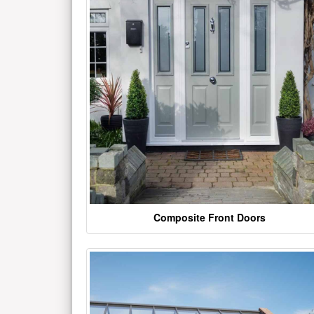
Composite Front Doors