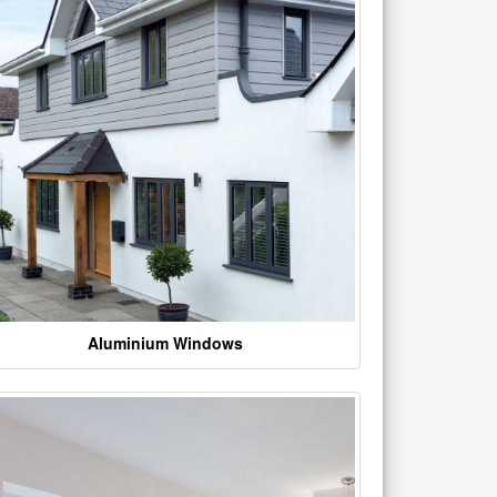
Aluminium Windows