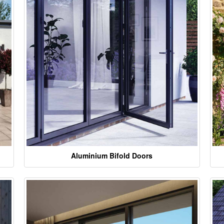
Aluminium Bifold Doors