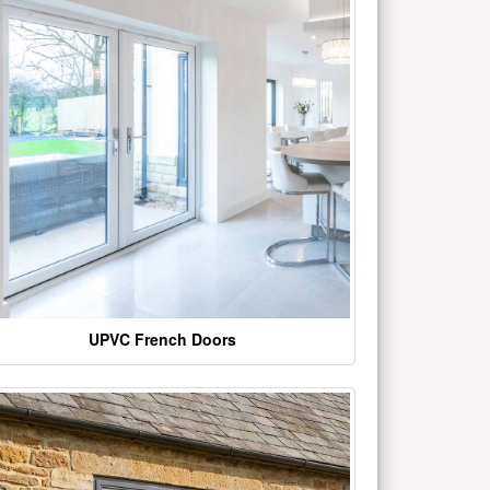
UPVC French Doors