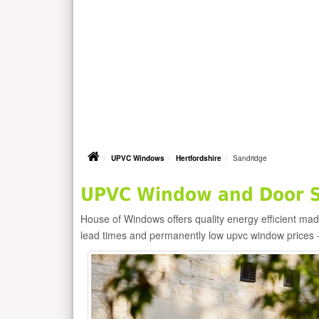
UPVC Windows
Hertfordshire
Sandridge
UPVC Window and Door Su
House of Windows offers quality energy efficient m
lead times and permanently low upvc window prices 