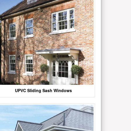
UPVC Sliding Sash Windows