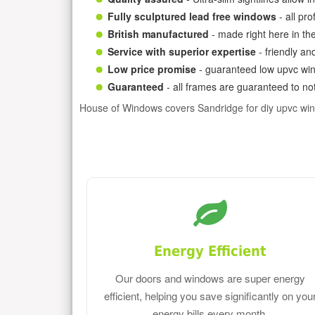
Fully sculptured lead free windows
- all pr
British manufactured
- made right here in th
Service with superior expertise
- friendly an
Low price promise
- guaranteed low upvc win
Guaranteed
- all frames are guaranteed to not
House of Windows covers Sandridge for diy upvc wi
Energy Efficient
Our doors and windows are super energy
efficient, helping you save significantly on you
energy bills every month.