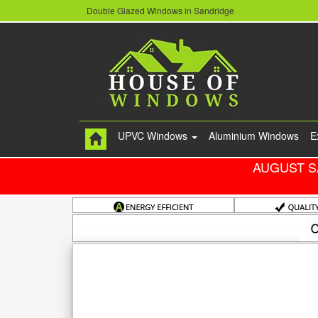
Double Glazed Windows in Sandridge
UPVC Windows
Aluminium Windows
E
AUGUST S