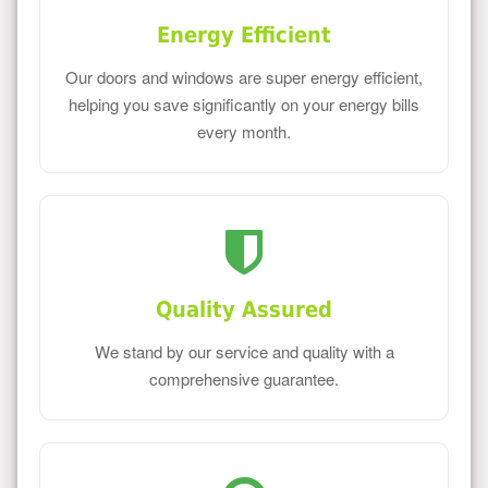
Energy Efficient
Our doors and windows are super energy efficient,
helping you save significantly on your energy bills
every month.
Quality Assured
We stand by our service and quality with a
comprehensive guarantee.