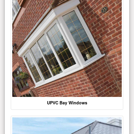
UPVC Bay Windows