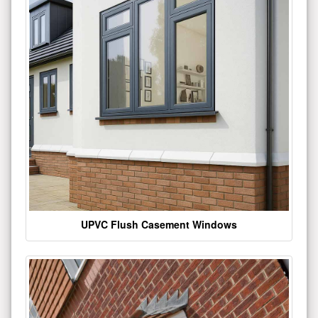
UPVC Flush Casement Windows