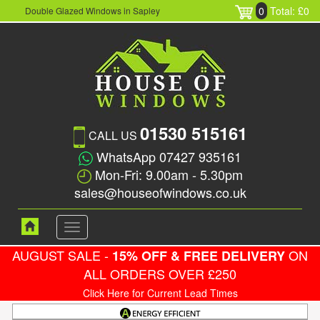
0
Total: £0
Double Glazed Windows in Sapley
01530 515161
CALL US
WhatsApp 07427 935161
Mon-Fri: 9.00am - 5.30pm
sales@houseofwindows.co.uk
Toggle
navigation
AUGUST SALE -
ON
15% OFF & FREE DELIVERY
ALL ORDERS OVER £250
Click Here for Current Lead Times