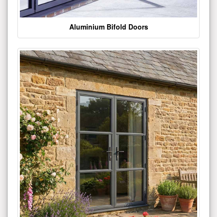
Aluminium Bifold Doors