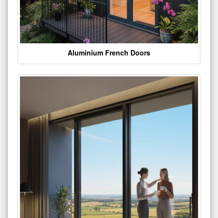
Aluminium French Doors