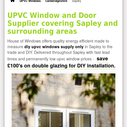
UPVC Windows
Cambridgeshire
Sapley
UPVC Window and Door
Supplier covering Sapley and
surrounding areas
House of Windows offers quality energy efficient made to
measure
diy upvc windows supply only
in Sapley to the
trade and DIY. Delivered throughout Sapley with fast lead
save
times and permanently low upvc window prices -
£100's on double glazing for DIY installation.