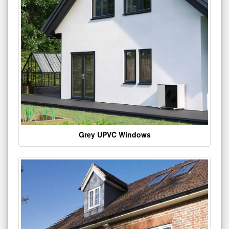
Grey UPVC Windows