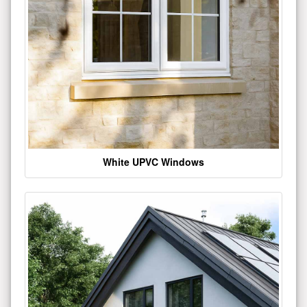
White UPVC Windows