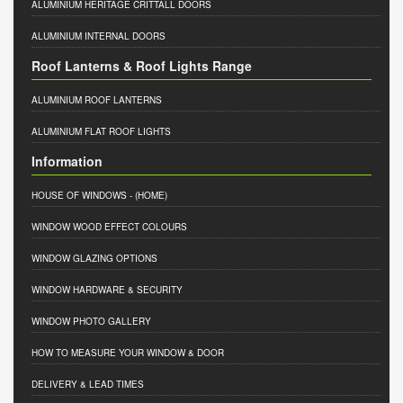
ALUMINIUM HERITAGE CRITTALL DOORS
ALUMINIUM INTERNAL DOORS
Roof Lanterns & Roof Lights Range
ALUMINIUM ROOF LANTERNS
ALUMINIUM FLAT ROOF LIGHTS
Information
HOUSE OF WINDOWS
- (HOME)
WINDOW WOOD EFFECT COLOURS
WINDOW GLAZING OPTIONS
WINDOW HARDWARE & SECURITY
WINDOW PHOTO GALLERY
HOW TO MEASURE YOUR WINDOW & DOOR
DELIVERY & LEAD TIMES