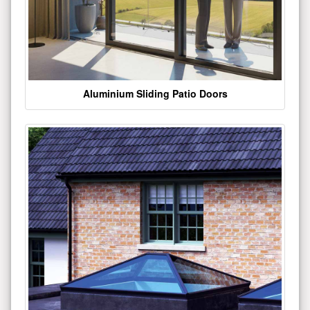
Aluminium Sliding Patio Doors