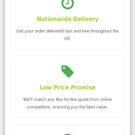
Nationwide Delivery
Get your order delivered fast and free throughout the
UK.
Low Price Promise
We'll match any like-for-like quote from online
competitors, ensuring you the best value.