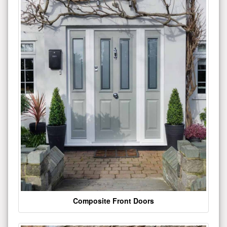
Composite Front Doors