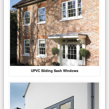
UPVC Sliding Sash Windows