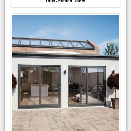
UPVC French Doors