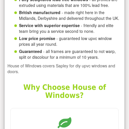
extruded using materials that are 100% lead free.
British manufactured
- made right here in the
Midlands, Derbyshire and delivered throughout the UK.
Service with superior expertise
- friendly and elite
team bring you a service second to none.
Low price promise
- guaranteed low upvc window
prices all year round.
Guaranteed
- all frames are guaranteed to not warp,
split or discolour for a minimum of 10 years.
House of Windows covers Sapley for diy upvc windows and
doors.
Why Choose House of
Windows?