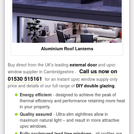
Aluminium Roof Lanterns
Buy direct from the UK's leading
external door
and upvc
Call us now on
window supplier in Cambridgeshire -
01530 515161
for an instant upvc window supply only
price and details of our full range of
DIY double glazing
.
Energy efficient
- designed to achieve the peak of
thermal efficiency and performance retaining more heat
in your property.
Quality assured
- Ultra-slim sightlines allow in
maximum natural light – and result in more attractive
upvc windows.
Fully sculptured lead free windows
- all profiles are