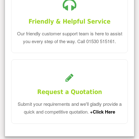
Friendly & Helpful Service
Our friendly customer support team is here to assist
you every step of the way. Call 01530 515161.
Request a Quotation
Submit your requirements and we'll gladly provide a
quick and competitive quotation.
+Click Here