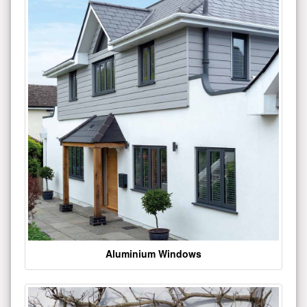
Aluminium Windows