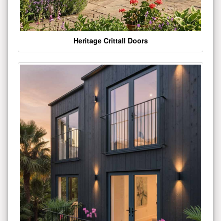
Heritage Crittall Doors