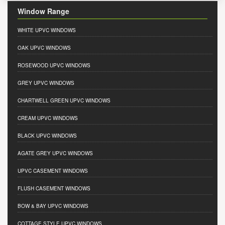
Window Range
WHITE UPVC WINDOWS
OAK UPVC WINDOWS
ROSEWOOD UPVC WINDOWS
GREY UPVC WINDOWS
CHARTWELL GREEN UPVC WINDOWS
CREAM UPVC WINDOWS
BLACK UPVC WINDOWS
AGATE GREY UPVC WINDOWS
UPVC CASEMENT WINDOWS
FLUSH CASEMENT WINDOWS
BOW & BAY UPVC WINDOWS
COTTAGE STYLE UPVC WINDOWS