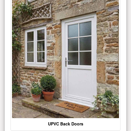
UPVC Back Doors