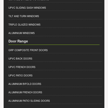
UPVC SLIDING SASH WINDOWS
TILT AND TURN WINDOWS
TRIPLE GLAZED WINDOWS
ALUMINIUM WINDOWS
Door Range
GRP COMPOSITE FRONT DOORS
UPVC BACK DOORS
UPVC FRENCH DOORS
UPVC PATIO DOORS
ALUMINIUM BIFOLD DOORS
ALUMINIUM FRENCH DOORS
ALUMINIUM PATIO SLIDING DOORS