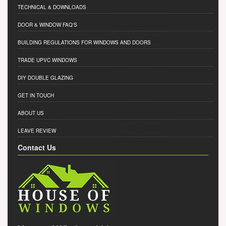
TECHNICAL & DOWNLOADS
DOOR & WINDOW FAQ'S
BUILDING REGULATIONS FOR WINDOWS AND DOORS
TRADE UPVC WINDOWS
DIY DOUBLE GLAZING
GET IN TOUCH
ABOUT US
LEAVE REVIEW
Contact Us