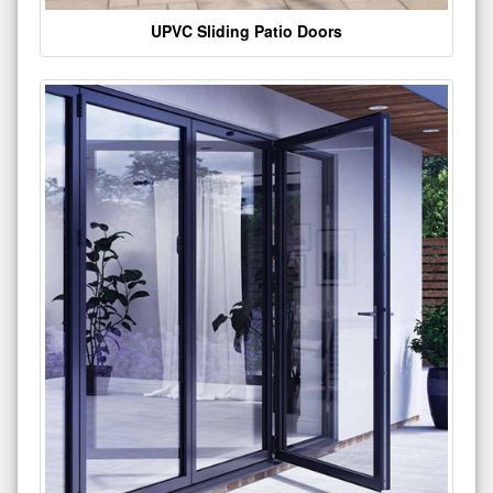
UPVC Sliding Patio Doors