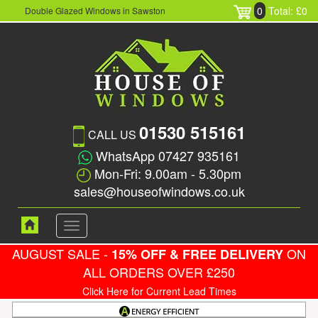
0
Total: £0
Double Glazed Windows in Sawston
01530 515161
CALL US
WhatsApp 07427 935161
Mon-Fri: 9.00am - 5.30pm
sales@houseofwindows.co.uk
Toggle
navigation
AUGUST SALE -
ON
15% OFF & FREE DELIVERY
ALL ORDERS OVER £250
Click Here for Current Lead Times