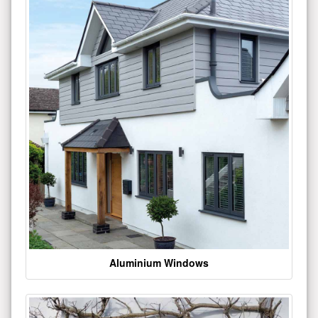
Aluminium Windows