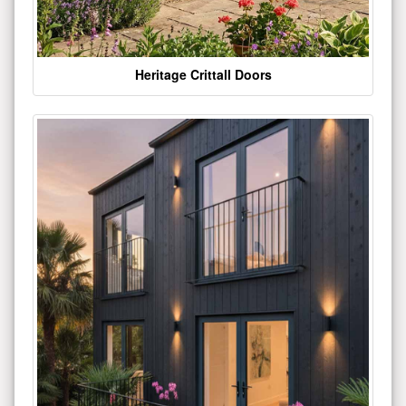
Heritage Crittall Doors