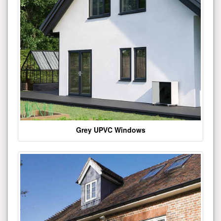
Grey UPVC Windows