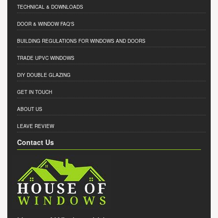
TECHNICAL & DOWNLOADS
DOOR & WINDOW FAQ'S
BUILDING REGULATIONS FOR WINDOWS AND DOORS
TRADE UPVC WINDOWS
DIY DOUBLE GLAZING
GET IN TOUCH
ABOUT US
LEAVE REVIEW
Contact Us