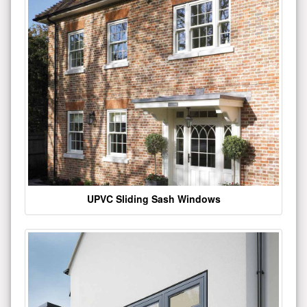
UPVC Sliding Sash Windows