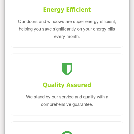
Energy Efficient
Our doors and windows are super energy efficient,
helping you save significantly on your energy bills
every month.
Quality Assured
We stand by our service and quality with a
comprehensive guarantee.