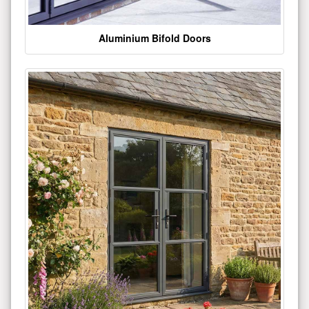
Aluminium Bifold Doors