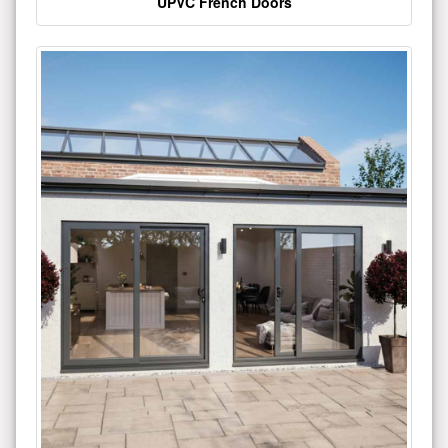
UPVC French Doors