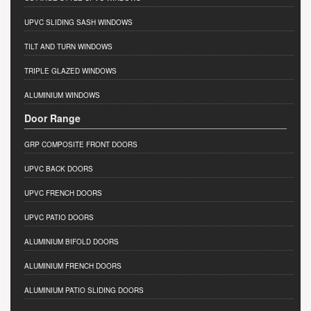
UPVC SLIDING SASH WINDOWS
TILT AND TURN WINDOWS
TRIPLE GLAZED WINDOWS
ALUMINIUM WINDOWS
Door Range
GRP COMPOSITE FRONT DOORS
UPVC BACK DOORS
UPVC FRENCH DOORS
UPVC PATIO DOORS
ALUMINIUM BIFOLD DOORS
ALUMINIUM FRENCH DOORS
ALUMINIUM PATIO SLIDING DOORS