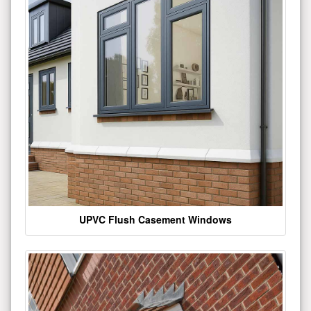
UPVC Flush Casement Windows