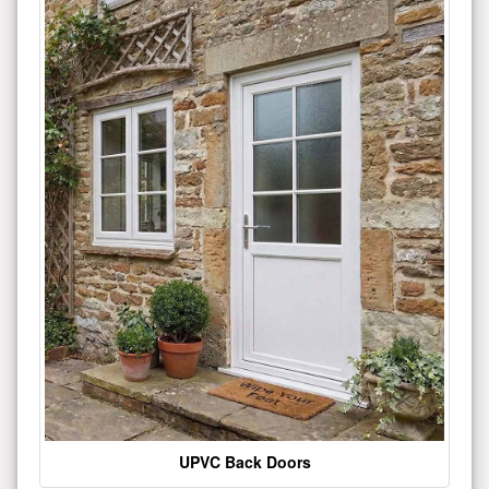
UPVC Back Doors