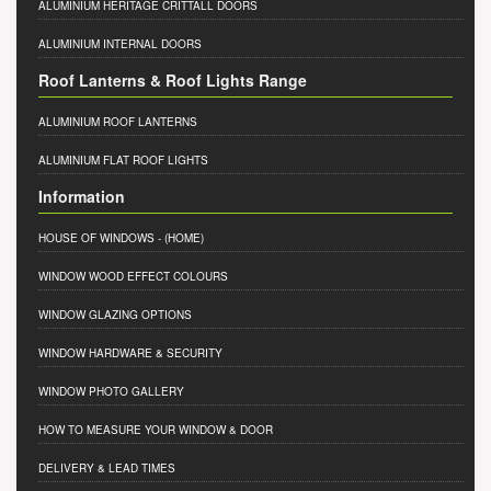
ALUMINIUM HERITAGE CRITTALL DOORS
ALUMINIUM INTERNAL DOORS
Roof Lanterns & Roof Lights Range
ALUMINIUM ROOF LANTERNS
ALUMINIUM FLAT ROOF LIGHTS
Information
HOUSE OF WINDOWS
- (HOME)
WINDOW WOOD EFFECT COLOURS
WINDOW GLAZING OPTIONS
WINDOW HARDWARE & SECURITY
WINDOW PHOTO GALLERY
HOW TO MEASURE YOUR WINDOW & DOOR
DELIVERY & LEAD TIMES