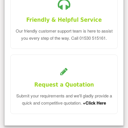
Friendly & Helpful Service
Our friendly customer support team is here to assist
you every step of the way. Call 01530 515161.
Request a Quotation
Submit your requirements and we'll gladly provide a
quick and competitive quotation.
+Click Here