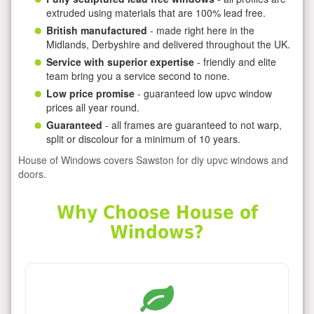
extruded using materials that are 100% lead free.
British manufactured
- made right here in the
Midlands, Derbyshire and delivered throughout the UK.
Service with superior expertise
- friendly and elite
team bring you a service second to none.
Low price promise
- guaranteed low upvc window
prices all year round.
Guaranteed
- all frames are guaranteed to not warp,
split or discolour for a minimum of 10 years.
House of Windows covers Sawston for diy upvc windows and
doors.
Why Choose House of
Windows?