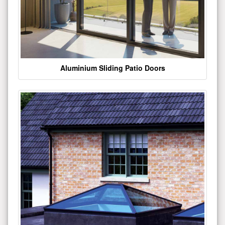
Aluminium Sliding Patio Doors