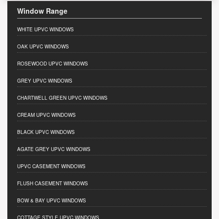
Window Range
WHITE UPVC WINDOWS
OAK UPVC WINDOWS
ROSEWOOD UPVC WINDOWS
GREY UPVC WINDOWS
CHARTWELL GREEN UPVC WINDOWS
CREAM UPVC WINDOWS
BLACK UPVC WINDOWS
AGATE GREY UPVC WINDOWS
UPVC CASEMENT WINDOWS
FLUSH CASEMENT WINDOWS
BOW & BAY UPVC WINDOWS
COTTAGE STYLE UPVC WINDOWS