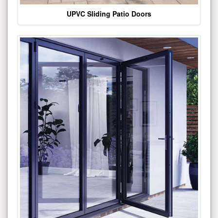
UPVC Sliding Patio Doors