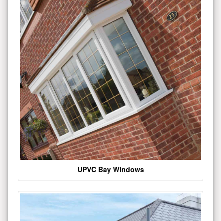
UPVC Bay Windows