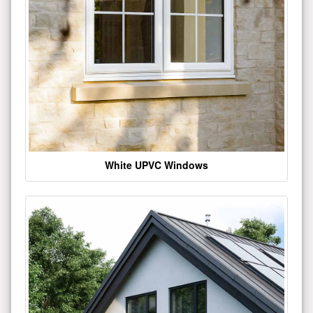
White UPVC Windows