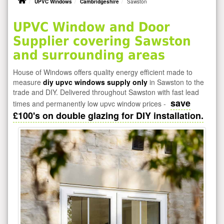
UPVC Windows
Cambridgeshire
Sawston
UPVC Window and Door
Supplier covering Sawston
and surrounding areas
House of Windows offers quality energy efficient made to
measure
diy upvc windows supply only
in Sawston to the
trade and DIY. Delivered throughout Sawston with fast lead
save
times and permanently low upvc window prices -
£100's on double glazing for DIY installation.