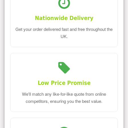
Nationwide Delivery
Get your order delivered fast and free throughout the
UK.
Low Price Promise
We'll match any like-for-like quote from online
competitors, ensuring you the best value.