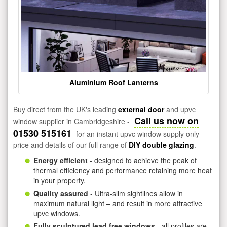
Aluminium Roof Lanterns
Buy direct from the UK's leading
external door
and upvc
Call us now on
window supplier in Cambridgeshire -
01530 515161
for an instant upvc window supply only
price and details of our full range of
DIY double glazing
.
Energy efficient
- designed to achieve the peak of
thermal efficiency and performance retaining more heat
in your property.
Quality assured
- Ultra-slim sightlines allow in
maximum natural light – and result in more attractive
upvc windows.
Fully sculptured lead free windows
- all profiles are