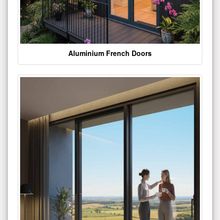
Aluminium French Doors