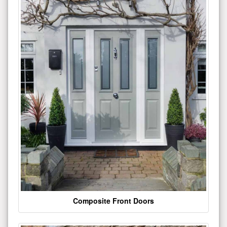
Composite Front Doors