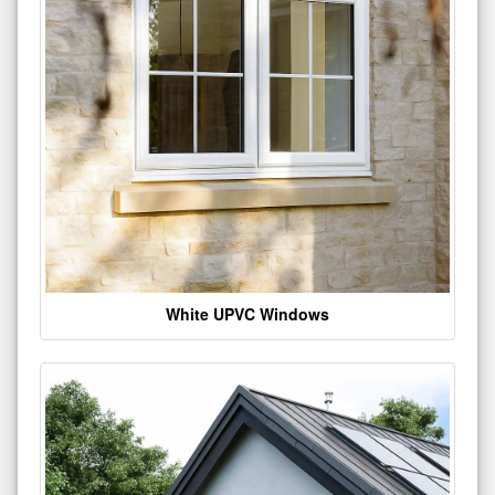
White UPVC Windows