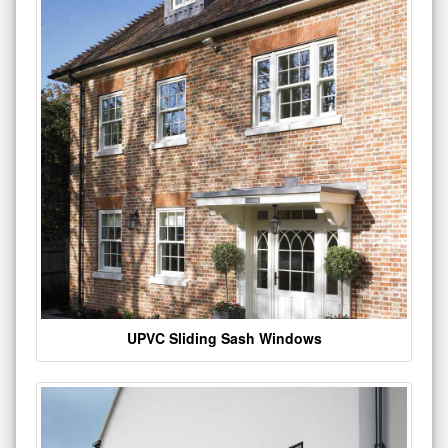
UPVC Sliding Sash Windows