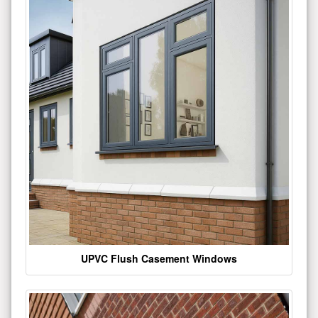
UPVC Flush Casement Windows