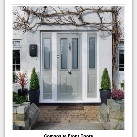
Composite Front Doors