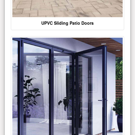
UPVC Sliding Patio Doors