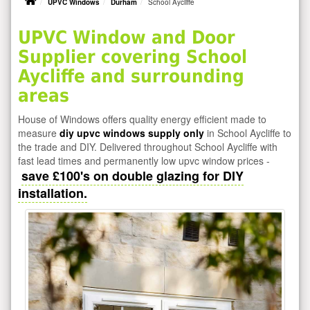
UPVC Windows
Durham
School Aycliffe
UPVC Window and Door
Supplier covering School
Aycliffe and surrounding
areas
House of Windows offers quality energy efficient made to
measure
diy upvc windows supply only
in School Aycliffe to
the trade and DIY. Delivered throughout School Aycliffe with
fast lead times and permanently low upvc window prices -
save £100's on double glazing for DIY
installation.