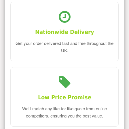
Nationwide Delivery
Get your order delivered fast and free throughout the
UK.
Low Price Promise
We'll match any like-for-like quote from online
competitors, ensuring you the best value.