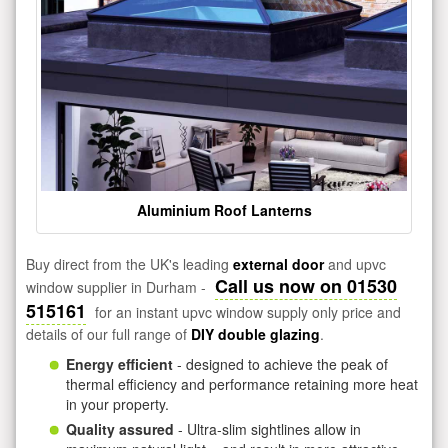
Aluminium Roof Lanterns
Buy direct from the UK's leading
external door
and upvc
Call us now on 01530
window supplier in Durham -
515161
for an instant upvc window supply only price and
details of our full range of
DIY double glazing
.
Energy efficient
- designed to achieve the peak of
thermal efficiency and performance retaining more heat
in your property.
Quality assured
- Ultra-slim sightlines allow in