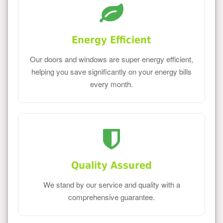
Energy Efficient
Our doors and windows are super energy efficient,
helping you save significantly on your energy bills
every month.
Quality Assured
We stand by our service and quality with a
comprehensive guarantee.