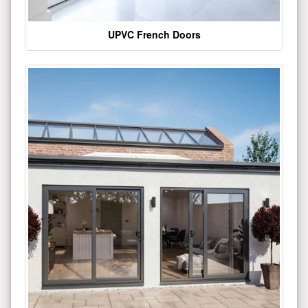
UPVC French Doors