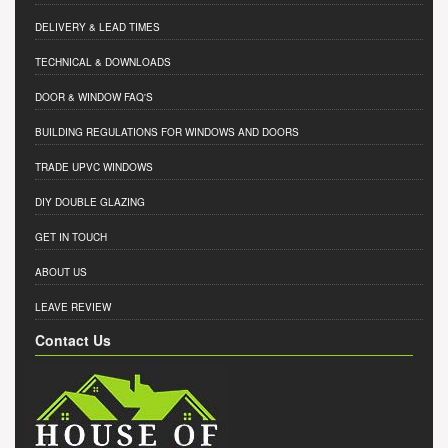
DELIVERY & LEAD TIMES
TECHNICAL & DOWNLOADS
DOOR & WINDOW FAQ'S
BUILDING REGULATIONS FOR WINDOWS AND DOORS
TRADE UPVC WINDOWS
DIY DOUBLE GLAZING
GET IN TOUCH
ABOUT US
LEAVE REVIEW
Contact Us