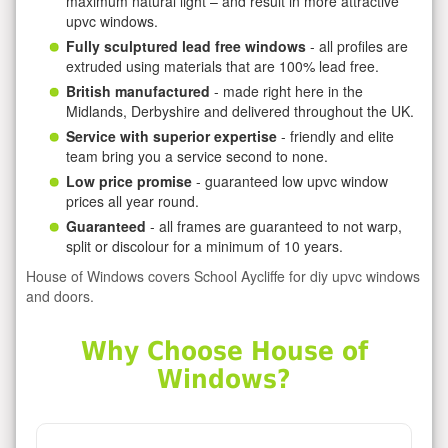
maximum natural light – and result in more attractive
upvc windows.
Fully sculptured lead free windows
- all profiles are
extruded using materials that are 100% lead free.
British manufactured
- made right here in the
Midlands, Derbyshire and delivered throughout the UK.
Service with superior expertise
- friendly and elite
team bring you a service second to none.
Low price promise
- guaranteed low upvc window
prices all year round.
Guaranteed
- all frames are guaranteed to not warp,
split or discolour for a minimum of 10 years.
House of Windows covers School Aycliffe for diy upvc windows
and doors.
Why Choose House of
Windows?