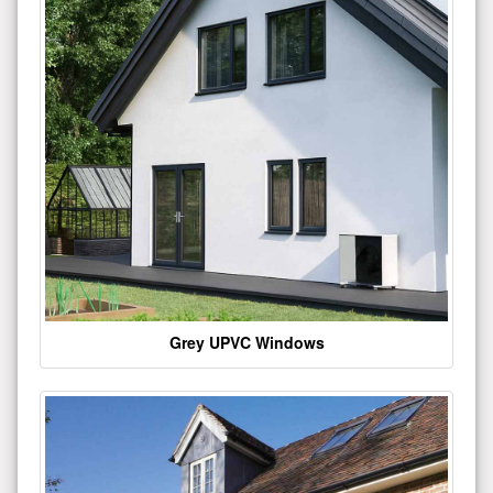
Grey UPVC Windows