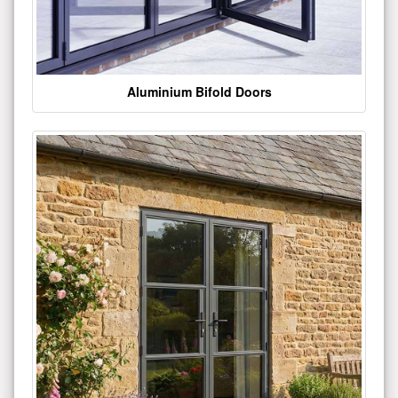
Aluminium Bifold Doors