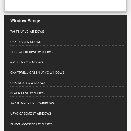
Window Range
WHITE UPVC WINDOWS
OAK UPVC WINDOWS
ROSEWOOD UPVC WINDOWS
GREY UPVC WINDOWS
CHARTWELL GREEN UPVC WINDOWS
CREAM UPVC WINDOWS
BLACK UPVC WINDOWS
AGATE GREY UPVC WINDOWS
UPVC CASEMENT WINDOWS
FLUSH CASEMENT WINDOWS