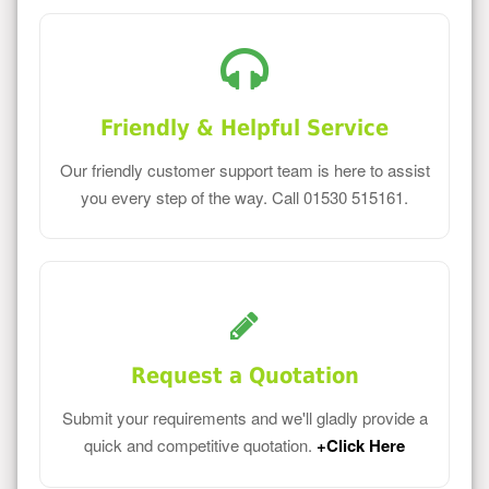
Friendly & Helpful Service
Our friendly customer support team is here to assist
you every step of the way. Call 01530 515161.
Request a Quotation
Submit your requirements and we'll gladly provide a
quick and competitive quotation.
+Click Here