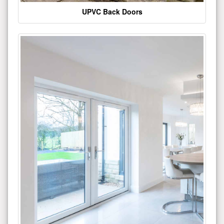
UPVC Back Doors