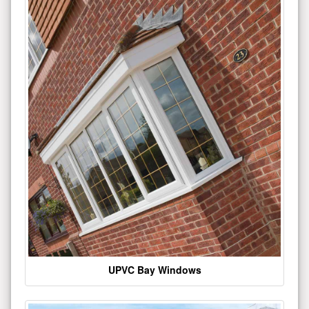
UPVC Bay Windows