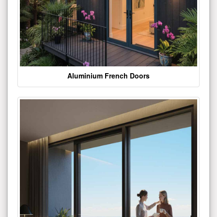
Aluminium French Doors