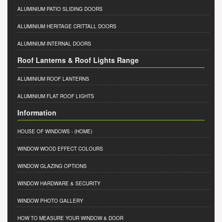
ALUMINIUM PATIO SLIDING DOORS
ALUMINIUM HERITAGE CRITTALL DOORS
ALUMINIUM INTERNAL DOORS
Roof Lanterns & Roof Lights Range
ALUMINIUM ROOF LANTERNS
ALUMINIUM FLAT ROOF LIGHTS
Information
HOUSE OF WINDOWS
- (HOME)
WINDOW WOOD EFFECT COLOURS
WINDOW GLAZING OPTIONS
WINDOW HARDWARE & SECURITY
WINDOW PHOTO GALLERY
HOW TO MEASURE YOUR WINDOW & DOOR