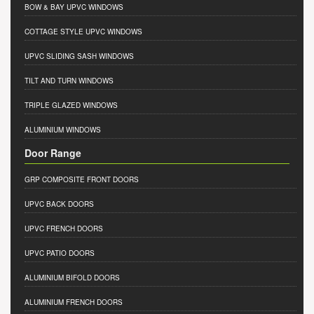
BOW & BAY UPVC WINDOWS
COTTAGE STYLE UPVC WINDOWS
UPVC SLIDING SASH WINDOWS
TILT AND TURN WINDOWS
TRIPLE GLAZED WINDOWS
ALUMINIUM WINDOWS
Door Range
GRP COMPOSITE FRONT DOORS
UPVC BACK DOORS
UPVC FRENCH DOORS
UPVC PATIO DOORS
ALUMINIUM BIFOLD DOORS
ALUMINIUM FRENCH DOORS