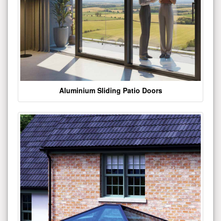
Aluminium Sliding Patio Doors