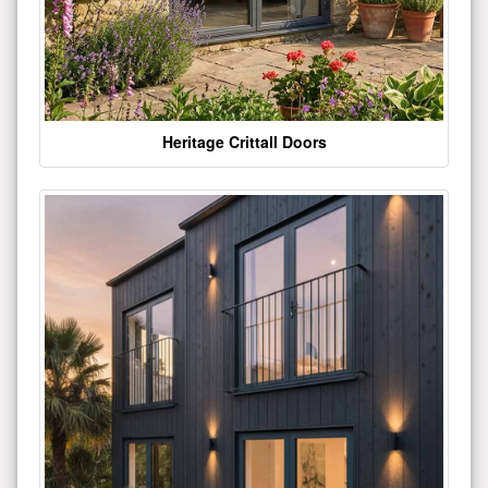
Heritage Crittall Doors