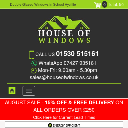
0
Total: £0
Double Glazed Windows in School Aycliffe
01530 515161
CALL US
WhatsApp 07427 935161
Mon-Fri: 9.00am - 5.30pm
sales@houseofwindows.co.uk
Toggle
navigation
AUGUST SALE -
ON
15% OFF & FREE DELIVERY
ALL ORDERS OVER £250
Click Here for Current Lead Times