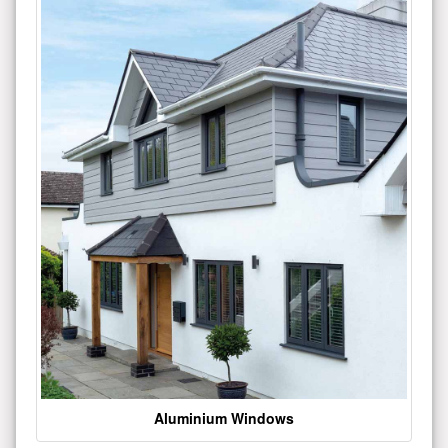
Aluminium Windows