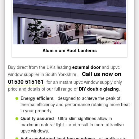
Aluminium Roof Lanterns
Buy direct from the UK's leading
external door
and upvc
Call us now on
window supplier in South Yorkshire -
01530 515161
for an instant upvc window supply only
price and details of our full range of
DIY double glazing
.
Energy efficient
- designed to achieve the peak of
thermal efficiency and performance retaining more heat
in your property.
Quality assured
- Ultra-slim sightlines allow in
maximum natural light – and result in more attractive
upvc windows.
Fully sculptured lead free windows
- all profiles are