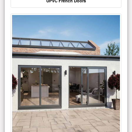
UPVC French Doors