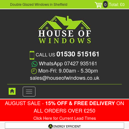
0
Total: £0
Double Glazed Windows in Sheffield
01530 515161
CALL US
WhatsApp 07427 935161
Mon-Fri: 9.00am - 5.30pm
sales@houseofwindows.co.uk
Toggle
navigation
AUGUST SALE -
ON
15% OFF & FREE DELIVERY
ALL ORDERS OVER £250
Click Here for Current Lead Times