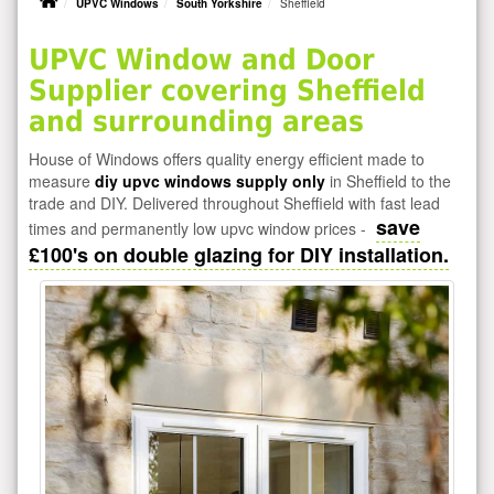
UPVC Windows
South Yorkshire
Sheffield
UPVC Window and Door
Supplier covering Sheffield
and surrounding areas
House of Windows offers quality energy efficient made to
measure
diy upvc windows supply only
in Sheffield to the
trade and DIY. Delivered throughout Sheffield with fast lead
save
times and permanently low upvc window prices -
£100's on double glazing for DIY installation.