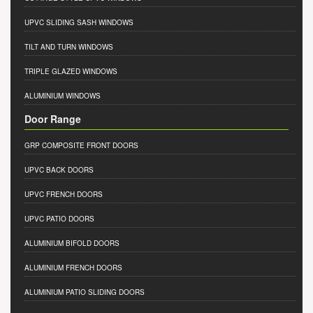
UPVC SLIDING SASH WINDOWS
TILT AND TURN WINDOWS
TRIPLE GLAZED WINDOWS
ALUMINIUM WINDOWS
Door Range
GRP COMPOSITE FRONT DOORS
UPVC BACK DOORS
UPVC FRENCH DOORS
UPVC PATIO DOORS
ALUMINIUM BIFOLD DOORS
ALUMINIUM FRENCH DOORS
ALUMINIUM PATIO SLIDING DOORS