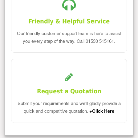
Friendly & Helpful Service
Our friendly customer support team is here to assist
you every step of the way. Call 01530 515161.
Request a Quotation
Submit your requirements and we'll gladly provide a
quick and competitive quotation.
+Click Here