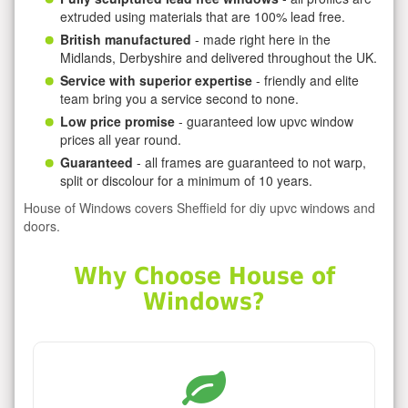
extruded using materials that are 100% lead free.
British manufactured
- made right here in the
Midlands, Derbyshire and delivered throughout the UK.
Service with superior expertise
- friendly and elite
team bring you a service second to none.
Low price promise
- guaranteed low upvc window
prices all year round.
Guaranteed
- all frames are guaranteed to not warp,
split or discolour for a minimum of 10 years.
House of Windows covers Sheffield for diy upvc windows and
doors.
Why Choose House of
Windows?