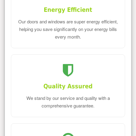
Energy Efficient
Our doors and windows are super energy efficient,
helping you save significantly on your energy bills
every month.
Quality Assured
We stand by our service and quality with a
comprehensive guarantee.