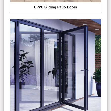
UPVC Sliding Patio Doors