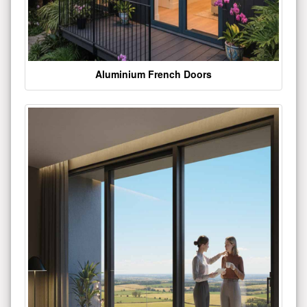
Aluminium French Doors