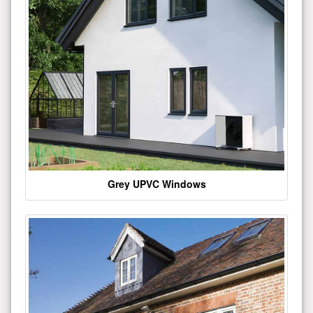
Grey UPVC Windows