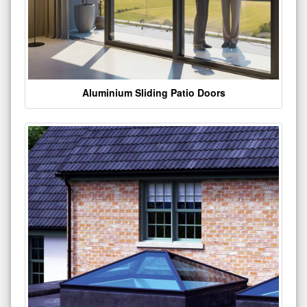
Aluminium Sliding Patio Doors