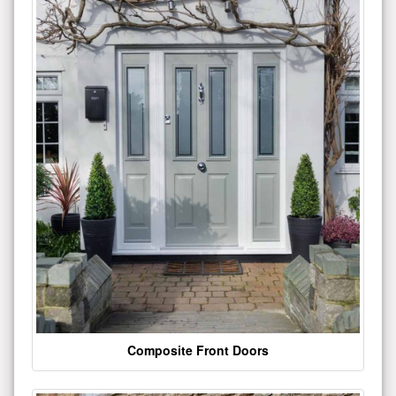
Composite Front Doors