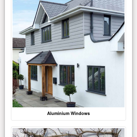
Aluminium Windows