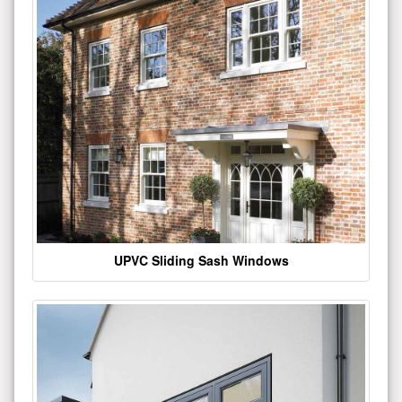
UPVC Sliding Sash Windows