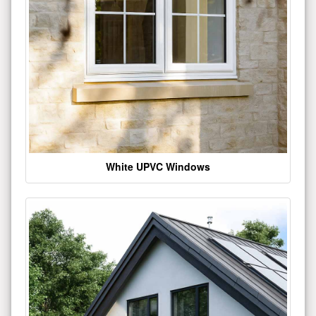
White UPVC Windows