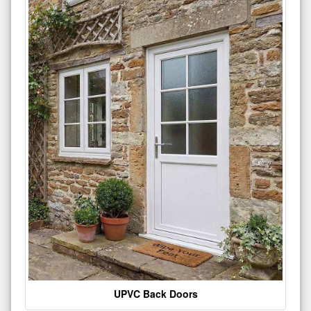
UPVC Back Doors