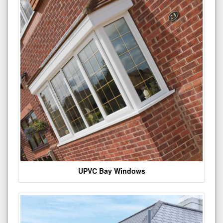
UPVC Bay Windows