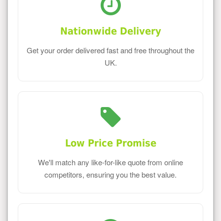
Nationwide Delivery
Get your order delivered fast and free throughout the
UK.
Low Price Promise
We'll match any like-for-like quote from online
competitors, ensuring you the best value.