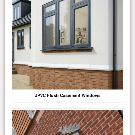
UPVC Flush Casement Windows