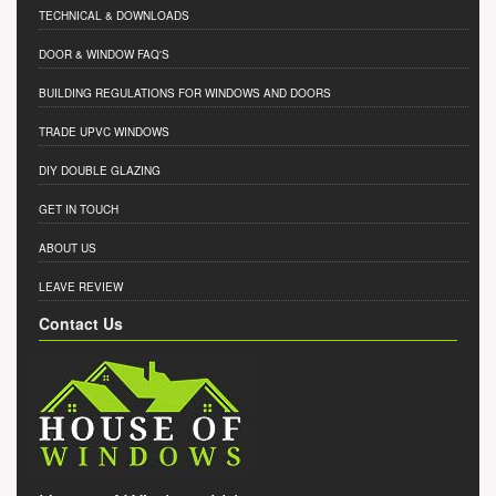
TECHNICAL & DOWNLOADS
DOOR & WINDOW FAQ'S
BUILDING REGULATIONS FOR WINDOWS AND DOORS
TRADE UPVC WINDOWS
DIY DOUBLE GLAZING
GET IN TOUCH
ABOUT US
LEAVE REVIEW
Contact Us