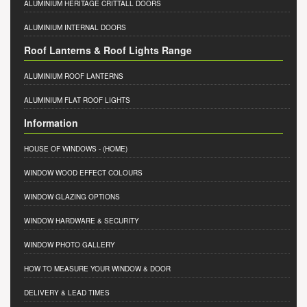
ALUMINIUM HERITAGE CRITTALL DOORS
ALUMINIUM INTERNAL DOORS
Roof Lanterns & Roof Lights Range
ALUMINIUM ROOF LANTERNS
ALUMINIUM FLAT ROOF LIGHTS
Information
HOUSE OF WINDOWS
- (HOME)
WINDOW WOOD EFFECT COLOURS
WINDOW GLAZING OPTIONS
WINDOW HARDWARE & SECURITY
WINDOW PHOTO GALLERY
HOW TO MEASURE YOUR WINDOW & DOOR
DELIVERY & LEAD TIMES