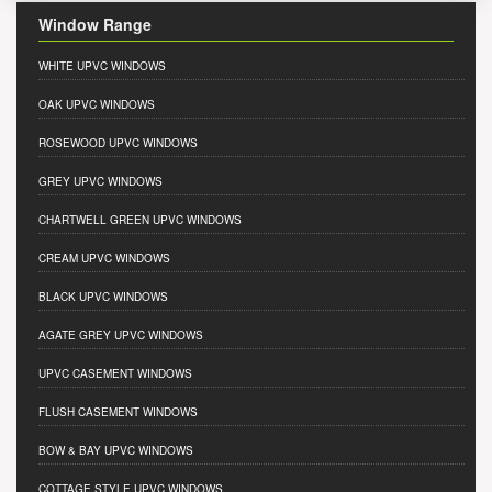
Window Range
WHITE UPVC WINDOWS
OAK UPVC WINDOWS
ROSEWOOD UPVC WINDOWS
GREY UPVC WINDOWS
CHARTWELL GREEN UPVC WINDOWS
CREAM UPVC WINDOWS
BLACK UPVC WINDOWS
AGATE GREY UPVC WINDOWS
UPVC CASEMENT WINDOWS
FLUSH CASEMENT WINDOWS
BOW & BAY UPVC WINDOWS
COTTAGE STYLE UPVC WINDOWS