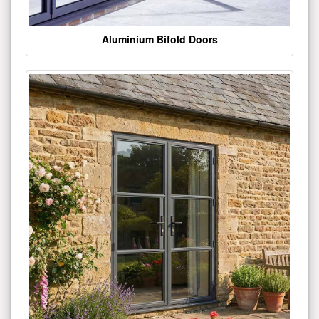
Aluminium Bifold Doors