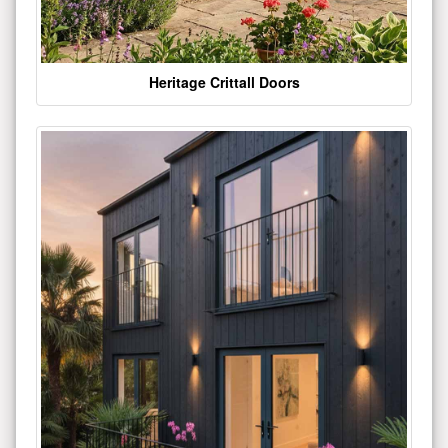
Heritage Crittall Doors