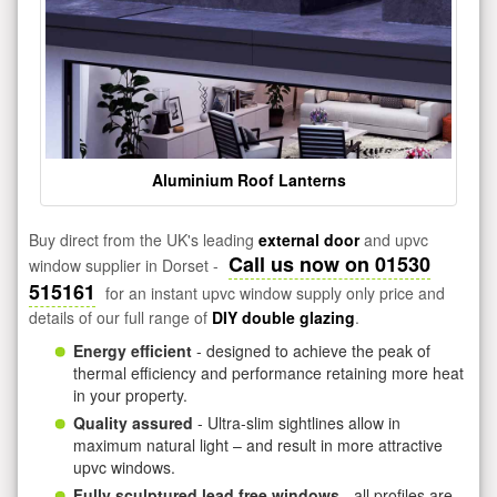
Aluminium Roof Lanterns
Buy direct from the UK's leading
external door
and upvc
Call us now on 01530
window supplier in Dorset -
515161
for an instant upvc window supply only price and
details of our full range of
DIY double glazing
.
Energy efficient
- designed to achieve the peak of
thermal efficiency and performance retaining more heat
in your property.
Quality assured
- Ultra-slim sightlines allow in
maximum natural light – and result in more attractive
upvc windows.
Fully sculptured lead free windows
- all profiles are