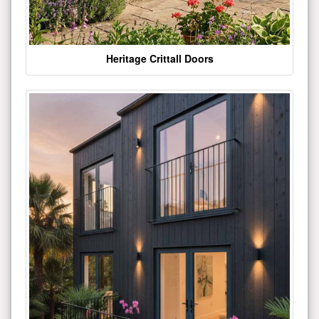
Heritage Crittall Doors