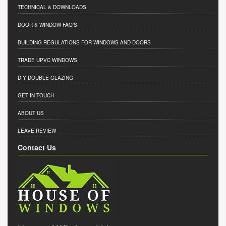
TECHNICAL & DOWNLOADS
DOOR & WINDOW FAQ'S
BUILDING REGULATIONS FOR WINDOWS AND DOORS
TRADE UPVC WINDOWS
DIY DOUBLE GLAZING
GET IN TOUCH
ABOUT US
LEAVE REVIEW
Contact Us