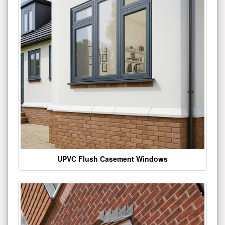
UPVC Flush Casement Windows