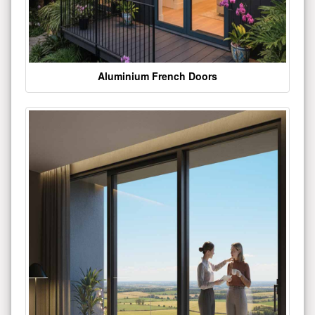
Aluminium French Doors