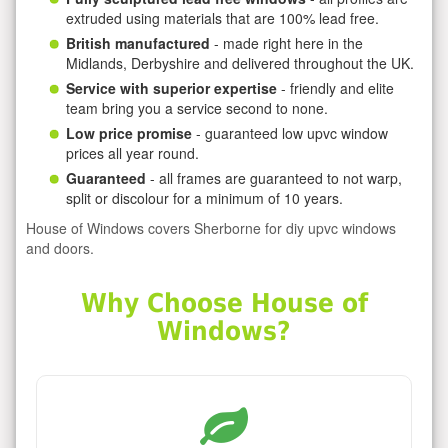
extruded using materials that are 100% lead free.
British manufactured
- made right here in the
Midlands, Derbyshire and delivered throughout the UK.
Service with superior expertise
- friendly and elite
team bring you a service second to none.
Low price promise
- guaranteed low upvc window
prices all year round.
Guaranteed
- all frames are guaranteed to not warp,
split or discolour for a minimum of 10 years.
House of Windows covers Sherborne for diy upvc windows
and doors.
Why Choose House of
Windows?