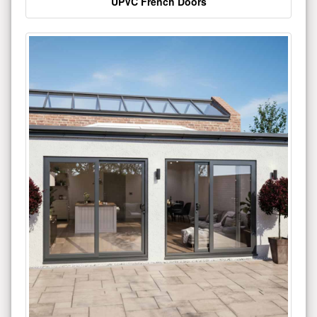
UPVC French Doors