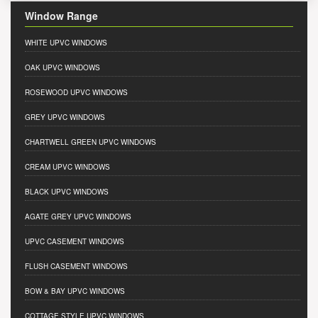
Window Range
WHITE UPVC WINDOWS
OAK UPVC WINDOWS
ROSEWOOD UPVC WINDOWS
GREY UPVC WINDOWS
CHARTWELL GREEN UPVC WINDOWS
CREAM UPVC WINDOWS
BLACK UPVC WINDOWS
AGATE GREY UPVC WINDOWS
UPVC CASEMENT WINDOWS
FLUSH CASEMENT WINDOWS
BOW & BAY UPVC WINDOWS
COTTAGE STYLE UPVC WINDOWS