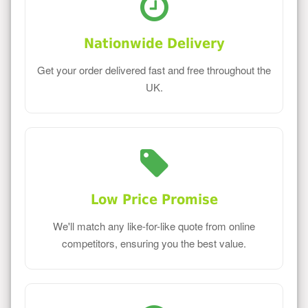
Nationwide Delivery
Get your order delivered fast and free throughout the
UK.
Low Price Promise
We'll match any like-for-like quote from online
competitors, ensuring you the best value.