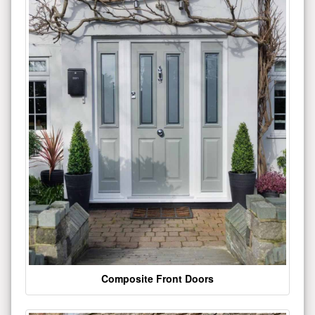
Composite Front Doors