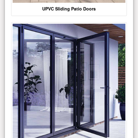
UPVC Sliding Patio Doors