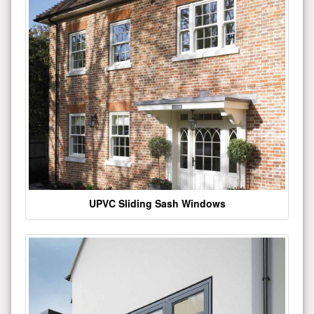
UPVC Sliding Sash Windows