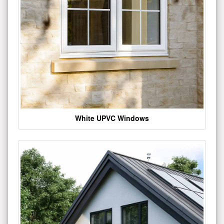
White UPVC Windows