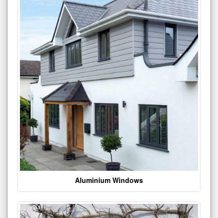
Aluminium Windows