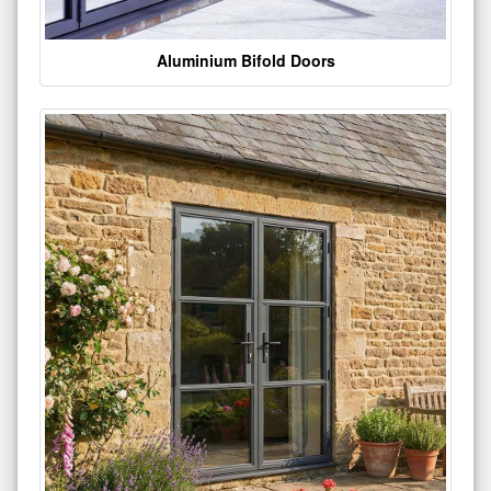
Aluminium Bifold Doors