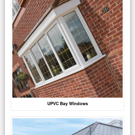
UPVC Bay Windows