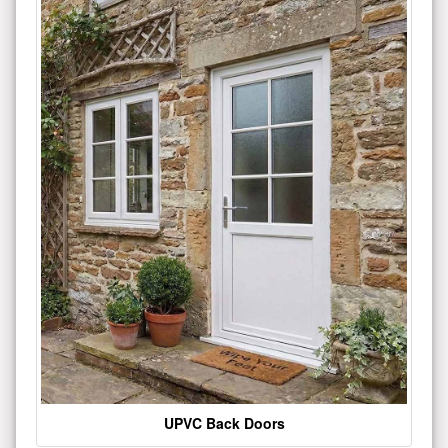
UPVC Back Doors