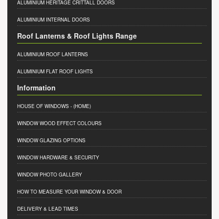
ALUMINIUM HERITAGE CRITTALL DOORS
ALUMINIUM INTERNAL DOORS
Roof Lanterns & Roof Lights Range
ALUMINIUM ROOF LANTERNS
ALUMINIUM FLAT ROOF LIGHTS
Information
HOUSE OF WINDOWS
- (HOME)
WINDOW WOOD EFFECT COLOURS
WINDOW GLAZING OPTIONS
WINDOW HARDWARE & SECURITY
WINDOW PHOTO GALLERY
HOW TO MEASURE YOUR WINDOW & DOOR
DELIVERY & LEAD TIMES