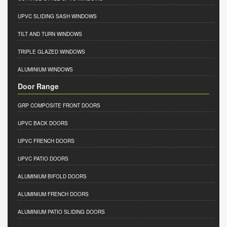
UPVC SLIDING SASH WINDOWS
TILT AND TURN WINDOWS
TRIPLE GLAZED WINDOWS
ALUMINIUM WINDOWS
Door Range
GRP COMPOSITE FRONT DOORS
UPVC BACK DOORS
UPVC FRENCH DOORS
UPVC PATIO DOORS
ALUMINIUM BIFOLD DOORS
ALUMINIUM FRENCH DOORS
ALUMINIUM PATIO SLIDING DOORS