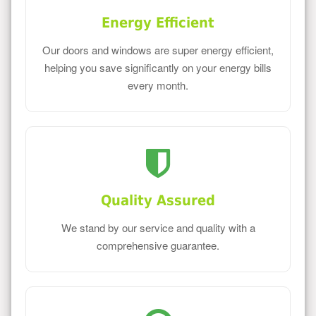
Energy Efficient
Our doors and windows are super energy efficient,
helping you save significantly on your energy bills
every month.
Quality Assured
We stand by our service and quality with a
comprehensive guarantee.