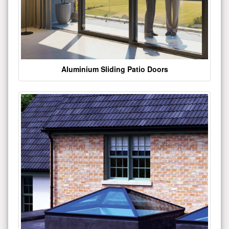
Aluminium Sliding Patio Doors