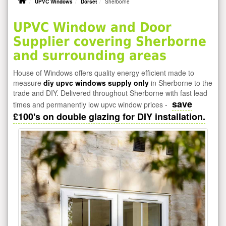
UPVC Windows
Dorset
Sherborne
UPVC Window and Door
Supplier covering Sherborne
and surrounding areas
House of Windows offers quality energy efficient made to
measure
diy upvc windows supply only
in Sherborne to the
trade and DIY. Delivered throughout Sherborne with fast lead
save
times and permanently low upvc window prices -
£100's on double glazing for DIY installation.