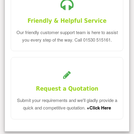
Friendly & Helpful Service
Our friendly customer support team is here to assist
you every step of the way. Call 01530 515161.
Request a Quotation
Submit your requirements and we'll gladly provide a
quick and competitive quotation.
+Click Here