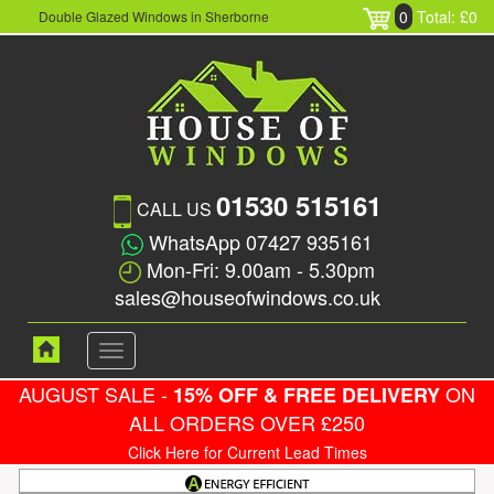
0
Total: £0
Double Glazed Windows in Sherborne
01530 515161
CALL US
WhatsApp 07427 935161
Mon-Fri: 9.00am - 5.30pm
sales@houseofwindows.co.uk
Toggle
navigation
AUGUST SALE -
ON
15% OFF & FREE DELIVERY
ALL ORDERS OVER £250
Click Here for Current Lead Times