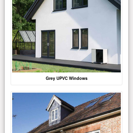
Grey UPVC Windows