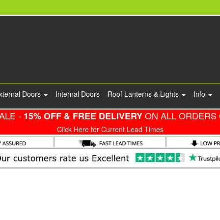
xternal Doors
Internal Doors
Roof Lanterns & Lights
Info
ALE -
ON ALL ORDERS 
15% OFF & FREE DELIVERY
Click Here for Current Lead Times