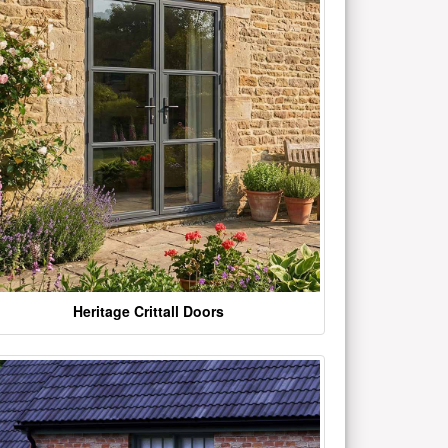
Heritage Crittall Doors