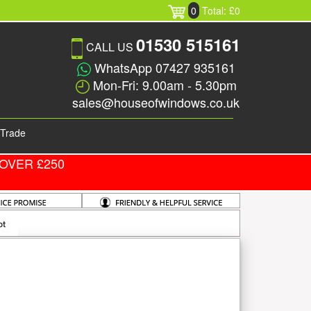
0
Total: £0
01530 515161
CALL US
WhatsApp 07427 935161
Mon-Fri: 9.00am - 5.30pm
sales@houseofwindows.co.uk
Trade
OVER £250