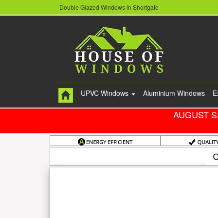
Double Glazed Windows in Shortgate
UPVC Windows
Aluminium Windows
E
AUGUST S