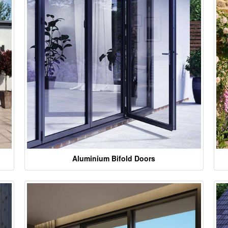
Aluminium Bifold Doors