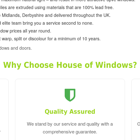
ofiles are extruded using materials that are 100% lead free.
e Midlands, Derbyshire and delivered throughout the UK.
d elite team bring you a service second to none.
dow prices all year round.
 warp, split or discolour for a minimum of 10 years.
ndows and doors.
Why Choose House of Windows?
Quality Assured
We stand by our service and quality with a
G
r
comprehensive guarantee.