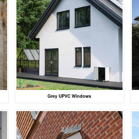
Grey UPVC Windows