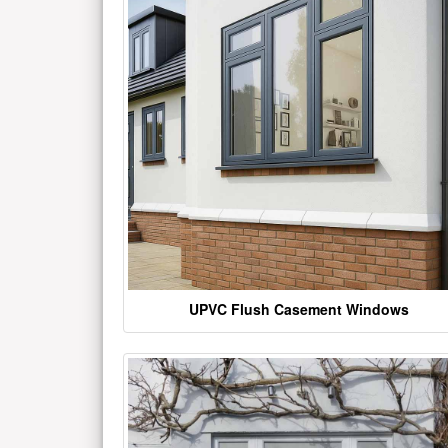
UPVC Flush Casement Windows