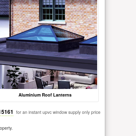
Aluminium Roof Lanterns
15161
for an instant upvc window supply only price
operty.