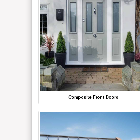
Composite Front Doors