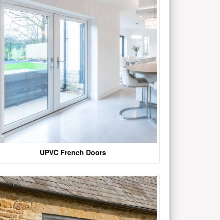
UPVC French Doors