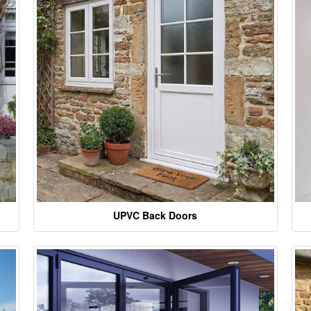
UPVC Back Doors