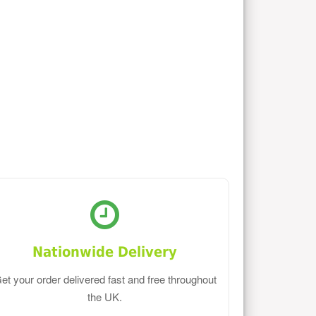
Nationwide Delivery
et your order delivered fast and free throughout
the UK.