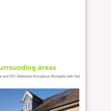
urrounding areas
de and DIY. Delivered throughout Shortgate with fast