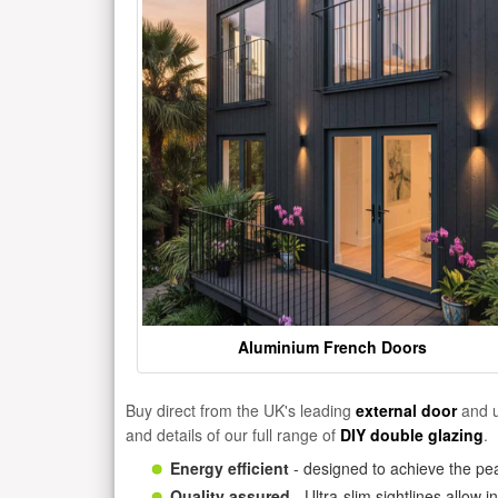
Aluminium French Doors
Buy direct from the UK's leading
external door
and u
and details of our full range of
DIY double glazing
.
Energy efficient
- designed to achieve the pea
Quality assured
- Ultra-slim sightlines allow 