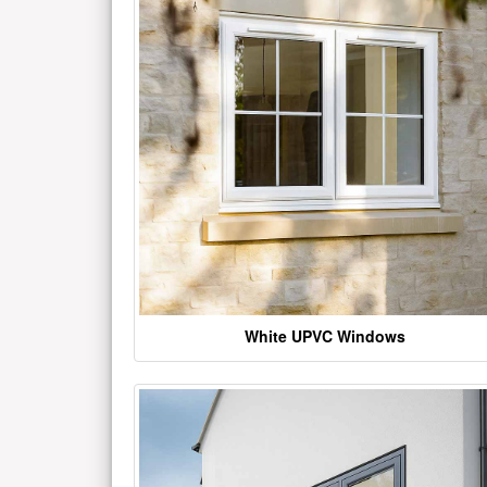
White UPVC Windows