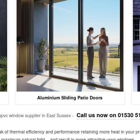
Aluminium Sliding Patio Doors
Call us now on 01530 5
pvc window supplier in East Sussex -
k of thermal efficiency and performance retaining more heat in your pr
in maximum natural light – and result in more attractive upvc windows.