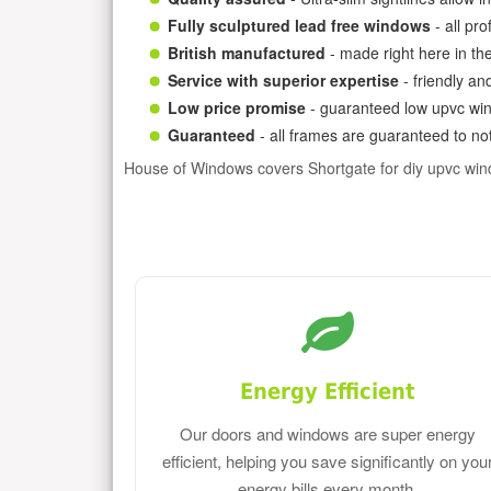
Fully sculptured lead free windows
- all pr
British manufactured
- made right here in th
Service with superior expertise
- friendly an
Low price promise
- guaranteed low upvc win
Guaranteed
- all frames are guaranteed to not
House of Windows covers Shortgate for diy upvc wi
Energy Efficient
Our doors and windows are super energy
efficient, helping you save significantly on you
energy bills every month.