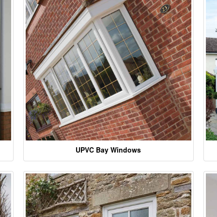
UPVC Bay Windows