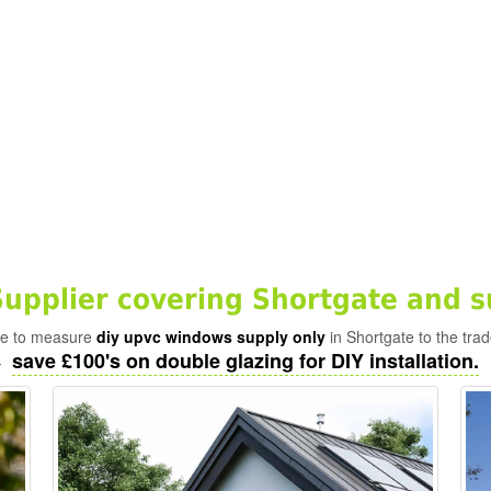
pplier covering Shortgate and s
ade to measure
diy upvc windows supply only
in Shortgate to the tra
save £100's on double glazing for DIY installation.
-