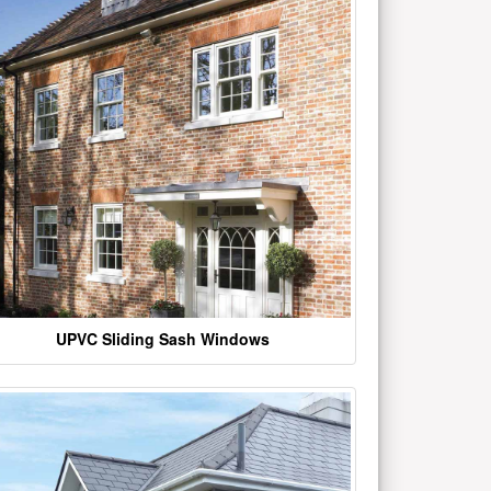
UPVC Sliding Sash Windows