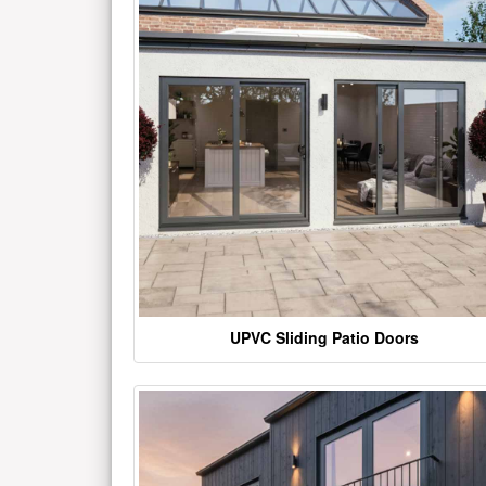
UPVC Sliding Patio Doors