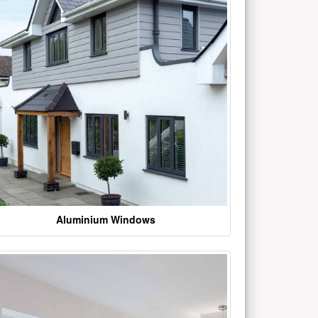
Aluminium Windows