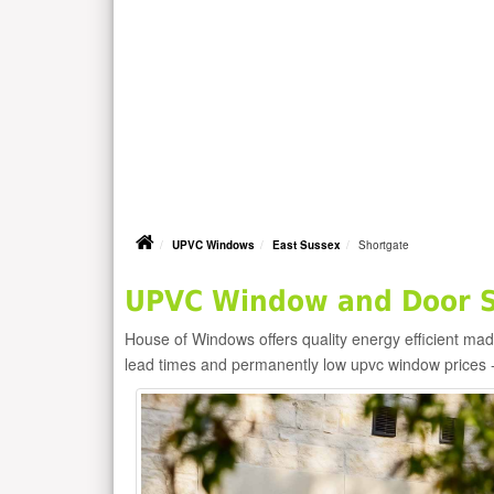
UPVC Windows
East Sussex
Shortgate
UPVC Window and Door Su
House of Windows offers quality energy efficient m
lead times and permanently low upvc window prices 