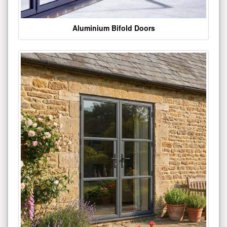
Aluminium Bifold Doors