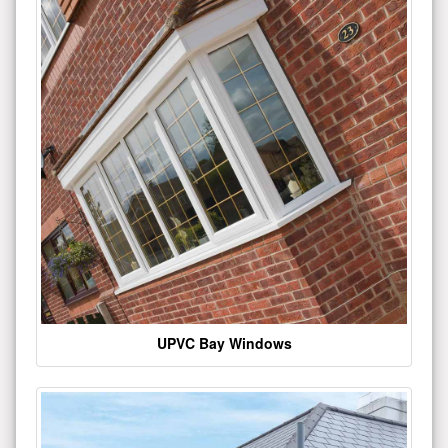
UPVC Bay Windows