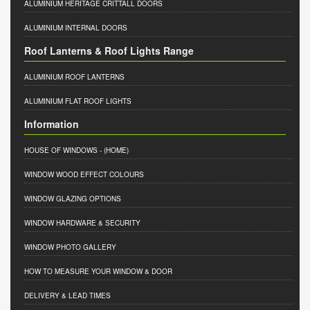
ALUMINIUM HERITAGE CRITTALL DOORS
ALUMINIUM INTERNAL DOORS
Roof Lanterns & Roof Lights Range
ALUMINIUM ROOF LANTERNS
ALUMINIUM FLAT ROOF LIGHTS
Information
HOUSE OF WINDOWS
- (HOME)
WINDOW WOOD EFFECT COLOURS
WINDOW GLAZING OPTIONS
WINDOW HARDWARE & SECURITY
WINDOW PHOTO GALLERY
HOW TO MEASURE YOUR WINDOW & DOOR
DELIVERY & LEAD TIMES