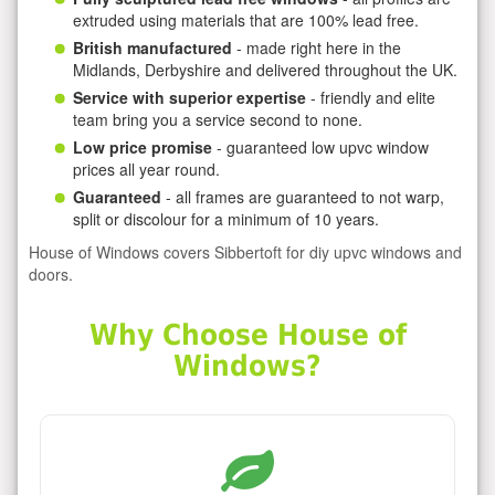
extruded using materials that are 100% lead free.
British manufactured
- made right here in the
Midlands, Derbyshire and delivered throughout the UK.
Service with superior expertise
- friendly and elite
team bring you a service second to none.
Low price promise
- guaranteed low upvc window
prices all year round.
Guaranteed
- all frames are guaranteed to not warp,
split or discolour for a minimum of 10 years.
House of Windows covers Sibbertoft for diy upvc windows and
doors.
Why Choose House of
Windows?