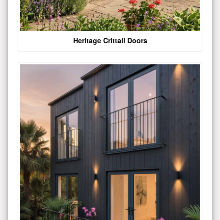
Heritage Crittall Doors