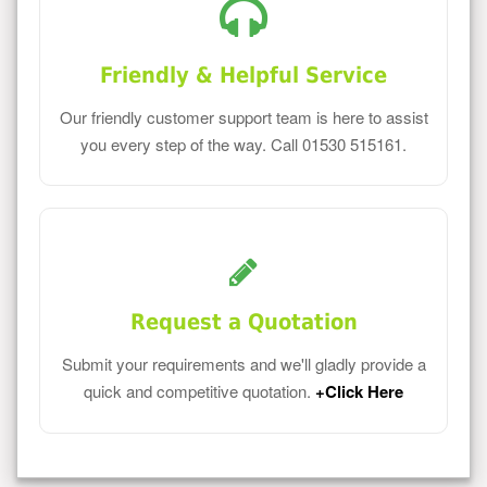
Friendly & Helpful Service
Our friendly customer support team is here to assist
you every step of the way. Call 01530 515161.
Request a Quotation
Submit your requirements and we'll gladly provide a
quick and competitive quotation.
+Click Here