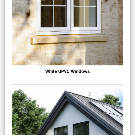
White UPVC Windows