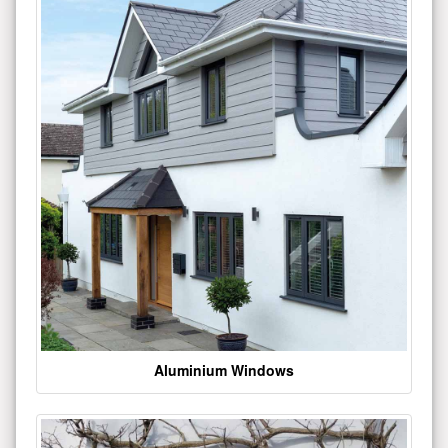
Aluminium Windows