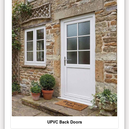
UPVC Back Doors