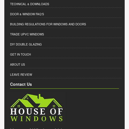
TECHNICAL & DOWNLOADS
DOOR & WINDOW FAQ'S
BUILDING REGULATIONS FOR WINDOWS AND DOORS
TRADE UPVC WINDOWS
DIY DOUBLE GLAZING
GET IN TOUCH
ABOUT US
LEAVE REVIEW
Contact Us