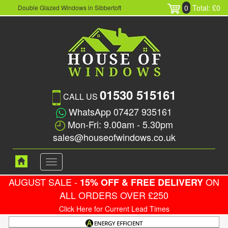
0
Total: £0
Double Glazed Windows in Sibbertoft
01530 515161
CALL US
WhatsApp 07427 935161
Mon-Fri: 9.00am - 5.30pm
sales@houseofwindows.co.uk
Toggle
navigation
AUGUST SALE -
ON
15% OFF & FREE DELIVERY
ALL ORDERS OVER £250
Click Here for Current Lead Times