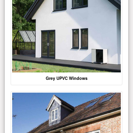
Grey UPVC Windows