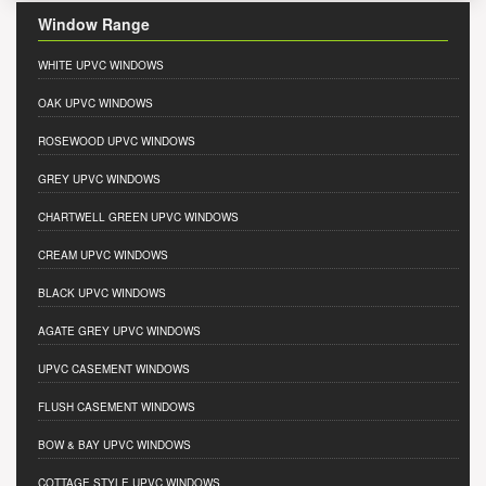
Window Range
WHITE UPVC WINDOWS
OAK UPVC WINDOWS
ROSEWOOD UPVC WINDOWS
GREY UPVC WINDOWS
CHARTWELL GREEN UPVC WINDOWS
CREAM UPVC WINDOWS
BLACK UPVC WINDOWS
AGATE GREY UPVC WINDOWS
UPVC CASEMENT WINDOWS
FLUSH CASEMENT WINDOWS
BOW & BAY UPVC WINDOWS
COTTAGE STYLE UPVC WINDOWS