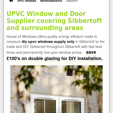
UPVC Windows
Northamptonshire
Sibbertoft
UPVC Window and Door
Supplier covering Sibbertoft
and surrounding areas
House of Windows offers quality energy efficient made to
measure
diy upvc windows supply only
in Sibbertoft to the
trade and DIY. Delivered throughout Sibbertoft with fast lead
save
times and permanently low upvc window prices -
£100's on double glazing for DIY installation.