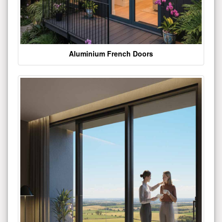
Aluminium French Doors