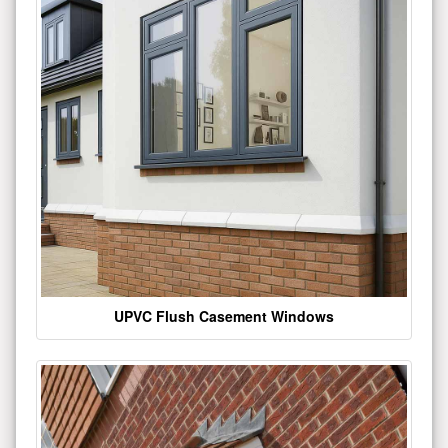
UPVC Flush Casement Windows