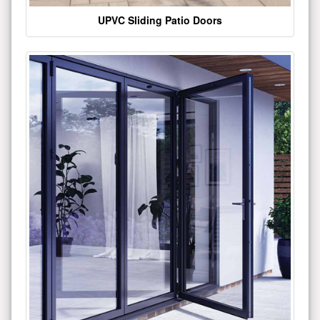
UPVC Sliding Patio Doors