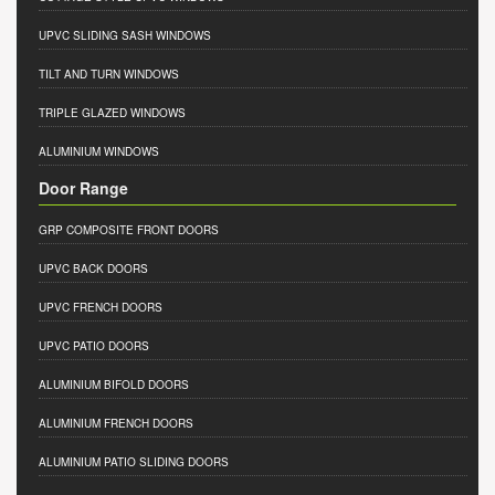
UPVC SLIDING SASH WINDOWS
TILT AND TURN WINDOWS
TRIPLE GLAZED WINDOWS
ALUMINIUM WINDOWS
Door Range
GRP COMPOSITE FRONT DOORS
UPVC BACK DOORS
UPVC FRENCH DOORS
UPVC PATIO DOORS
ALUMINIUM BIFOLD DOORS
ALUMINIUM FRENCH DOORS
ALUMINIUM PATIO SLIDING DOORS