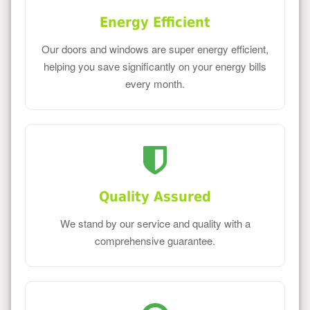
Energy Efficient
Our doors and windows are super energy efficient,
helping you save significantly on your energy bills
every month.
Quality Assured
We stand by our service and quality with a
comprehensive guarantee.