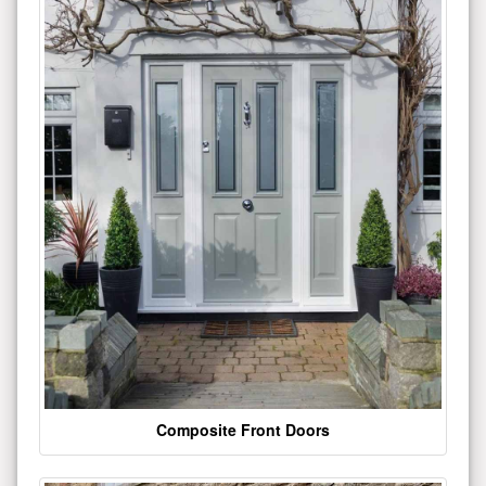
Composite Front Doors