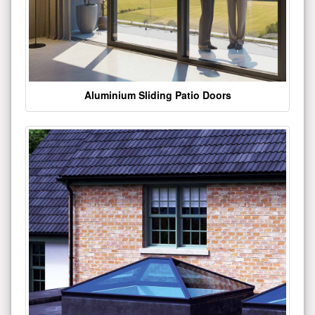
Aluminium Sliding Patio Doors