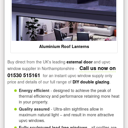
Aluminium Roof Lanterns
Buy direct from the UK's leading
external door
and upvc
Call us now on
window supplier in Northamptonshire -
01530 515161
for an instant upvc window supply only
price and details of our full range of
DIY double glazing
.
Energy efficient
- designed to achieve the peak of
thermal efficiency and performance retaining more heat
in your property.
Quality assured
- Ultra-slim sightlines allow in
maximum natural light – and result in more attractive
upvc windows.
Fully sculptured lead free windows
- all profiles are