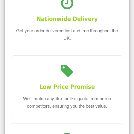
Nationwide Delivery
Get your order delivered fast and free throughout the
UK.
Low Price Promise
We'll match any like-for-like quote from online
competitors, ensuring you the best value.