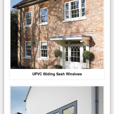
UPVC Sliding Sash Windows