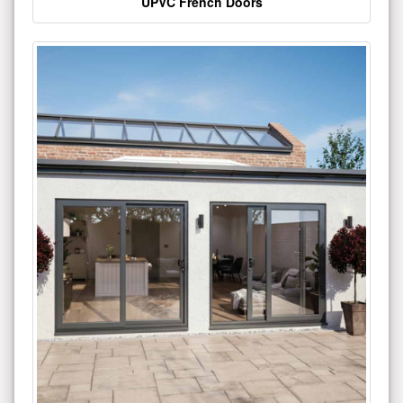
UPVC French Doors