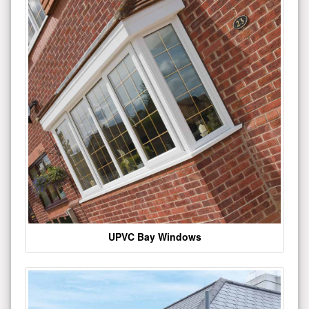
UPVC Bay Windows