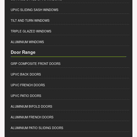
UPVC SLIDING SASH WINDOWS
TILT AND TURN WINDOWS
TRIPLE GLAZED WINDOWS
ALUMINIUM WINDOWS
Door Range
GRP COMPOSITE FRONT DOORS
UPVC BACK DOORS
UPVC FRENCH DOORS
UPVC PATIO DOORS
ALUMINIUM BIFOLD DOORS
ALUMINIUM FRENCH DOORS
ALUMINIUM PATIO SLIDING DOORS