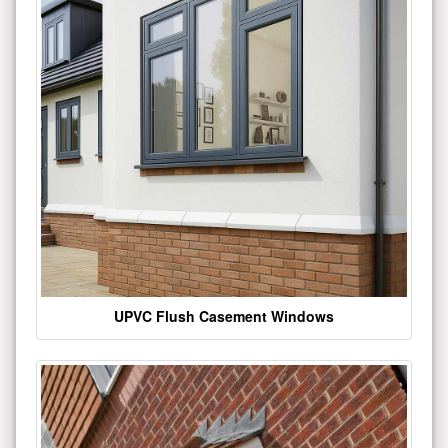
UPVC Flush Casement Windows