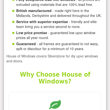
extruded using materials that are 100% lead free.
British manufactured
- made right here in the
Midlands, Derbyshire and delivered throughout the UK.
Service with superior expertise
- friendly and elite
team bring you a service second to none.
Low price promise
- guaranteed low upvc window
prices all year round.
Guaranteed
- all frames are guaranteed to not warp,
split or discolour for a minimum of 10 years.
House of Windows covers Silverstone for diy upvc windows
and doors.
Why Choose House of
Windows?