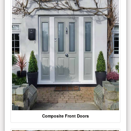
Composite Front Doors