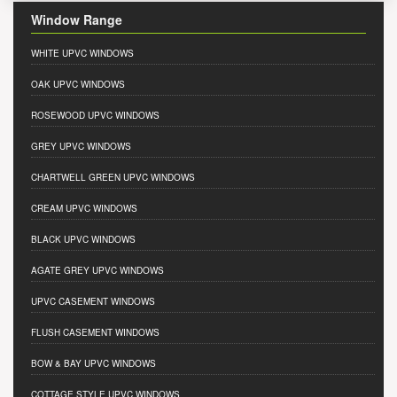
Window Range
WHITE UPVC WINDOWS
OAK UPVC WINDOWS
ROSEWOOD UPVC WINDOWS
GREY UPVC WINDOWS
CHARTWELL GREEN UPVC WINDOWS
CREAM UPVC WINDOWS
BLACK UPVC WINDOWS
AGATE GREY UPVC WINDOWS
UPVC CASEMENT WINDOWS
FLUSH CASEMENT WINDOWS
BOW & BAY UPVC WINDOWS
COTTAGE STYLE UPVC WINDOWS