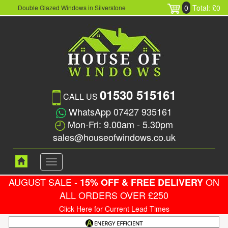
0
Total: £0
Double Glazed Windows in Silverstone
01530 515161
CALL US
WhatsApp 07427 935161
Mon-Fri: 9.00am - 5.30pm
sales@houseofwindows.co.uk
Toggle
navigation
AUGUST SALE -
ON
15% OFF & FREE DELIVERY
ALL ORDERS OVER £250
Click Here for Current Lead Times