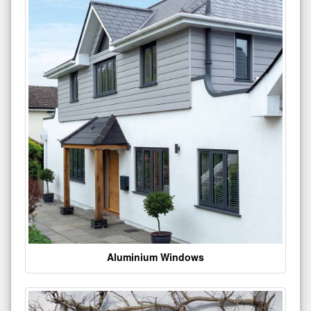
Aluminium Windows