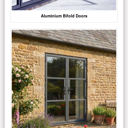
Aluminium Bifold Doors