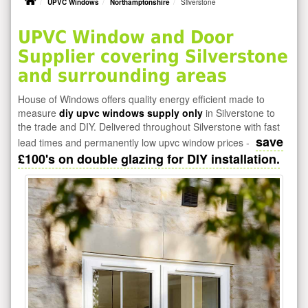
UPVC Windows
Northamptonshire
Silverstone
UPVC Window and Door
Supplier covering Silverstone
and surrounding areas
House of Windows offers quality energy efficient made to
measure
diy upvc windows supply only
in Silverstone to
the trade and DIY. Delivered throughout Silverstone with fast
save
lead times and permanently low upvc window prices -
£100's on double glazing for DIY installation.