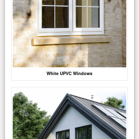
White UPVC Windows