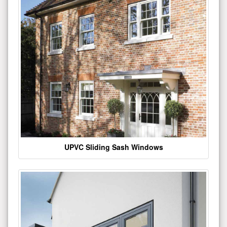
UPVC Sliding Sash Windows