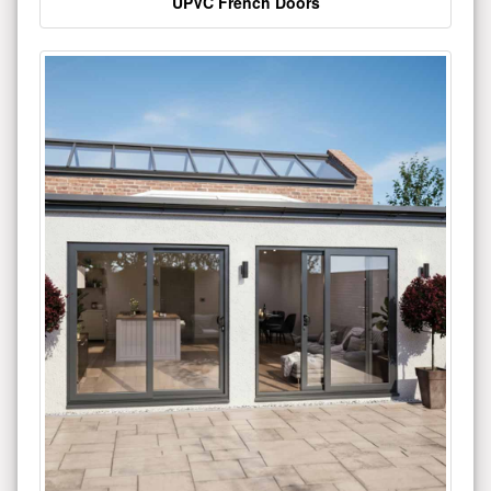
UPVC French Doors