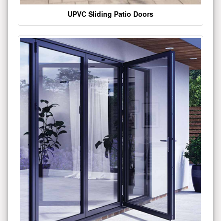
UPVC Sliding Patio Doors