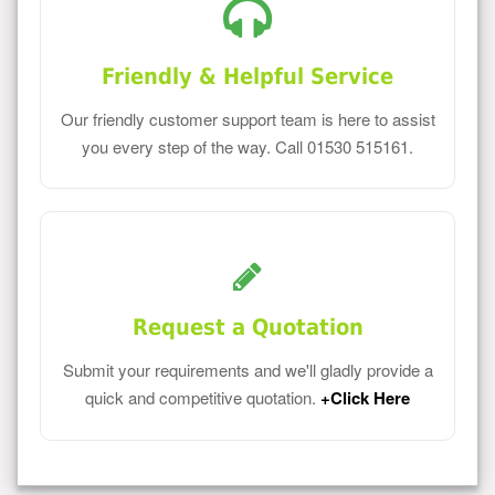
Friendly & Helpful Service
Our friendly customer support team is here to assist
you every step of the way. Call 01530 515161.
Request a Quotation
Submit your requirements and we'll gladly provide a
quick and competitive quotation.
+Click Here