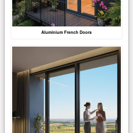
Aluminium French Doors