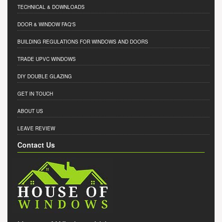
TECHNICAL & DOWNLOADS
DOOR & WINDOW FAQ'S
BUILDING REGULATIONS FOR WINDOWS AND DOORS
TRADE UPVC WINDOWS
DIY DOUBLE GLAZING
GET IN TOUCH
ABOUT US
LEAVE REVIEW
Contact Us