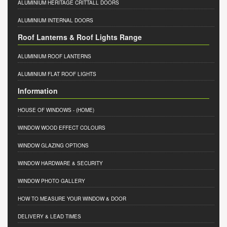
ALUMINIUM HERITAGE CRITTALL DOORS
ALUMINIUM INTERNAL DOORS
Roof Lanterns & Roof Lights Range
ALUMINIUM ROOF LANTERNS
ALUMINIUM FLAT ROOF LIGHTS
Information
HOUSE OF WINDOWS
- (HOME)
WINDOW WOOD EFFECT COLOURS
WINDOW GLAZING OPTIONS
WINDOW HARDWARE & SECURITY
WINDOW PHOTO GALLERY
HOW TO MEASURE YOUR WINDOW & DOOR
DELIVERY & LEAD TIMES