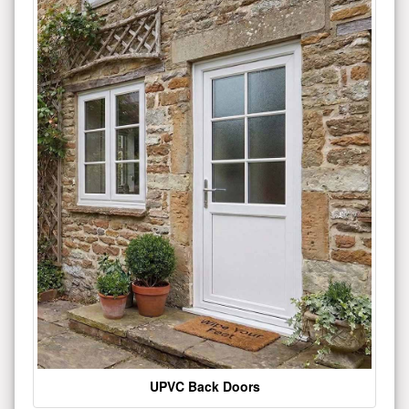
UPVC Back Doors