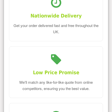
Nationwide Delivery
Get your order delivered fast and free throughout the
UK.
Low Price Promise
We'll match any like-for-like quote from online
competitors, ensuring you the best value.