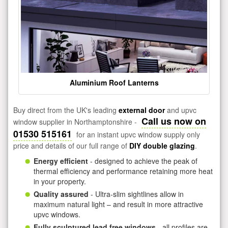
Aluminium Roof Lanterns
Buy direct from the UK's leading
external door
and upvc
Call us now on
window supplier in Northamptonshire -
01530 515161
for an instant upvc window supply only
price and details of our full range of
DIY double glazing
.
Energy efficient
- designed to achieve the peak of
thermal efficiency and performance retaining more heat
in your property.
Quality assured
- Ultra-slim sightlines allow in
maximum natural light – and result in more attractive
upvc windows.
Fully sculptured lead free windows
- all profiles are