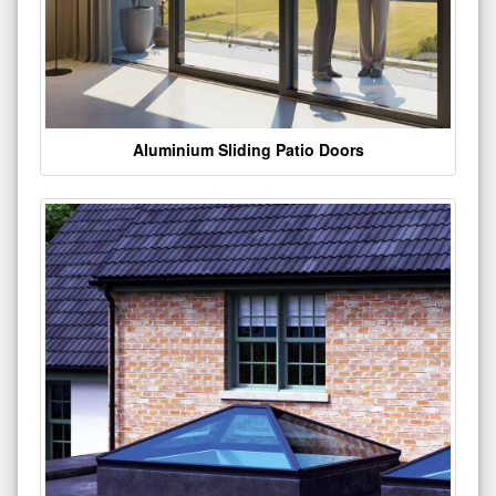
Aluminium Sliding Patio Doors