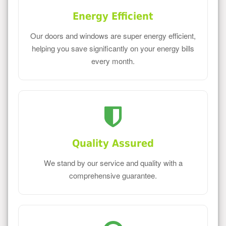
Energy Efficient
Our doors and windows are super energy efficient,
helping you save significantly on your energy bills
every month.
Quality Assured
We stand by our service and quality with a
comprehensive guarantee.