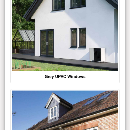
Grey UPVC Windows