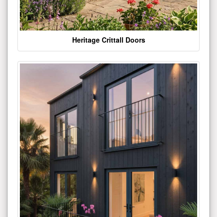
Heritage Crittall Doors