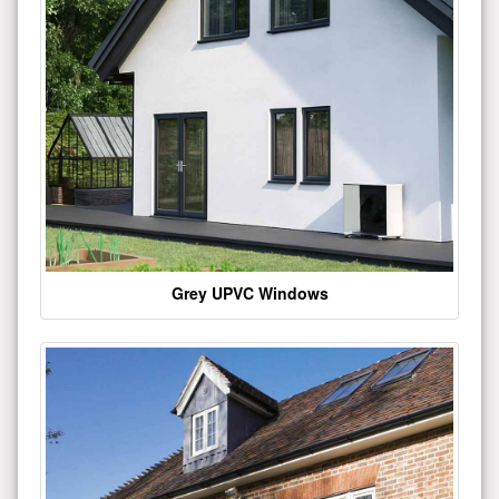
Grey UPVC Windows