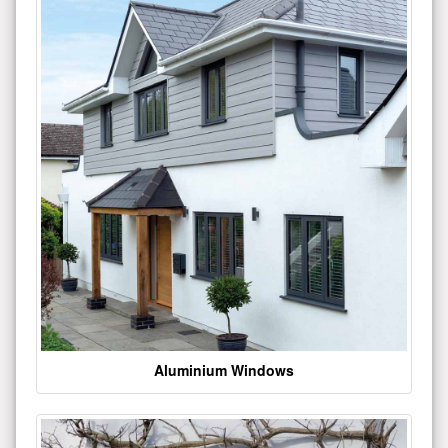
Aluminium Windows