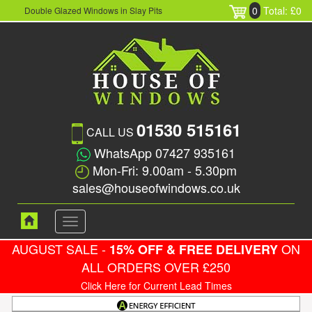
0
Total: £0
Double Glazed Windows in Slay Pits
01530 515161
CALL US
WhatsApp 07427 935161
Mon-Fri: 9.00am - 5.30pm
sales@houseofwindows.co.uk
Toggle
navigation
AUGUST SALE -
ON
15% OFF & FREE DELIVERY
ALL ORDERS OVER £250
Click Here for Current Lead Times