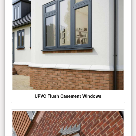
UPVC Flush Casement Windows