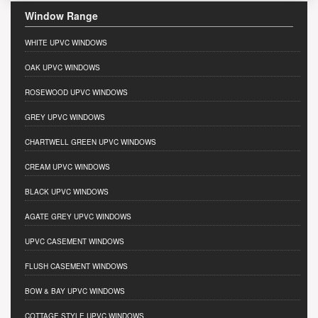
Window Range
WHITE UPVC WINDOWS
OAK UPVC WINDOWS
ROSEWOOD UPVC WINDOWS
GREY UPVC WINDOWS
CHARTWELL GREEN UPVC WINDOWS
CREAM UPVC WINDOWS
BLACK UPVC WINDOWS
AGATE GREY UPVC WINDOWS
UPVC CASEMENT WINDOWS
FLUSH CASEMENT WINDOWS
BOW & BAY UPVC WINDOWS
COTTAGE STYLE UPVC WINDOWS