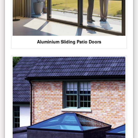
Aluminium Sliding Patio Doors