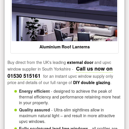
Aluminium Roof Lanterns
Buy direct from the UK's leading
external door
and upvc
Call us now on
window supplier in South Yorkshire -
01530 515161
for an instant upvc window supply only
price and details of our full range of
DIY double glazing
.
Energy efficient
- designed to achieve the peak of
thermal efficiency and performance retaining more heat
in your property.
Quality assured
- Ultra-slim sightlines allow in
maximum natural light – and result in more attractive
upvc windows.
Fully sculptured lead free windows
- all profiles are