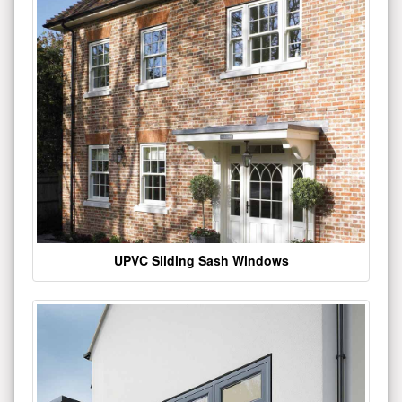
UPVC Sliding Sash Windows