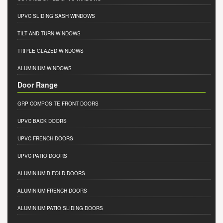
UPVC SLIDING SASH WINDOWS
TILT AND TURN WINDOWS
TRIPLE GLAZED WINDOWS
ALUMINIUM WINDOWS
Door Range
GRP COMPOSITE FRONT DOORS
UPVC BACK DOORS
UPVC FRENCH DOORS
UPVC PATIO DOORS
ALUMINIUM BIFOLD DOORS
ALUMINIUM FRENCH DOORS
ALUMINIUM PATIO SLIDING DOORS