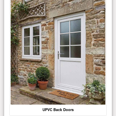
UPVC Back Doors