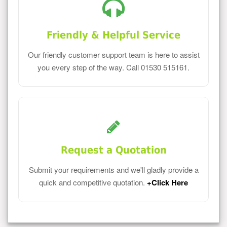
Friendly & Helpful Service
Our friendly customer support team is here to assist
you every step of the way. Call 01530 515161.
Request a Quotation
Submit your requirements and we'll gladly provide a
quick and competitive quotation.
+Click Here