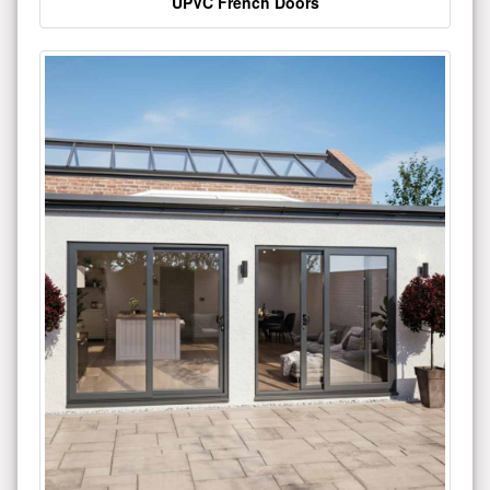
UPVC French Doors