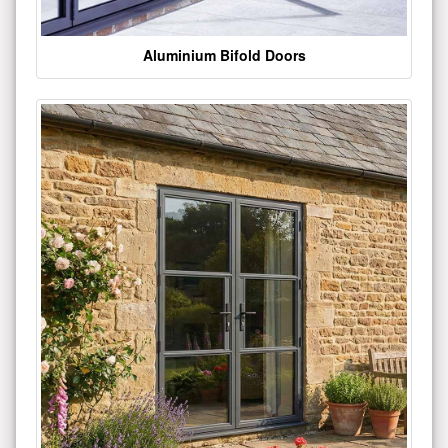
Aluminium Bifold Doors