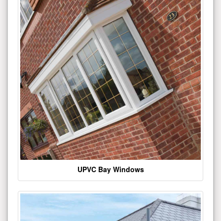
UPVC Bay Windows