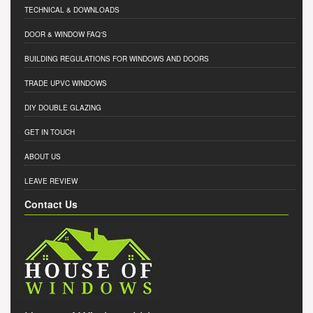
TECHNICAL & DOWNLOADS
DOOR & WINDOW FAQ'S
BUILDING REGULATIONS FOR WINDOWS AND DOORS
TRADE UPVC WINDOWS
DIY DOUBLE GLAZING
GET IN TOUCH
ABOUT US
LEAVE REVIEW
Contact Us