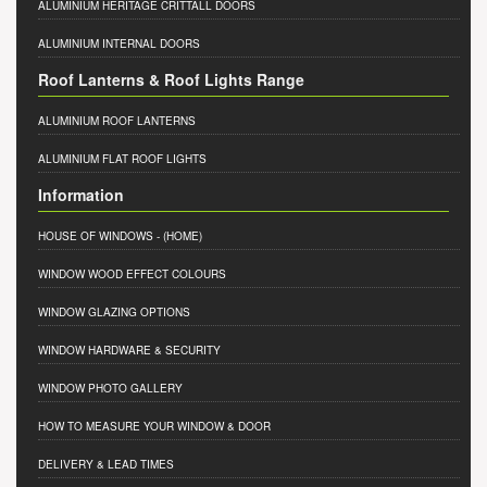
ALUMINIUM HERITAGE CRITTALL DOORS
ALUMINIUM INTERNAL DOORS
Roof Lanterns & Roof Lights Range
ALUMINIUM ROOF LANTERNS
ALUMINIUM FLAT ROOF LIGHTS
Information
HOUSE OF WINDOWS
- (HOME)
WINDOW WOOD EFFECT COLOURS
WINDOW GLAZING OPTIONS
WINDOW HARDWARE & SECURITY
WINDOW PHOTO GALLERY
HOW TO MEASURE YOUR WINDOW & DOOR
DELIVERY & LEAD TIMES