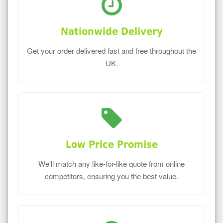
Nationwide Delivery
Get your order delivered fast and free throughout the
UK.
Low Price Promise
We'll match any like-for-like quote from online
competitors, ensuring you the best value.