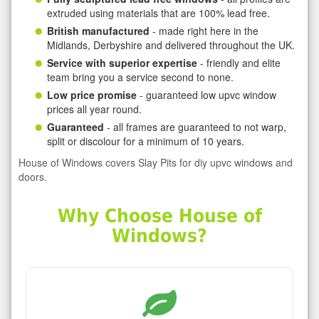
extruded using materials that are 100% lead free.
British manufactured
- made right here in the
Midlands, Derbyshire and delivered throughout the UK.
Service with superior expertise
- friendly and elite
team bring you a service second to none.
Low price promise
- guaranteed low upvc window
prices all year round.
Guaranteed
- all frames are guaranteed to not warp,
split or discolour for a minimum of 10 years.
House of Windows covers Slay Pits for diy upvc windows and
doors.
Why Choose House of
Windows?