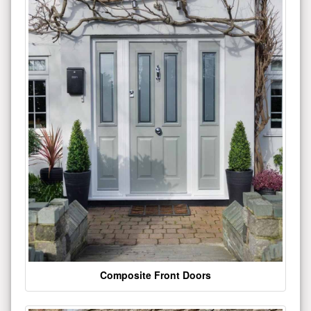
Composite Front Doors