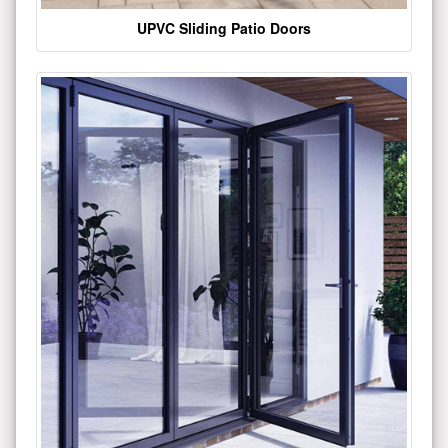
UPVC Sliding Patio Doors