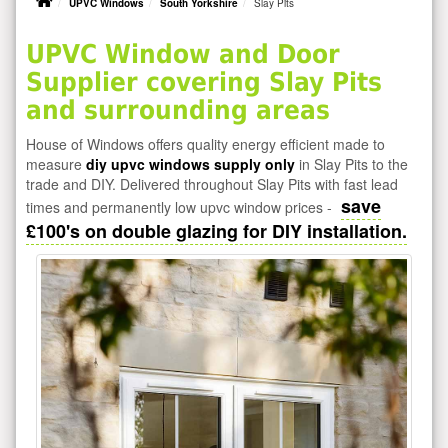
UPVC Windows
South Yorkshire
Slay Pits
UPVC Window and Door
Supplier covering Slay Pits
and surrounding areas
House of Windows offers quality energy efficient made to
measure
diy upvc windows supply only
in Slay Pits to the
trade and DIY. Delivered throughout Slay Pits with fast lead
save
times and permanently low upvc window prices -
£100's on double glazing for DIY installation.