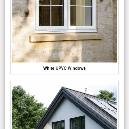
White UPVC Windows