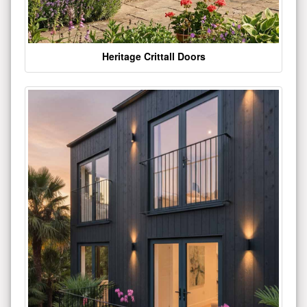
Heritage Crittall Doors