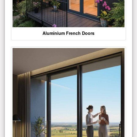
Aluminium French Doors