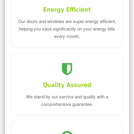
Energy Efficient
Our doors and windows are super energy efficient,
helping you save significantly on your energy bills
every month.
Quality Assured
We stand by our service and quality with a
comprehensive guarantee.