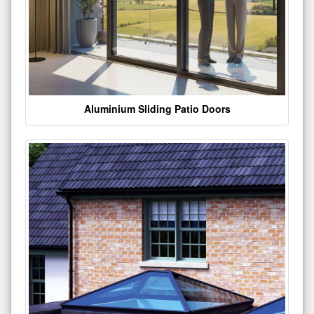
Aluminium Sliding Patio Doors