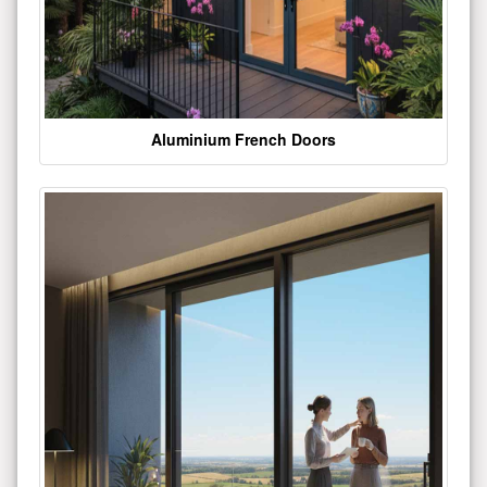
Aluminium French Doors