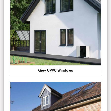
Grey UPVC Windows