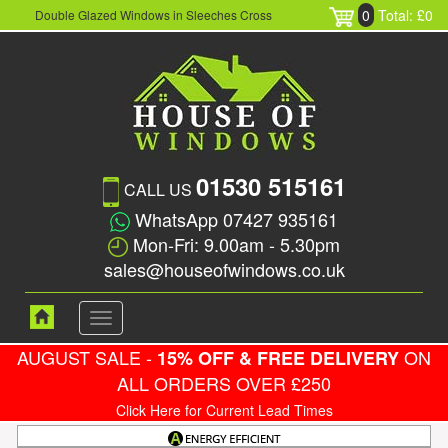
0
Total: £0
Double Glazed Windows in Sleeches Cross
01530 515161
CALL US
WhatsApp 07427 935161
Mon-Fri: 9.00am - 5.30pm
sales@houseofwindows.co.uk
Toggle
navigation
AUGUST SALE -
ON
15% OFF & FREE DELIVERY
ALL ORDERS OVER £250
Click Here for Current Lead Times