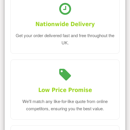
Nationwide Delivery
Get your order delivered fast and free throughout the
UK.
Low Price Promise
We'll match any like-for-like quote from online
competitors, ensuring you the best value.