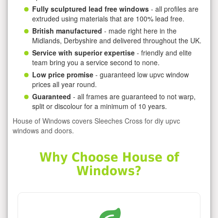
Fully sculptured lead free windows
- all profiles are
extruded using materials that are 100% lead free.
British manufactured
- made right here in the
Midlands, Derbyshire and delivered throughout the UK.
Service with superior expertise
- friendly and elite
team bring you a service second to none.
Low price promise
- guaranteed low upvc window
prices all year round.
Guaranteed
- all frames are guaranteed to not warp,
split or discolour for a minimum of 10 years.
House of Windows covers Sleeches Cross for diy upvc
windows and doors.
Why Choose House of
Windows?