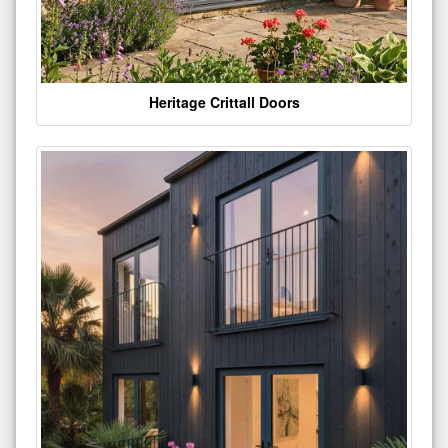
Heritage Crittall Doors