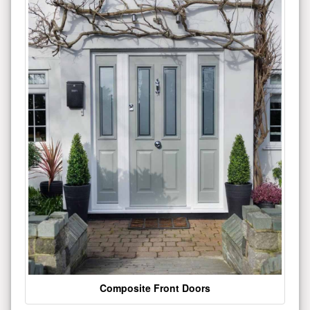
Composite Front Doors