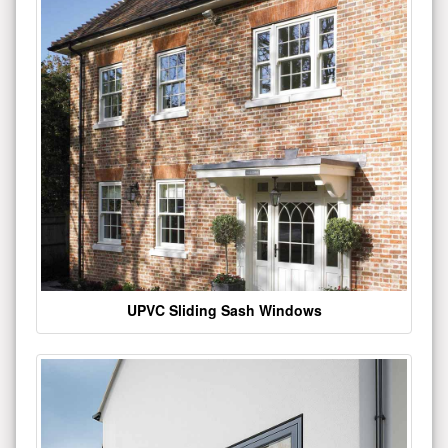
UPVC Sliding Sash Windows