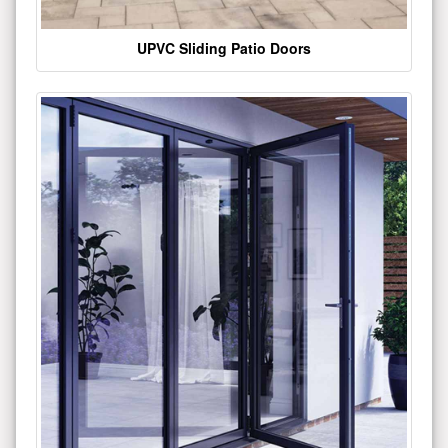
UPVC Sliding Patio Doors