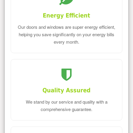
Energy Efficient
Our doors and windows are super energy efficient,
helping you save significantly on your energy bills
every month.
Quality Assured
We stand by our service and quality with a
comprehensive guarantee.