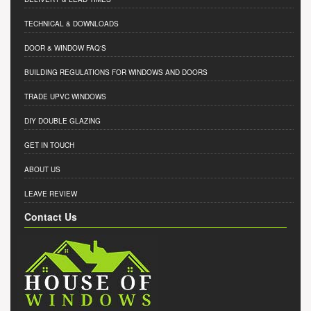
TECHNICAL & DOWNLOADS
DOOR & WINDOW FAQ'S
BUILDING REGULATIONS FOR WINDOWS AND DOORS
TRADE UPVC WINDOWS
DIY DOUBLE GLAZING
GET IN TOUCH
ABOUT US
LEAVE REVIEW
Contact Us