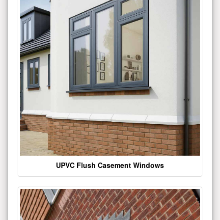
UPVC Flush Casement Windows