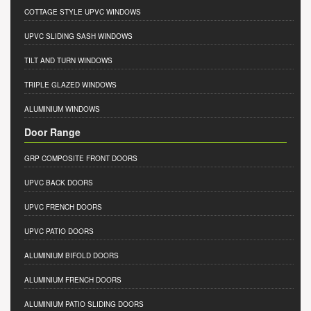
COTTAGE STYLE UPVC WINDOWS
UPVC SLIDING SASH WINDOWS
TILT AND TURN WINDOWS
TRIPLE GLAZED WINDOWS
ALUMINIUM WINDOWS
Door Range
GRP COMPOSITE FRONT DOORS
UPVC BACK DOORS
UPVC FRENCH DOORS
UPVC PATIO DOORS
ALUMINIUM BIFOLD DOORS
ALUMINIUM FRENCH DOORS
ALUMINIUM PATIO SLIDING DOORS