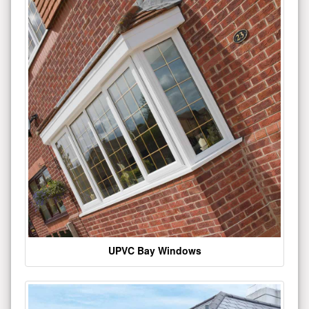
UPVC Bay Windows