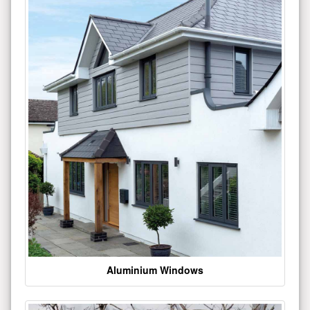
Aluminium Windows