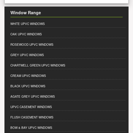
Window Range
WHITE UPVC WINDOWS
OAK UPVC WINDOWS
ROSEWOOD UPVC WINDOWS
GREY UPVC WINDOWS
CHARTWELL GREEN UPVC WINDOWS
CREAM UPVC WINDOWS
BLACK UPVC WINDOWS
AGATE GREY UPVC WINDOWS
UPVC CASEMENT WINDOWS
FLUSH CASEMENT WINDOWS
BOW & BAY UPVC WINDOWS