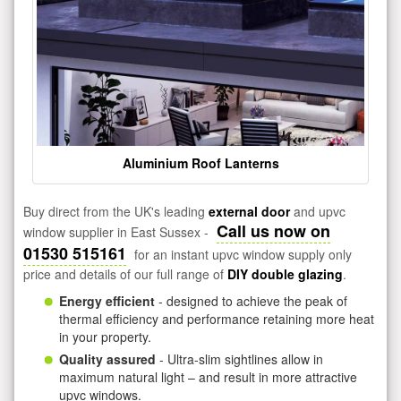
Aluminium Roof Lanterns
Buy direct from the UK's leading
external door
and upvc
Call us now on
window supplier in East Sussex -
01530 515161
for an instant upvc window supply only
price and details of our full range of
DIY double glazing
.
Energy efficient
- designed to achieve the peak of
thermal efficiency and performance retaining more heat
in your property.
Quality assured
- Ultra-slim sightlines allow in
maximum natural light – and result in more attractive
upvc windows.