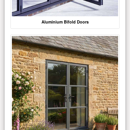
Aluminium Bifold Doors