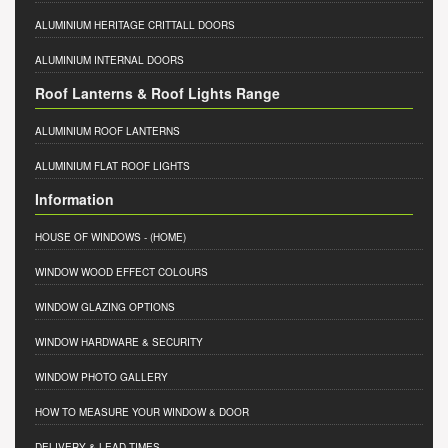
ALUMINIUM HERITAGE CRITTALL DOORS
ALUMINIUM INTERNAL DOORS
Roof Lanterns & Roof Lights Range
ALUMINIUM ROOF LANTERNS
ALUMINIUM FLAT ROOF LIGHTS
Information
HOUSE OF WINDOWS
- (HOME)
WINDOW WOOD EFFECT COLOURS
WINDOW GLAZING OPTIONS
WINDOW HARDWARE & SECURITY
WINDOW PHOTO GALLERY
HOW TO MEASURE YOUR WINDOW & DOOR
DELIVERY & LEAD TIMES