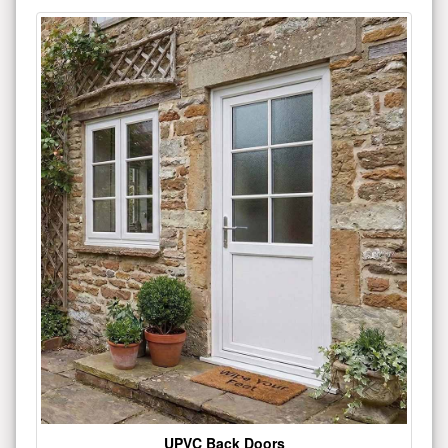
UPVC Back Doors