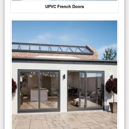
UPVC French Doors