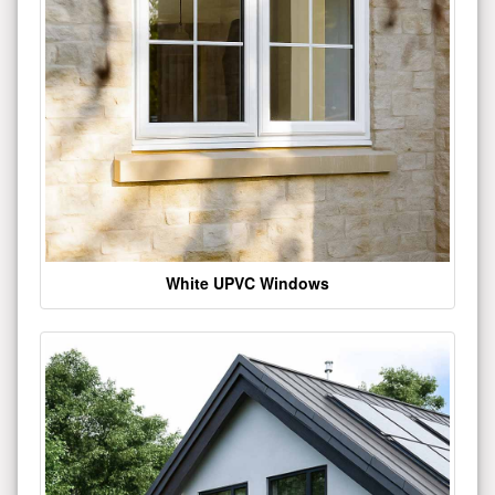
White UPVC Windows