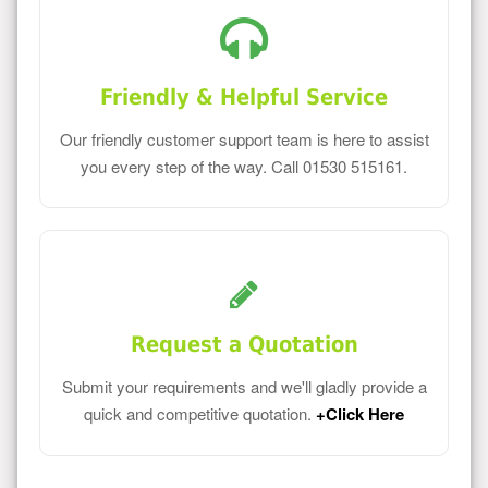
Friendly & Helpful Service
Our friendly customer support team is here to assist
you every step of the way. Call 01530 515161.
Request a Quotation
Submit your requirements and we'll gladly provide a
quick and competitive quotation.
+Click Here