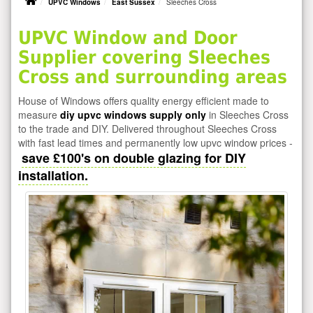
UPVC Windows
East Sussex
Sleeches Cross
UPVC Window and Door
Supplier covering Sleeches
Cross and surrounding areas
House of Windows offers quality energy efficient made to
measure
diy upvc windows supply only
in Sleeches Cross
to the trade and DIY. Delivered throughout Sleeches Cross
with fast lead times and permanently low upvc window prices -
save £100's on double glazing for DIY
installation.