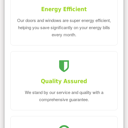
Energy Efficient
Our doors and windows are super energy efficient,
helping you save significantly on your energy bills
every month.
Quality Assured
We stand by our service and quality with a
comprehensive guarantee.