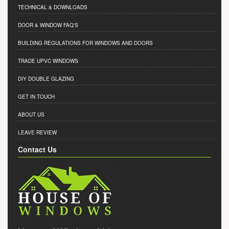
TECHNICAL & DOWNLOADS
DOOR & WINDOW FAQ'S
BUILDING REGULATIONS FOR WINDOWS AND DOORS
TRADE UPVC WINDOWS
DIY DOUBLE GLAZING
GET IN TOUCH
ABOUT US
LEAVE REVIEW
Contact Us