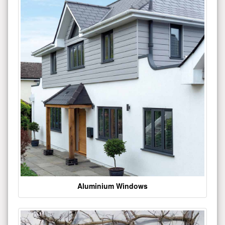
Aluminium Windows