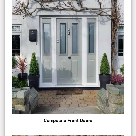
Composite Front Doors