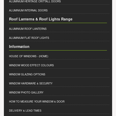
ALUMINIUM HERITAGE CRITTALL DOORS
ALUMINIUM INTERNAL DOORS
Roof Lanterns & Roof Lights Range
ALUMINIUM ROOF LANTERNS
ALUMINIUM FLAT ROOF LIGHTS
Information
HOUSE OF WINDOWS
- (HOME)
WINDOW WOOD EFFECT COLOURS
WINDOW GLAZING OPTIONS
WINDOW HARDWARE & SECURITY
WINDOW PHOTO GALLERY
HOW TO MEASURE YOUR WINDOW & DOOR
DELIVERY & LEAD TIMES