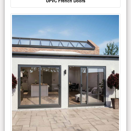
UPVC French Doors