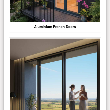
Aluminium French Doors