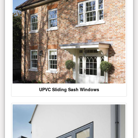
UPVC Sliding Sash Windows