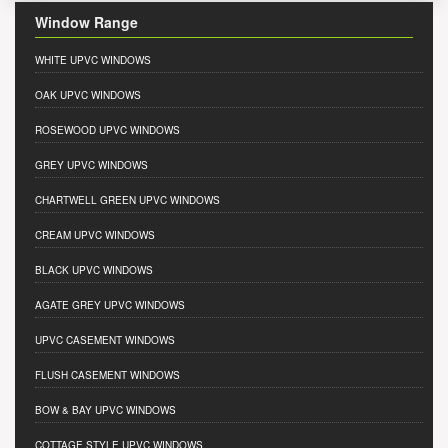
Window Range
WHITE UPVC WINDOWS
OAK UPVC WINDOWS
ROSEWOOD UPVC WINDOWS
GREY UPVC WINDOWS
CHARTWELL GREEN UPVC WINDOWS
CREAM UPVC WINDOWS
BLACK UPVC WINDOWS
AGATE GREY UPVC WINDOWS
UPVC CASEMENT WINDOWS
FLUSH CASEMENT WINDOWS
BOW & BAY UPVC WINDOWS
COTTAGE STYLE UPVC WINDOWS