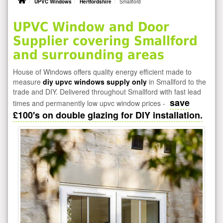
UPVC Windows
Hertfordshire
Smallford
UPVC Window and Door
Supplier covering Smallford
and surrounding areas
House of Windows offers quality energy efficient made to
measure
diy upvc windows supply only
in Smallford to the
trade and DIY. Delivered throughout Smallford with fast lead
save
times and permanently low upvc window prices -
£100's on double glazing for DIY installation.