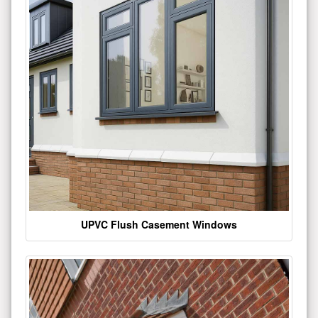
UPVC Flush Casement Windows