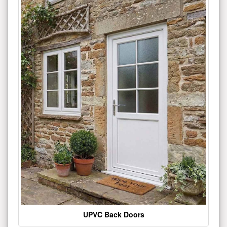
UPVC Back Doors