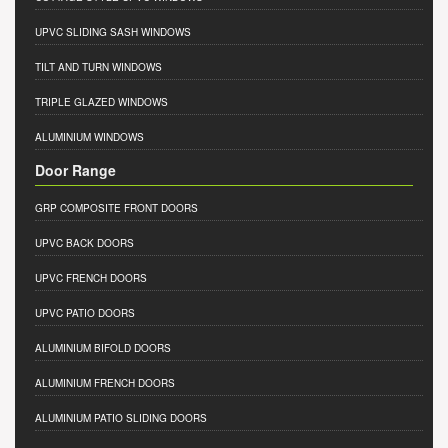
UPVC SLIDING SASH WINDOWS
TILT AND TURN WINDOWS
TRIPLE GLAZED WINDOWS
ALUMINIUM WINDOWS
Door Range
GRP COMPOSITE FRONT DOORS
UPVC BACK DOORS
UPVC FRENCH DOORS
UPVC PATIO DOORS
ALUMINIUM BIFOLD DOORS
ALUMINIUM FRENCH DOORS
ALUMINIUM PATIO SLIDING DOORS