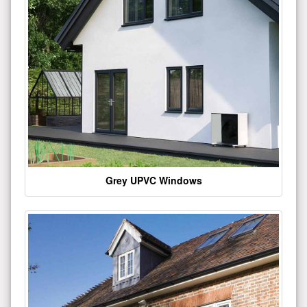
Grey UPVC Windows