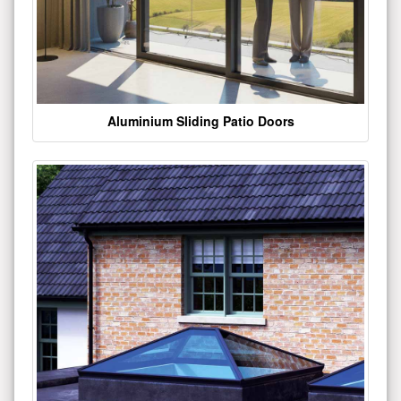
Aluminium Sliding Patio Doors