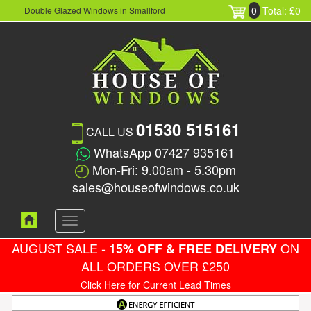
0
Total: £0
Double Glazed Windows in Smallford
01530 515161
CALL US
WhatsApp 07427 935161
Mon-Fri: 9.00am - 5.30pm
sales@houseofwindows.co.uk
Toggle
navigation
AUGUST SALE -
ON
15% OFF & FREE DELIVERY
ALL ORDERS OVER £250
Click Here for Current Lead Times