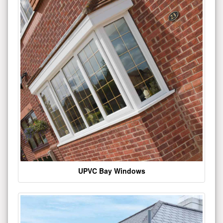
UPVC Bay Windows