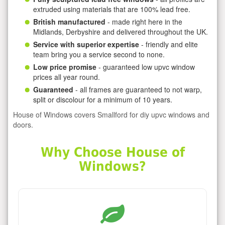
extruded using materials that are 100% lead free.
British manufactured
- made right here in the
Midlands, Derbyshire and delivered throughout the UK.
Service with superior expertise
- friendly and elite
team bring you a service second to none.
Low price promise
- guaranteed low upvc window
prices all year round.
Guaranteed
- all frames are guaranteed to not warp,
split or discolour for a minimum of 10 years.
House of Windows covers Smallford for diy upvc windows and
doors.
Why Choose House of
Windows?