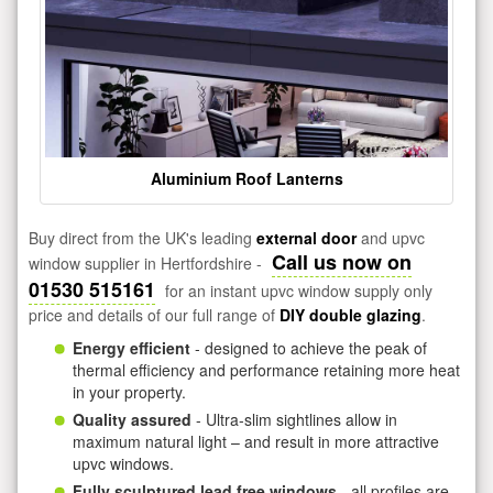
Aluminium Roof Lanterns
Buy direct from the UK's leading
external door
and upvc
Call us now on
window supplier in Hertfordshire -
01530 515161
for an instant upvc window supply only
price and details of our full range of
DIY double glazing
.
Energy efficient
- designed to achieve the peak of
thermal efficiency and performance retaining more heat
in your property.
Quality assured
- Ultra-slim sightlines allow in
maximum natural light – and result in more attractive
upvc windows.
Fully sculptured lead free windows
- all profiles are