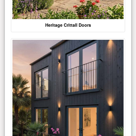
Heritage Crittall Doors