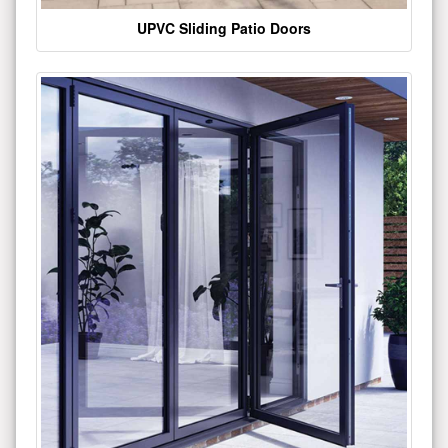
UPVC Sliding Patio Doors