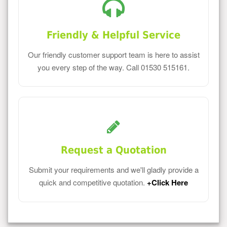
Friendly & Helpful Service
Our friendly customer support team is here to assist
you every step of the way. Call 01530 515161.
Request a Quotation
Submit your requirements and we'll gladly provide a
quick and competitive quotation.
+Click Here