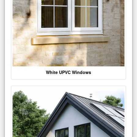
White UPVC Windows