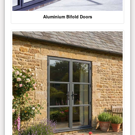
Aluminium Bifold Doors