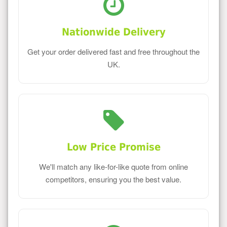
Nationwide Delivery
Get your order delivered fast and free throughout the
UK.
Low Price Promise
We'll match any like-for-like quote from online
competitors, ensuring you the best value.