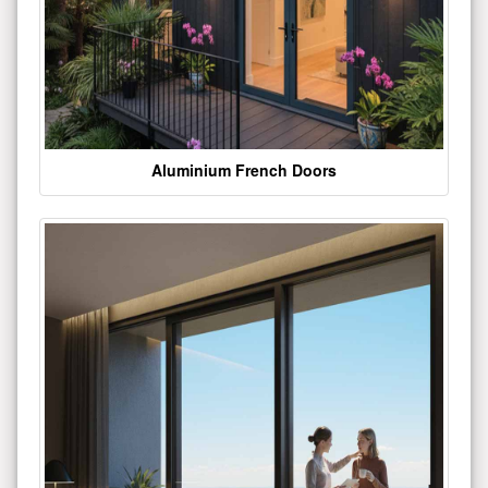
Aluminium French Doors