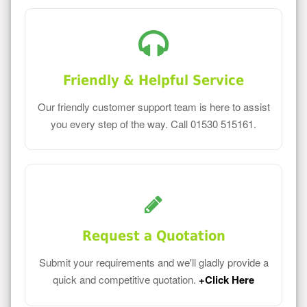
Friendly & Helpful Service
Our friendly customer support team is here to assist
you every step of the way. Call 01530 515161.
Request a Quotation
Submit your requirements and we'll gladly provide a
quick and competitive quotation.
+Click Here