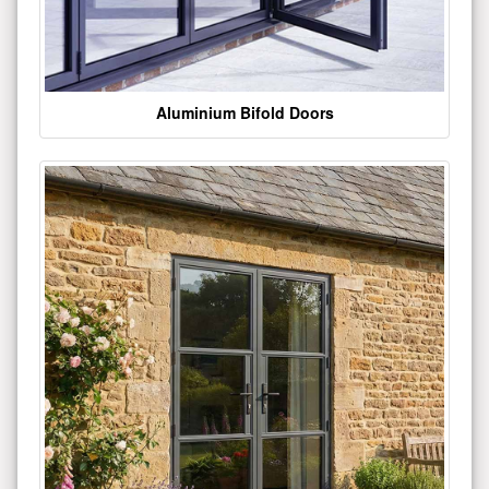
Aluminium Bifold Doors