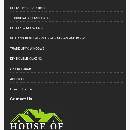
DELIVERY & LEAD TIMES
TECHNICAL & DOWNLOADS
DOOR & WINDOW FAQ'S
BUILDING REGULATIONS FOR WINDOWS AND DOORS
TRADE UPVC WINDOWS
DIY DOUBLE GLAZING
GET IN TOUCH
ABOUT US
LEAVE REVIEW
Contact Us