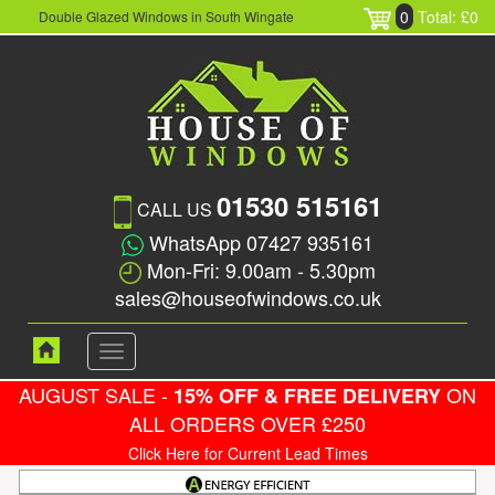
0
Total: £0
Double Glazed Windows in South Wingate
01530 515161
CALL US
WhatsApp 07427 935161
Mon-Fri: 9.00am - 5.30pm
sales@houseofwindows.co.uk
Toggle
navigation
AUGUST SALE -
ON
15% OFF & FREE DELIVERY
ALL ORDERS OVER £250
Click Here for Current Lead Times