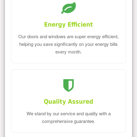
Energy Efficient
Our doors and windows are super energy efficient,
helping you save significantly on your energy bills
every month.
Quality Assured
We stand by our service and quality with a
comprehensive guarantee.