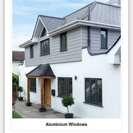
Aluminium Windows