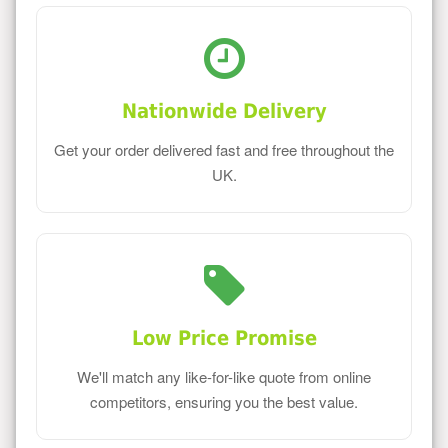
Nationwide Delivery
Get your order delivered fast and free throughout the
UK.
Low Price Promise
We'll match any like-for-like quote from online
competitors, ensuring you the best value.