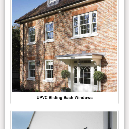
UPVC Sliding Sash Windows