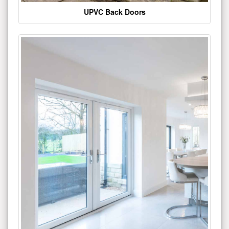
UPVC Back Doors