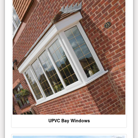
UPVC Bay Windows