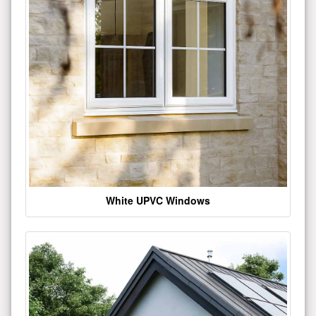
White UPVC Windows