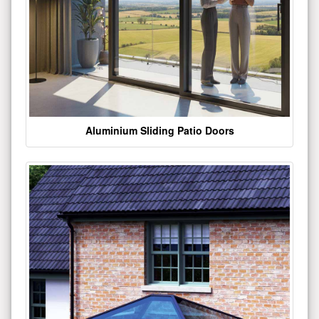
Aluminium Sliding Patio Doors