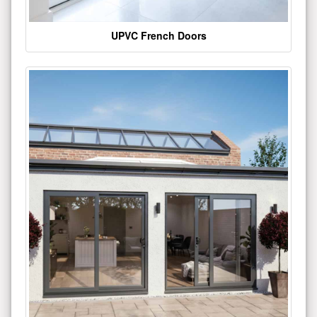
UPVC French Doors