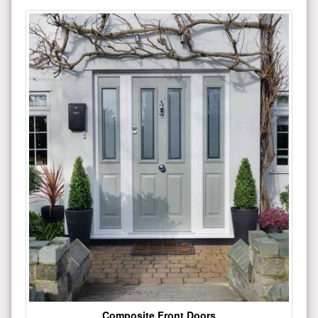
Composite Front Doors