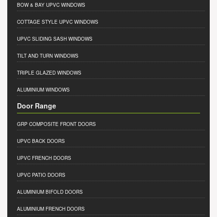
BOW & BAY UPVC WINDOWS
COTTAGE STYLE UPVC WINDOWS
UPVC SLIDING SASH WINDOWS
TILT AND TURN WINDOWS
TRIPLE GLAZED WINDOWS
ALUMINIUM WINDOWS
Door Range
GRP COMPOSITE FRONT DOORS
UPVC BACK DOORS
UPVC FRENCH DOORS
UPVC PATIO DOORS
ALUMINIUM BIFOLD DOORS
ALUMINIUM FRENCH DOORS