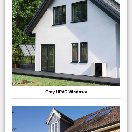
Grey UPVC Windows