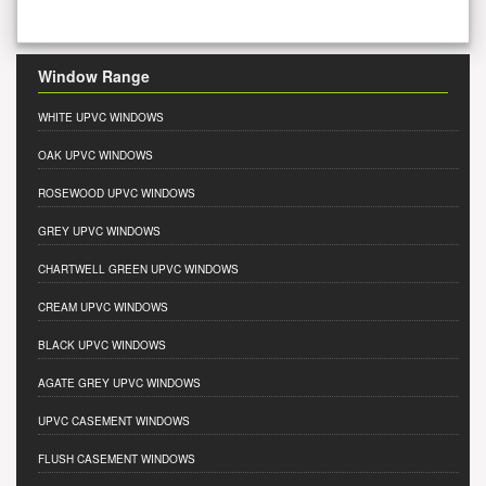
Window Range
WHITE UPVC WINDOWS
OAK UPVC WINDOWS
ROSEWOOD UPVC WINDOWS
GREY UPVC WINDOWS
CHARTWELL GREEN UPVC WINDOWS
CREAM UPVC WINDOWS
BLACK UPVC WINDOWS
AGATE GREY UPVC WINDOWS
UPVC CASEMENT WINDOWS
FLUSH CASEMENT WINDOWS