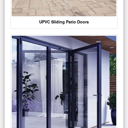
UPVC Sliding Patio Doors