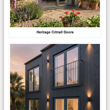
Heritage Crittall Doors