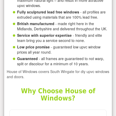
maximum natural light – and result in more attractive
upvc windows.
Fully sculptured lead free windows
- all profiles are
extruded using materials that are 100% lead free.
British manufactured
- made right here in the
Midlands, Derbyshire and delivered throughout the UK.
Service with superior expertise
- friendly and elite
team bring you a service second to none.
Low price promise
- guaranteed low upvc window
prices all year round.
Guaranteed
- all frames are guaranteed to not warp,
split or discolour for a minimum of 10 years.
House of Windows covers South Wingate for diy upvc windows
and doors.
Why Choose House of
Windows?