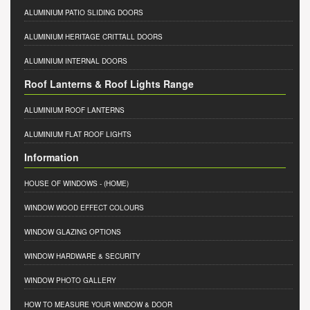
ALUMINIUM PATIO SLIDING DOORS
ALUMINIUM HERITAGE CRITTALL DOORS
ALUMINIUM INTERNAL DOORS
Roof Lanterns & Roof Lights Range
ALUMINIUM ROOF LANTERNS
ALUMINIUM FLAT ROOF LIGHTS
Information
HOUSE OF WINDOWS
- (HOME)
WINDOW WOOD EFFECT COLOURS
WINDOW GLAZING OPTIONS
WINDOW HARDWARE & SECURITY
WINDOW PHOTO GALLERY
HOW TO MEASURE YOUR WINDOW & DOOR