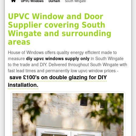
UPVC Windows
Durham
South Wingate
UPVC Window and Door
Supplier covering South
Wingate and surrounding
areas
House of Windows offers quality energy efficient made to
measure
diy upvc windows supply only
in South Wingate
to the trade and DIY. Delivered throughout South Wingate with
fast lead times and permanently low upvc window prices -
save £100's on double glazing for DIY
installation.