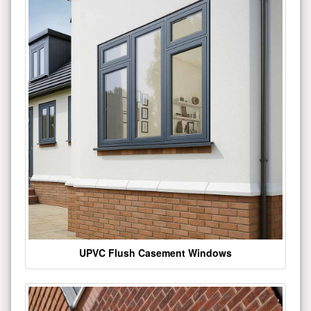
UPVC Flush Casement Windows