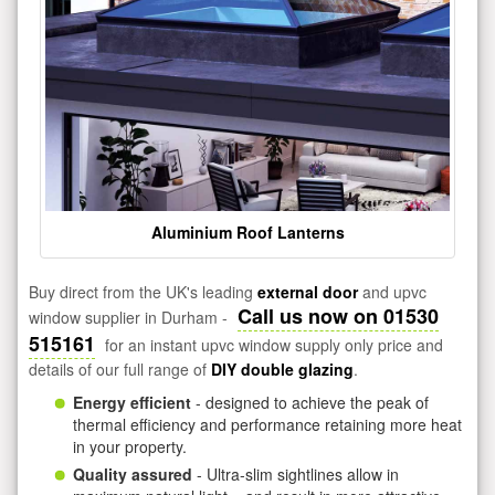
Aluminium Roof Lanterns
Buy direct from the UK's leading
external door
and upvc
Call us now on 01530
window supplier in Durham -
515161
for an instant upvc window supply only price and
details of our full range of
DIY double glazing
.
Energy efficient
- designed to achieve the peak of
thermal efficiency and performance retaining more heat
in your property.
Quality assured
- Ultra-slim sightlines allow in