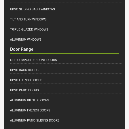
UPVC SLIDING SASH WINDOWS
TILT AND TURN WINDOWS
TRIPLE GLAZED WINDOWS
ALUMINIUM WINDOWS
Door Range
GRP COMPOSITE FRONT DOORS
UPVC BACK DOORS
UPVC FRENCH DOORS
UPVC PATIO DOORS
ALUMINIUM BIFOLD DOORS
ALUMINIUM FRENCH DOORS
ALUMINIUM PATIO SLIDING DOORS