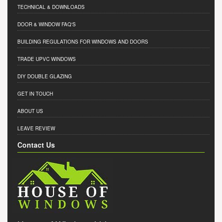
TECHNICAL & DOWNLOADS
DOOR & WINDOW FAQ'S
BUILDING REGULATIONS FOR WINDOWS AND DOORS
TRADE UPVC WINDOWS
DIY DOUBLE GLAZING
GET IN TOUCH
ABOUT US
LEAVE REVIEW
Contact Us