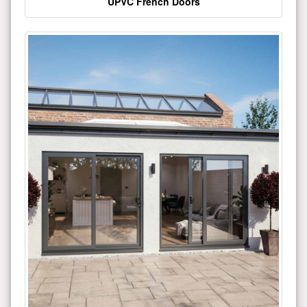
UPVC French Doors