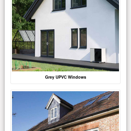
Grey UPVC Windows