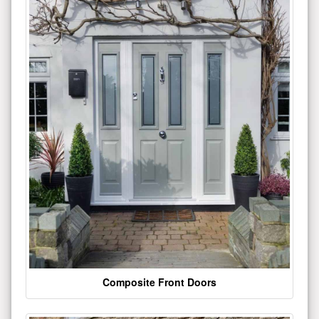
Composite Front Doors