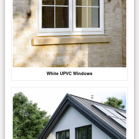
White UPVC Windows