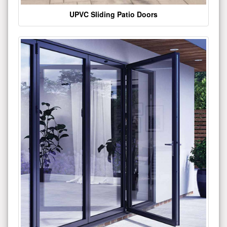
UPVC Sliding Patio Doors