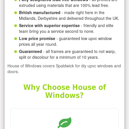
extruded using materials that are 100% lead free.
British manufactured
- made right here in the
Midlands, Derbyshire and delivered throughout the UK.
Service with superior expertise
- friendly and elite
team bring you a service second to none.
Low price promise
- guaranteed low upvc window
prices all year round.
Guaranteed
- all frames are guaranteed to not warp,
split or discolour for a minimum of 10 years.
House of Windows covers Spaldwick for diy upvc windows and
doors.
Why Choose House of
Windows?