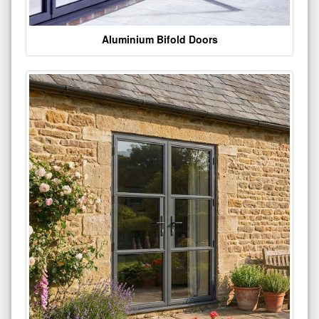
Aluminium Bifold Doors