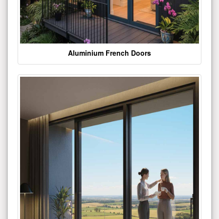
Aluminium French Doors