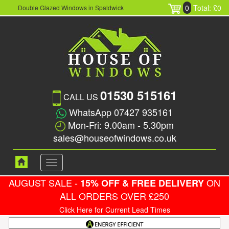
0
Total: £0
Double Glazed Windows in Spaldwick
01530 515161
CALL US
WhatsApp 07427 935161
Mon-Fri: 9.00am - 5.30pm
sales@houseofwindows.co.uk
Toggle
navigation
AUGUST SALE -
ON
15% OFF & FREE DELIVERY
ALL ORDERS OVER £250
Click Here for Current Lead Times