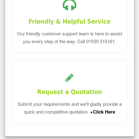
Friendly & Helpful Service
Our friendly customer support team is here to assist
you every step of the way. Call 01530 515161.
Request a Quotation
Submit your requirements and we'll gladly provide a
quick and competitive quotation.
+Click Here