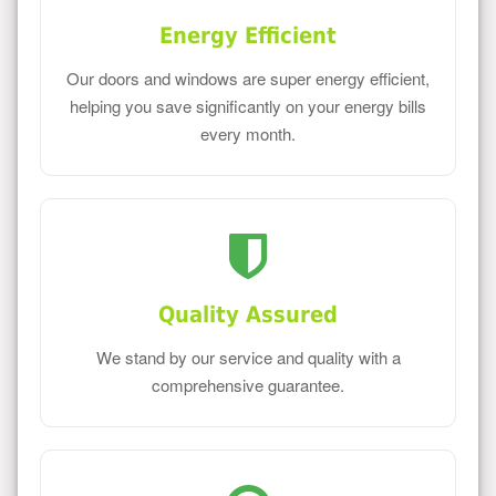
Energy Efficient
Our doors and windows are super energy efficient,
helping you save significantly on your energy bills
every month.
Quality Assured
We stand by our service and quality with a
comprehensive guarantee.