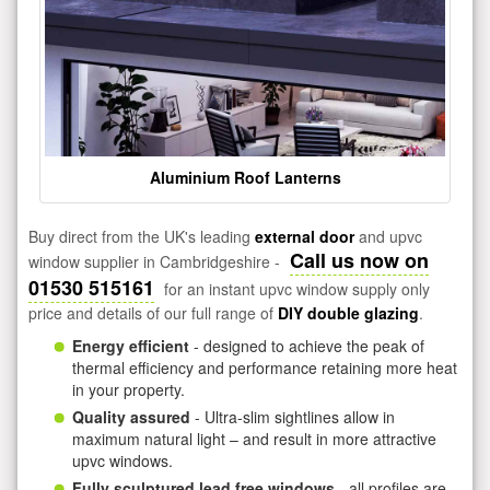
Aluminium Roof Lanterns
Buy direct from the UK's leading
external door
and upvc
Call us now on
window supplier in Cambridgeshire -
01530 515161
for an instant upvc window supply only
price and details of our full range of
DIY double glazing
.
Energy efficient
- designed to achieve the peak of
thermal efficiency and performance retaining more heat
in your property.
Quality assured
- Ultra-slim sightlines allow in
maximum natural light – and result in more attractive
upvc windows.
Fully sculptured lead free windows
- all profiles are