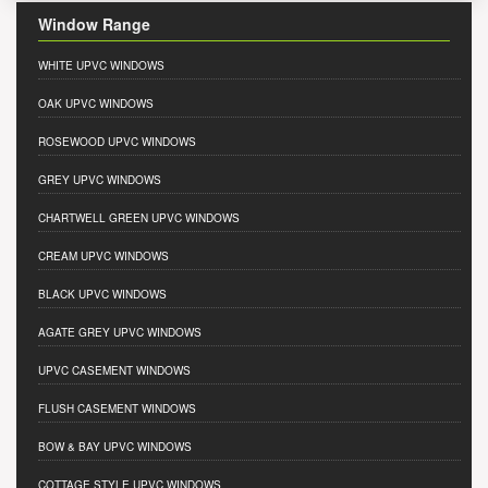
Window Range
WHITE UPVC WINDOWS
OAK UPVC WINDOWS
ROSEWOOD UPVC WINDOWS
GREY UPVC WINDOWS
CHARTWELL GREEN UPVC WINDOWS
CREAM UPVC WINDOWS
BLACK UPVC WINDOWS
AGATE GREY UPVC WINDOWS
UPVC CASEMENT WINDOWS
FLUSH CASEMENT WINDOWS
BOW & BAY UPVC WINDOWS
COTTAGE STYLE UPVC WINDOWS