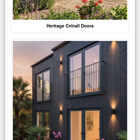
Heritage Crittall Doors