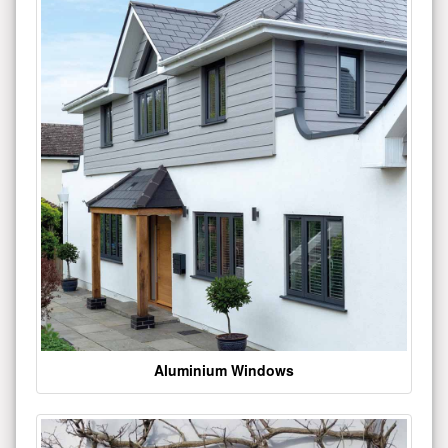
Aluminium Windows