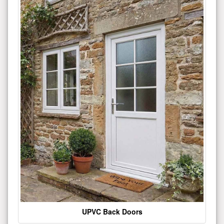
UPVC Back Doors