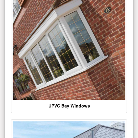
UPVC Bay Windows