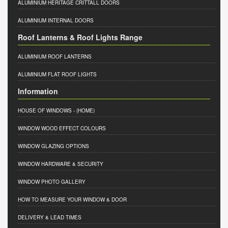
ALUMINIUM HERITAGE CRITTALL DOORS
ALUMINIUM INTERNAL DOORS
Roof Lanterns & Roof Lights Range
ALUMINIUM ROOF LANTERNS
ALUMINIUM FLAT ROOF LIGHTS
Information
HOUSE OF WINDOWS
- (HOME)
WINDOW WOOD EFFECT COLOURS
WINDOW GLAZING OPTIONS
WINDOW HARDWARE & SECURITY
WINDOW PHOTO GALLERY
HOW TO MEASURE YOUR WINDOW & DOOR
DELIVERY & LEAD TIMES