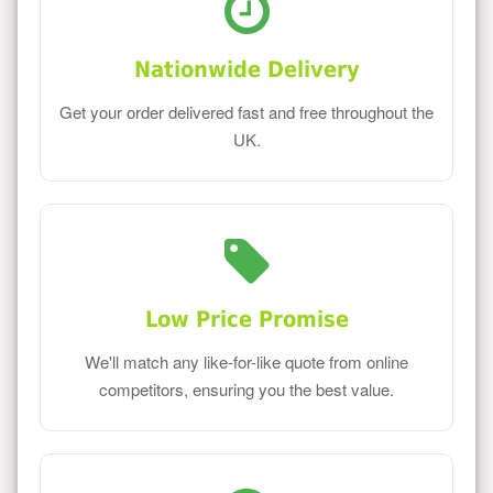
Nationwide Delivery
Get your order delivered fast and free throughout the
UK.
Low Price Promise
We'll match any like-for-like quote from online
competitors, ensuring you the best value.