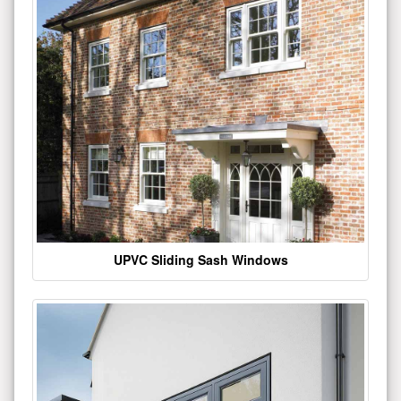
UPVC Sliding Sash Windows