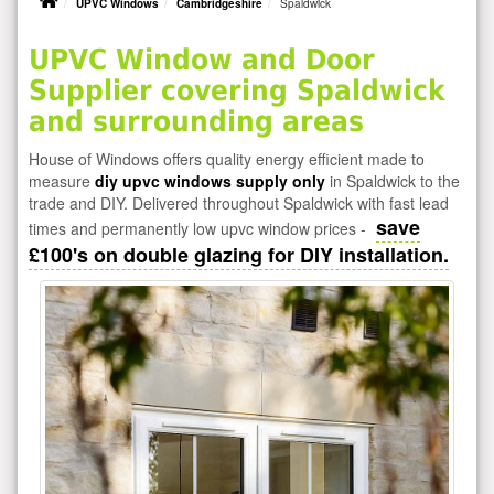
UPVC Windows
Cambridgeshire
Spaldwick
UPVC Window and Door
Supplier covering Spaldwick
and surrounding areas
House of Windows offers quality energy efficient made to
measure
diy upvc windows supply only
in Spaldwick to the
trade and DIY. Delivered throughout Spaldwick with fast lead
save
times and permanently low upvc window prices -
£100's on double glazing for DIY installation.