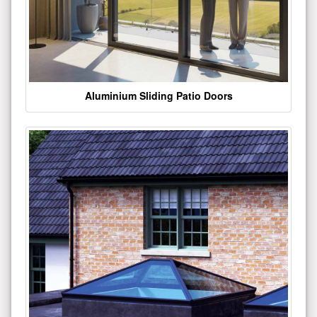
Aluminium Sliding Patio Doors