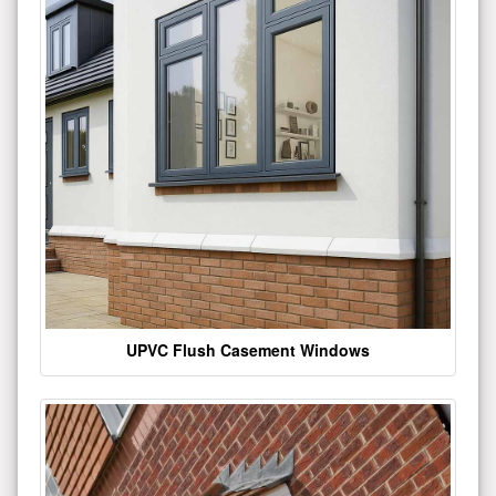
UPVC Flush Casement Windows