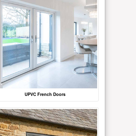
UPVC French Doors