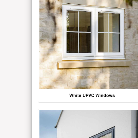
White UPVC Windows