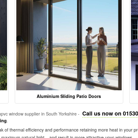
Aluminium Sliding Patio Doors
Call us now on 0153
pvc window supplier in South Yorkshire -
zing
.
k of thermal efficiency and performance retaining more heat in your pr
in maximum natural light – and result in more attractive upvc windows.