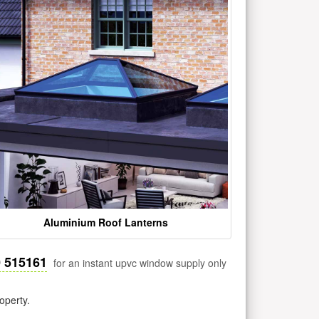
Aluminium Roof Lanterns
0 515161
for an instant upvc window supply only
operty.