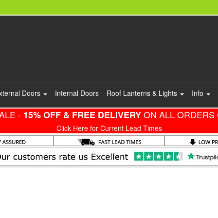
xternal Doors
Internal Doors
Roof Lanterns & Lights
Info
ALE -
ON ALL ORDERS 
15% OFF & FREE DELIVERY
Click Here for Current Lead Times