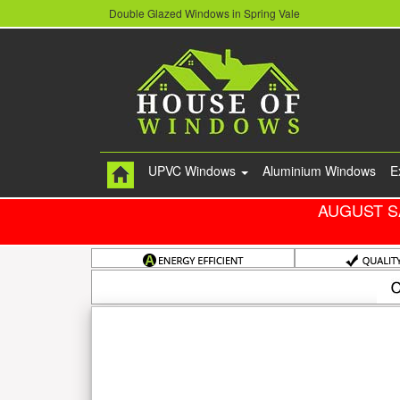
Double Glazed Windows in Spring Vale
UPVC Windows
Aluminium Windows
E
AUGUST S