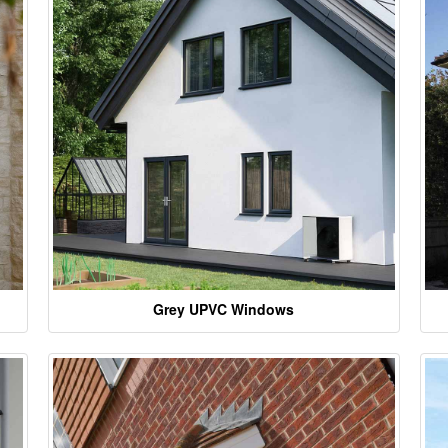
Grey UPVC Windows