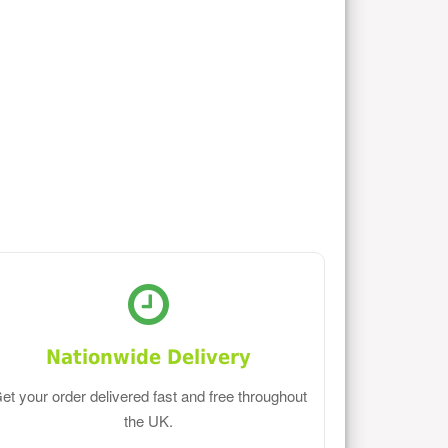
Nationwide Delivery
et your order delivered fast and free throughout
the UK.