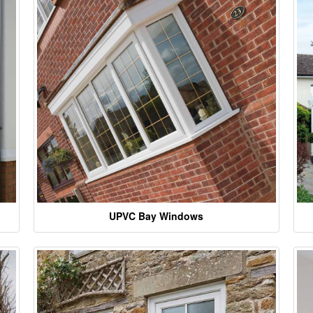
UPVC Bay Windows