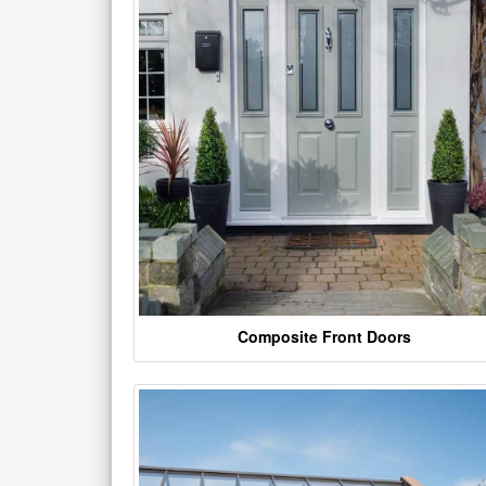
Composite Front Doors