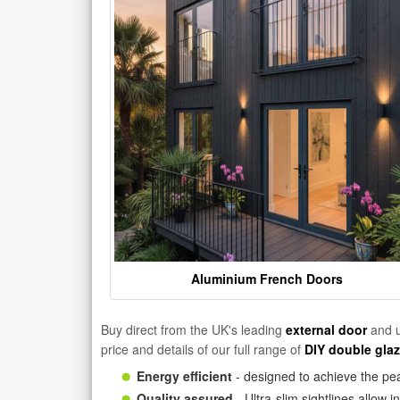
Aluminium French Doors
Buy direct from the UK's leading
external door
and u
price and details of our full range of
DIY double gla
Energy efficient
- designed to achieve the pea
Quality assured
- Ultra-slim sightlines allow 