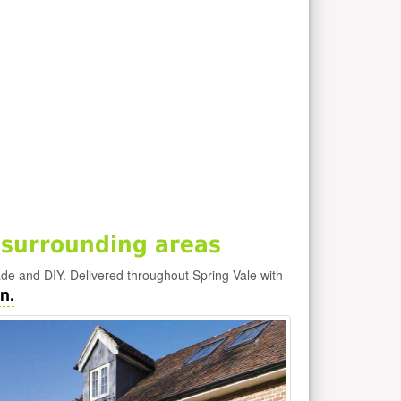
 surrounding areas
rade and DIY. Delivered throughout Spring Vale with
n.