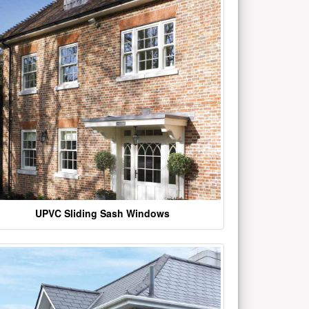
UPVC Sliding Sash Windows