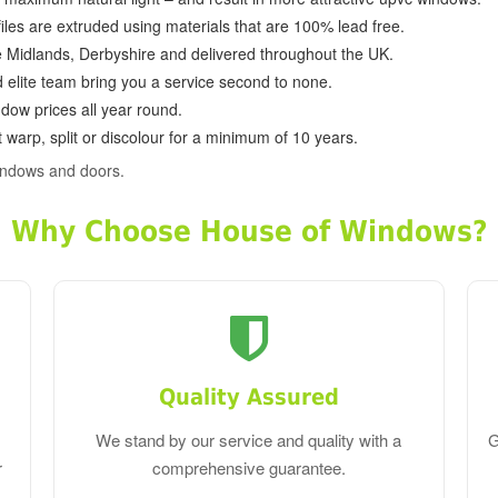
ofiles are extruded using materials that are 100% lead free.
e Midlands, Derbyshire and delivered throughout the UK.
d elite team bring you a service second to none.
dow prices all year round.
 warp, split or discolour for a minimum of 10 years.
indows and doors.
Why Choose House of Windows?
Quality Assured
We stand by our service and quality with a
G
r
comprehensive guarantee.