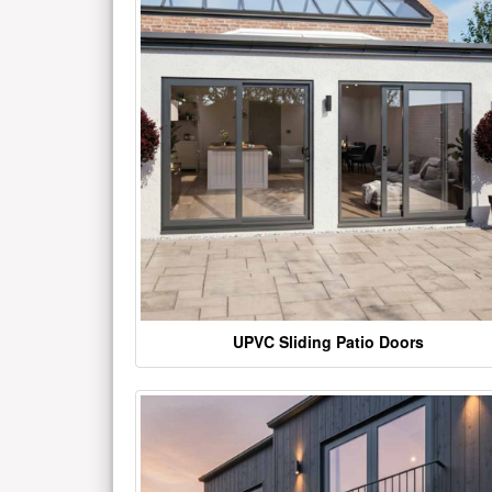
UPVC Sliding Patio Doors