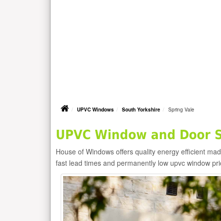
UPVC Windows
South Yorkshire
Spring Vale
UPVC Window and Door Su
House of Windows offers quality energy efficient m
fast lead times and permanently low upvc window pr