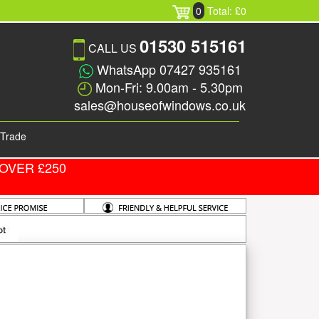
0
Total: £0
01530 515161
CALL US
WhatsApp 07427 935161
Mon-Fri: 9.00am - 5.30pm
sales@houseofwindows.co.uk
Trade
OVER £250