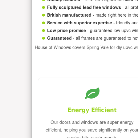
Fully sculptured lead free windows
- all pr
British manufactured
- made right here in th
Service with superior expertise
- friendly an
Low price promise
- guaranteed low upvc win
Guaranteed
- all frames are guaranteed to not
House of Windows covers Spring Vale for diy upvc w
Energy Efficient
Our doors and windows are super energy
efficient, helping you save significantly on you
energy bills every month.