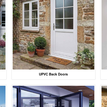
UPVC Back Doors