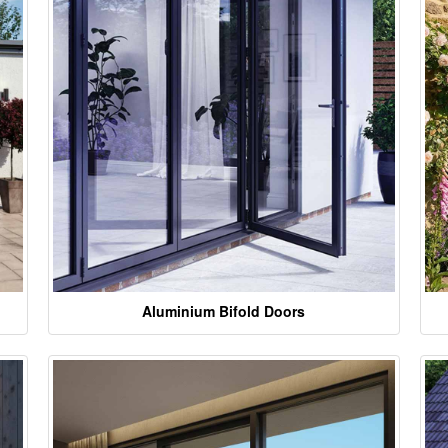
Aluminium Bifold Doors