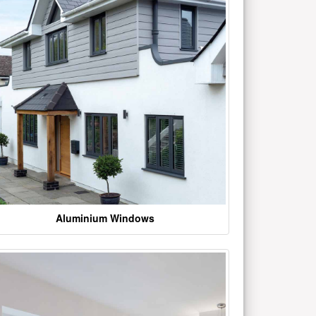
Aluminium Windows