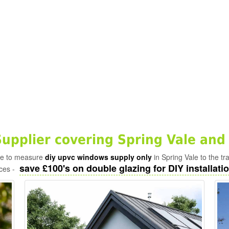
pplier covering Spring Vale and
ade to measure
diy upvc windows supply only
in Spring Vale to the t
save £100's on double glazing for DIY installatio
ices -