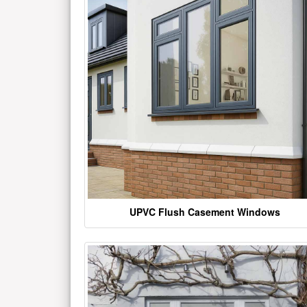
UPVC Flush Casement Windows