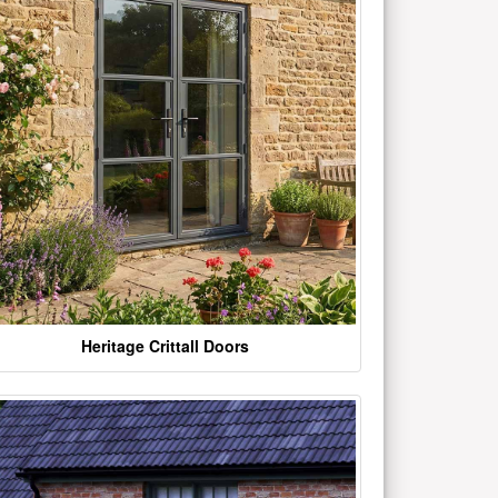
Heritage Crittall Doors