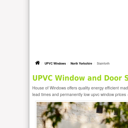
UPVC Windows
North Yorkshire
Stainforth
UPVC Window and Door Su
House of Windows offers quality energy efficient m
lead times and permanently low upvc window prices 