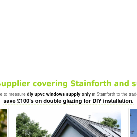
pplier covering Stainforth and 
ade to measure
diy upvc windows supply only
in Stainforth to the tra
save £100's on double glazing for DIY installation.
-