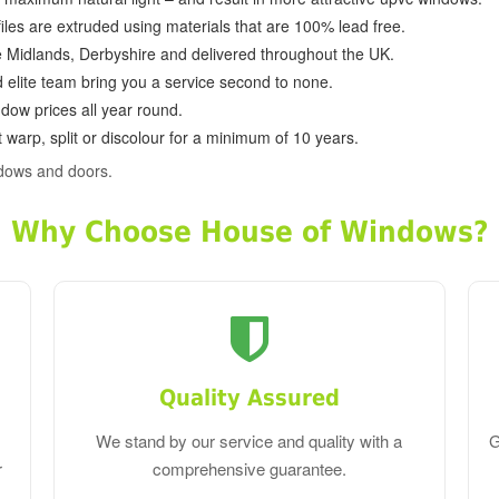
ofiles are extruded using materials that are 100% lead free.
e Midlands, Derbyshire and delivered throughout the UK.
d elite team bring you a service second to none.
dow prices all year round.
 warp, split or discolour for a minimum of 10 years.
ndows and doors.
Why Choose House of Windows?
Quality Assured
We stand by our service and quality with a
G
r
comprehensive guarantee.