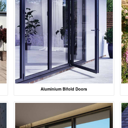
Aluminium Bifold Doors