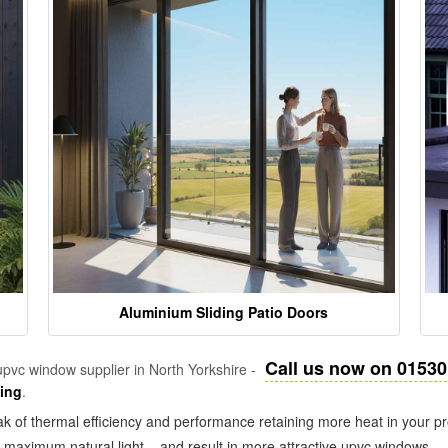
Aluminium Sliding Patio Doors
Call us now on 01530
pvc window supplier in North Yorkshire -
zing
.
k of thermal efficiency and performance retaining more heat in your pr
in maximum natural light – and result in more attractive upvc windows.