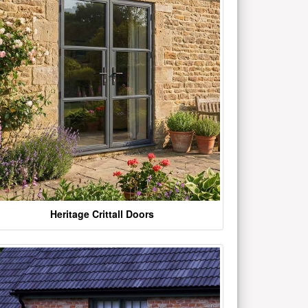
Heritage Crittall Doors