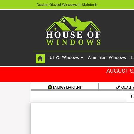
Double Glazed Windows in Stainforth
UPVC Windows
Aluminium Windows
E
AUGUST S