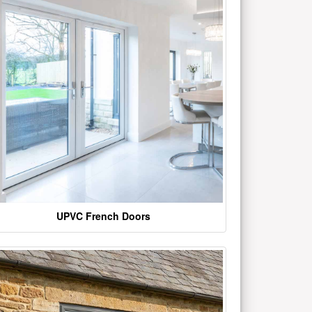
UPVC French Doors