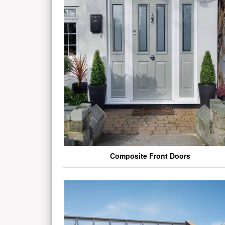
Composite Front Doors