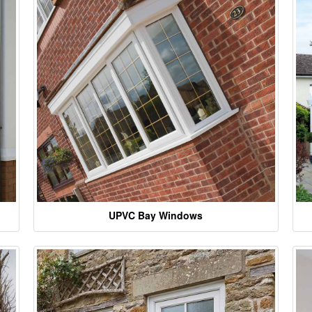
UPVC Bay Windows