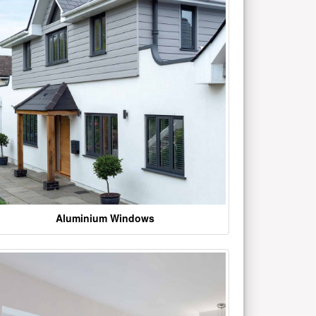
Aluminium Windows