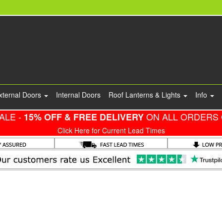
xternal Doors
Internal Doors
Roof Lanterns & Lights
Info
ALE -
ON ALL ORDERS 
15% OFF & FREE DELIVERY
Click Here for Current Lead Times