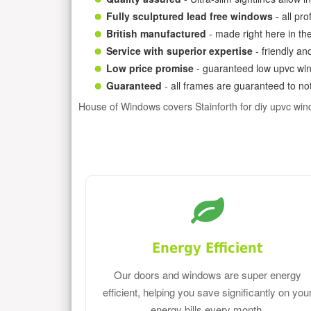
Fully sculptured lead free windows
- all pr
British manufactured
- made right here in th
Service with superior expertise
- friendly an
Low price promise
- guaranteed low upvc win
Guaranteed
- all frames are guaranteed to not
House of Windows covers Stainforth for diy upvc wi
Energy Efficient
Our doors and windows are super energy
efficient, helping you save significantly on you
energy bills every month.