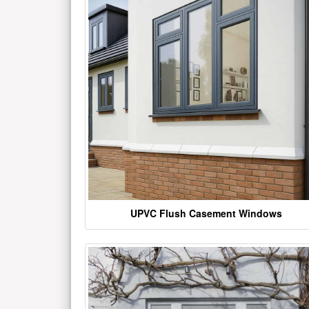
UPVC Flush Casement Windows