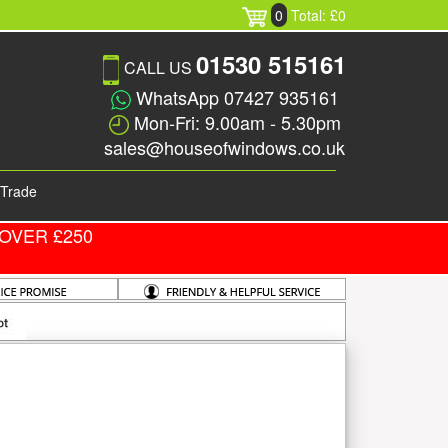
0
Total: £0
01530 515161
CALL US
WhatsApp 07427 935161
Mon-Fri: 9.00am - 5.30pm
sales@houseofwindows.co.uk
Trade
OVER £250