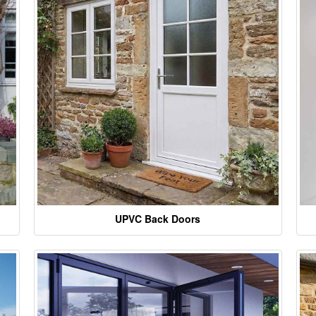
UPVC Back Doors