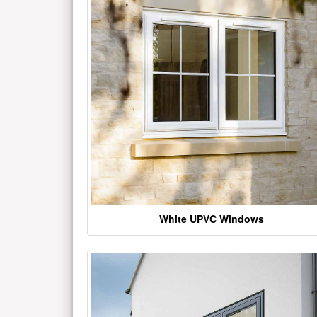
White UPVC Windows