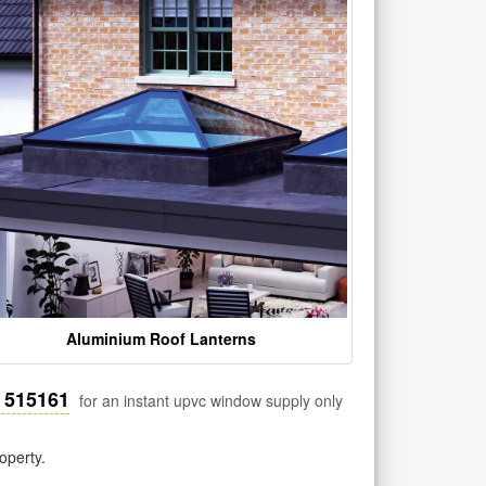
Aluminium Roof Lanterns
 515161
for an instant upvc window supply only
operty.