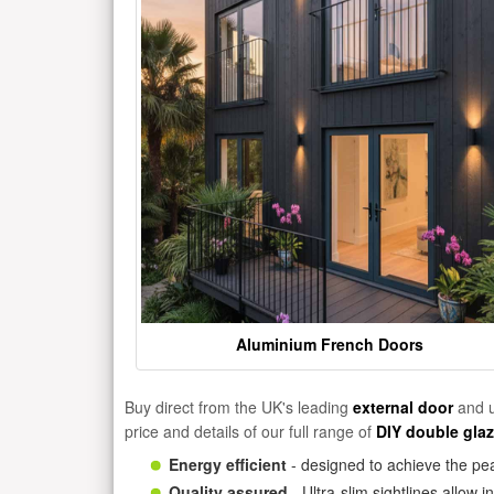
Aluminium French Doors
Buy direct from the UK's leading
external door
and u
price and details of our full range of
DIY double gla
Energy efficient
- designed to achieve the pea
Quality assured
- Ultra-slim sightlines allow 