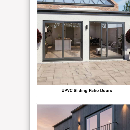
UPVC Sliding Patio Doors