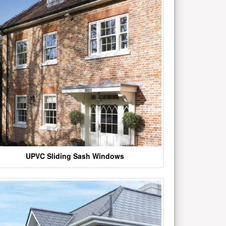
UPVC Sliding Sash Windows