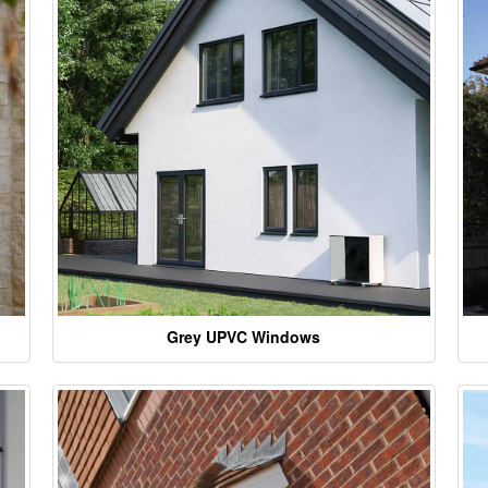
Grey UPVC Windows