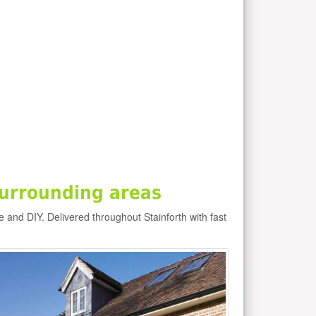
surrounding areas
de and DIY. Delivered throughout Stainforth with fast