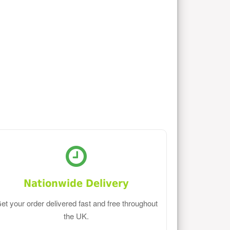
Nationwide Delivery
et your order delivered fast and free throughout
the UK.