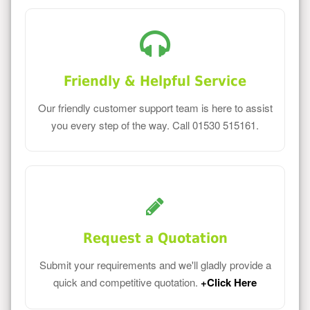
Friendly & Helpful Service
Our friendly customer support team is here to assist
you every step of the way. Call 01530 515161.
Request a Quotation
Submit your requirements and we'll gladly provide a
quick and competitive quotation.
+Click Here