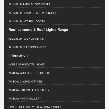
ALUMINIUM PATIO SLIDING DOORS
ALUMINIUM HERITAGE CRITTALL DOORS
ALUMINIUM INTERNAL DOORS
Roof Lanterns & Roof Lights Range
ALUMINIUM ROOF LANTERNS
ALUMINIUM FLAT ROOF LIGHTS
Information
HOUSE OF WINDOWS
- (HOME)
WINDOW WOOD EFFECT COLOURS
WINDOW GLAZING OPTIONS
WINDOW HARDWARE & SECURITY
WINDOW PHOTO GALLERY
HOW TO MEASURE YOUR WINDOW & DOOR