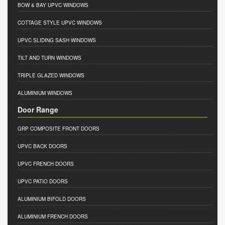
BOW & BAY UPVC WINDOWS
COTTAGE STYLE UPVC WINDOWS
UPVC SLIDING SASH WINDOWS
TILT AND TURN WINDOWS
TRIPLE GLAZED WINDOWS
ALUMINIUM WINDOWS
Door Range
GRP COMPOSITE FRONT DOORS
UPVC BACK DOORS
UPVC FRENCH DOORS
UPVC PATIO DOORS
ALUMINIUM BIFOLD DOORS
ALUMINIUM FRENCH DOORS