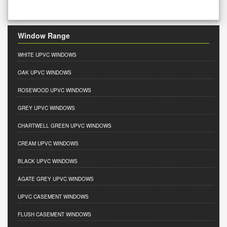
Window Range
WHITE UPVC WINDOWS
OAK UPVC WINDOWS
ROSEWOOD UPVC WINDOWS
GREY UPVC WINDOWS
CHARTWELL GREEN UPVC WINDOWS
CREAM UPVC WINDOWS
BLACK UPVC WINDOWS
AGATE GREY UPVC WINDOWS
UPVC CASEMENT WINDOWS
FLUSH CASEMENT WINDOWS