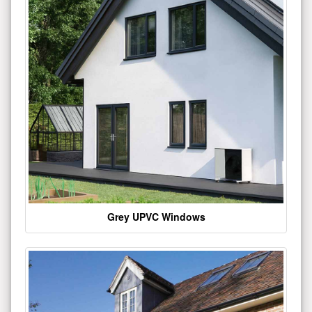
Grey UPVC Windows