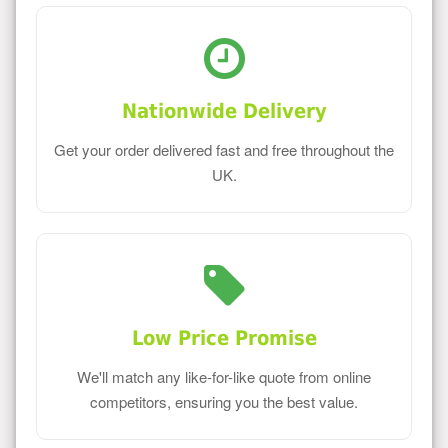
Nationwide Delivery
Get your order delivered fast and free throughout the
UK.
Low Price Promise
We'll match any like-for-like quote from online
competitors, ensuring you the best value.