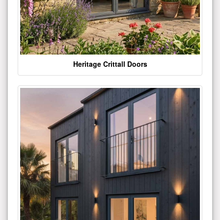
Heritage Crittall Doors