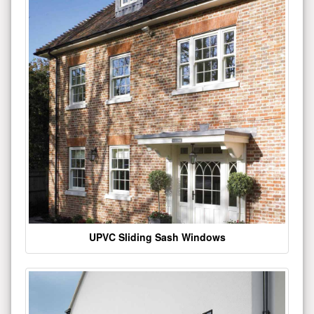
UPVC Sliding Sash Windows