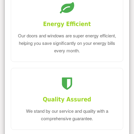
Energy Efficient
Our doors and windows are super energy efficient,
helping you save significantly on your energy bills
every month.
Quality Assured
We stand by our service and quality with a
comprehensive guarantee.