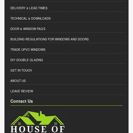
DELIVERY & LEAD TIMES
TECHNICAL & DOWNLOADS
DOOR & WINDOW FAQ'S
BUILDING REGULATIONS FOR WINDOWS AND DOORS
TRADE UPVC WINDOWS
DIY DOUBLE GLAZING
GET IN TOUCH
ABOUT US
LEAVE REVIEW
Contact Us