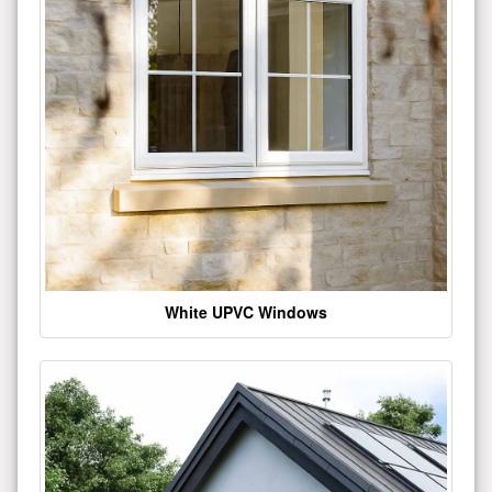
White UPVC Windows