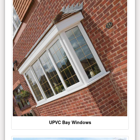
UPVC Bay Windows