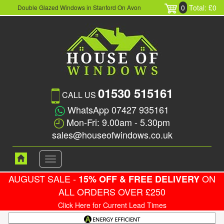
0
Total: £0
Double Glazed Windows in Stanford On Avon
01530 515161
CALL US
WhatsApp 07427 935161
Mon-Fri: 9.00am - 5.30pm
sales@houseofwindows.co.uk
Toggle
navigation
AUGUST SALE -
ON
15% OFF & FREE DELIVERY
ALL ORDERS OVER £250
Click Here for Current Lead Times