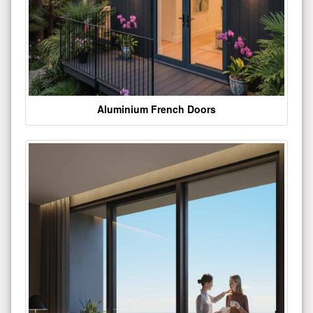
Aluminium French Doors