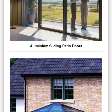
Aluminium Sliding Patio Doors