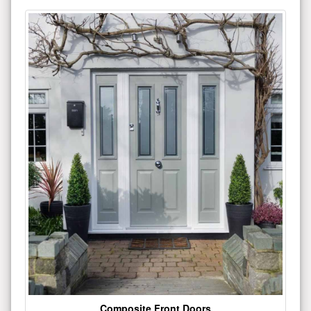
Composite Front Doors