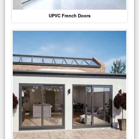
UPVC French Doors