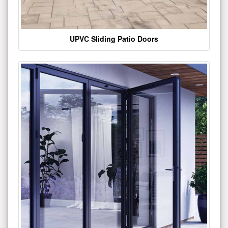
UPVC Sliding Patio Doors