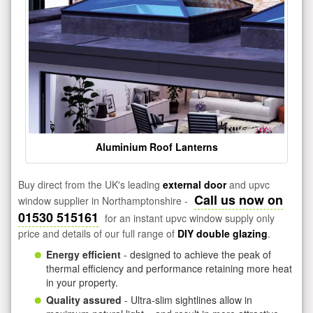
Aluminium Roof Lanterns
Buy direct from the UK's leading
external door
and upvc
Call us now on
window supplier in Northamptonshire -
01530 515161
for an instant upvc window supply only
price and details of our full range of
DIY double glazing
.
Energy efficient
- designed to achieve the peak of
thermal efficiency and performance retaining more heat
in your property.
Quality assured
- Ultra-slim sightlines allow in