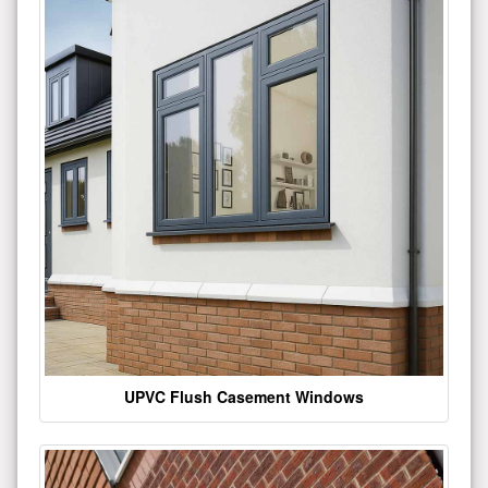
UPVC Flush Casement Windows