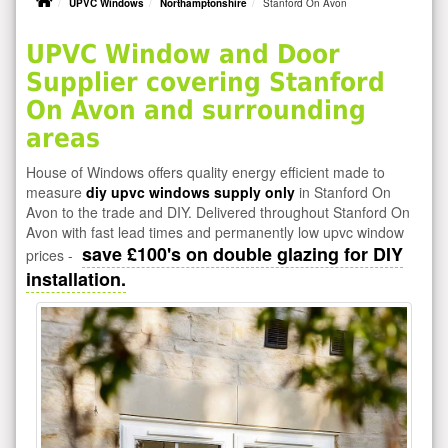
UPVC Windows
Northamptonshire
Stanford On Avon
UPVC Window and Door
Supplier covering Stanford
On Avon and surrounding
areas
House of Windows offers quality energy efficient made to
measure
diy upvc windows supply only
in Stanford On
Avon to the trade and DIY. Delivered throughout Stanford On
Avon with fast lead times and permanently low upvc window
save £100's on double glazing for DIY
prices -
installation.