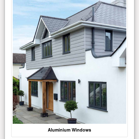
Aluminium Windows