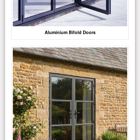
Aluminium Bifold Doors