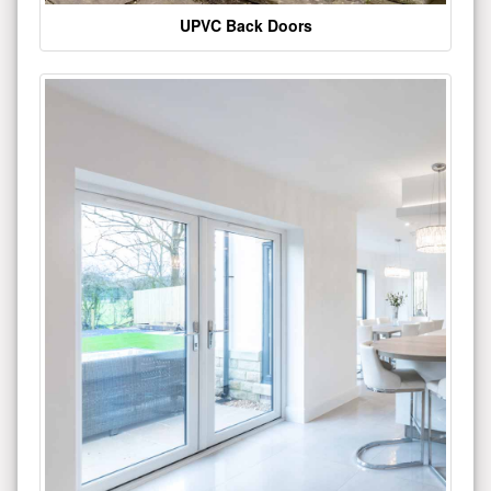
UPVC Back Doors