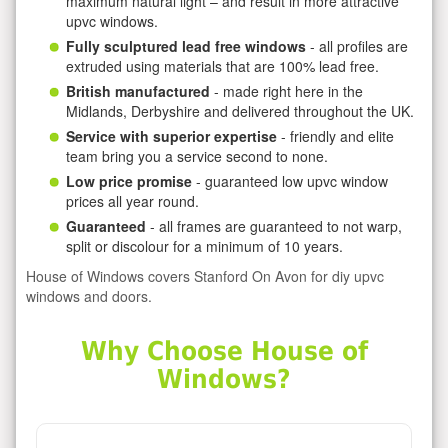
maximum natural light – and result in more attractive
upvc windows.
Fully sculptured lead free windows
- all profiles are
extruded using materials that are 100% lead free.
British manufactured
- made right here in the
Midlands, Derbyshire and delivered throughout the UK.
Service with superior expertise
- friendly and elite
team bring you a service second to none.
Low price promise
- guaranteed low upvc window
prices all year round.
Guaranteed
- all frames are guaranteed to not warp,
split or discolour for a minimum of 10 years.
House of Windows covers Stanford On Avon for diy upvc
windows and doors.
Why Choose House of
Windows?