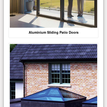
Aluminium Sliding Patio Doors