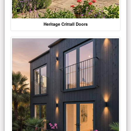
Heritage Crittall Doors