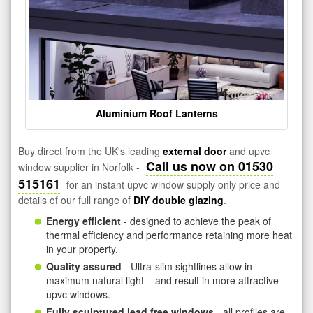
Aluminium Roof Lanterns
Buy direct from the UK's leading
external door
and upvc
Call us now on 01530
window supplier in Norfolk -
515161
for an instant upvc window supply only price and
details of our full range of
DIY double glazing
.
Energy efficient
- designed to achieve the peak of
thermal efficiency and performance retaining more heat
in your property.
Quality assured
- Ultra-slim sightlines allow in
maximum natural light – and result in more attractive
upvc windows.
Fully sculptured lead free windows
- all profiles are