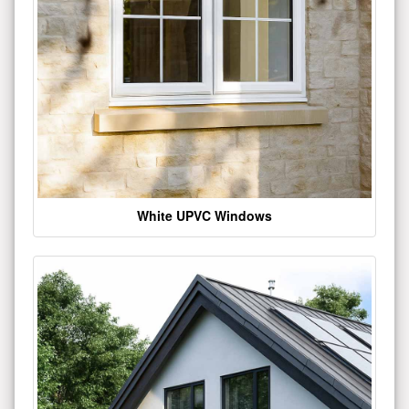
White UPVC Windows