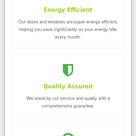
Energy Efficient
Our doors and windows are super energy efficient,
helping you save significantly on your energy bills
every month.
Quality Assured
We stand by our service and quality with a
comprehensive guarantee.