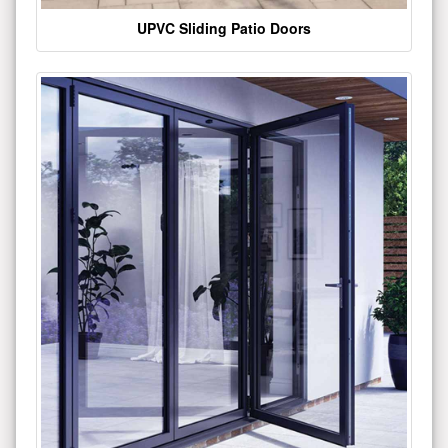
UPVC Sliding Patio Doors