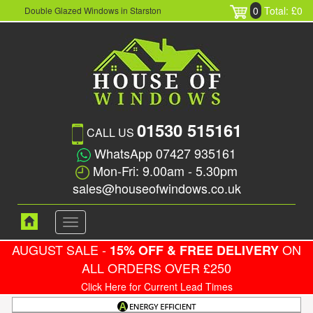
0
Total: £0
Double Glazed Windows in Starston
01530 515161
CALL US
WhatsApp 07427 935161
Mon-Fri: 9.00am - 5.30pm
sales@houseofwindows.co.uk
Toggle
navigation
AUGUST SALE -
ON
15% OFF & FREE DELIVERY
ALL ORDERS OVER £250
Click Here for Current Lead Times