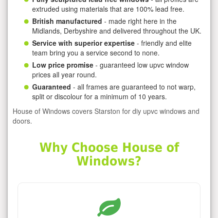
extruded using materials that are 100% lead free.
British manufactured
- made right here in the
Midlands, Derbyshire and delivered throughout the UK.
Service with superior expertise
- friendly and elite
team bring you a service second to none.
Low price promise
- guaranteed low upvc window
prices all year round.
Guaranteed
- all frames are guaranteed to not warp,
split or discolour for a minimum of 10 years.
House of Windows covers Starston for diy upvc windows and
doors.
Why Choose House of
Windows?