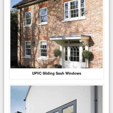
UPVC Sliding Sash Windows