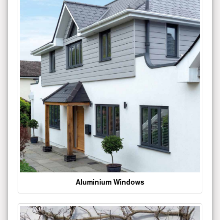
Aluminium Windows