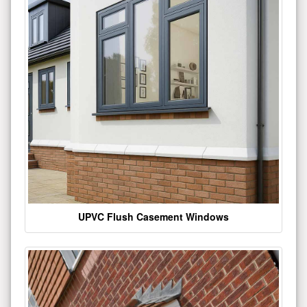
UPVC Flush Casement Windows