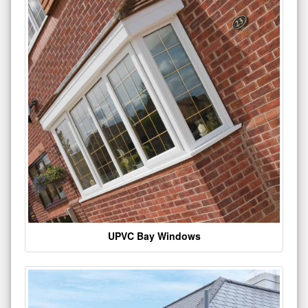
UPVC Bay Windows