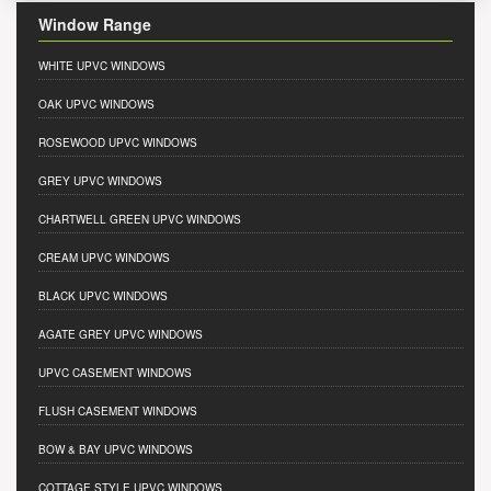
Window Range
WHITE UPVC WINDOWS
OAK UPVC WINDOWS
ROSEWOOD UPVC WINDOWS
GREY UPVC WINDOWS
CHARTWELL GREEN UPVC WINDOWS
CREAM UPVC WINDOWS
BLACK UPVC WINDOWS
AGATE GREY UPVC WINDOWS
UPVC CASEMENT WINDOWS
FLUSH CASEMENT WINDOWS
BOW & BAY UPVC WINDOWS
COTTAGE STYLE UPVC WINDOWS