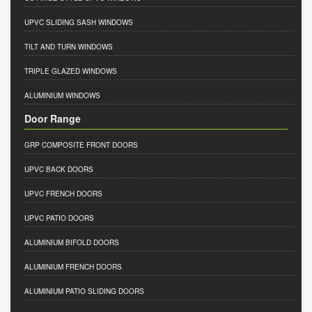
UPVC SLIDING SASH WINDOWS
TILT AND TURN WINDOWS
TRIPLE GLAZED WINDOWS
ALUMINIUM WINDOWS
Door Range
GRP COMPOSITE FRONT DOORS
UPVC BACK DOORS
UPVC FRENCH DOORS
UPVC PATIO DOORS
ALUMINIUM BIFOLD DOORS
ALUMINIUM FRENCH DOORS
ALUMINIUM PATIO SLIDING DOORS