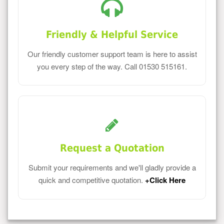
Friendly & Helpful Service
Our friendly customer support team is here to assist
you every step of the way. Call 01530 515161.
Request a Quotation
Submit your requirements and we'll gladly provide a
quick and competitive quotation.
+Click Here