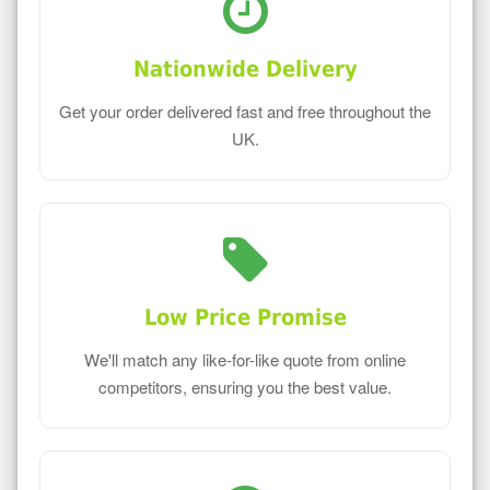
Nationwide Delivery
Get your order delivered fast and free throughout the
UK.
Low Price Promise
We'll match any like-for-like quote from online
competitors, ensuring you the best value.