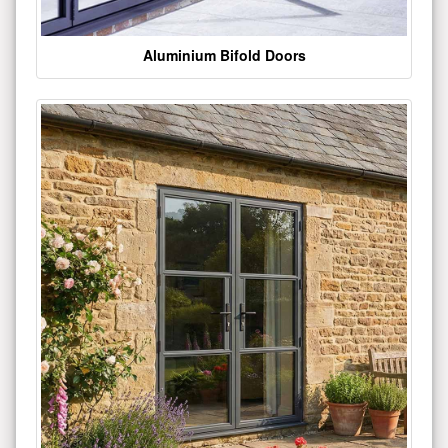
Aluminium Bifold Doors