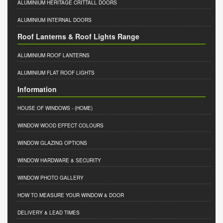
ALUMINIUM HERITAGE CRITTALL DOORS
ALUMINIUM INTERNAL DOORS
Roof Lanterns & Roof Lights Range
ALUMINIUM ROOF LANTERNS
ALUMINIUM FLAT ROOF LIGHTS
Information
HOUSE OF WINDOWS
- (HOME)
WINDOW WOOD EFFECT COLOURS
WINDOW GLAZING OPTIONS
WINDOW HARDWARE & SECURITY
WINDOW PHOTO GALLERY
HOW TO MEASURE YOUR WINDOW & DOOR
DELIVERY & LEAD TIMES