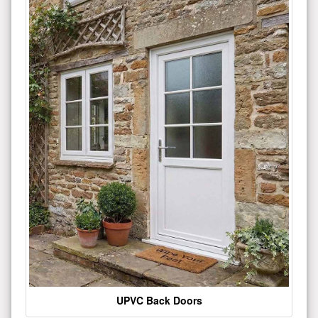
UPVC Back Doors