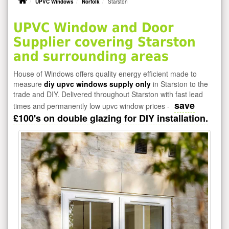
UPVC Windows
Norfolk
Starston
UPVC Window and Door
Supplier covering Starston
and surrounding areas
House of Windows offers quality energy efficient made to
measure
diy upvc windows supply only
in Starston to the
trade and DIY. Delivered throughout Starston with fast lead
save
times and permanently low upvc window prices -
£100's on double glazing for DIY installation.