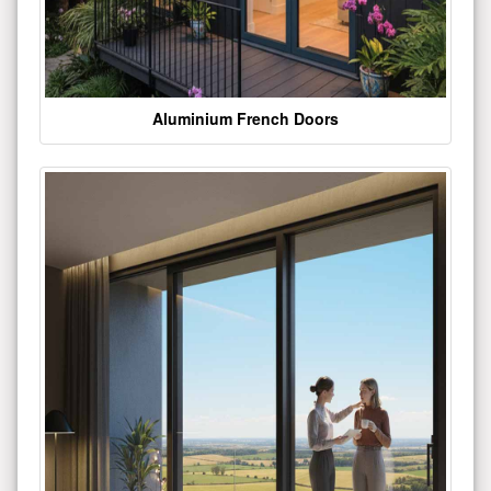
Aluminium French Doors