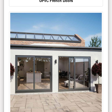
UPVC French Doors