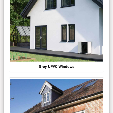
Grey UPVC Windows