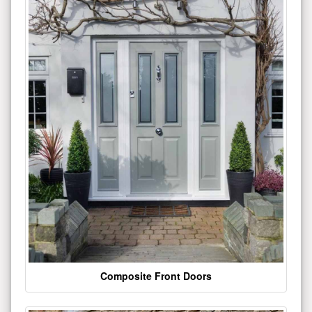
Composite Front Doors