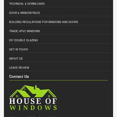
TECHNICAL & DOWNLOADS
DOOR & WINDOW FAQ'S
BUILDING REGULATIONS FOR WINDOWS AND DOORS
TRADE UPVC WINDOWS
DIY DOUBLE GLAZING
GET IN TOUCH
ABOUT US
LEAVE REVIEW
Contact Us