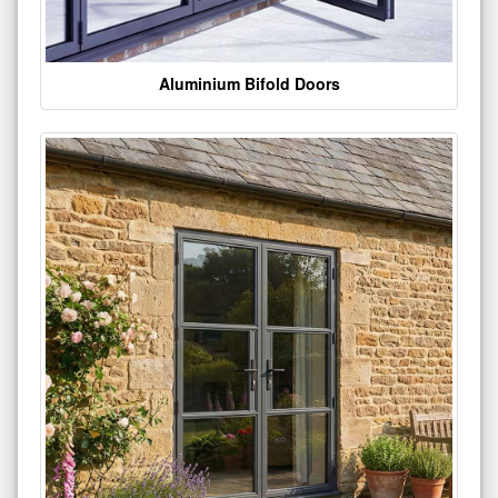
Aluminium Bifold Doors