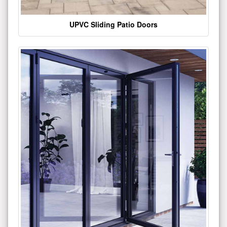
UPVC Sliding Patio Doors