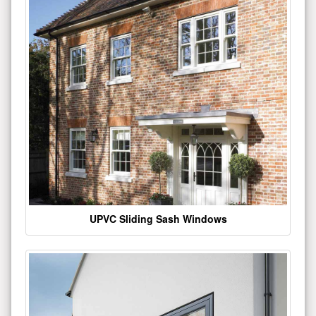
UPVC Sliding Sash Windows