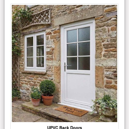
UPVC Back Doors