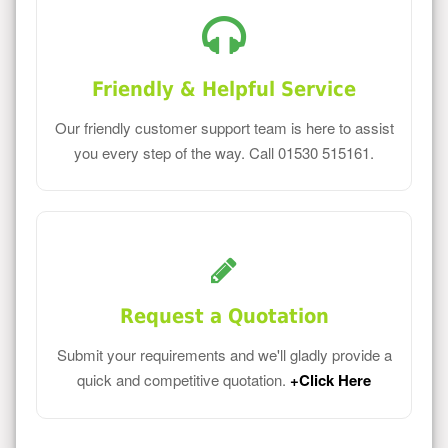
Friendly & Helpful Service
Our friendly customer support team is here to assist
you every step of the way. Call 01530 515161.
Request a Quotation
Submit your requirements and we'll gladly provide a
quick and competitive quotation.
+Click Here