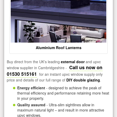
Aluminium Roof Lanterns
Buy direct from the UK's leading
external door
and upvc
Call us now on
window supplier in Cambridgeshire -
01530 515161
for an instant upvc window supply only
price and details of our full range of
DIY double glazing
.
Energy efficient
- designed to achieve the peak of
thermal efficiency and performance retaining more heat
in your property.
Quality assured
- Ultra-slim sightlines allow in
maximum natural light – and result in more attractive
upvc windows.