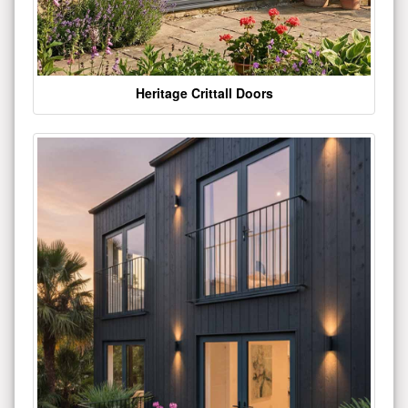
Heritage Crittall Doors