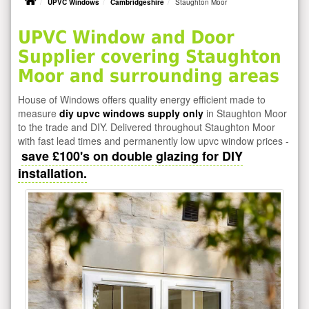
UPVC Windows
Cambridgeshire
Staughton Moor
UPVC Window and Door
Supplier covering Staughton
Moor and surrounding areas
House of Windows offers quality energy efficient made to
measure
diy upvc windows supply only
in Staughton Moor
to the trade and DIY. Delivered throughout Staughton Moor
with fast lead times and permanently low upvc window prices -
save £100's on double glazing for DIY
installation.