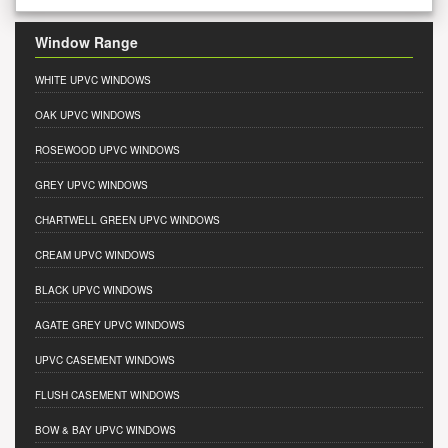
Window Range
WHITE UPVC WINDOWS
OAK UPVC WINDOWS
ROSEWOOD UPVC WINDOWS
GREY UPVC WINDOWS
CHARTWELL GREEN UPVC WINDOWS
CREAM UPVC WINDOWS
BLACK UPVC WINDOWS
AGATE GREY UPVC WINDOWS
UPVC CASEMENT WINDOWS
FLUSH CASEMENT WINDOWS
BOW & BAY UPVC WINDOWS