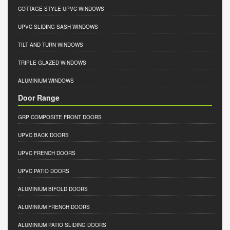
COTTAGE STYLE UPVC WINDOWS
UPVC SLIDING SASH WINDOWS
TILT AND TURN WINDOWS
TRIPLE GLAZED WINDOWS
ALUMINIUM WINDOWS
Door Range
GRP COMPOSITE FRONT DOORS
UPVC BACK DOORS
UPVC FRENCH DOORS
UPVC PATIO DOORS
ALUMINIUM BIFOLD DOORS
ALUMINIUM FRENCH DOORS
ALUMINIUM PATIO SLIDING DOORS