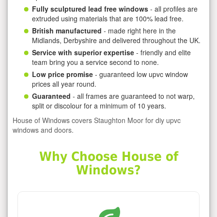
Fully sculptured lead free windows
- all profiles are
extruded using materials that are 100% lead free.
British manufactured
- made right here in the
Midlands, Derbyshire and delivered throughout the UK.
Service with superior expertise
- friendly and elite
team bring you a service second to none.
Low price promise
- guaranteed low upvc window
prices all year round.
Guaranteed
- all frames are guaranteed to not warp,
split or discolour for a minimum of 10 years.
House of Windows covers Staughton Moor for diy upvc
windows and doors.
Why Choose House of
Windows?