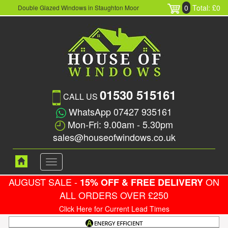
0
Total: £0
Double Glazed Windows in Staughton Moor
01530 515161
CALL US
WhatsApp 07427 935161
Mon-Fri: 9.00am - 5.30pm
sales@houseofwindows.co.uk
Toggle
navigation
AUGUST SALE -
ON
15% OFF & FREE DELIVERY
ALL ORDERS OVER £250
Click Here for Current Lead Times