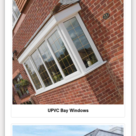
UPVC Bay Windows