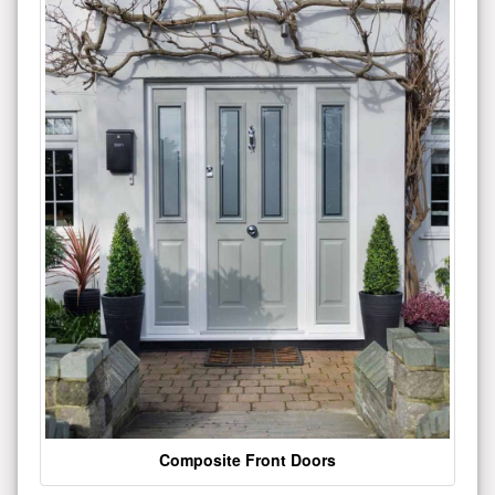
Composite Front Doors