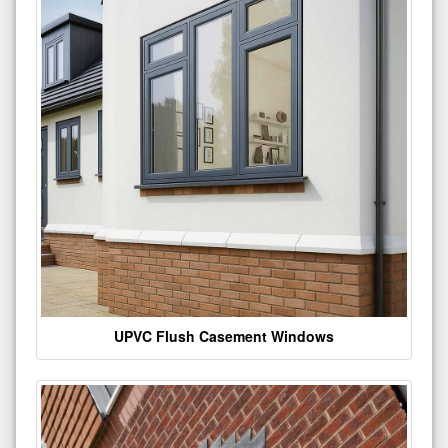
UPVC Flush Casement Windows