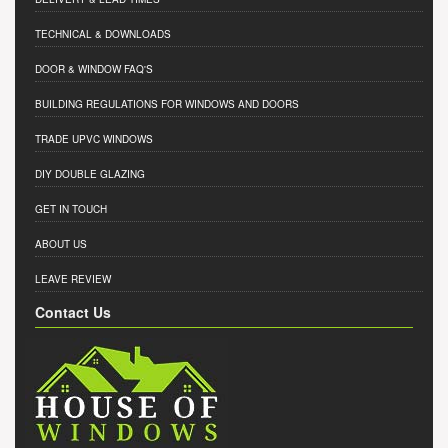
TECHNICAL & DOWNLOADS
DOOR & WINDOW FAQ'S
BUILDING REGULATIONS FOR WINDOWS AND DOORS
TRADE UPVC WINDOWS
DIY DOUBLE GLAZING
GET IN TOUCH
ABOUT US
LEAVE REVIEW
Contact Us