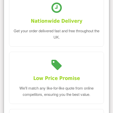
Nationwide Delivery
Get your order delivered fast and free throughout the
UK.
Low Price Promise
We'll match any like-for-like quote from online
competitors, ensuring you the best value.