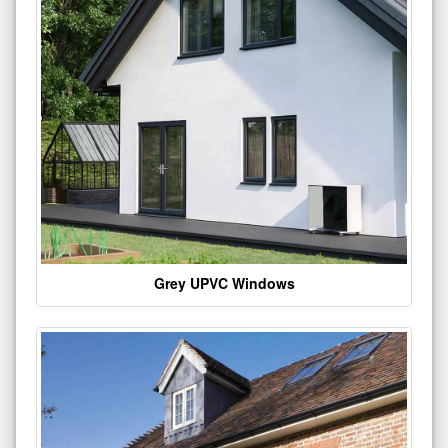
Grey UPVC Windows