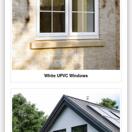
White UPVC Windows