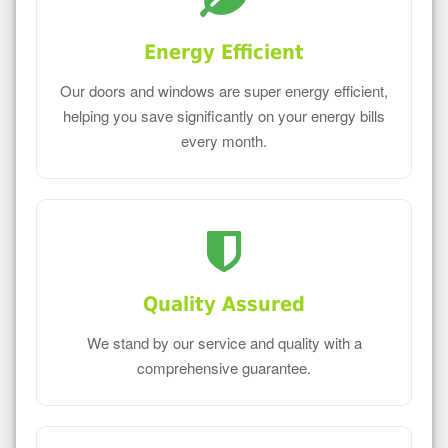
Energy Efficient
Our doors and windows are super energy efficient,
helping you save significantly on your energy bills
every month.
Quality Assured
We stand by our service and quality with a
comprehensive guarantee.