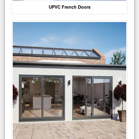
UPVC French Doors