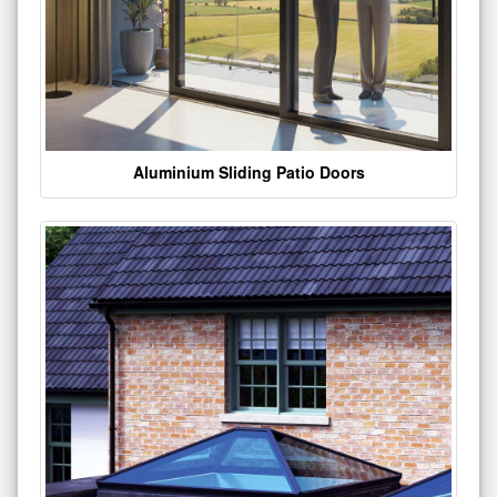
Aluminium Sliding Patio Doors