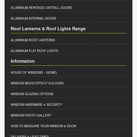
ALUMINIUM HERITAGE CRITTALL DOORS
ALUMINIUM INTERNAL DOORS
Roof Lanterns & Roof Lights Range
ALUMINIUM ROOF LANTERNS
ALUMINIUM FLAT ROOF LIGHTS
Information
HOUSE OF WINDOWS
- (HOME)
WINDOW WOOD EFFECT COLOURS
WINDOW GLAZING OPTIONS
WINDOW HARDWARE & SECURITY
WINDOW PHOTO GALLERY
HOW TO MEASURE YOUR WINDOW & DOOR
DELIVERY & LEAD TIMES