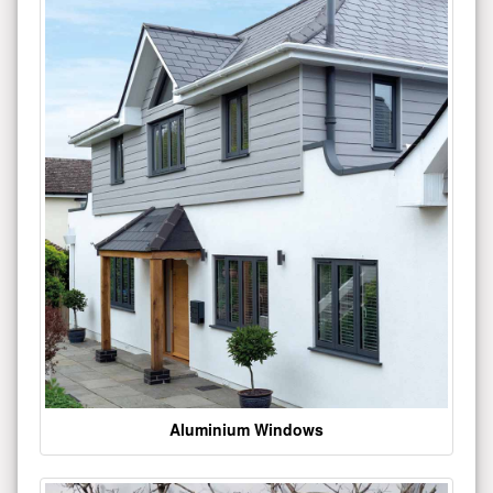
Aluminium Windows