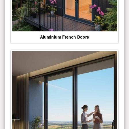
Aluminium French Doors