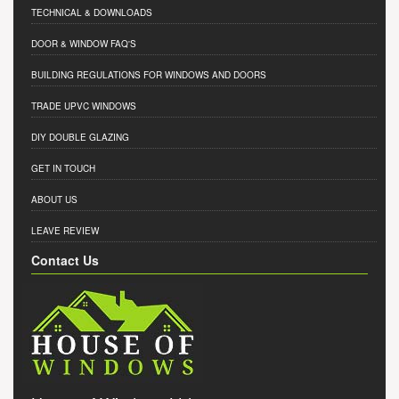
TECHNICAL & DOWNLOADS
DOOR & WINDOW FAQ'S
BUILDING REGULATIONS FOR WINDOWS AND DOORS
TRADE UPVC WINDOWS
DIY DOUBLE GLAZING
GET IN TOUCH
ABOUT US
LEAVE REVIEW
Contact Us