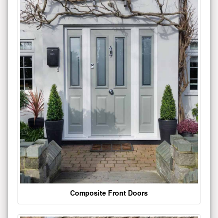
Composite Front Doors