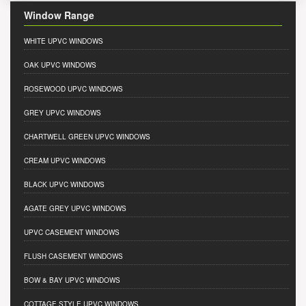
Window Range
WHITE UPVC WINDOWS
OAK UPVC WINDOWS
ROSEWOOD UPVC WINDOWS
GREY UPVC WINDOWS
CHARTWELL GREEN UPVC WINDOWS
CREAM UPVC WINDOWS
BLACK UPVC WINDOWS
AGATE GREY UPVC WINDOWS
UPVC CASEMENT WINDOWS
FLUSH CASEMENT WINDOWS
BOW & BAY UPVC WINDOWS
COTTAGE STYLE UPVC WINDOWS