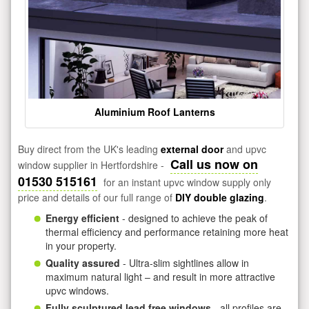
Aluminium Roof Lanterns
Buy direct from the UK's leading
external door
and upvc
Call us now on
window supplier in Hertfordshire -
01530 515161
for an instant upvc window supply only
price and details of our full range of
DIY double glazing
.
Energy efficient
- designed to achieve the peak of
thermal efficiency and performance retaining more heat
in your property.
Quality assured
- Ultra-slim sightlines allow in
maximum natural light – and result in more attractive
upvc windows.
Fully sculptured lead free windows
- all profiles are