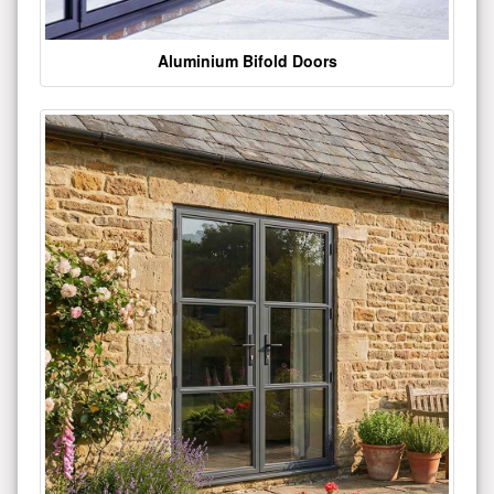
Aluminium Bifold Doors