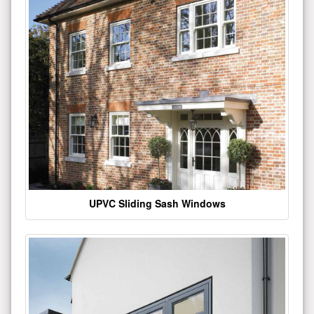
UPVC Sliding Sash Windows