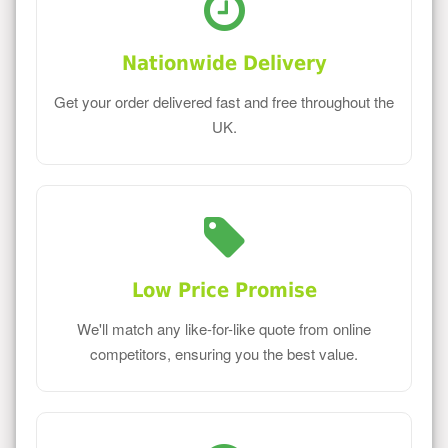
Nationwide Delivery
Get your order delivered fast and free throughout the
UK.
Low Price Promise
We'll match any like-for-like quote from online
competitors, ensuring you the best value.