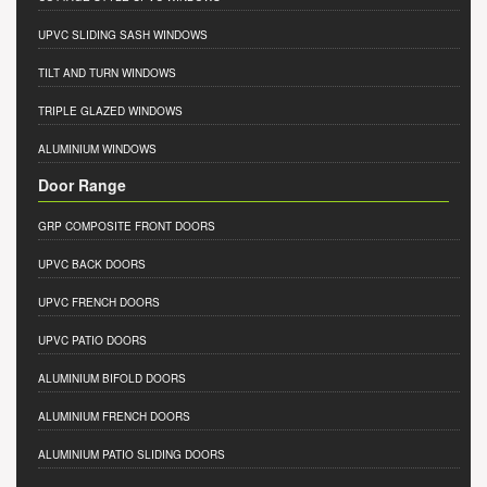
UPVC SLIDING SASH WINDOWS
TILT AND TURN WINDOWS
TRIPLE GLAZED WINDOWS
ALUMINIUM WINDOWS
Door Range
GRP COMPOSITE FRONT DOORS
UPVC BACK DOORS
UPVC FRENCH DOORS
UPVC PATIO DOORS
ALUMINIUM BIFOLD DOORS
ALUMINIUM FRENCH DOORS
ALUMINIUM PATIO SLIDING DOORS