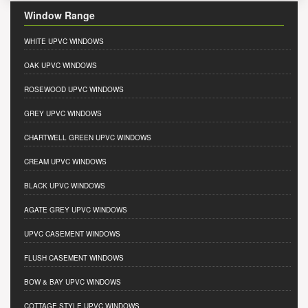
Window Range
WHITE UPVC WINDOWS
OAK UPVC WINDOWS
ROSEWOOD UPVC WINDOWS
GREY UPVC WINDOWS
CHARTWELL GREEN UPVC WINDOWS
CREAM UPVC WINDOWS
BLACK UPVC WINDOWS
AGATE GREY UPVC WINDOWS
UPVC CASEMENT WINDOWS
FLUSH CASEMENT WINDOWS
BOW & BAY UPVC WINDOWS
COTTAGE STYLE UPVC WINDOWS