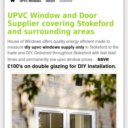
UPVC Windows
Dorset
Stokeford
UPVC Window and Door
Supplier covering Stokeford
and surrounding areas
House of Windows offers quality energy efficient made to
measure
diy upvc windows supply only
in Stokeford to the
trade and DIY. Delivered throughout Stokeford with fast lead
save
times and permanently low upvc window prices -
£100's on double glazing for DIY installation.