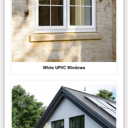
White UPVC Windows