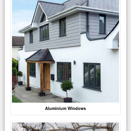
Aluminium Windows