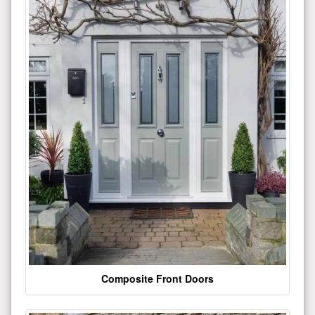
Composite Front Doors