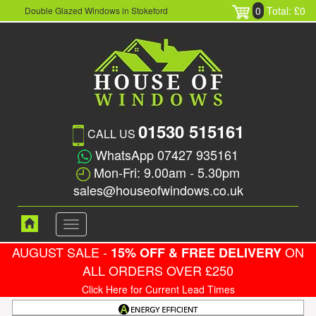
0
Total: £0
Double Glazed Windows in Stokeford
01530 515161
CALL US
WhatsApp 07427 935161
Mon-Fri: 9.00am - 5.30pm
sales@houseofwindows.co.uk
Toggle
navigation
AUGUST SALE -
ON
15% OFF & FREE DELIVERY
ALL ORDERS OVER £250
Click Here for Current Lead Times