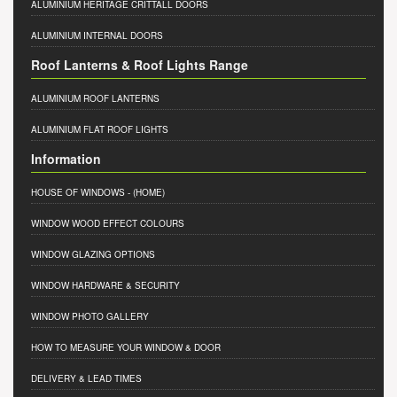
ALUMINIUM HERITAGE CRITTALL DOORS
ALUMINIUM INTERNAL DOORS
Roof Lanterns & Roof Lights Range
ALUMINIUM ROOF LANTERNS
ALUMINIUM FLAT ROOF LIGHTS
Information
HOUSE OF WINDOWS
- (HOME)
WINDOW WOOD EFFECT COLOURS
WINDOW GLAZING OPTIONS
WINDOW HARDWARE & SECURITY
WINDOW PHOTO GALLERY
HOW TO MEASURE YOUR WINDOW & DOOR
DELIVERY & LEAD TIMES