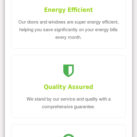
Energy Efficient
Our doors and windows are super energy efficient,
helping you save significantly on your energy bills
every month.
Quality Assured
We stand by our service and quality with a
comprehensive guarantee.