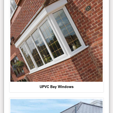
UPVC Bay Windows