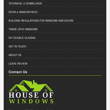
TECHNICAL & DOWNLOADS
DOOR & WINDOW FAQ'S
BUILDING REGULATIONS FOR WINDOWS AND DOORS
TRADE UPVC WINDOWS
DIY DOUBLE GLAZING
GET IN TOUCH
ABOUT US
LEAVE REVIEW
Contact Us