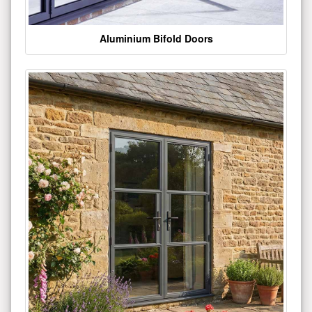
Aluminium Bifold Doors