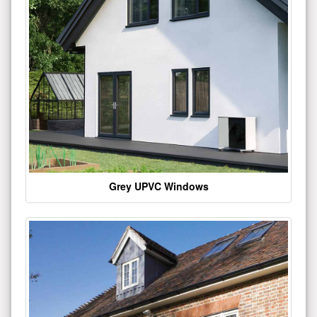
Grey UPVC Windows