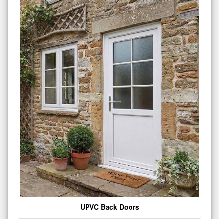
UPVC Back Doors