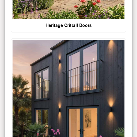
Heritage Crittall Doors