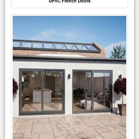
UPVC French Doors