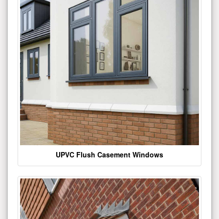
UPVC Flush Casement Windows