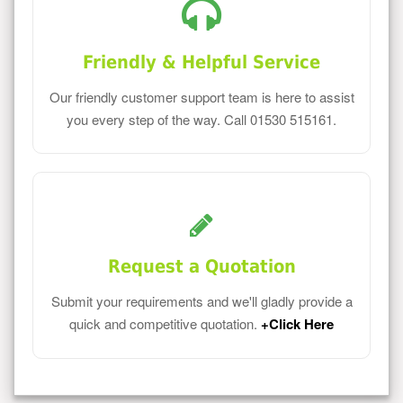
Friendly & Helpful Service
Our friendly customer support team is here to assist
you every step of the way. Call 01530 515161.
Request a Quotation
Submit your requirements and we'll gladly provide a
quick and competitive quotation.
+Click Here