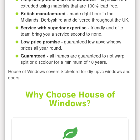
extruded using materials that are 100% lead free.
British manufactured
- made right here in the
Midlands, Derbyshire and delivered throughout the UK.
Service with superior expertise
- friendly and elite
team bring you a service second to none.
Low price promise
- guaranteed low upvc window
prices all year round.
Guaranteed
- all frames are guaranteed to not warp,
split or discolour for a minimum of 10 years.
House of Windows covers Stokeford for diy upvc windows and
doors.
Why Choose House of
Windows?