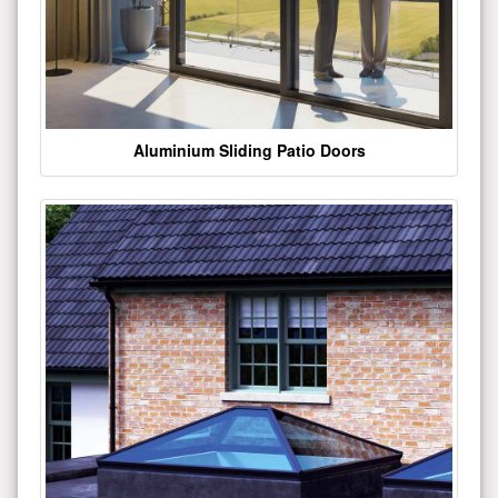
Aluminium Sliding Patio Doors