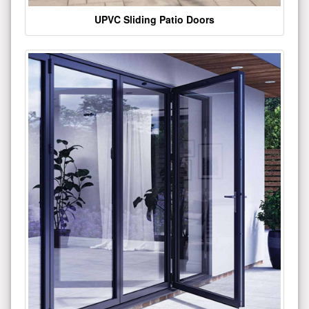
UPVC Sliding Patio Doors