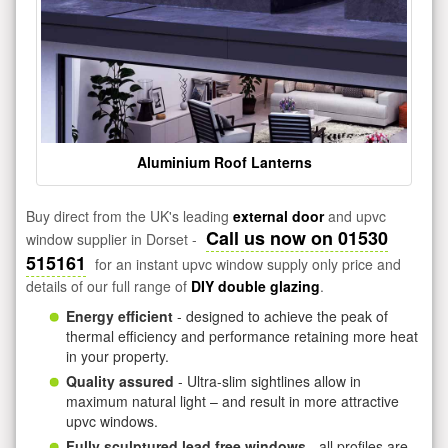
Aluminium Roof Lanterns
Buy direct from the UK's leading
external door
and upvc
Call us now on 01530
window supplier in Dorset -
515161
for an instant upvc window supply only price and
details of our full range of
DIY double glazing
.
Energy efficient
- designed to achieve the peak of
thermal efficiency and performance retaining more heat
in your property.
Quality assured
- Ultra-slim sightlines allow in
maximum natural light – and result in more attractive
upvc windows.
Fully sculptured lead free windows
- all profiles are