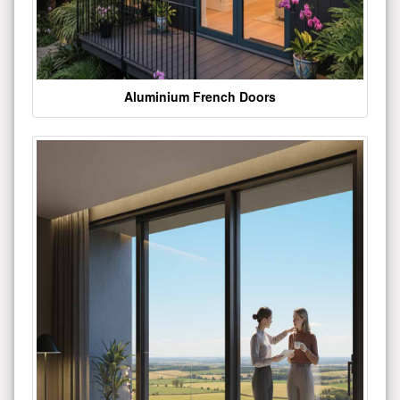
Aluminium French Doors