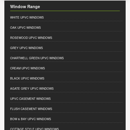
Window Range
WHITE UPVC WINDOWS
OAK UPVC WINDOWS
ROSEWOOD UPVC WINDOWS
GREY UPVC WINDOWS
CHARTWELL GREEN UPVC WINDOWS
CREAM UPVC WINDOWS
BLACK UPVC WINDOWS
AGATE GREY UPVC WINDOWS
UPVC CASEMENT WINDOWS
FLUSH CASEMENT WINDOWS
BOW & BAY UPVC WINDOWS
COTTAGE STYLE UPVC WINDOWS