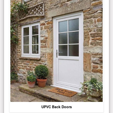
UPVC Back Doors