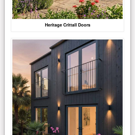
Heritage Crittall Doors