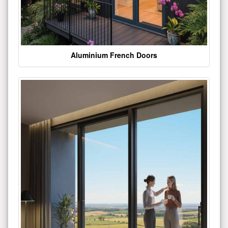
Aluminium French Doors