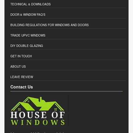
TECHNICAL & DOWNLOADS
DOOR & WINDOW FAQ'S
BUILDING REGULATIONS FOR WINDOWS AND DOORS
TRADE UPVC WINDOWS
DIY DOUBLE GLAZING
GET IN TOUCH
ABOUT US
LEAVE REVIEW
Contact Us