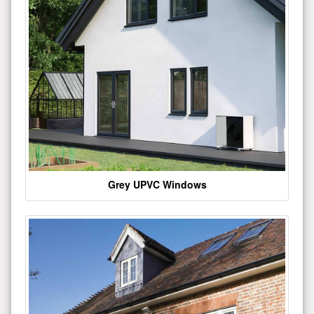
Grey UPVC Windows