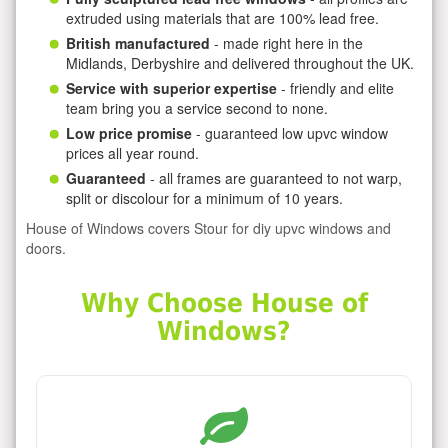
extruded using materials that are 100% lead free.
British manufactured
- made right here in the
Midlands, Derbyshire and delivered throughout the UK.
Service with superior expertise
- friendly and elite
team bring you a service second to none.
Low price promise
- guaranteed low upvc window
prices all year round.
Guaranteed
- all frames are guaranteed to not warp,
split or discolour for a minimum of 10 years.
House of Windows covers Stour for diy upvc windows and
doors.
Why Choose House of
Windows?