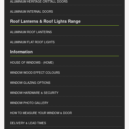
ALUMINIUM HERITAGE CRITTALL DOORS
ALUMINIUM INTERNAL DOORS
Roof Lanterns & Roof Lights Range
ALUMINIUM ROOF LANTERNS
ALUMINIUM FLAT ROOF LIGHTS
Information
HOUSE OF WINDOWS
- (HOME)
WINDOW WOOD EFFECT COLOURS
WINDOW GLAZING OPTIONS
WINDOW HARDWARE & SECURITY
WINDOW PHOTO GALLERY
HOW TO MEASURE YOUR WINDOW & DOOR
DELIVERY & LEAD TIMES