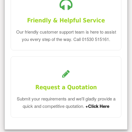
Friendly & Helpful Service
Our friendly customer support team is here to assist
you every step of the way. Call 01530 515161.
Request a Quotation
Submit your requirements and we'll gladly provide a
quick and competitive quotation.
+Click Here