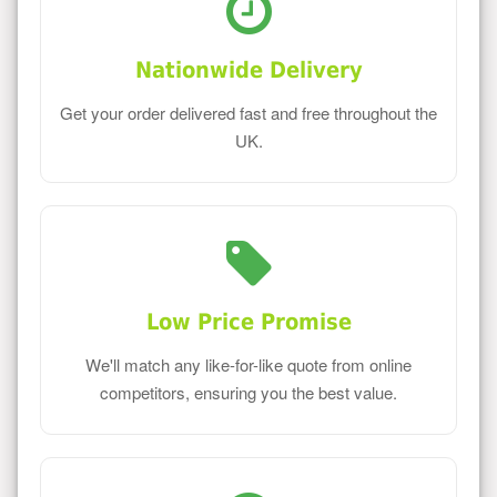
Nationwide Delivery
Get your order delivered fast and free throughout the
UK.
Low Price Promise
We'll match any like-for-like quote from online
competitors, ensuring you the best value.