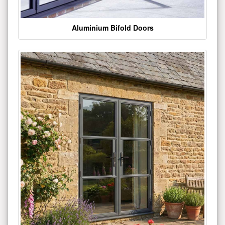
Aluminium Bifold Doors