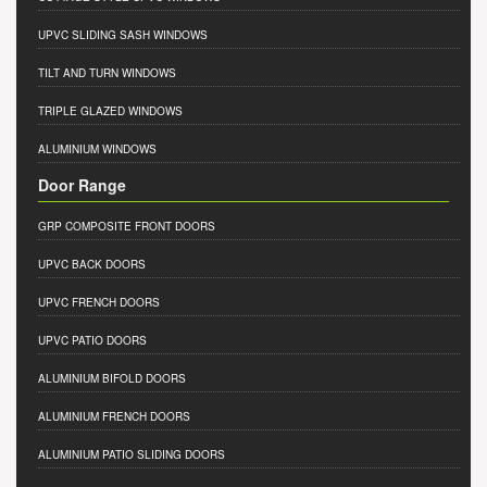
UPVC SLIDING SASH WINDOWS
TILT AND TURN WINDOWS
TRIPLE GLAZED WINDOWS
ALUMINIUM WINDOWS
Door Range
GRP COMPOSITE FRONT DOORS
UPVC BACK DOORS
UPVC FRENCH DOORS
UPVC PATIO DOORS
ALUMINIUM BIFOLD DOORS
ALUMINIUM FRENCH DOORS
ALUMINIUM PATIO SLIDING DOORS