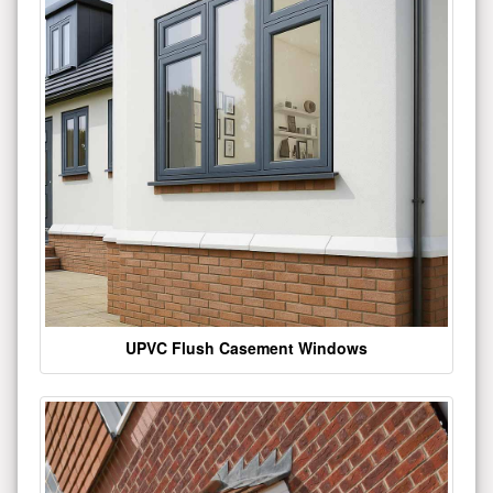
UPVC Flush Casement Windows