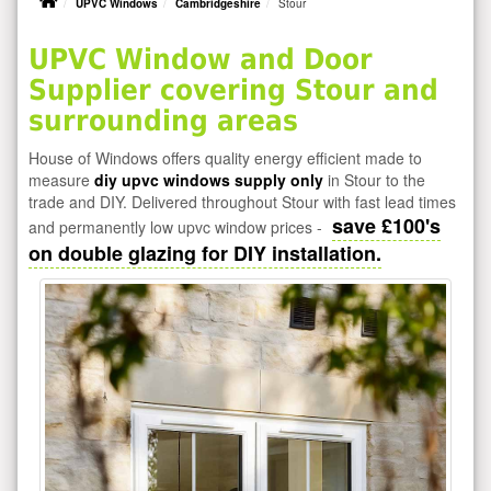
UPVC Windows
Cambridgeshire
Stour
UPVC Window and Door
Supplier covering Stour and
surrounding areas
House of Windows offers quality energy efficient made to
measure
diy upvc windows supply only
in Stour to the
trade and DIY. Delivered throughout Stour with fast lead times
save £100's
and permanently low upvc window prices -
on double glazing for DIY installation.