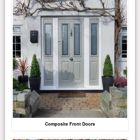
Composite Front Doors