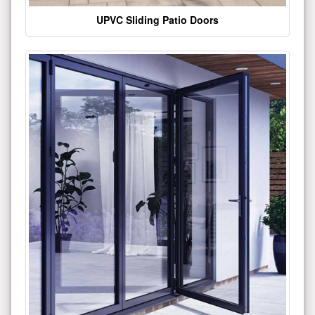
UPVC Sliding Patio Doors