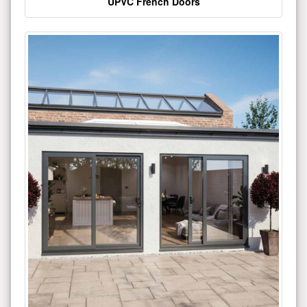
UPVC French Doors