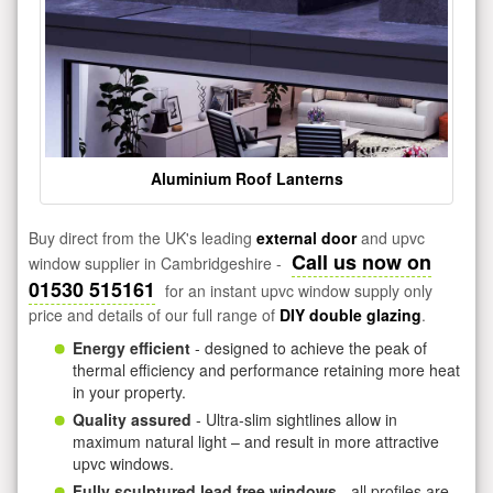
Aluminium Roof Lanterns
Buy direct from the UK's leading
external door
and upvc
Call us now on
window supplier in Cambridgeshire -
01530 515161
for an instant upvc window supply only
price and details of our full range of
DIY double glazing
.
Energy efficient
- designed to achieve the peak of
thermal efficiency and performance retaining more heat
in your property.
Quality assured
- Ultra-slim sightlines allow in
maximum natural light – and result in more attractive
upvc windows.
Fully sculptured lead free windows
- all profiles are