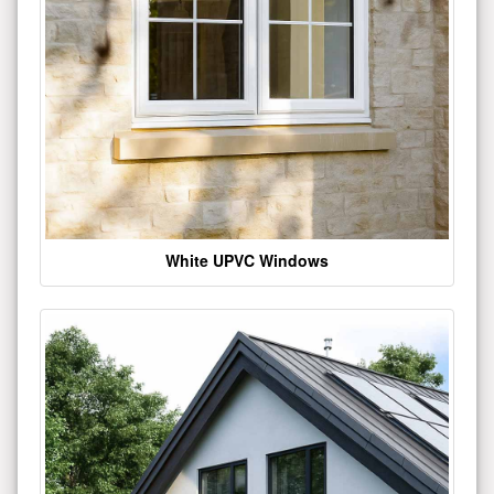
White UPVC Windows