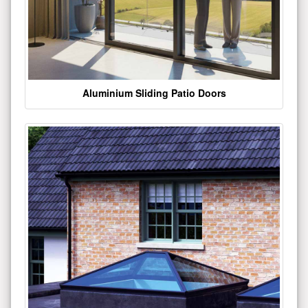
Aluminium Sliding Patio Doors