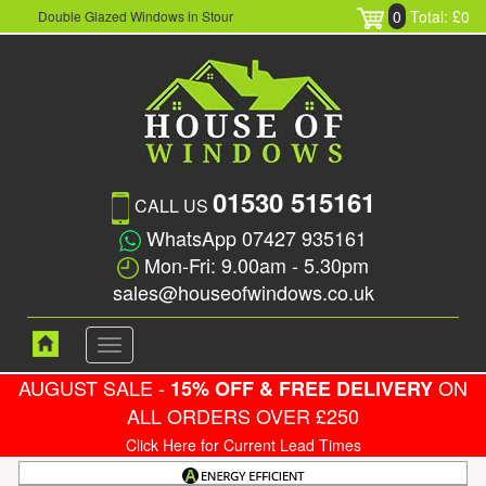
0
Total: £0
Double Glazed Windows in Stour
01530 515161
CALL US
WhatsApp 07427 935161
Mon-Fri: 9.00am - 5.30pm
sales@houseofwindows.co.uk
Toggle
navigation
AUGUST SALE -
ON
15% OFF & FREE DELIVERY
ALL ORDERS OVER £250
Click Here for Current Lead Times