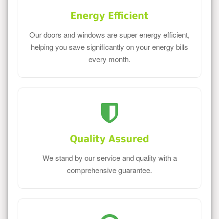
Energy Efficient
Our doors and windows are super energy efficient,
helping you save significantly on your energy bills
every month.
Quality Assured
We stand by our service and quality with a
comprehensive guarantee.