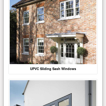
UPVC Sliding Sash Windows