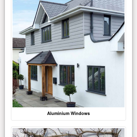
Aluminium Windows