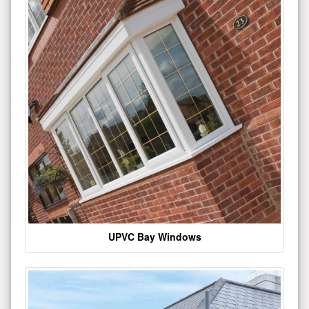
UPVC Bay Windows