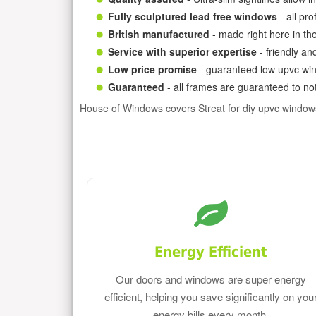
Fully sculptured lead free windows
- all pr
British manufactured
- made right here in th
Service with superior expertise
- friendly an
Low price promise
- guaranteed low upvc win
Guaranteed
- all frames are guaranteed to not
House of Windows covers Streat for diy upvc window
Energy Efficient
Our doors and windows are super energy
efficient, helping you save significantly on you
energy bills every month.