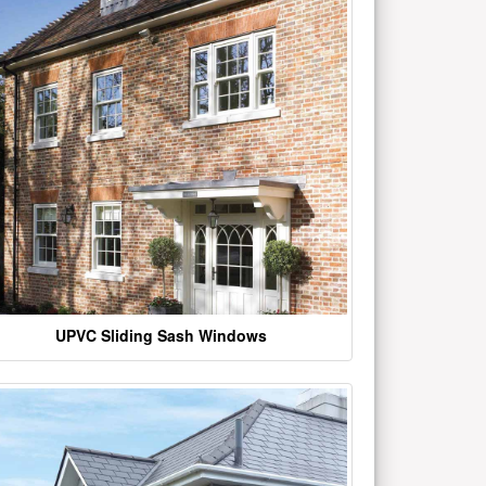
UPVC Sliding Sash Windows