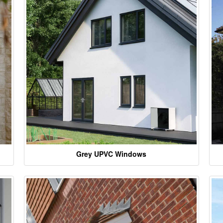
Grey UPVC Windows