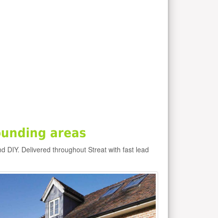
ounding areas
nd DIY. Delivered throughout Streat with fast lead