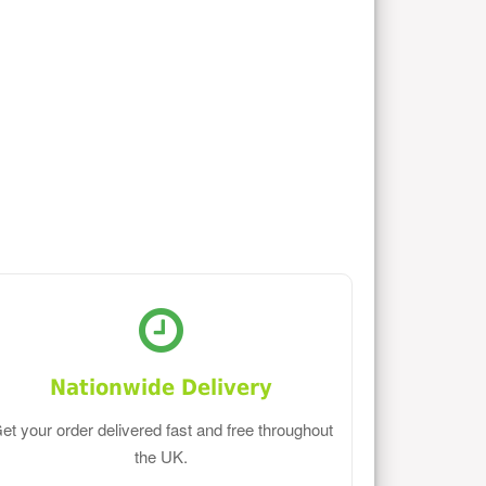
Nationwide Delivery
et your order delivered fast and free throughout
the UK.