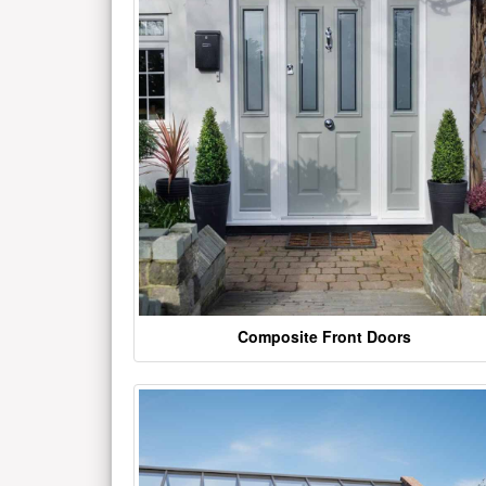
Composite Front Doors