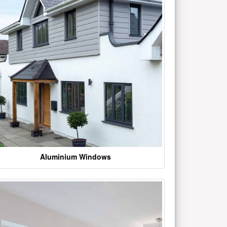
Aluminium Windows