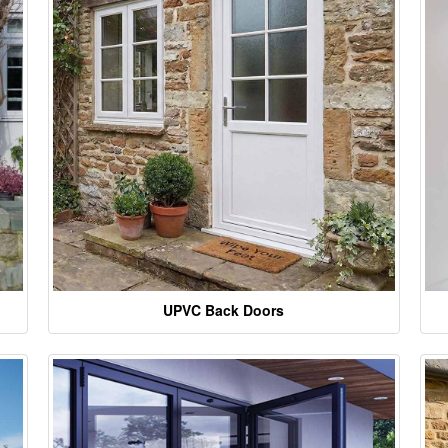
UPVC Back Doors