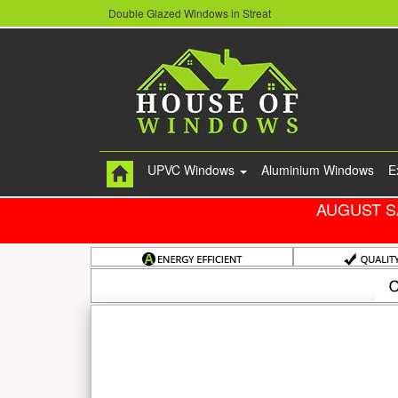
Double Glazed Windows in Streat
UPVC Windows
Aluminium Windows
E
AUGUST S