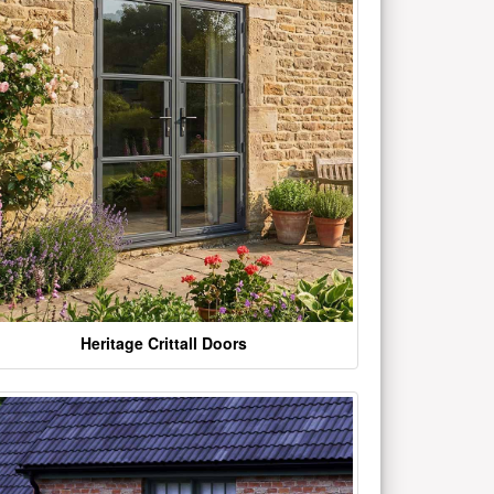
Heritage Crittall Doors