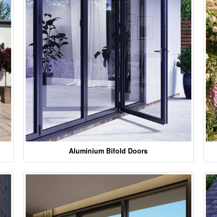
Aluminium Bifold Doors