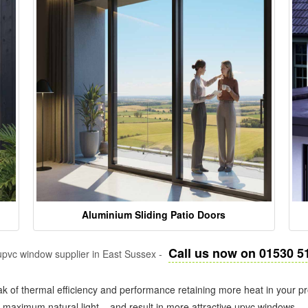
Aluminium Sliding Patio Doors
Call us now on 01530 5
pvc window supplier in East Sussex -
k of thermal efficiency and performance retaining more heat in your pr
in maximum natural light – and result in more attractive upvc windows.