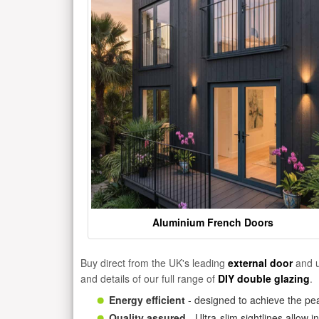
Aluminium French Doors
Buy direct from the UK's leading
external door
and u
and details of our full range of
DIY double glazing
.
Energy efficient
- designed to achieve the pea
Quality assured
- Ultra-slim sightlines allow 