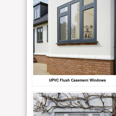
UPVC Flush Casement Windows