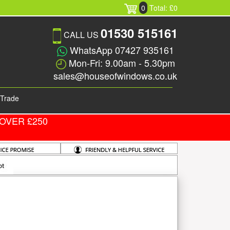
0
Total: £0
01530 515161
CALL US
WhatsApp 07427 935161
Mon-Fri: 9.00am - 5.30pm
sales@houseofwindows.co.uk
Trade
OVER £250