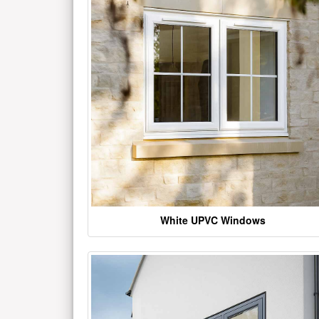
White UPVC Windows