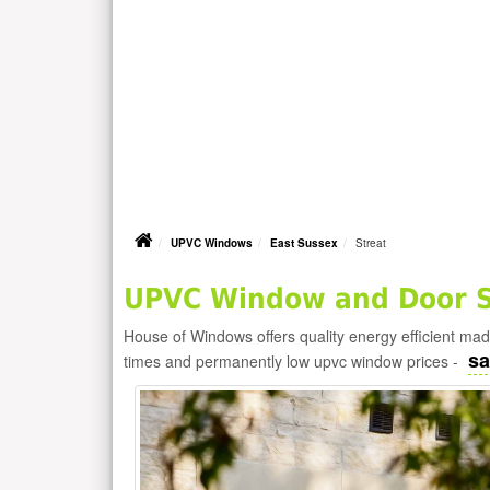
UPVC Windows
East Sussex
Streat
UPVC Window and Door Su
House of Windows offers quality energy efficient m
sa
times and permanently low upvc window prices -