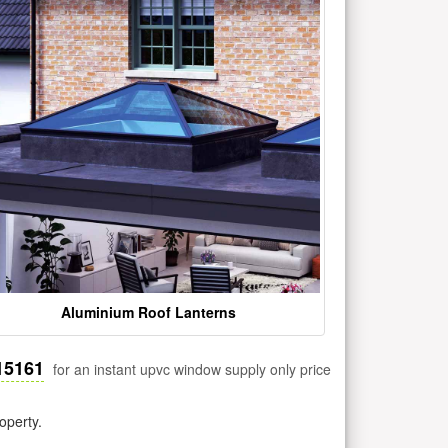
Aluminium Roof Lanterns
15161
for an instant upvc window supply only price
operty.