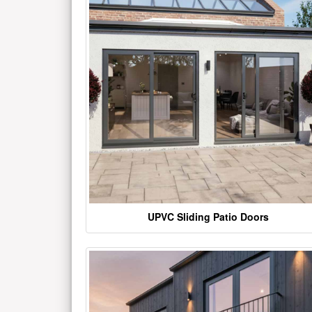
UPVC Sliding Patio Doors