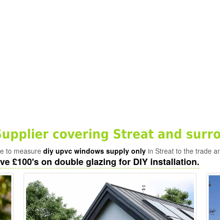
pplier covering Streat and surr
ade to measure
diy upvc windows supply only
in Streat to the trade a
ve £100's on double glazing for DIY installation.