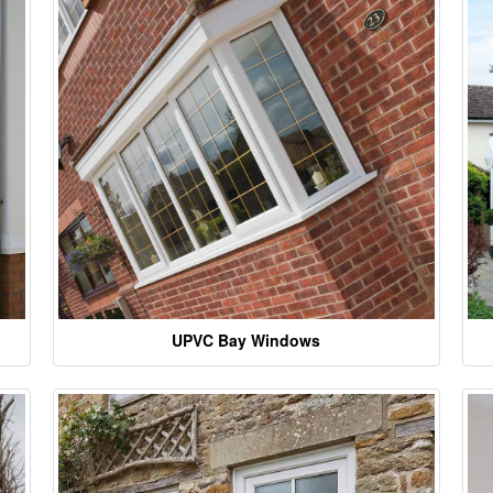
UPVC Bay Windows