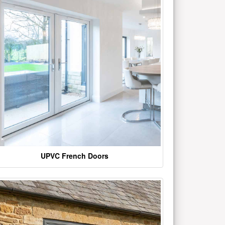
UPVC French Doors