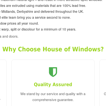
ofiles are extruded using materials that are 100% lead free.
e Midlands, Derbyshire and delivered throughout the UK.
d elite team bring you a service second to none.
dow prices all year round.
 warp, split or discolour for a minimum of 10 years.
s and doors.
Why Choose House of Windows?
Quality Assured
We stand by our service and quality with a
G
r
comprehensive guarantee.