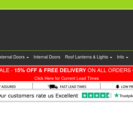
xternal Doors
Internal Doors
Roof Lanterns & Lights
Info
ALE -
ON ALL ORDERS 
15% OFF & FREE DELIVERY
Click Here for Current Lead Times