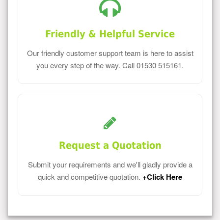
Friendly & Helpful Service
Our friendly customer support team is here to assist
you every step of the way. Call 01530 515161.
Request a Quotation
Submit your requirements and we'll gladly provide a
quick and competitive quotation.
+Click Here