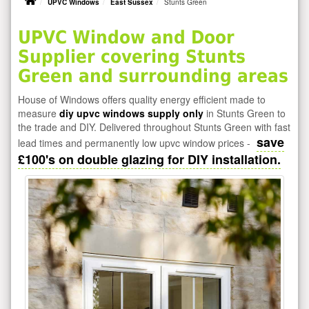
UPVC Windows
East Sussex
Stunts Green
UPVC Window and Door
Supplier covering Stunts
Green and surrounding areas
House of Windows offers quality energy efficient made to
measure
diy upvc windows supply only
in Stunts Green to
the trade and DIY. Delivered throughout Stunts Green with fast
save
lead times and permanently low upvc window prices -
£100's on double glazing for DIY installation.