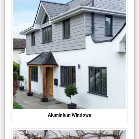
Aluminium Windows