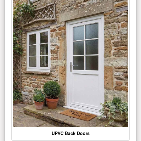
UPVC Back Doors