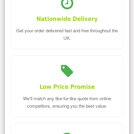
Nationwide Delivery
Get your order delivered fast and free throughout the
UK.
Low Price Promise
We'll match any like-for-like quote from online
competitors, ensuring you the best value.