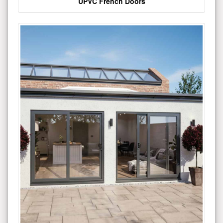
UPVC French Doors