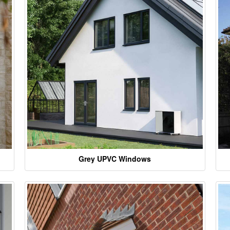
Grey UPVC Windows