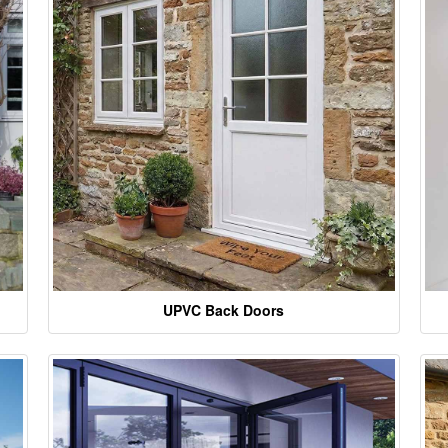
UPVC Back Doors