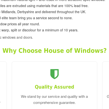
ofiles are extruded using materials that are 100% lead free.
e Midlands, Derbyshire and delivered throughout the UK.
d elite team bring you a service second to none.
dow prices all year round.
 warp, split or discolour for a minimum of 10 years.
vc windows and doors.
Why Choose House of Windows?
Quality Assured
We stand by our service and quality with a
G
r
comprehensive guarantee.