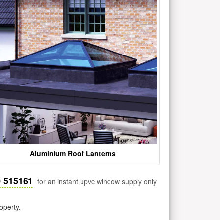
Aluminium Roof Lanterns
0 515161
for an instant upvc window supply only
operty.