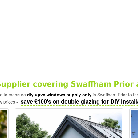
pplier covering Swaffham Prior 
ade to measure
diy upvc windows supply only
in Swaffham Prior to th
save £100's on double glazing for DIY install
w prices -