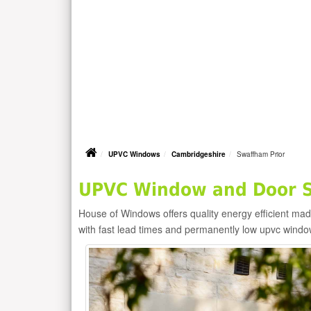
UPVC Windows
Cambridgeshire
Swaffham Prior
UPVC Window and Door Su
House of Windows offers quality energy efficient m
with fast lead times and permanently low upvc windo