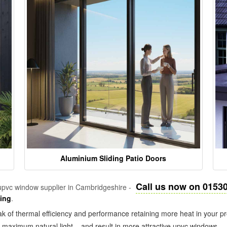
Aluminium Sliding Patio Doors
Call us now on 0153
pvc window supplier in Cambridgeshire -
zing
.
k of thermal efficiency and performance retaining more heat in your pr
in maximum natural light – and result in more attractive upvc windows.