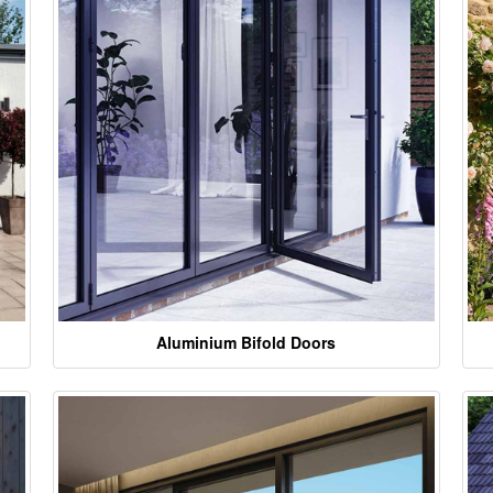
Aluminium Bifold Doors