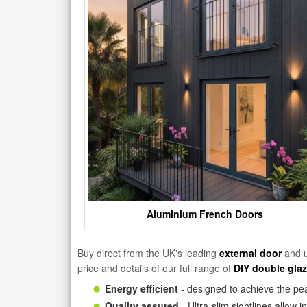
Aluminium French Doors
Buy direct from the UK's leading
external door
and u
price and details of our full range of
DIY double gla
Energy efficient
- designed to achieve the pea
Quality assured
- Ultra-slim sightlines allow 