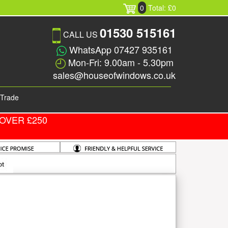
0
Total: £0
01530 515161
CALL US
WhatsApp 07427 935161
Mon-Fri: 9.00am - 5.30pm
sales@houseofwindows.co.uk
Trade
OVER £250