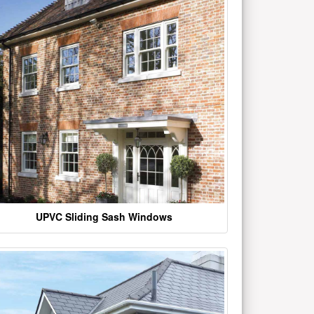
UPVC Sliding Sash Windows