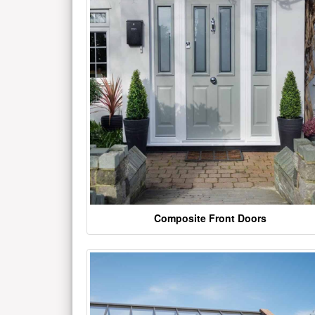
Composite Front Doors