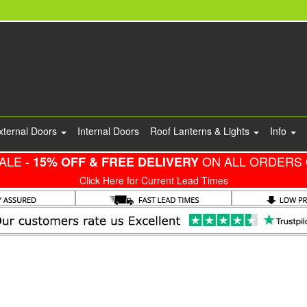
xternal Doors
Internal Doors
Roof Lanterns & Lights
Info
ALE -
ON ALL ORDERS 
15% OFF & FREE DELIVERY
Click Here for Current Lead Times