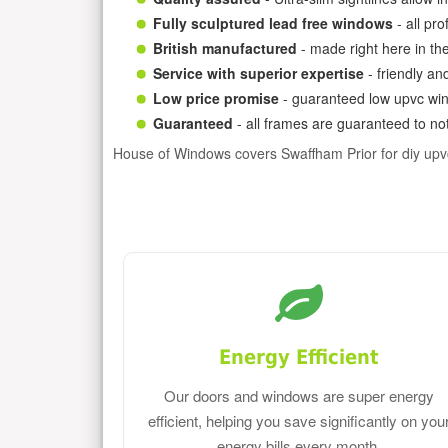
Fully sculptured lead free windows
- all pr
British manufactured
- made right here in th
Service with superior expertise
- friendly an
Low price promise
- guaranteed low upvc win
Guaranteed
- all frames are guaranteed to not
House of Windows covers Swaffham Prior for diy up
Energy Efficient
Our doors and windows are super energy
efficient, helping you save significantly on you
energy bills every month.