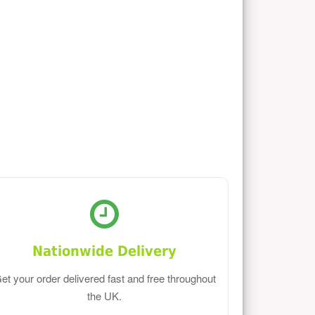
Nationwide Delivery
et your order delivered fast and free throughout
the UK.