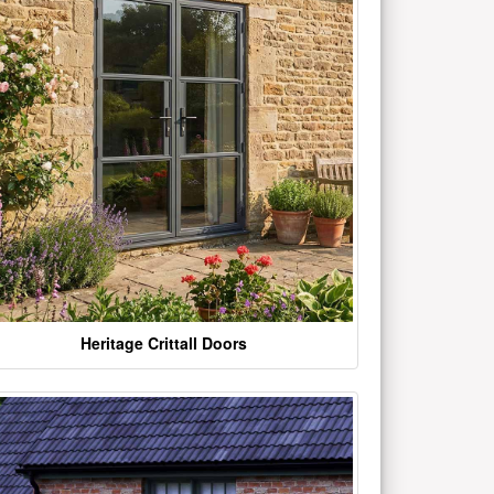
Heritage Crittall Doors