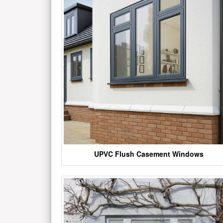
UPVC Flush Casement Windows