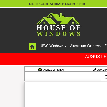
Double Glazed Windows in Swaffham Prior
UPVC Windows
Aluminium Windows
E
AUGUST S