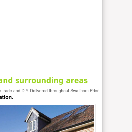
and surrounding areas
e trade and DIY. Delivered throughout Swaffham Prior
ation.