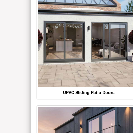
UPVC Sliding Patio Doors