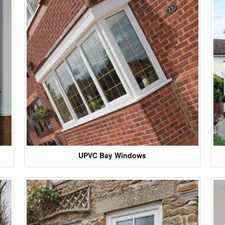
UPVC Bay Windows