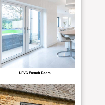
UPVC French Doors