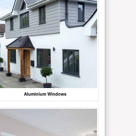
Aluminium Windows