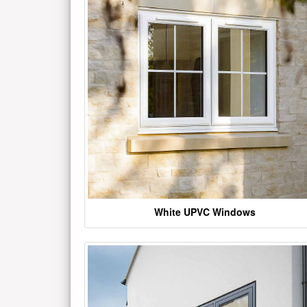
White UPVC Windows