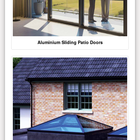
Aluminium Sliding Patio Doors