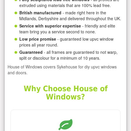
extruded using materials that are 100% lead free.
British manufactured
- made right here in the
Midlands, Derbyshire and delivered throughout the UK.
Service with superior expertise
- friendly and elite
team bring you a service second to none.
Low price promise
- guaranteed low upvc window
prices all year round.
Guaranteed
- all frames are guaranteed to not warp,
split or discolour for a minimum of 10 years.
House of Windows covers Sykehouse for diy upvc windows
and doors.
Why Choose House of
Windows?