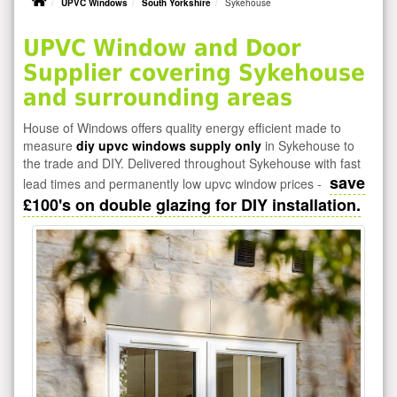
UPVC Windows
South Yorkshire
Sykehouse
UPVC Window and Door
Supplier covering Sykehouse
and surrounding areas
House of Windows offers quality energy efficient made to
measure
diy upvc windows supply only
in Sykehouse to
the trade and DIY. Delivered throughout Sykehouse with fast
save
lead times and permanently low upvc window prices -
£100's on double glazing for DIY installation.