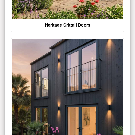
Heritage Crittall Doors