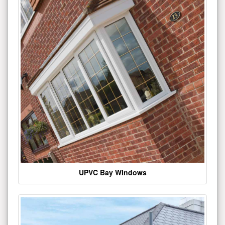
UPVC Bay Windows