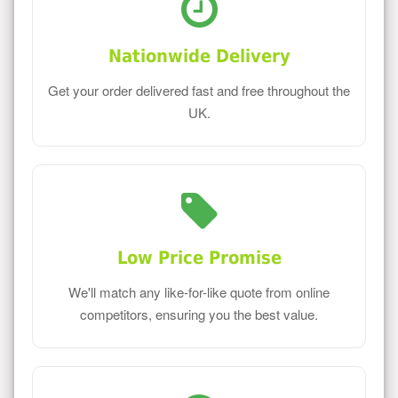
Nationwide Delivery
Get your order delivered fast and free throughout the
UK.
Low Price Promise
We'll match any like-for-like quote from online
competitors, ensuring you the best value.