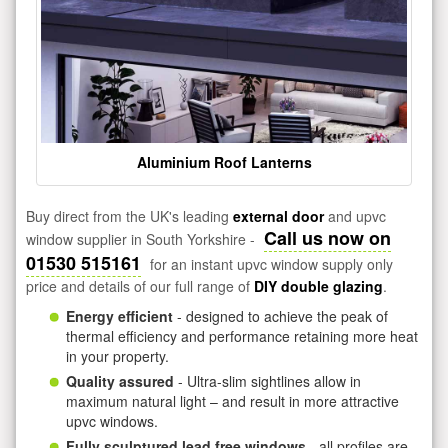
Aluminium Roof Lanterns
Buy direct from the UK's leading
external door
and upvc
Call us now on
window supplier in South Yorkshire -
01530 515161
for an instant upvc window supply only
price and details of our full range of
DIY double glazing
.
Energy efficient
- designed to achieve the peak of
thermal efficiency and performance retaining more heat
in your property.
Quality assured
- Ultra-slim sightlines allow in
maximum natural light – and result in more attractive
upvc windows.
Fully sculptured lead free windows
- all profiles are