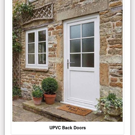
UPVC Back Doors