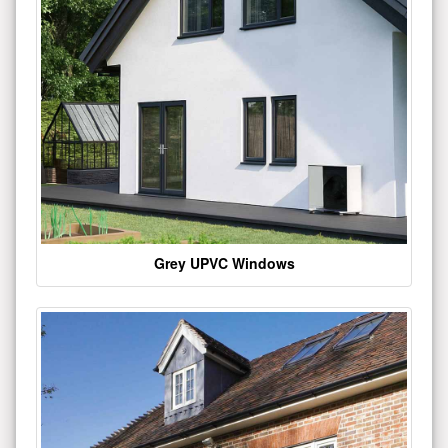
Grey UPVC Windows