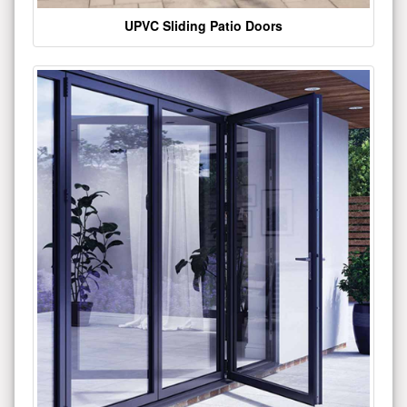
UPVC Sliding Patio Doors