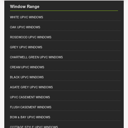
Window Range
WHITE UPVC WINDOWS
OAK UPVC WINDOWS
ROSEWOOD UPVC WINDOWS
GREY UPVC WINDOWS
CHARTWELL GREEN UPVC WINDOWS
CREAM UPVC WINDOWS
BLACK UPVC WINDOWS
AGATE GREY UPVC WINDOWS
UPVC CASEMENT WINDOWS
FLUSH CASEMENT WINDOWS
BOW & BAY UPVC WINDOWS
COTTAGE STYLE UPVC WINDOWS