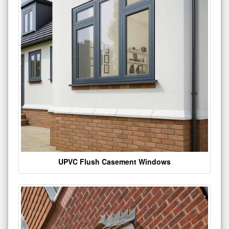
UPVC Flush Casement Windows