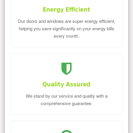
Energy Efficient
Our doors and windows are super energy efficient,
helping you save significantly on your energy bills
every month.
Quality Assured
We stand by our service and quality with a
comprehensive guarantee.