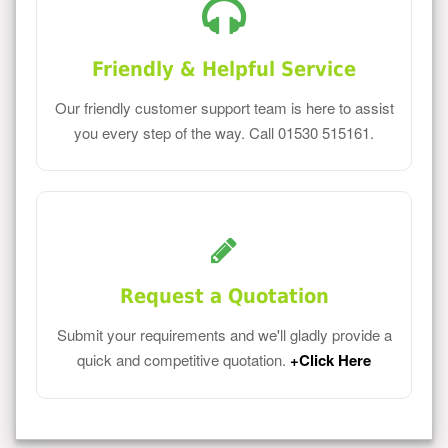
Friendly & Helpful Service
Our friendly customer support team is here to assist
you every step of the way. Call 01530 515161.
Request a Quotation
Submit your requirements and we'll gladly provide a
quick and competitive quotation.
+Click Here