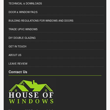
TECHNICAL & DOWNLOADS
DOOR & WINDOW FAQ'S
BUILDING REGULATIONS FOR WINDOWS AND DOORS
TRADE UPVC WINDOWS
DIY DOUBLE GLAZING
GET IN TOUCH
ABOUT US
LEAVE REVIEW
Contact Us