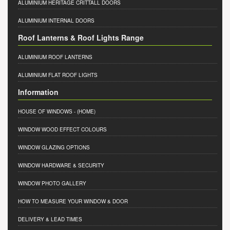
ALUMINIUM HERITAGE CRITTALL DOORS
ALUMINIUM INTERNAL DOORS
Roof Lanterns & Roof Lights Range
ALUMINIUM ROOF LANTERNS
ALUMINIUM FLAT ROOF LIGHTS
Information
HOUSE OF WINDOWS
- (HOME)
WINDOW WOOD EFFECT COLOURS
WINDOW GLAZING OPTIONS
WINDOW HARDWARE & SECURITY
WINDOW PHOTO GALLERY
HOW TO MEASURE YOUR WINDOW & DOOR
DELIVERY & LEAD TIMES