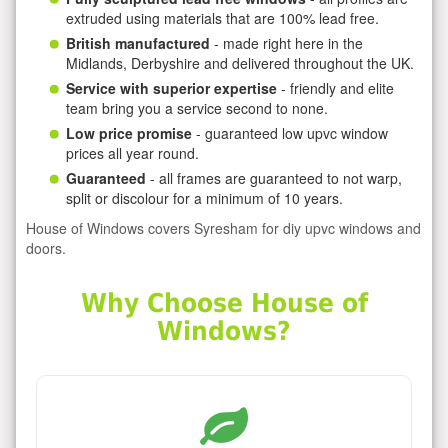
extruded using materials that are 100% lead free.
British manufactured
- made right here in the
Midlands, Derbyshire and delivered throughout the UK.
Service with superior expertise
- friendly and elite
team bring you a service second to none.
Low price promise
- guaranteed low upvc window
prices all year round.
Guaranteed
- all frames are guaranteed to not warp,
split or discolour for a minimum of 10 years.
House of Windows covers Syresham for diy upvc windows and
doors.
Why Choose House of
Windows?