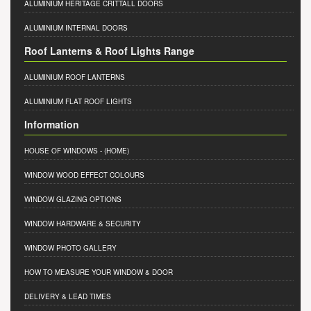
ALUMINIUM HERITAGE CRITTALL DOORS
ALUMINIUM INTERNAL DOORS
Roof Lanterns & Roof Lights Range
ALUMINIUM ROOF LANTERNS
ALUMINIUM FLAT ROOF LIGHTS
Information
HOUSE OF WINDOWS
- (HOME)
WINDOW WOOD EFFECT COLOURS
WINDOW GLAZING OPTIONS
WINDOW HARDWARE & SECURITY
WINDOW PHOTO GALLERY
HOW TO MEASURE YOUR WINDOW & DOOR
DELIVERY & LEAD TIMES