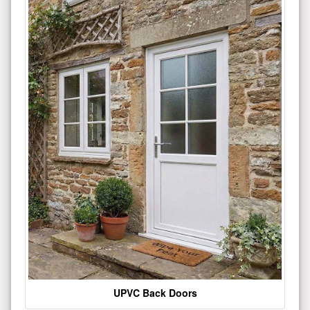
UPVC Back Doors