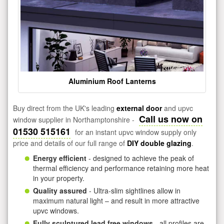
Aluminium Roof Lanterns
Buy direct from the UK's leading
external door
and upvc
Call us now on
window supplier in Northamptonshire -
01530 515161
for an instant upvc window supply only
price and details of our full range of
DIY double glazing
.
Energy efficient
- designed to achieve the peak of
thermal efficiency and performance retaining more heat
in your property.
Quality assured
- Ultra-slim sightlines allow in
maximum natural light – and result in more attractive
upvc windows.
Fully sculptured lead free windows
- all profiles are