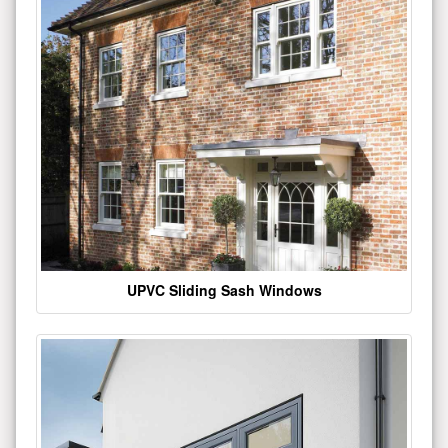
UPVC Sliding Sash Windows