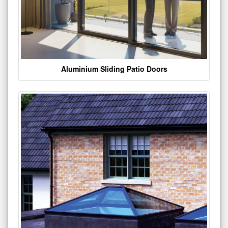
Aluminium Sliding Patio Doors