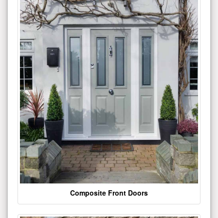
Composite Front Doors