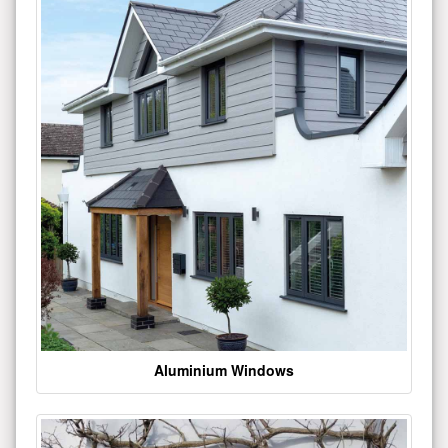
Aluminium Windows