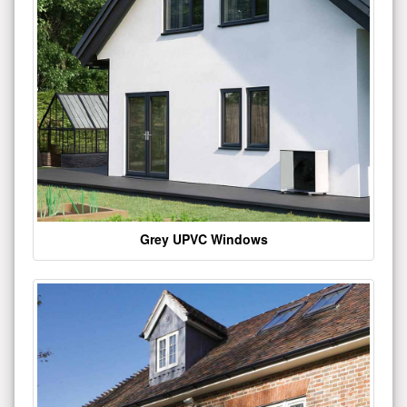
Grey UPVC Windows