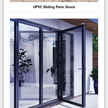
UPVC Sliding Patio Doors