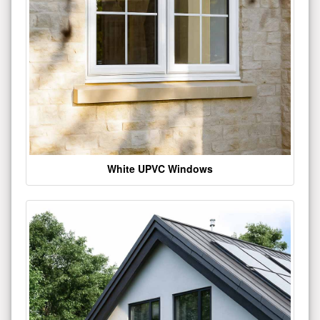
White UPVC Windows