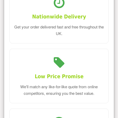
Nationwide Delivery
Get your order delivered fast and free throughout the
UK.
Low Price Promise
We'll match any like-for-like quote from online
competitors, ensuring you the best value.