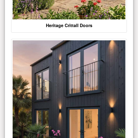
Heritage Crittall Doors