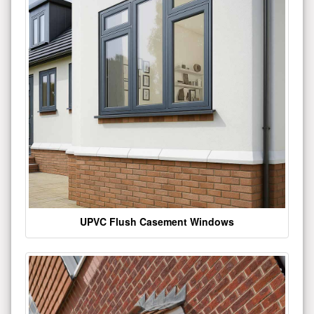
UPVC Flush Casement Windows