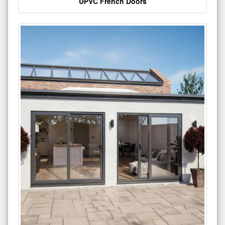
UPVC French Doors