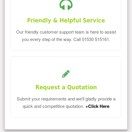
Friendly & Helpful Service
Our friendly customer support team is here to assist
you every step of the way. Call 01530 515161.
Request a Quotation
Submit your requirements and we'll gladly provide a
quick and competitive quotation.
+Click Here