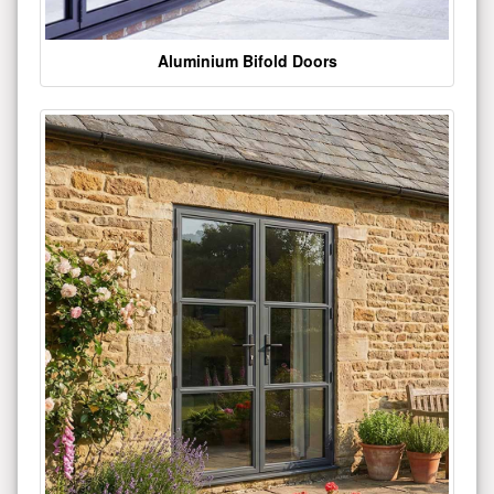
Aluminium Bifold Doors