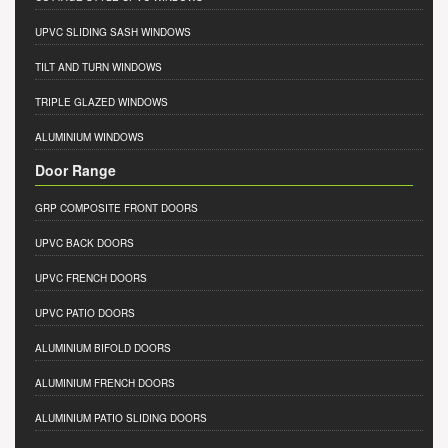
UPVC SLIDING SASH WINDOWS
TILT AND TURN WINDOWS
TRIPLE GLAZED WINDOWS
ALUMINIUM WINDOWS
Door Range
GRP COMPOSITE FRONT DOORS
UPVC BACK DOORS
UPVC FRENCH DOORS
UPVC PATIO DOORS
ALUMINIUM BIFOLD DOORS
ALUMINIUM FRENCH DOORS
ALUMINIUM PATIO SLIDING DOORS