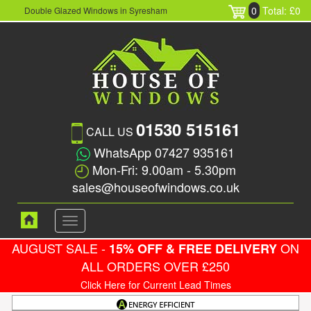
0
Total: £0
Double Glazed Windows in Syresham
01530 515161
CALL US
WhatsApp 07427 935161
Mon-Fri: 9.00am - 5.30pm
sales@houseofwindows.co.uk
Toggle
navigation
AUGUST SALE -
ON
15% OFF & FREE DELIVERY
ALL ORDERS OVER £250
Click Here for Current Lead Times