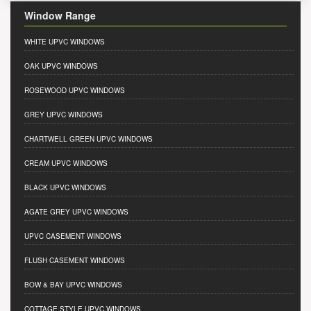
Window Range
WHITE UPVC WINDOWS
OAK UPVC WINDOWS
ROSEWOOD UPVC WINDOWS
GREY UPVC WINDOWS
CHARTWELL GREEN UPVC WINDOWS
CREAM UPVC WINDOWS
BLACK UPVC WINDOWS
AGATE GREY UPVC WINDOWS
UPVC CASEMENT WINDOWS
FLUSH CASEMENT WINDOWS
BOW & BAY UPVC WINDOWS
COTTAGE STYLE UPVC WINDOWS