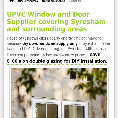
UPVC Windows
Northamptonshire
Syresham
UPVC Window and Door
Supplier covering Syresham
and surrounding areas
House of Windows offers quality energy efficient made to
measure
diy upvc windows supply only
in Syresham to the
trade and DIY. Delivered throughout Syresham with fast lead
save
times and permanently low upvc window prices -
£100's on double glazing for DIY installation.