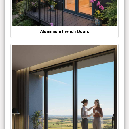
Aluminium French Doors