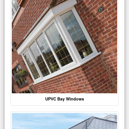
UPVC Bay Windows