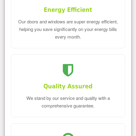
Energy Efficient
Our doors and windows are super energy efficient,
helping you save significantly on your energy bills
every month.
Quality Assured
We stand by our service and quality with a
comprehensive guarantee.