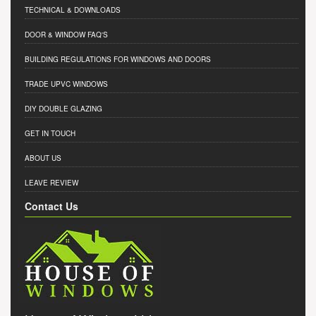
TECHNICAL & DOWNLOADS
DOOR & WINDOW FAQ'S
BUILDING REGULATIONS FOR WINDOWS AND DOORS
TRADE UPVC WINDOWS
DIY DOUBLE GLAZING
GET IN TOUCH
ABOUT US
LEAVE REVIEW
Contact Us