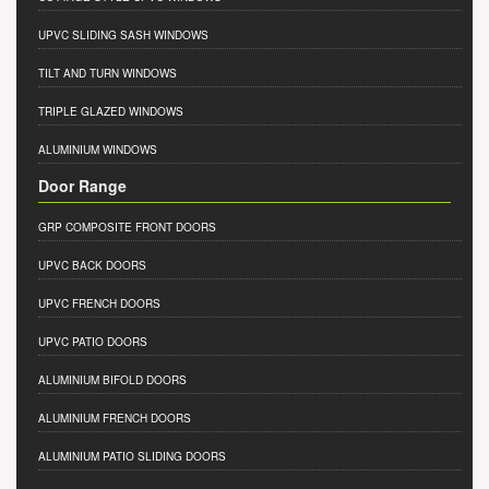
UPVC SLIDING SASH WINDOWS
TILT AND TURN WINDOWS
TRIPLE GLAZED WINDOWS
ALUMINIUM WINDOWS
Door Range
GRP COMPOSITE FRONT DOORS
UPVC BACK DOORS
UPVC FRENCH DOORS
UPVC PATIO DOORS
ALUMINIUM BIFOLD DOORS
ALUMINIUM FRENCH DOORS
ALUMINIUM PATIO SLIDING DOORS