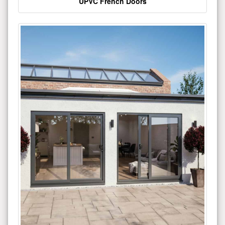
UPVC French Doors