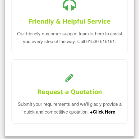
Friendly & Helpful Service
Our friendly customer support team is here to assist
you every step of the way. Call 01530 515161.
Request a Quotation
Submit your requirements and we'll gladly provide a
quick and competitive quotation.
+Click Here