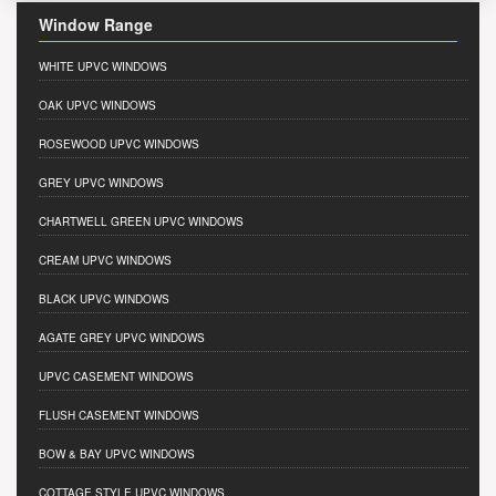
Window Range
WHITE UPVC WINDOWS
OAK UPVC WINDOWS
ROSEWOOD UPVC WINDOWS
GREY UPVC WINDOWS
CHARTWELL GREEN UPVC WINDOWS
CREAM UPVC WINDOWS
BLACK UPVC WINDOWS
AGATE GREY UPVC WINDOWS
UPVC CASEMENT WINDOWS
FLUSH CASEMENT WINDOWS
BOW & BAY UPVC WINDOWS
COTTAGE STYLE UPVC WINDOWS