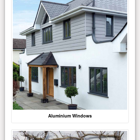
Aluminium Windows