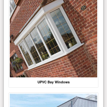
UPVC Bay Windows