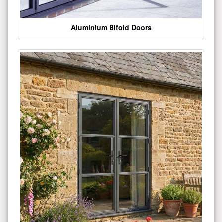
Aluminium Bifold Doors