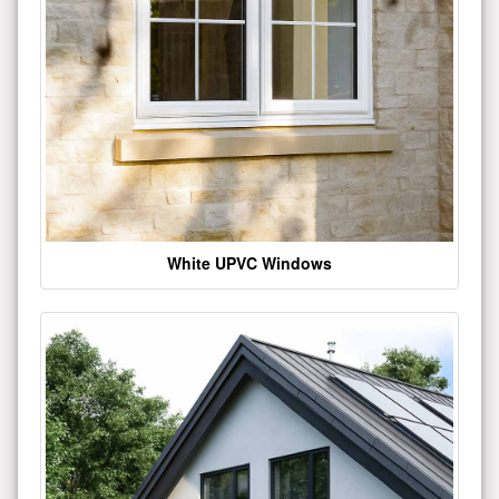
White UPVC Windows