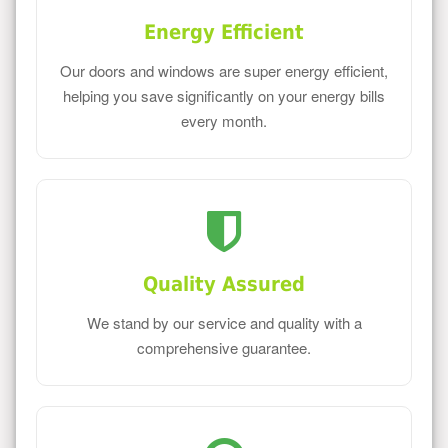
Energy Efficient
Our doors and windows are super energy efficient,
helping you save significantly on your energy bills
every month.
Quality Assured
We stand by our service and quality with a
comprehensive guarantee.