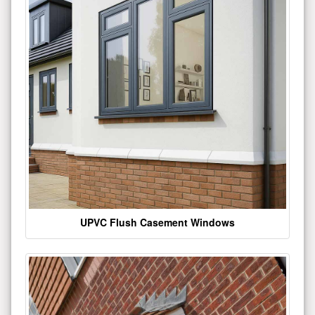
UPVC Flush Casement Windows