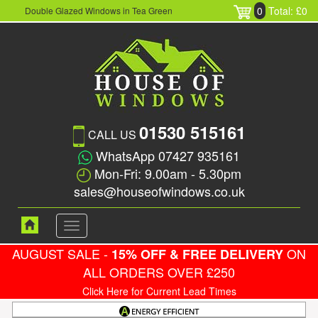
0
Total: £0
Double Glazed Windows in Tea Green
01530 515161
CALL US
WhatsApp 07427 935161
Mon-Fri: 9.00am - 5.30pm
sales@houseofwindows.co.uk
Toggle
navigation
AUGUST SALE -
ON
15% OFF & FREE DELIVERY
ALL ORDERS OVER £250
Click Here for Current Lead Times