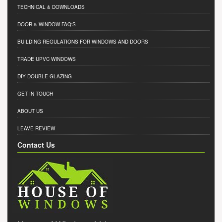
TECHNICAL & DOWNLOADS
DOOR & WINDOW FAQ'S
BUILDING REGULATIONS FOR WINDOWS AND DOORS
TRADE UPVC WINDOWS
DIY DOUBLE GLAZING
GET IN TOUCH
ABOUT US
LEAVE REVIEW
Contact Us