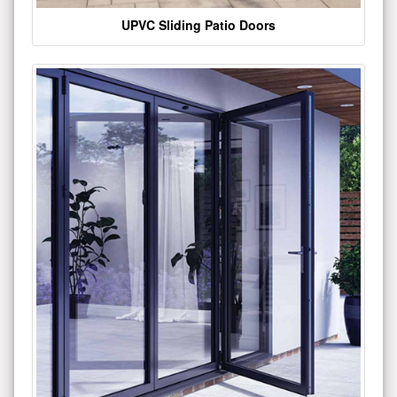
UPVC Sliding Patio Doors