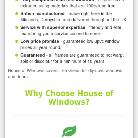
extruded using materials that are 100% lead free.
British manufactured
- made right here in the
Midlands, Derbyshire and delivered throughout the UK.
Service with superior expertise
- friendly and elite
team bring you a service second to none.
Low price promise
- guaranteed low upvc window
prices all year round.
Guaranteed
- all frames are guaranteed to not warp,
split or discolour for a minimum of 10 years.
House of Windows covers Tea Green for diy upvc windows
and doors.
Why Choose House of
Windows?