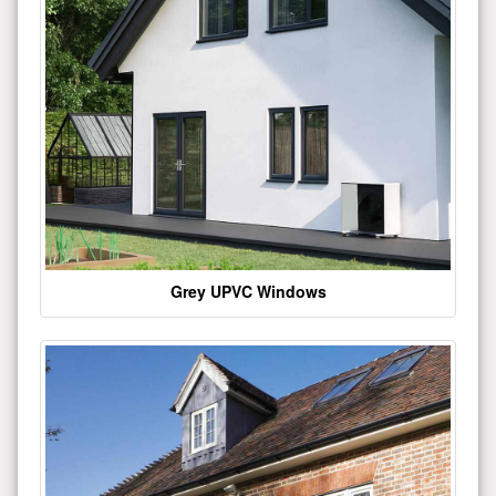
Grey UPVC Windows