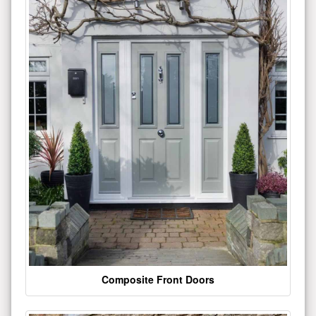
Composite Front Doors