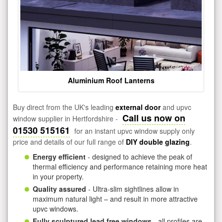
Aluminium Roof Lanterns
Buy direct from the UK's leading
external door
and upvc
Call us now on
window supplier in Hertfordshire -
01530 515161
for an instant upvc window supply only
price and details of our full range of
DIY double glazing
.
Energy efficient
- designed to achieve the peak of
thermal efficiency and performance retaining more heat
in your property.
Quality assured
- Ultra-slim sightlines allow in
maximum natural light – and result in more attractive
upvc windows.
Fully sculptured lead free windows
- all profiles are