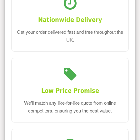
Nationwide Delivery
Get your order delivered fast and free throughout the
UK.
Low Price Promise
We'll match any like-for-like quote from online
competitors, ensuring you the best value.