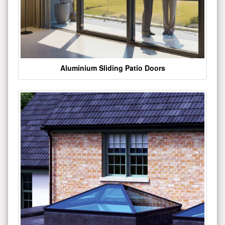
Aluminium Sliding Patio Doors