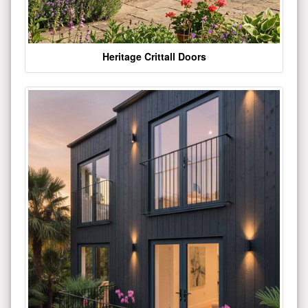
Heritage Crittall Doors