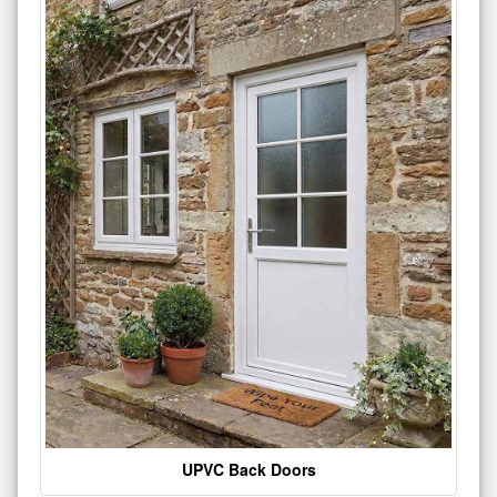
UPVC Back Doors