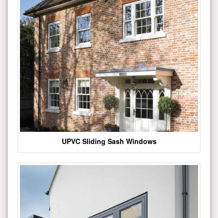
UPVC Sliding Sash Windows