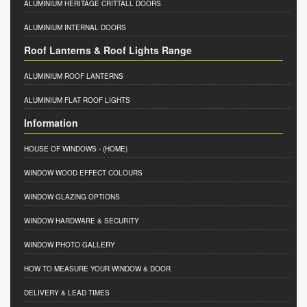
ALUMINIUM HERITAGE CRITTALL DOORS
ALUMINIUM INTERNAL DOORS
Roof Lanterns & Roof Lights Range
ALUMINIUM ROOF LANTERNS
ALUMINIUM FLAT ROOF LIGHTS
Information
HOUSE OF WINDOWS
- (HOME)
WINDOW WOOD EFFECT COLOURS
WINDOW GLAZING OPTIONS
WINDOW HARDWARE & SECURITY
WINDOW PHOTO GALLERY
HOW TO MEASURE YOUR WINDOW & DOOR
DELIVERY & LEAD TIMES