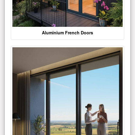
Aluminium French Doors