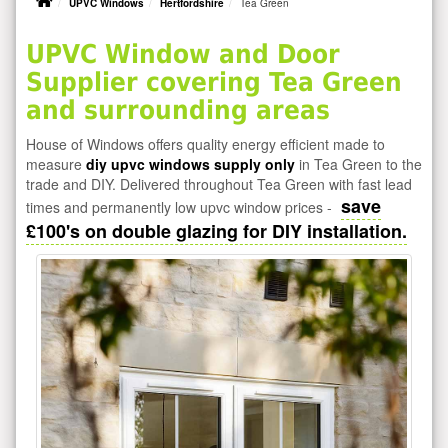
UPVC Windows
Hertfordshire
Tea Green
UPVC Window and Door
Supplier covering Tea Green
and surrounding areas
House of Windows offers quality energy efficient made to
measure
diy upvc windows supply only
in Tea Green to the
trade and DIY. Delivered throughout Tea Green with fast lead
save
times and permanently low upvc window prices -
£100's on double glazing for DIY installation.