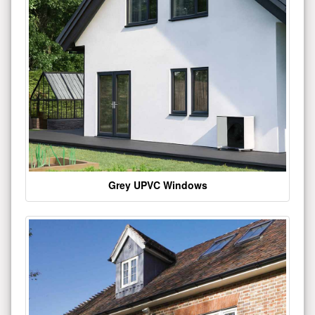
Grey UPVC Windows