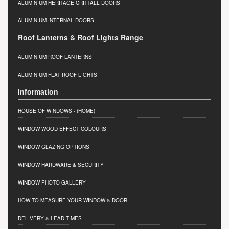
ALUMINIUM HERITAGE CRITTALL DOORS
ALUMINIUM INTERNAL DOORS
Roof Lanterns & Roof Lights Range
ALUMINIUM ROOF LANTERNS
ALUMINIUM FLAT ROOF LIGHTS
Information
HOUSE OF WINDOWS
- (HOME)
WINDOW WOOD EFFECT COLOURS
WINDOW GLAZING OPTIONS
WINDOW HARDWARE & SECURITY
WINDOW PHOTO GALLERY
HOW TO MEASURE YOUR WINDOW & DOOR
DELIVERY & LEAD TIMES