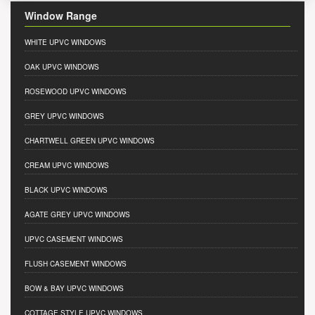
Window Range
WHITE UPVC WINDOWS
OAK UPVC WINDOWS
ROSEWOOD UPVC WINDOWS
GREY UPVC WINDOWS
CHARTWELL GREEN UPVC WINDOWS
CREAM UPVC WINDOWS
BLACK UPVC WINDOWS
AGATE GREY UPVC WINDOWS
UPVC CASEMENT WINDOWS
FLUSH CASEMENT WINDOWS
BOW & BAY UPVC WINDOWS
COTTAGE STYLE UPVC WINDOWS