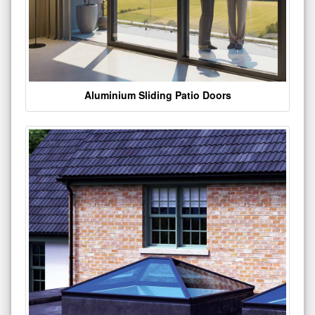
Aluminium Sliding Patio Doors