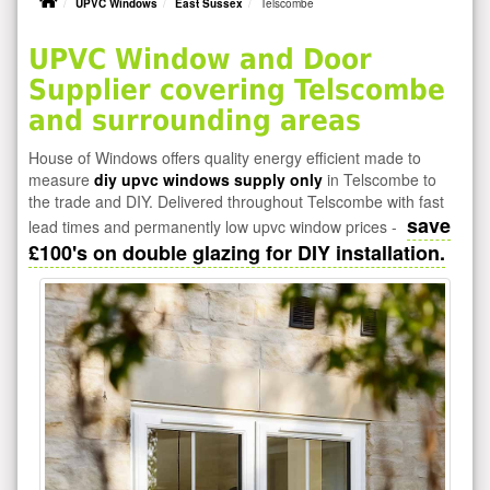
UPVC Windows
East Sussex
Telscombe
UPVC Window and Door
Supplier covering Telscombe
and surrounding areas
House of Windows offers quality energy efficient made to
measure
diy upvc windows supply only
in Telscombe to
the trade and DIY. Delivered throughout Telscombe with fast
save
lead times and permanently low upvc window prices -
£100's on double glazing for DIY installation.