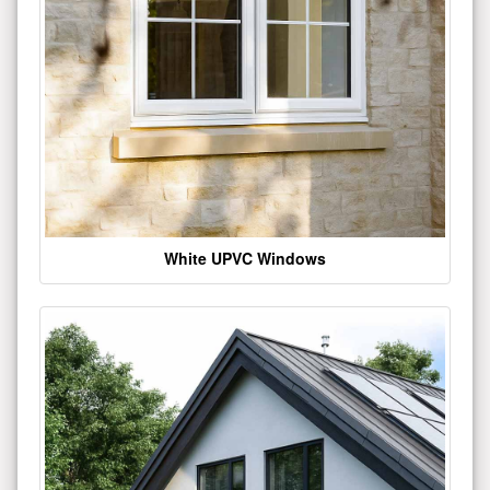
White UPVC Windows