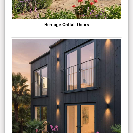
Heritage Crittall Doors