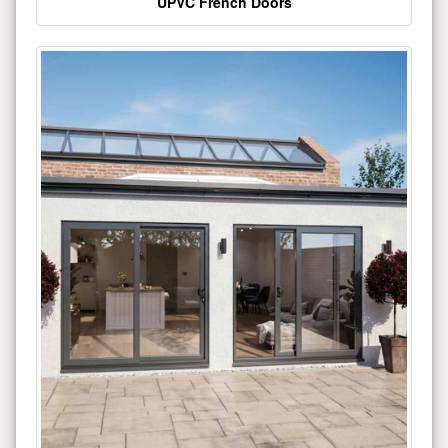
UPVC French Doors