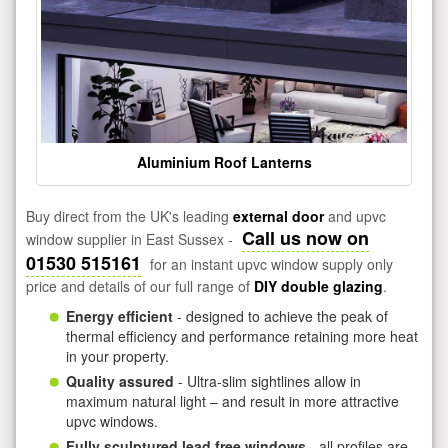
Aluminium Roof Lanterns
Buy direct from the UK's leading
external door
and upvc
Call us now on
window supplier in East Sussex -
01530 515161
for an instant upvc window supply only
price and details of our full range of
DIY double glazing
.
Energy efficient
- designed to achieve the peak of
thermal efficiency and performance retaining more heat
in your property.
Quality assured
- Ultra-slim sightlines allow in
maximum natural light – and result in more attractive
upvc windows.
Fully sculptured lead free windows
- all profiles are