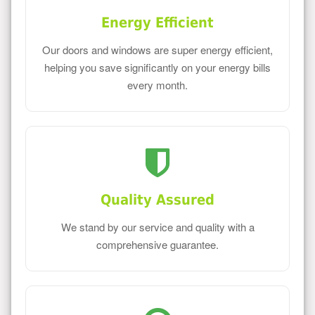
Energy Efficient
Our doors and windows are super energy efficient,
helping you save significantly on your energy bills
every month.
Quality Assured
We stand by our service and quality with a
comprehensive guarantee.