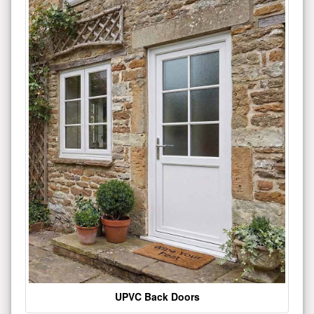
UPVC Back Doors