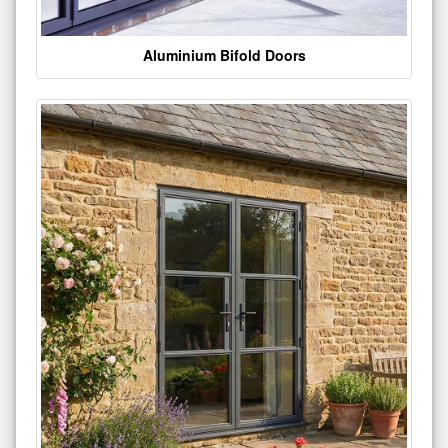
Aluminium Bifold Doors