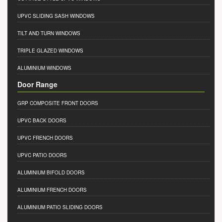
UPVC SLIDING SASH WINDOWS
TILT AND TURN WINDOWS
TRIPLE GLAZED WINDOWS
ALUMINIUM WINDOWS
Door Range
GRP COMPOSITE FRONT DOORS
UPVC BACK DOORS
UPVC FRENCH DOORS
UPVC PATIO DOORS
ALUMINIUM BIFOLD DOORS
ALUMINIUM FRENCH DOORS
ALUMINIUM PATIO SLIDING DOORS