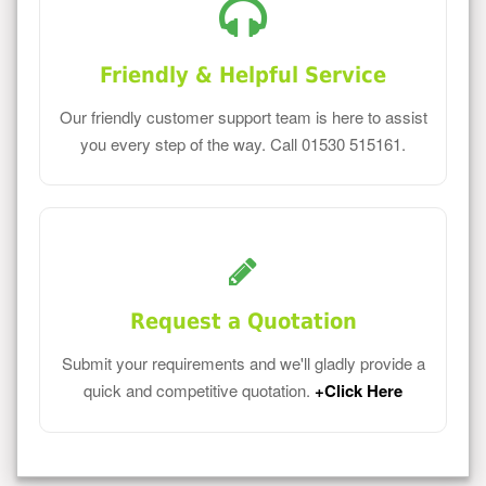
Friendly & Helpful Service
Our friendly customer support team is here to assist
you every step of the way. Call 01530 515161.
Request a Quotation
Submit your requirements and we'll gladly provide a
quick and competitive quotation.
+Click Here