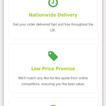
Nationwide Delivery
Get your order delivered fast and free throughout the
UK.
Low Price Promise
We'll match any like-for-like quote from online
competitors, ensuring you the best value.