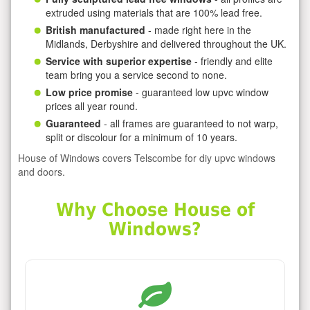
extruded using materials that are 100% lead free.
British manufactured
- made right here in the
Midlands, Derbyshire and delivered throughout the UK.
Service with superior expertise
- friendly and elite
team bring you a service second to none.
Low price promise
- guaranteed low upvc window
prices all year round.
Guaranteed
- all frames are guaranteed to not warp,
split or discolour for a minimum of 10 years.
House of Windows covers Telscombe for diy upvc windows
and doors.
Why Choose House of
Windows?