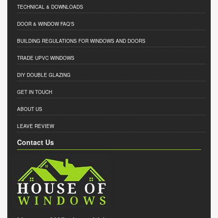
TECHNICAL & DOWNLOADS
DOOR & WINDOW FAQ'S
BUILDING REGULATIONS FOR WINDOWS AND DOORS
TRADE UPVC WINDOWS
DIY DOUBLE GLAZING
GET IN TOUCH
ABOUT US
LEAVE REVIEW
Contact Us