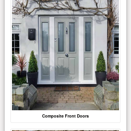
Composite Front Doors