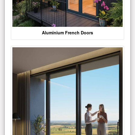
Aluminium French Doors