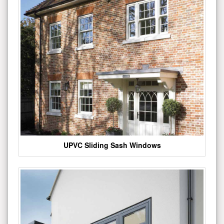
UPVC Sliding Sash Windows