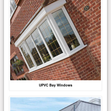
UPVC Bay Windows