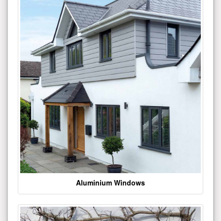
Aluminium Windows