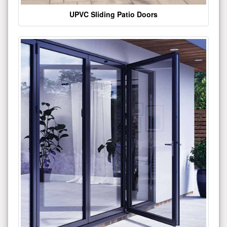
UPVC Sliding Patio Doors