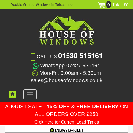
0
Total: £0
Double Glazed Windows in Telscombe
01530 515161
CALL US
WhatsApp 07427 935161
Mon-Fri: 9.00am - 5.30pm
sales@houseofwindows.co.uk
Toggle
navigation
AUGUST SALE -
ON
15% OFF & FREE DELIVERY
ALL ORDERS OVER £250
Click Here for Current Lead Times