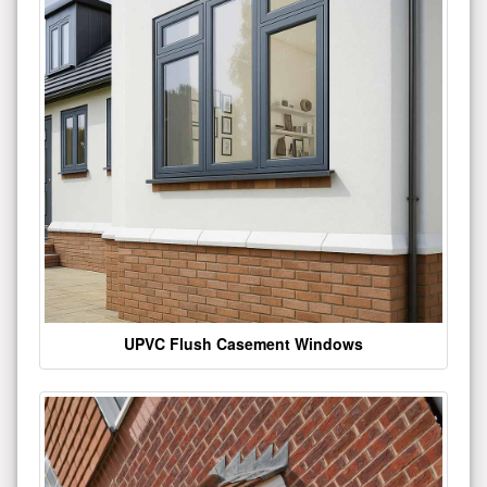
UPVC Flush Casement Windows