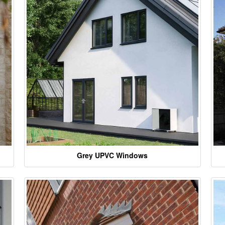
Grey UPVC Windows