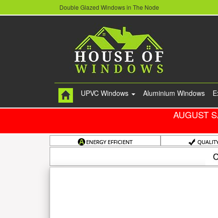
Double Glazed Windows in The Node
UPVC Windows
Aluminium Windows
E
AUGUST S