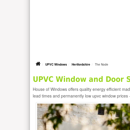
UPVC Windows
Hertfordshire
The Node
UPVC Window and Door Su
House of Windows offers quality energy efficient m
lead times and permanently low upvc window prices 