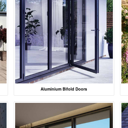
Aluminium Bifold Doors