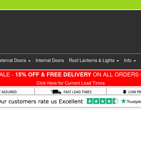
xternal Doors
Internal Doors
Roof Lanterns & Lights
Info
ALE -
ON ALL ORDERS 
15% OFF & FREE DELIVERY
Click Here for Current Lead Times