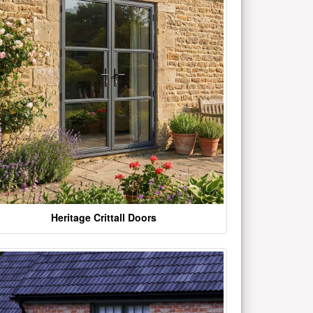
Heritage Crittall Doors