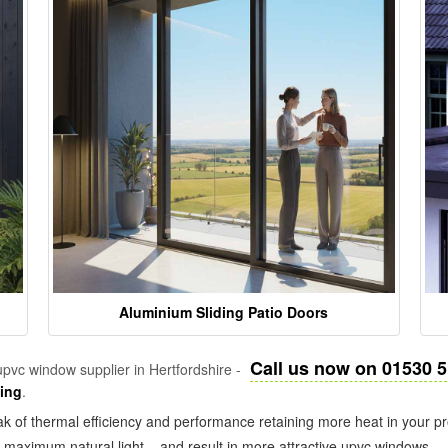
Aluminium Sliding Patio Doors
Call us now on 01530 
pvc window supplier in Hertfordshire -
zing
.
k of thermal efficiency and performance retaining more heat in your pr
in maximum natural light – and result in more attractive upvc windows.