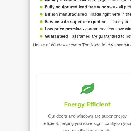
Fully sculptured lead free windows
- all pr
British manufactured
- made right here in th
Service with superior expertise
- friendly an
Low price promise
- guaranteed low upvc win
Guaranteed
- all frames are guaranteed to not
House of Windows covers The Node for diy upvc wi
Energy Efficient
Our doors and windows are super energy
efficient, helping you save significantly on you
energy bills every month.