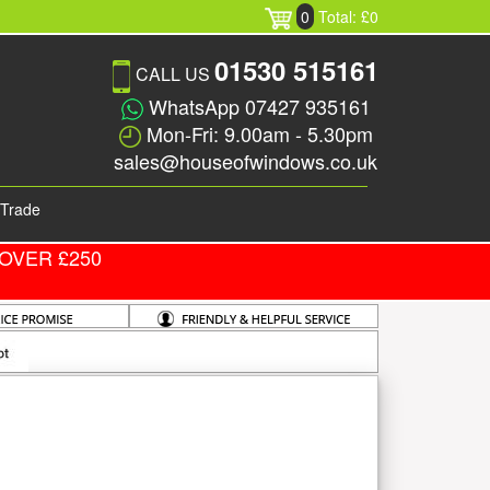
0
Total: £0
01530 515161
CALL US
WhatsApp 07427 935161
Mon-Fri: 9.00am - 5.30pm
sales@houseofwindows.co.uk
Trade
OVER £250