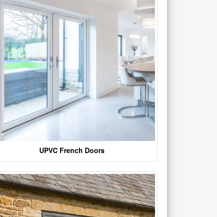
UPVC French Doors