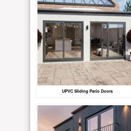
UPVC Sliding Patio Doors