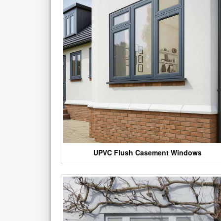
UPVC Flush Casement Windows