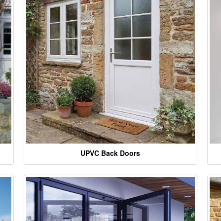
UPVC Back Doors