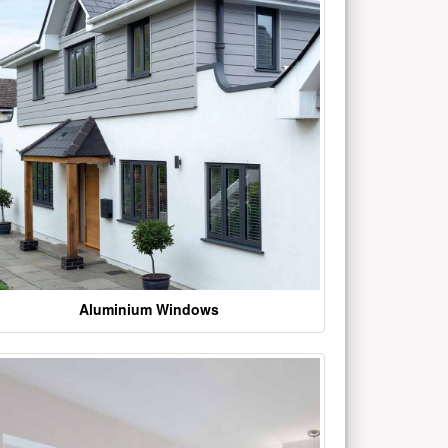
Aluminium Windows