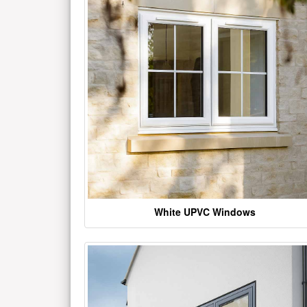
White UPVC Windows