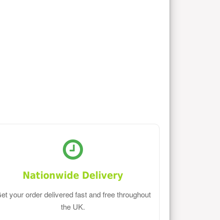
Nationwide Delivery
et your order delivered fast and free throughout
the UK.