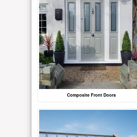
Composite Front Doors