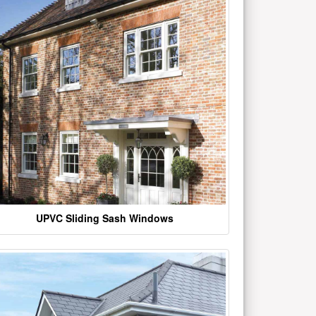
UPVC Sliding Sash Windows