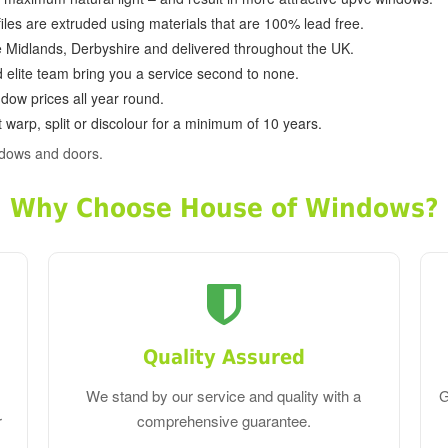
ofiles are extruded using materials that are 100% lead free.
e Midlands, Derbyshire and delivered throughout the UK.
d elite team bring you a service second to none.
dow prices all year round.
 warp, split or discolour for a minimum of 10 years.
ndows and doors.
Why Choose House of Windows?
Quality Assured
We stand by our service and quality with a
G
r
comprehensive guarantee.