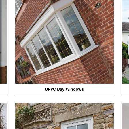
UPVC Bay Windows