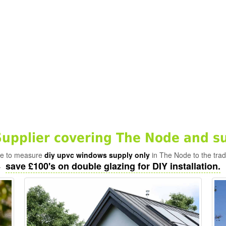
pplier covering The Node and s
ade to measure
diy upvc windows supply only
in The Node to the trad
save £100's on double glazing for DIY installation.
-