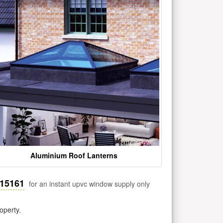
Aluminium Roof Lanterns
515161
for an instant upvc window supply only
operty.