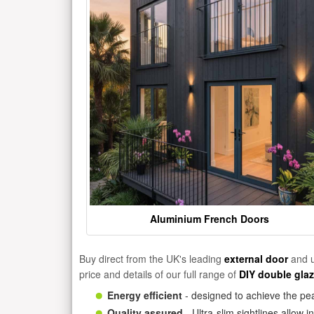
Aluminium French Doors
Buy direct from the UK's leading
external door
and u
price and details of our full range of
DIY double gla
Energy efficient
- designed to achieve the pea
Quality assured
- Ultra-slim sightlines allow 