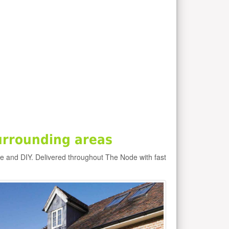
urrounding areas
e and DIY. Delivered throughout The Node with fast