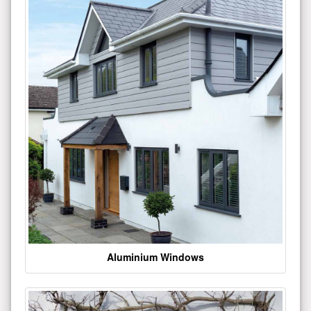
Aluminium Windows