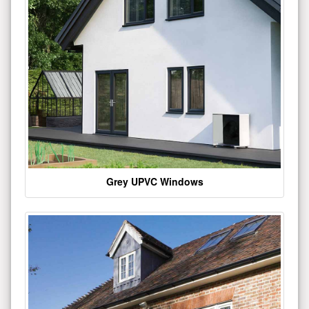
Grey UPVC Windows