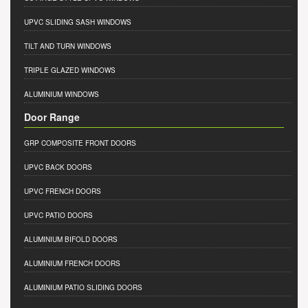
UPVC SLIDING SASH WINDOWS
TILT AND TURN WINDOWS
TRIPLE GLAZED WINDOWS
ALUMINIUM WINDOWS
Door Range
GRP COMPOSITE FRONT DOORS
UPVC BACK DOORS
UPVC FRENCH DOORS
UPVC PATIO DOORS
ALUMINIUM BIFOLD DOORS
ALUMINIUM FRENCH DOORS
ALUMINIUM PATIO SLIDING DOORS