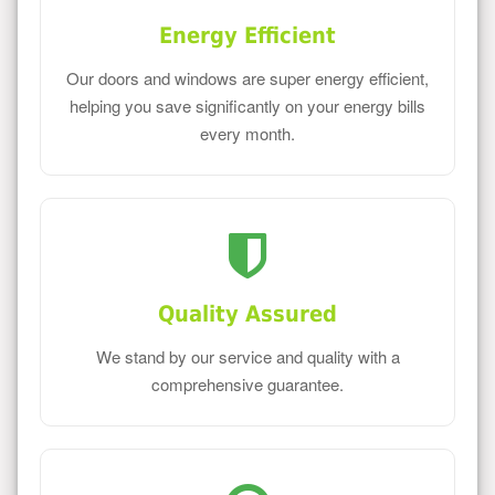
Energy Efficient
Our doors and windows are super energy efficient,
helping you save significantly on your energy bills
every month.
Quality Assured
We stand by our service and quality with a
comprehensive guarantee.