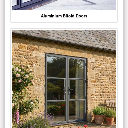
Aluminium Bifold Doors