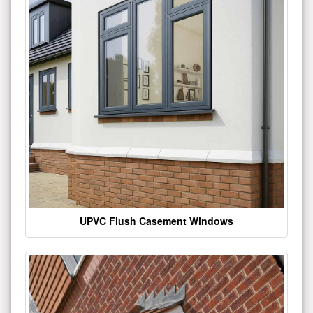
UPVC Flush Casement Windows