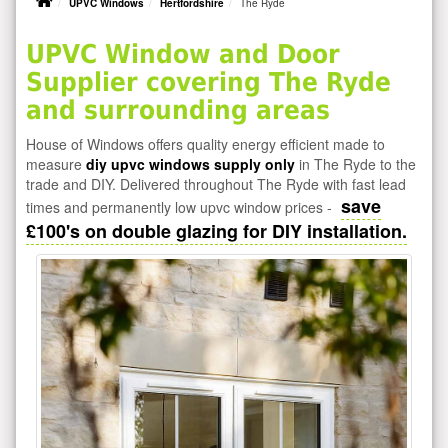
UPVC Windows
Hertfordshire
The Ryde
UPVC Window and Door
Supplier covering The Ryde
and surrounding areas
House of Windows offers quality energy efficient made to
measure
diy upvc windows supply only
in The Ryde to the
trade and DIY. Delivered throughout The Ryde with fast lead
save
times and permanently low upvc window prices -
£100's on double glazing for DIY installation.