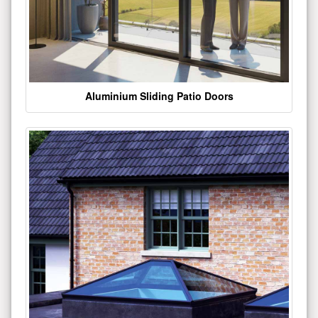
Aluminium Sliding Patio Doors