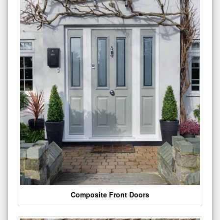
Composite Front Doors