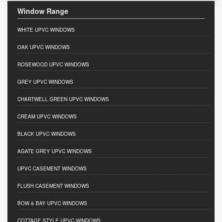
Window Range
WHITE UPVC WINDOWS
OAK UPVC WINDOWS
ROSEWOOD UPVC WINDOWS
GREY UPVC WINDOWS
CHARTWELL GREEN UPVC WINDOWS
CREAM UPVC WINDOWS
BLACK UPVC WINDOWS
AGATE GREY UPVC WINDOWS
UPVC CASEMENT WINDOWS
FLUSH CASEMENT WINDOWS
BOW & BAY UPVC WINDOWS
COTTAGE STYLE UPVC WINDOWS