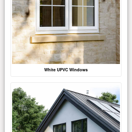
White UPVC Windows