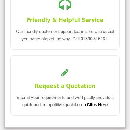
Friendly & Helpful Service
Our friendly customer support team is here to assist
you every step of the way. Call 01530 515161.
Request a Quotation
Submit your requirements and we'll gladly provide a
quick and competitive quotation.
+Click Here