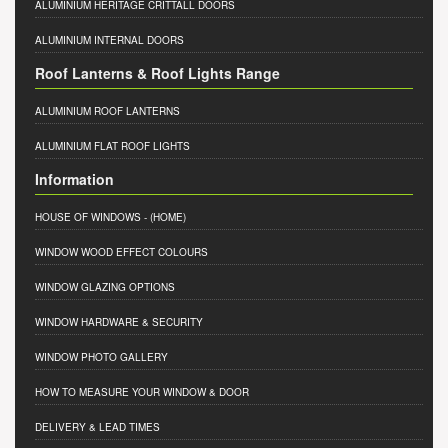
ALUMINIUM HERITAGE CRITTALL DOORS
ALUMINIUM INTERNAL DOORS
Roof Lanterns & Roof Lights Range
ALUMINIUM ROOF LANTERNS
ALUMINIUM FLAT ROOF LIGHTS
Information
HOUSE OF WINDOWS
- (HOME)
WINDOW WOOD EFFECT COLOURS
WINDOW GLAZING OPTIONS
WINDOW HARDWARE & SECURITY
WINDOW PHOTO GALLERY
HOW TO MEASURE YOUR WINDOW & DOOR
DELIVERY & LEAD TIMES