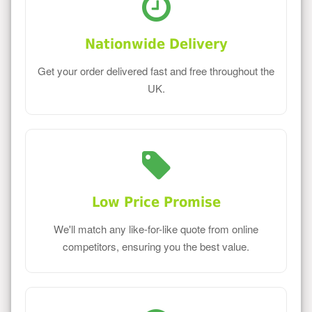
Nationwide Delivery
Get your order delivered fast and free throughout the
UK.
Low Price Promise
We'll match any like-for-like quote from online
competitors, ensuring you the best value.