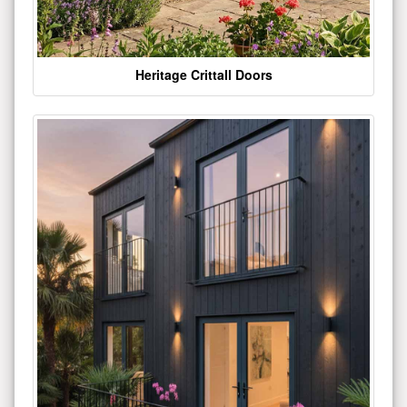
Heritage Crittall Doors