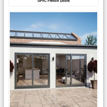
UPVC French Doors