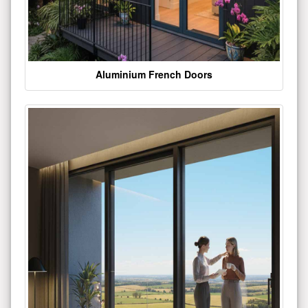
Aluminium French Doors