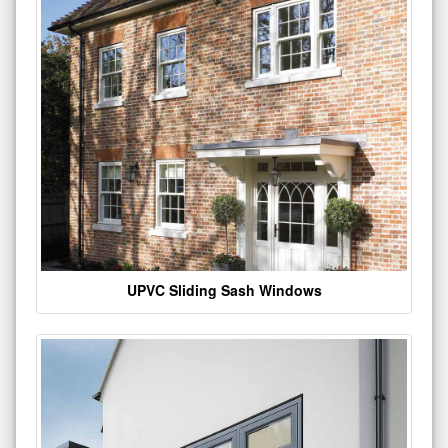
UPVC Sliding Sash Windows