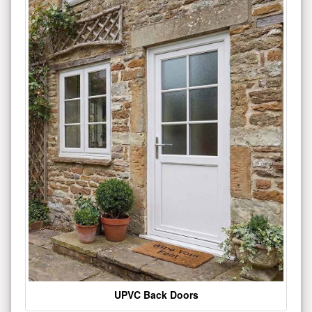
UPVC Back Doors