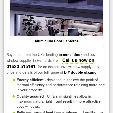
Aluminium Roof Lanterns
Buy direct from the UK's leading
external door
and upvc
Call us now on
window supplier in Hertfordshire -
01530 515161
for an instant upvc window supply only
price and details of our full range of
DIY double glazing
.
Energy efficient
- designed to achieve the peak of
thermal efficiency and performance retaining more heat
in your property.
Quality assured
- Ultra-slim sightlines allow in
maximum natural light – and result in more attractive
upvc windows.
Fully sculptured lead free windows
- all profiles are