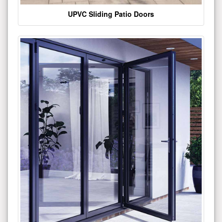
UPVC Sliding Patio Doors