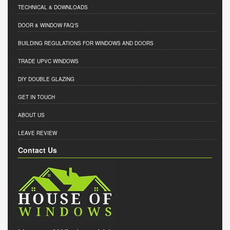
TECHNICAL & DOWNLOADS
DOOR & WINDOW FAQ'S
BUILDING REGULATIONS FOR WINDOWS AND DOORS
TRADE UPVC WINDOWS
DIY DOUBLE GLAZING
GET IN TOUCH
ABOUT US
LEAVE REVIEW
Contact Us