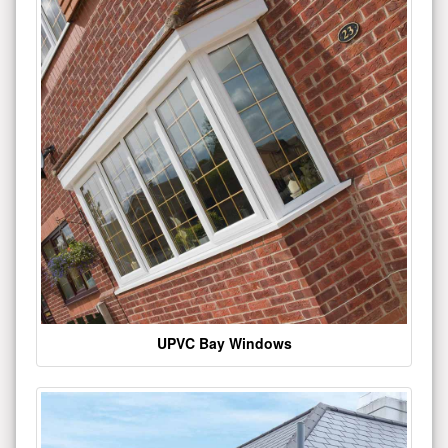
UPVC Bay Windows