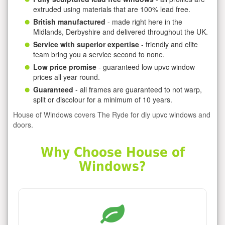
extruded using materials that are 100% lead free.
British manufactured
- made right here in the
Midlands, Derbyshire and delivered throughout the UK.
Service with superior expertise
- friendly and elite
team bring you a service second to none.
Low price promise
- guaranteed low upvc window
prices all year round.
Guaranteed
- all frames are guaranteed to not warp,
split or discolour for a minimum of 10 years.
House of Windows covers The Ryde for diy upvc windows and
doors.
Why Choose House of
Windows?