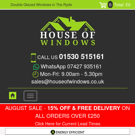
0
Total: £0
Double Glazed Windows in The Ryde
01530 515161
CALL US
WhatsApp 07427 935161
Mon-Fri: 9.00am - 5.30pm
sales@houseofwindows.co.uk
Toggle
navigation
AUGUST SALE -
ON
15% OFF & FREE DELIVERY
ALL ORDERS OVER £250
Click Here for Current Lead Times