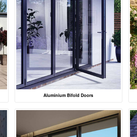
Aluminium Bifold Doors