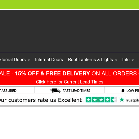
xternal Doors
Internal Doors
Roof Lanterns & Lights
Info
ALE -
ON ALL ORDERS 
15% OFF & FREE DELIVERY
Click Here for Current Lead Times