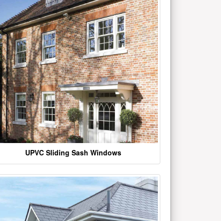
UPVC Sliding Sash Windows