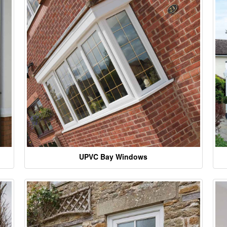
UPVC Bay Windows