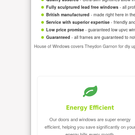
Fully sculptured lead free windows
- all pr
British manufactured
- made right here in th
Service with superior expertise
- friendly an
Low price promise
- guaranteed low upvc win
Guaranteed
- all frames are guaranteed to not
House of Windows covers Theydon Garnon for diy u
Energy Efficient
Our doors and windows are super energy
efficient, helping you save significantly on you
energy bills every month.