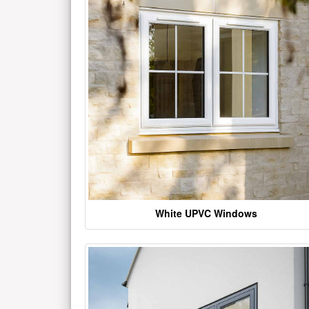
White UPVC Windows