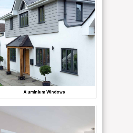
Aluminium Windows