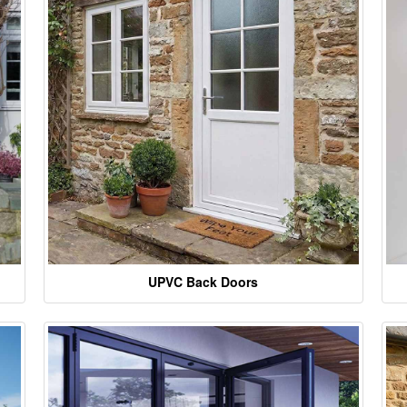
UPVC Back Doors