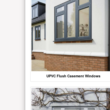
UPVC Flush Casement Windows