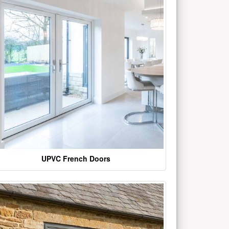
UPVC French Doors