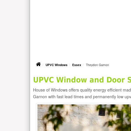
UPVC Windows
Essex
Theydon Garnon
UPVC Window and Door S
House of Windows offers quality energy efficient m
Garnon with fast lead times and permanently low up