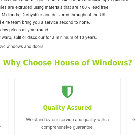
ofiles are extruded using materials that are 100% lead free.
e Midlands, Derbyshire and delivered throughout the UK.
d elite team bring you a service second to none.
dow prices all year round.
 warp, split or discolour for a minimum of 10 years.
pvc windows and doors.
Why Choose House of Windows?
Quality Assured
We stand by our service and quality with a
G
r
comprehensive guarantee.