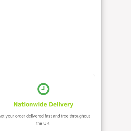
Nationwide Delivery
et your order delivered fast and free throughout
the UK.