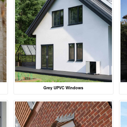
Grey UPVC Windows