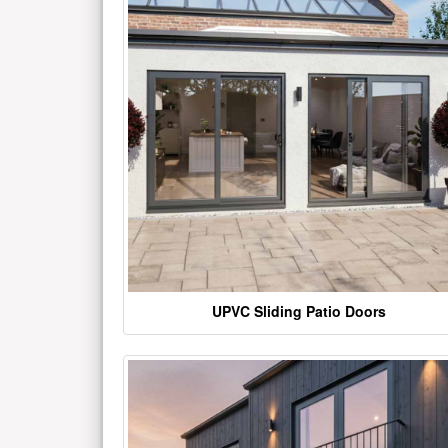
UPVC Sliding Patio Doors