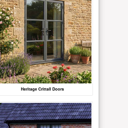
Heritage Crittall Doors