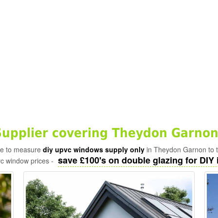
upplier covering Theydon Garnon
ade to measure
diy upvc windows supply only
in Theydon Garnon to t
save £100's on double glazing for DIY i
vc window prices -