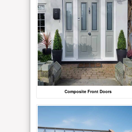
Composite Front Doors