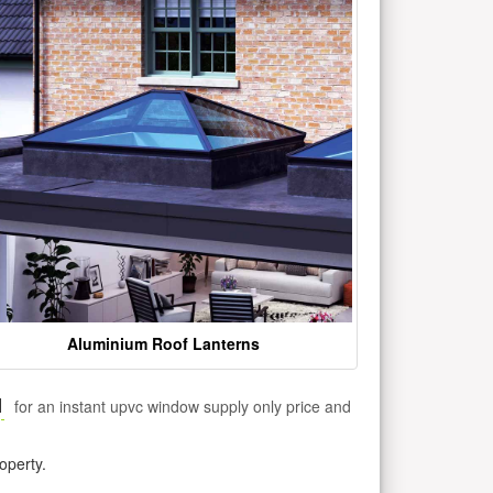
Aluminium Roof Lanterns
1
for an instant upvc window supply only price and
operty.