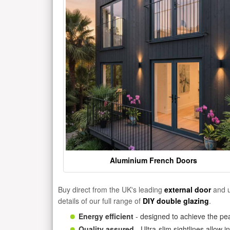
Aluminium French Doors
Buy direct from the UK's leading
external door
and u
details of our full range of
DIY double glazing
.
Energy efficient
- designed to achieve the pea
Quality assured
- Ultra-slim sightlines allow 