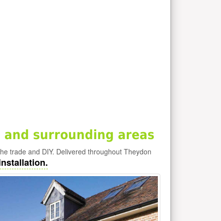
 and surrounding areas
he trade and DIY. Delivered throughout Theydon
nstallation.