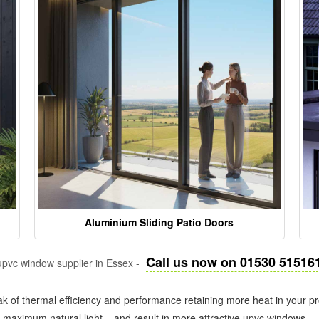
Aluminium Sliding Patio Doors
Call us now on 01530 51516
pvc window supplier in Essex -
k of thermal efficiency and performance retaining more heat in your pr
in maximum natural light – and result in more attractive upvc windows.