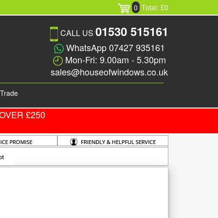
0
Total: £0
01530 515161
CALL US
WhatsApp 07427 935161
Mon-Fri: 9.00am - 5.30pm
sales@houseofwindows.co.uk
Trade
OVER £250