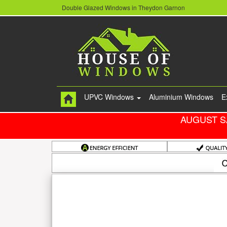
Double Glazed Windows in Theydon Garnon
UPVC Windows
Aluminium Windows
E
AUGUST S