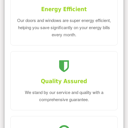
Energy Efficient
Our doors and windows are super energy efficient,
helping you save significantly on your energy bills
every month.
Quality Assured
We stand by our service and quality with a
comprehensive guarantee.