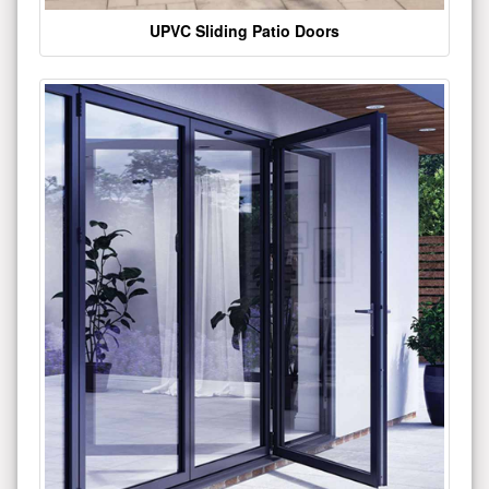
UPVC Sliding Patio Doors