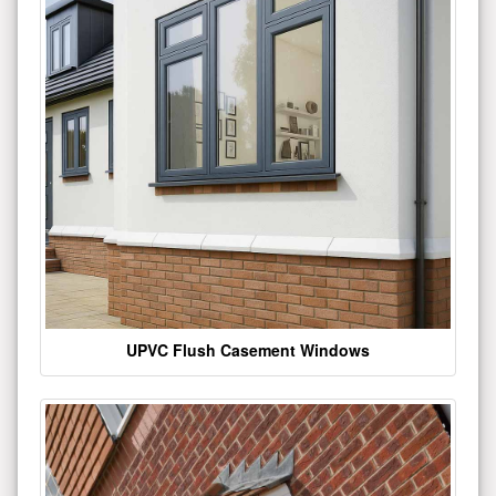
UPVC Flush Casement Windows