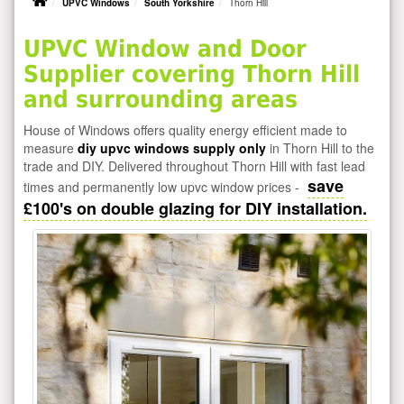
UPVC Windows
South Yorkshire
Thorn Hill
UPVC Window and Door
Supplier covering Thorn Hill
and surrounding areas
House of Windows offers quality energy efficient made to
measure
diy upvc windows supply only
in Thorn Hill to the
trade and DIY. Delivered throughout Thorn Hill with fast lead
save
times and permanently low upvc window prices -
£100's on double glazing for DIY installation.