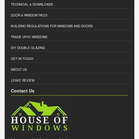
TECHNICAL & DOWNLOADS
DOOR & WINDOW FAQ'S
BUILDING REGULATIONS FOR WINDOWS AND DOORS
TRADE UPVC WINDOWS
DIY DOUBLE GLAZING
GET IN TOUCH
ABOUT US
LEAVE REVIEW
Contact Us