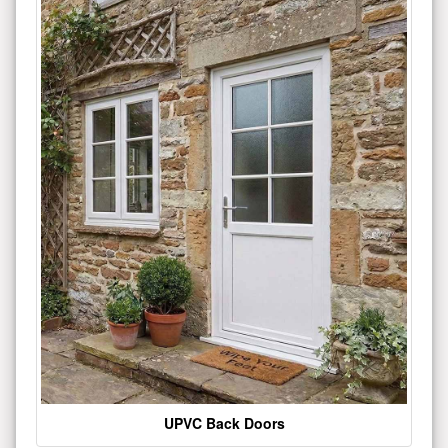
UPVC Back Doors