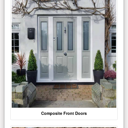
Composite Front Doors