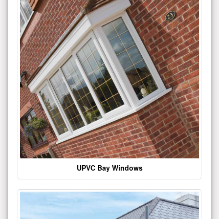
UPVC Bay Windows