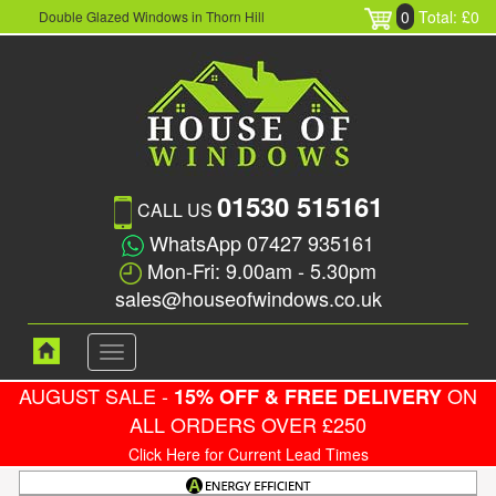
0
Total: £0
Double Glazed Windows in Thorn Hill
01530 515161
CALL US
WhatsApp 07427 935161
Mon-Fri: 9.00am - 5.30pm
sales@houseofwindows.co.uk
Toggle
navigation
AUGUST SALE -
ON
15% OFF & FREE DELIVERY
ALL ORDERS OVER £250
Click Here for Current Lead Times