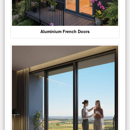
Aluminium French Doors