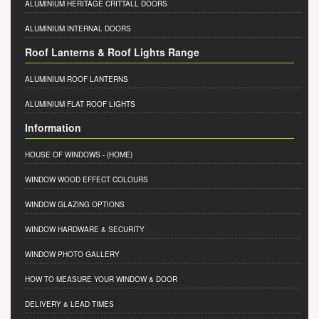
ALUMINIUM HERITAGE CRITTALL DOORS
ALUMINIUM INTERNAL DOORS
Roof Lanterns & Roof Lights Range
ALUMINIUM ROOF LANTERNS
ALUMINIUM FLAT ROOF LIGHTS
Information
HOUSE OF WINDOWS
- (HOME)
WINDOW WOOD EFFECT COLOURS
WINDOW GLAZING OPTIONS
WINDOW HARDWARE & SECURITY
WINDOW PHOTO GALLERY
HOW TO MEASURE YOUR WINDOW & DOOR
DELIVERY & LEAD TIMES