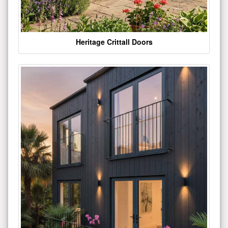
Heritage Crittall Doors