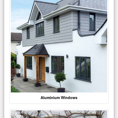
Aluminium Windows