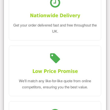
Nationwide Delivery
Get your order delivered fast and free throughout the
UK.
Low Price Promise
We'll match any like-for-like quote from online
competitors, ensuring you the best value.