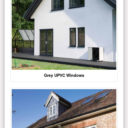
Grey UPVC Windows