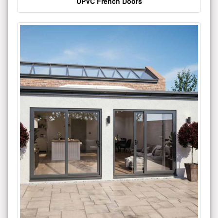
UPVC French Doors