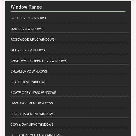
Window Range
WHITE UPVC WINDOWS
OAK UPVC WINDOWS
ROSEWOOD UPVC WINDOWS
GREY UPVC WINDOWS
CHARTWELL GREEN UPVC WINDOWS
CREAM UPVC WINDOWS
BLACK UPVC WINDOWS
AGATE GREY UPVC WINDOWS
UPVC CASEMENT WINDOWS
FLUSH CASEMENT WINDOWS
BOW & BAY UPVC WINDOWS
COTTAGE STYLE UPVC WINDOWS