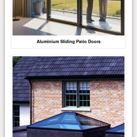
Aluminium Sliding Patio Doors