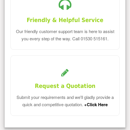
Friendly & Helpful Service
Our friendly customer support team is here to assist
you every step of the way. Call 01530 515161.
Request a Quotation
Submit your requirements and we'll gladly provide a
quick and competitive quotation.
+Click Here