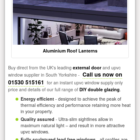
Aluminium Roof Lanterns
Buy direct from the UK's leading
external door
and upvc
Call us now on
window supplier in South Yorkshire -
01530 515161
for an instant upvc window supply only
price and details of our full range of
DIY double glazing
.
Energy efficient
- designed to achieve the peak of
thermal efficiency and performance retaining more heat
in your property.
Quality assured
- Ultra-slim sightlines allow in
maximum natural light – and result in more attractive
upvc windows.
Fully sculptured lead free windows
- all profiles are