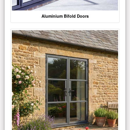
Aluminium Bifold Doors