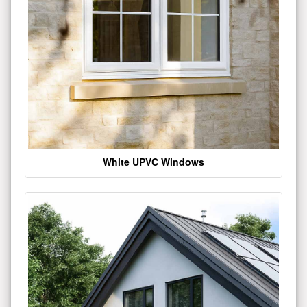
White UPVC Windows