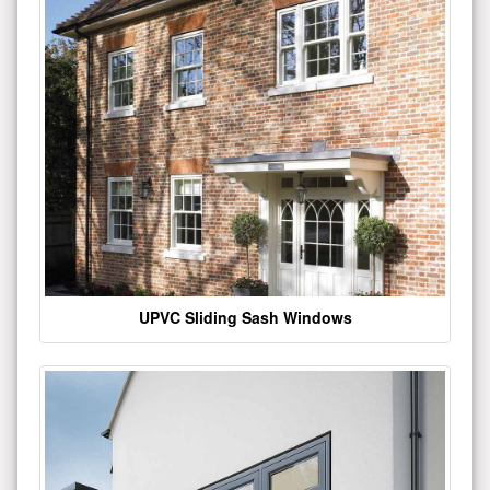
UPVC Sliding Sash Windows