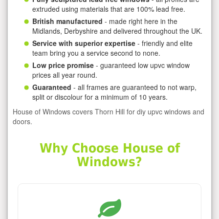
extruded using materials that are 100% lead free.
British manufactured
- made right here in the
Midlands, Derbyshire and delivered throughout the UK.
Service with superior expertise
- friendly and elite
team bring you a service second to none.
Low price promise
- guaranteed low upvc window
prices all year round.
Guaranteed
- all frames are guaranteed to not warp,
split or discolour for a minimum of 10 years.
House of Windows covers Thorn Hill for diy upvc windows and
doors.
Why Choose House of
Windows?