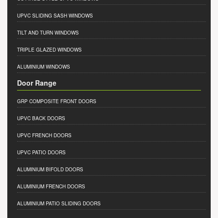
UPVC SLIDING SASH WINDOWS
TILT AND TURN WINDOWS
TRIPLE GLAZED WINDOWS
ALUMINIUM WINDOWS
Door Range
GRP COMPOSITE FRONT DOORS
UPVC BACK DOORS
UPVC FRENCH DOORS
UPVC PATIO DOORS
ALUMINIUM BIFOLD DOORS
ALUMINIUM FRENCH DOORS
ALUMINIUM PATIO SLIDING DOORS