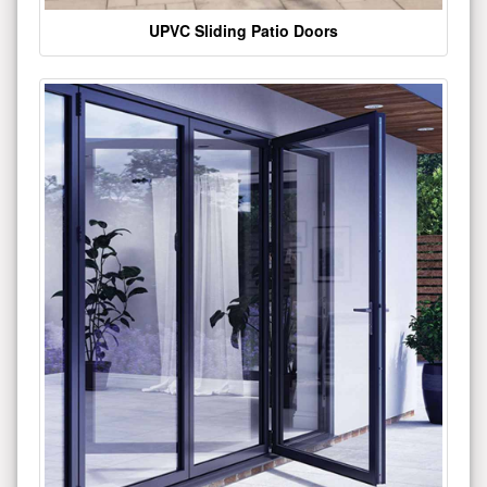
UPVC Sliding Patio Doors