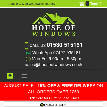
0
Total: £0
Double Glazed Windows in Thornby
01530 515161
CALL US
WhatsApp 07427 935161
Mon-Fri: 9.00am - 5.30pm
sales@houseofwindows.co.uk
Toggle
navigation
AUGUST SALE -
ON
15% OFF & FREE DELIVERY
ALL ORDERS OVER £250
Click Here for Current Lead Times