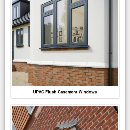
UPVC Flush Casement Windows