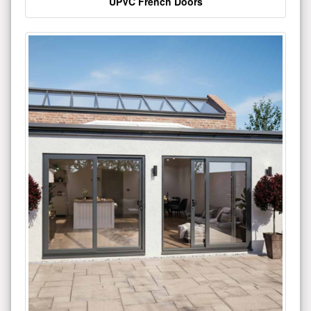
UPVC French Doors