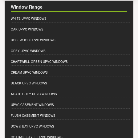
Window Range
WHITE UPVC WINDOWS
OAK UPVC WINDOWS
ROSEWOOD UPVC WINDOWS
GREY UPVC WINDOWS
CHARTWELL GREEN UPVC WINDOWS
CREAM UPVC WINDOWS
BLACK UPVC WINDOWS
AGATE GREY UPVC WINDOWS
UPVC CASEMENT WINDOWS
FLUSH CASEMENT WINDOWS
BOW & BAY UPVC WINDOWS
COTTAGE STYLE UPVC WINDOWS