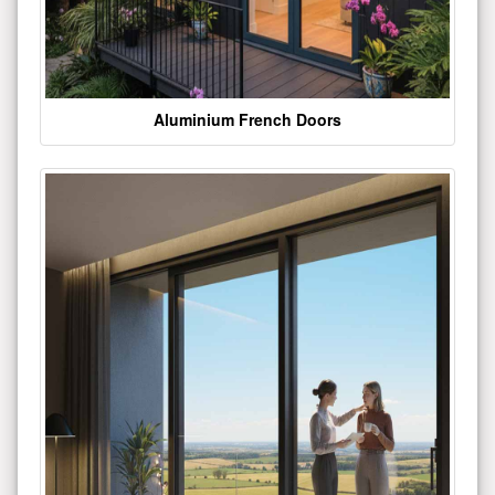
Aluminium French Doors