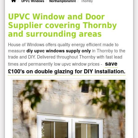
UPVC Windows
Northamptonshire
Thornby
UPVC Window and Door
Supplier covering Thornby
and surrounding areas
House of Windows offers quality energy efficient made to
measure
diy upvc windows supply only
in Thornby to the
trade and DIY. Delivered throughout Thornby with fast lead
save
times and permanently low upvc window prices -
£100's on double glazing for DIY installation.