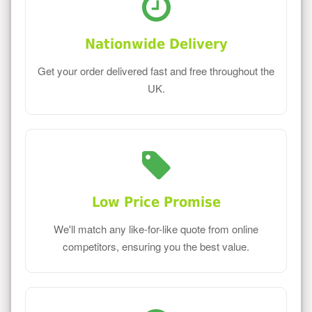
Nationwide Delivery
Get your order delivered fast and free throughout the
UK.
Low Price Promise
We'll match any like-for-like quote from online
competitors, ensuring you the best value.