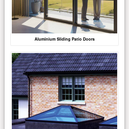
Aluminium Sliding Patio Doors