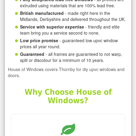
extruded using materials that are 100% lead free.
British manufactured
- made right here in the
Midlands, Derbyshire and delivered throughout the UK.
Service with superior expertise
- friendly and elite
team bring you a service second to none.
Low price promise
- guaranteed low upvc window
prices all year round.
Guaranteed
- all frames are guaranteed to not warp,
split or discolour for a minimum of 10 years.
House of Windows covers Thornby for diy upvc windows and
doors.
Why Choose House of
Windows?