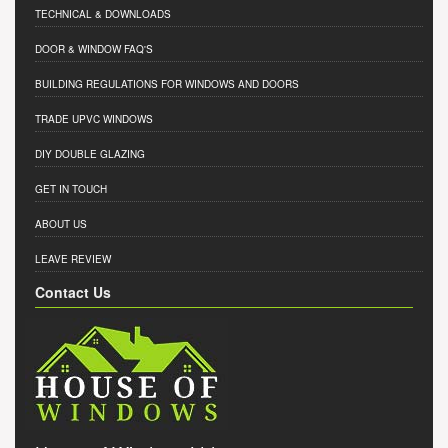
TECHNICAL & DOWNLOADS
DOOR & WINDOW FAQ'S
BUILDING REGULATIONS FOR WINDOWS AND DOORS
TRADE UPVC WINDOWS
DIY DOUBLE GLAZING
GET IN TOUCH
ABOUT US
LEAVE REVIEW
Contact Us