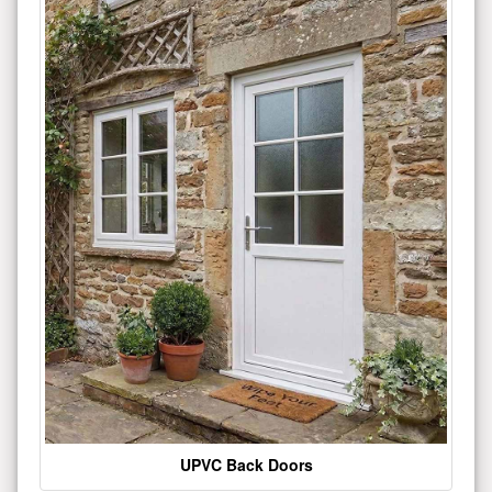
UPVC Back Doors