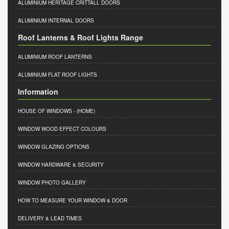
ALUMINIUM HERITAGE CRITTALL DOORS
ALUMINIUM INTERNAL DOORS
Roof Lanterns & Roof Lights Range
ALUMINIUM ROOF LANTERNS
ALUMINIUM FLAT ROOF LIGHTS
Information
HOUSE OF WINDOWS
- (HOME)
WINDOW WOOD EFFECT COLOURS
WINDOW GLAZING OPTIONS
WINDOW HARDWARE & SECURITY
WINDOW PHOTO GALLERY
HOW TO MEASURE YOUR WINDOW & DOOR
DELIVERY & LEAD TIMES