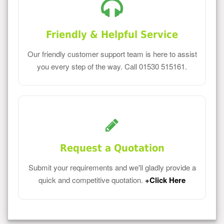
Friendly & Helpful Service
Our friendly customer support team is here to assist
you every step of the way. Call 01530 515161.
Request a Quotation
Submit your requirements and we'll gladly provide a
quick and competitive quotation.
+Click Here