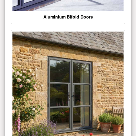
Aluminium Bifold Doors