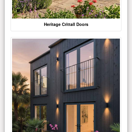
Heritage Crittall Doors