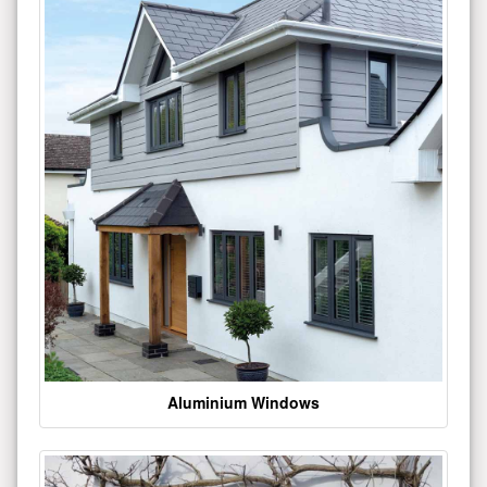
Aluminium Windows