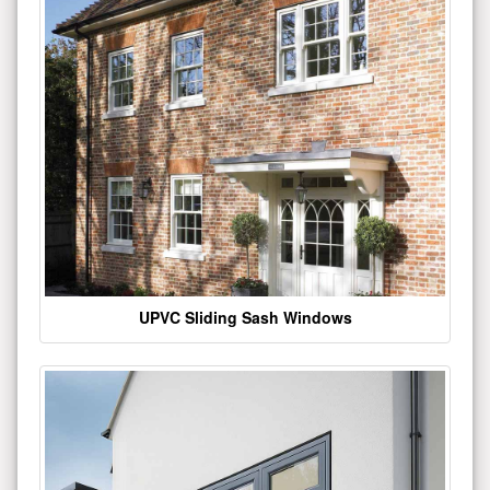
UPVC Sliding Sash Windows