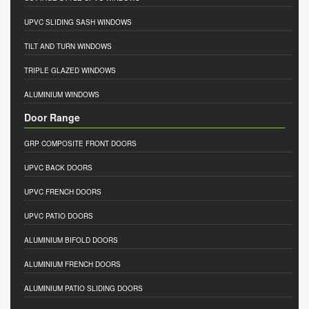
UPVC SLIDING SASH WINDOWS
TILT AND TURN WINDOWS
TRIPLE GLAZED WINDOWS
ALUMINIUM WINDOWS
Door Range
GRP COMPOSITE FRONT DOORS
UPVC BACK DOORS
UPVC FRENCH DOORS
UPVC PATIO DOORS
ALUMINIUM BIFOLD DOORS
ALUMINIUM FRENCH DOORS
ALUMINIUM PATIO SLIDING DOORS