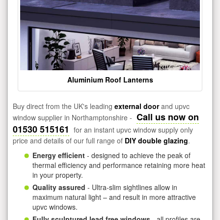
Aluminium Roof Lanterns
Buy direct from the UK's leading
external door
and upvc
Call us now on
window supplier in Northamptonshire -
01530 515161
for an instant upvc window supply only
price and details of our full range of
DIY double glazing
.
Energy efficient
- designed to achieve the peak of
thermal efficiency and performance retaining more heat
in your property.
Quality assured
- Ultra-slim sightlines allow in
maximum natural light – and result in more attractive
upvc windows.
Fully sculptured lead free windows
- all profiles are