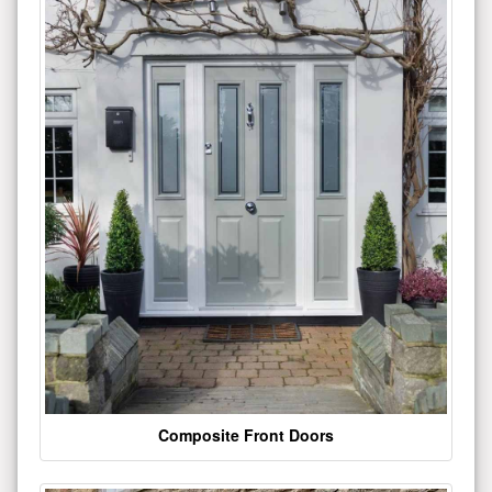
Composite Front Doors