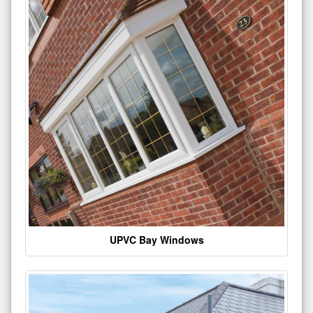
UPVC Bay Windows