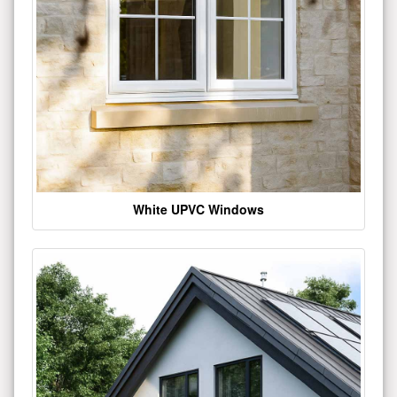
White UPVC Windows