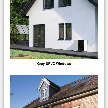
Grey UPVC Windows