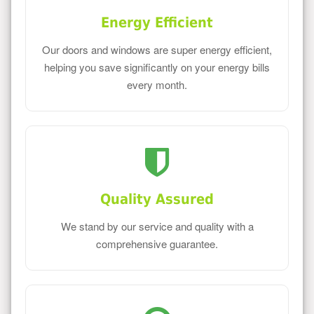
Energy Efficient
Our doors and windows are super energy efficient,
helping you save significantly on your energy bills
every month.
Quality Assured
We stand by our service and quality with a
comprehensive guarantee.