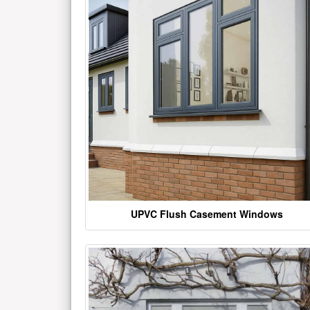
UPVC Flush Casement Windows