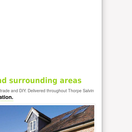
nd surrounding areas
 trade and DIY. Delivered throughout Thorpe Salvin
ation.