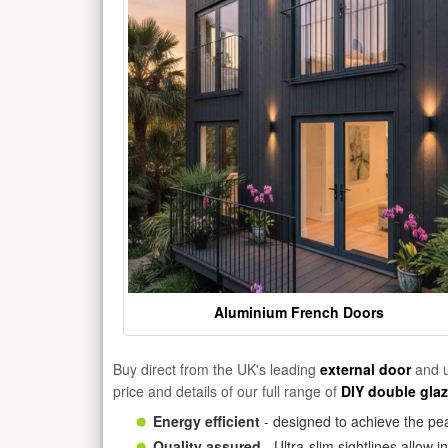
Aluminium French Doors
Buy direct from the UK's leading
external door
and u
price and details of our full range of
DIY double gla
Energy efficient
- designed to achieve the pea
Quality assured
- Ultra-slim sightlines allow 