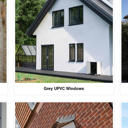
Grey UPVC Windows