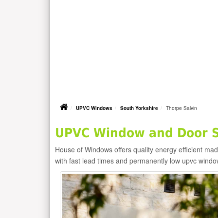
UPVC Windows
South Yorkshire
Thorpe Salvin
UPVC Window and Door Su
House of Windows offers quality energy efficient m
with fast lead times and permanently low upvc windo