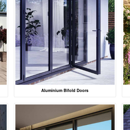
Aluminium Bifold Doors