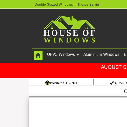
Double Glazed Windows in Thorpe Salvin
UPVC Windows
Aluminium Windows
E
AUGUST S