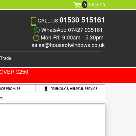
0
Total: £0
01530 515161
CALL US
WhatsApp 07427 935161
Mon-Fri: 9.00am - 5.30pm
sales@houseofwindows.co.uk
Trade
OVER £250