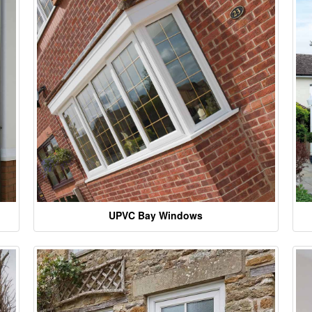
UPVC Bay Windows