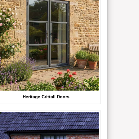
Heritage Crittall Doors