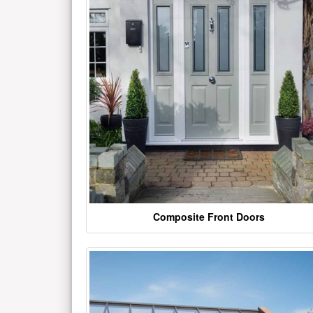
Composite Front Doors