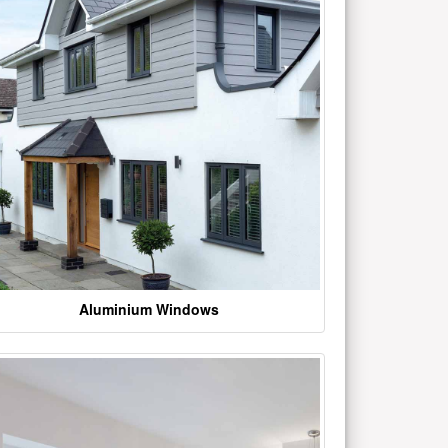
Aluminium Windows