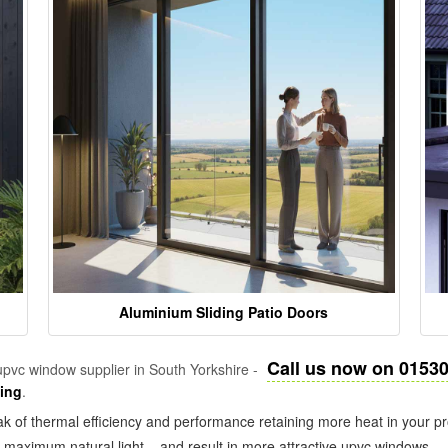
Aluminium Sliding Patio Doors
Call us now on 0153
pvc window supplier in South Yorkshire -
zing
.
k of thermal efficiency and performance retaining more heat in your pr
in maximum natural light – and result in more attractive upvc windows.