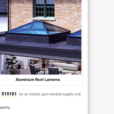
Aluminium Roof Lanterns
0 515161
for an instant upvc window supply only
operty.