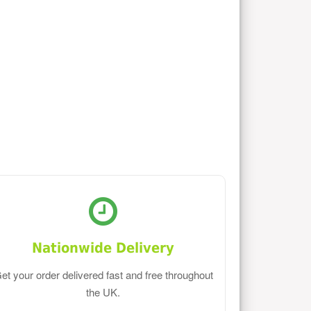
Nationwide Delivery
et your order delivered fast and free throughout
the UK.