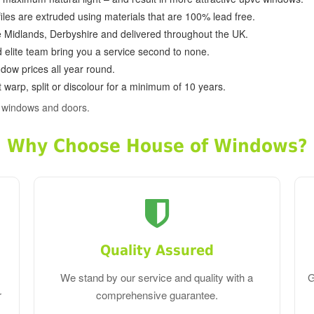
ofiles are extruded using materials that are 100% lead free.
e Midlands, Derbyshire and delivered throughout the UK.
d elite team bring you a service second to none.
dow prices all year round.
 warp, split or discolour for a minimum of 10 years.
c windows and doors.
Why Choose House of Windows?
Quality Assured
We stand by our service and quality with a
G
r
comprehensive guarantee.