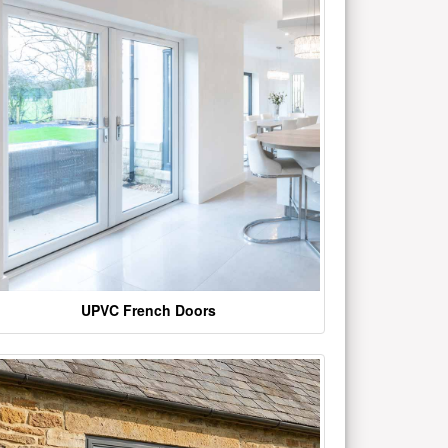
UPVC French Doors