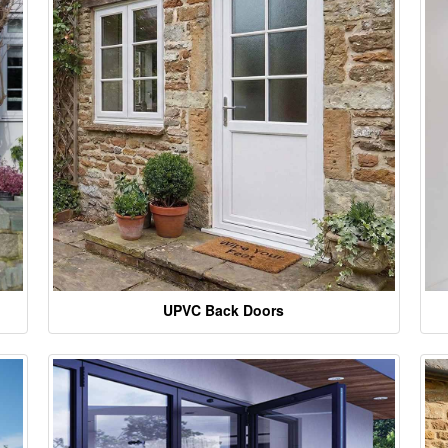
UPVC Back Doors