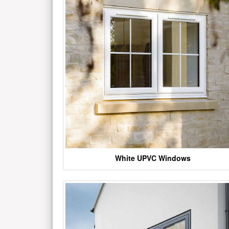
White UPVC Windows