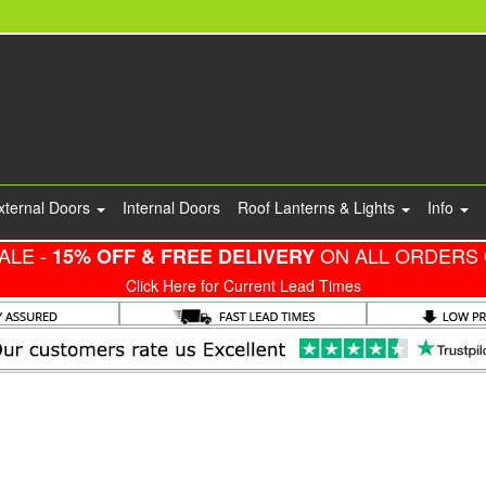
xternal Doors
Internal Doors
Roof Lanterns & Lights
Info
ALE -
ON ALL ORDERS 
15% OFF & FREE DELIVERY
Click Here for Current Lead Times