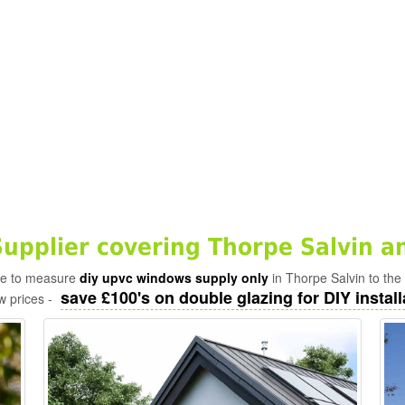
pplier covering Thorpe Salvin a
ade to measure
diy upvc windows supply only
in Thorpe Salvin to the
save £100's on double glazing for DIY install
w prices -