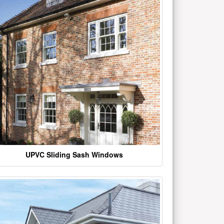
UPVC Sliding Sash Windows