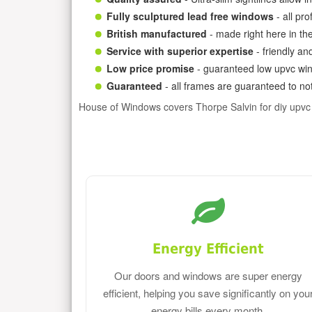
Fully sculptured lead free windows
- all pr
British manufactured
- made right here in th
Service with superior expertise
- friendly an
Low price promise
- guaranteed low upvc win
Guaranteed
- all frames are guaranteed to not
House of Windows covers Thorpe Salvin for diy upv
Energy Efficient
Our doors and windows are super energy
efficient, helping you save significantly on you
energy bills every month.