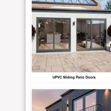
UPVC Sliding Patio Doors