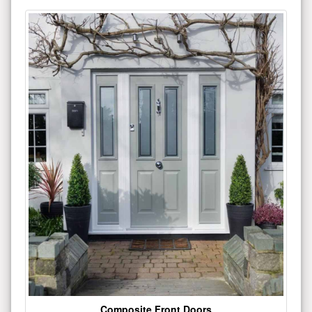
Composite Front Doors