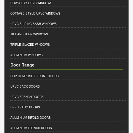
BOW & BAY UPVC WINDOWS
COTTAGE STYLE UPVC WINDOWS
UPVC SLIDING SASH WINDOWS
TILT AND TURN WINDOWS
TRIPLE GLAZED WINDOWS
ALUMINIUM WINDOWS
Door Range
GRP COMPOSITE FRONT DOORS
UPVC BACK DOORS
UPVC FRENCH DOORS
UPVC PATIO DOORS
ALUMINIUM BIFOLD DOORS
ALUMINIUM FRENCH DOORS