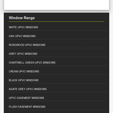
Window Range
WHITE UPVC WINDOWS
OAK UPVC WINDOWS
ROSEWOOD UPVC WINDOWS
GREY UPVC WINDOWS
CHARTWELL GREEN UPVC WINDOWS
CREAM UPVC WINDOWS
BLACK UPVC WINDOWS
AGATE GREY UPVC WINDOWS
UPVC CASEMENT WINDOWS
FLUSH CASEMENT WINDOWS