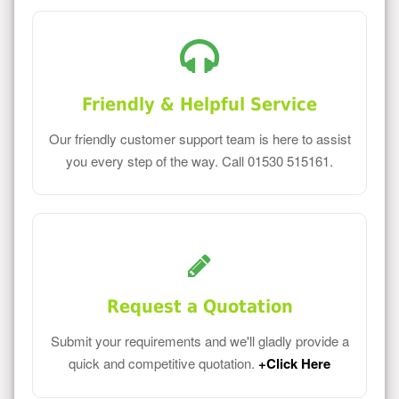
Friendly & Helpful Service
Our friendly customer support team is here to assist
you every step of the way. Call 01530 515161.
Request a Quotation
Submit your requirements and we'll gladly provide a
quick and competitive quotation.
+Click Here