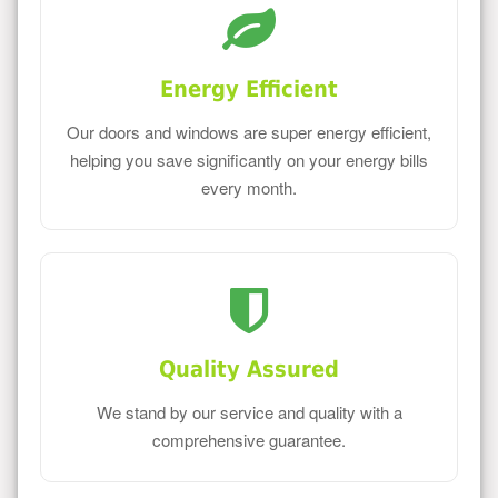
Energy Efficient
Our doors and windows are super energy efficient,
helping you save significantly on your energy bills
every month.
Quality Assured
We stand by our service and quality with a
comprehensive guarantee.