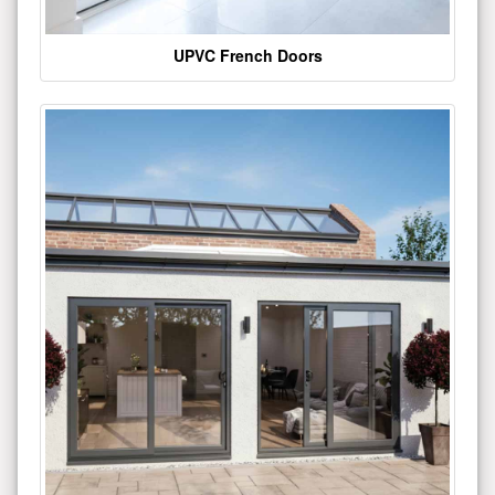
UPVC French Doors