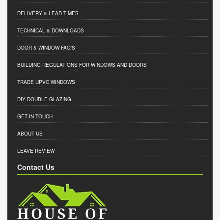
DELIVERY & LEAD TIMES
TECHNICAL & DOWNLOADS
DOOR & WINDOW FAQ'S
BUILDING REGULATIONS FOR WINDOWS AND DOORS
TRADE UPVC WINDOWS
DIY DOUBLE GLAZING
GET IN TOUCH
ABOUT US
LEAVE REVIEW
Contact Us