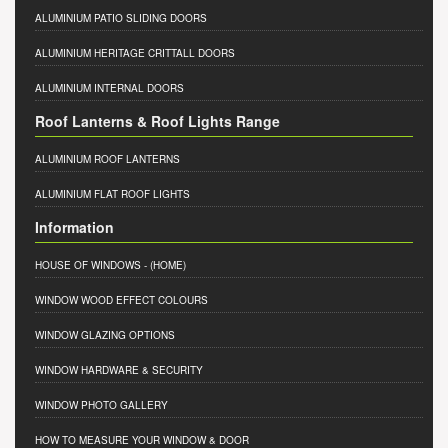
ALUMINIUM PATIO SLIDING DOORS
ALUMINIUM HERITAGE CRITTALL DOORS
ALUMINIUM INTERNAL DOORS
Roof Lanterns & Roof Lights Range
ALUMINIUM ROOF LANTERNS
ALUMINIUM FLAT ROOF LIGHTS
Information
HOUSE OF WINDOWS
- (HOME)
WINDOW WOOD EFFECT COLOURS
WINDOW GLAZING OPTIONS
WINDOW HARDWARE & SECURITY
WINDOW PHOTO GALLERY
HOW TO MEASURE YOUR WINDOW & DOOR