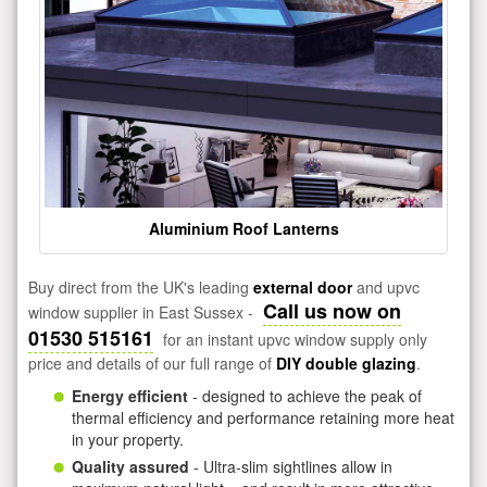
Aluminium Roof Lanterns
Buy direct from the UK's leading
external door
and upvc
Call us now on
window supplier in East Sussex -
01530 515161
for an instant upvc window supply only
price and details of our full range of
DIY double glazing
.
Energy efficient
- designed to achieve the peak of
thermal efficiency and performance retaining more heat
in your property.
Quality assured
- Ultra-slim sightlines allow in