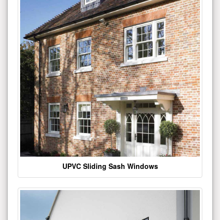
UPVC Sliding Sash Windows