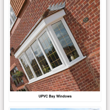
UPVC Bay Windows