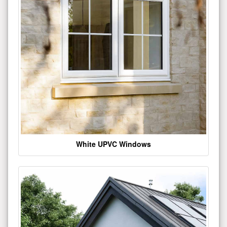
White UPVC Windows