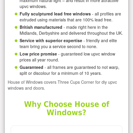
maximum natural light – and result in more attractive
upvc windows.
Fully sculptured lead free windows
- all profiles are
extruded using materials that are 100% lead free.
British manufactured
- made right here in the
Midlands, Derbyshire and delivered throughout the UK.
Service with superior expertise
- friendly and elite
team bring you a service second to none.
Low price promise
- guaranteed low upvc window
prices all year round.
Guaranteed
- all frames are guaranteed to not warp,
split or discolour for a minimum of 10 years.
House of Windows covers Three Cups Corner for diy upvc
windows and doors.
Why Choose House of
Windows?