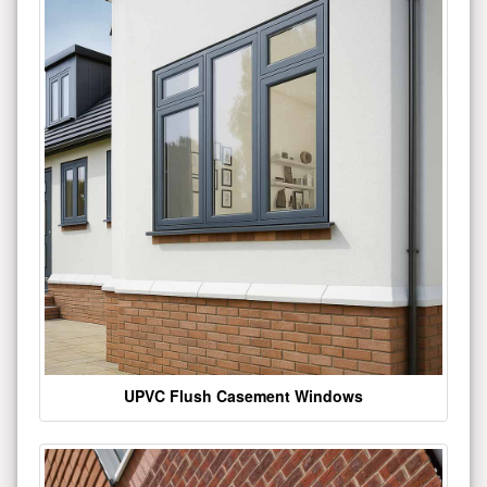
UPVC Flush Casement Windows