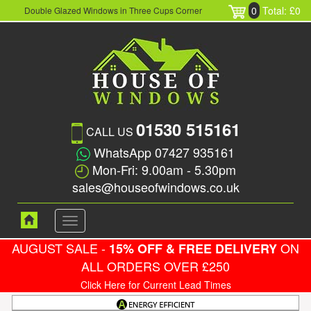
0
Total: £0
Double Glazed Windows in Three Cups Corner
01530 515161
CALL US
WhatsApp 07427 935161
Mon-Fri: 9.00am - 5.30pm
sales@houseofwindows.co.uk
Toggle
navigation
AUGUST SALE -
ON
15% OFF & FREE DELIVERY
ALL ORDERS OVER £250
Click Here for Current Lead Times