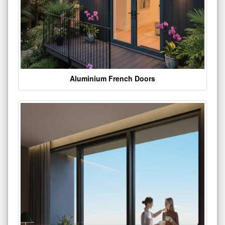
Aluminium French Doors