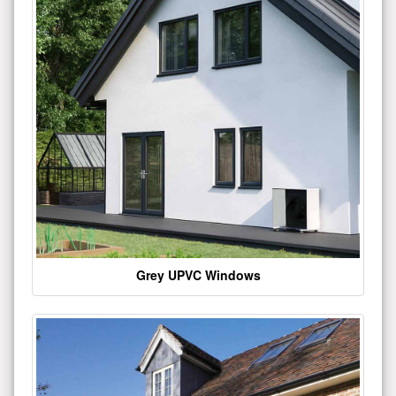
Grey UPVC Windows