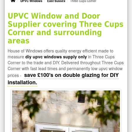
UPVC Windows
East Sussex
Three Cups Corner
UPVC Window and Door
Supplier covering Three Cups
Corner and surrounding
areas
House of Windows offers quality energy efficient made to
measure
diy upvc windows supply only
in Three Cups
Corner to the trade and DIY. Delivered throughout Three Cups
Corner with fast lead times and permanently low upvc window
save £100's on double glazing for DIY
prices -
installation.