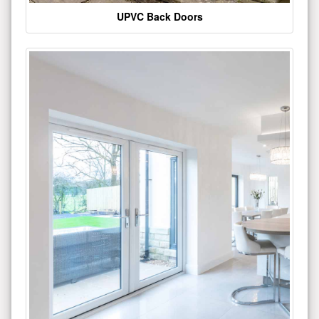
UPVC Back Doors