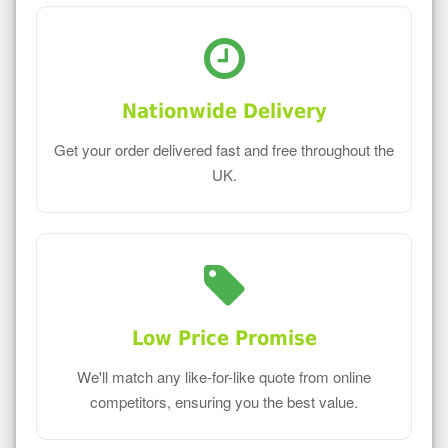
Nationwide Delivery
Get your order delivered fast and free throughout the
UK.
Low Price Promise
We'll match any like-for-like quote from online
competitors, ensuring you the best value.