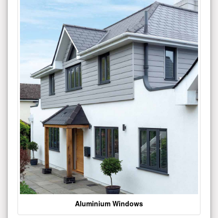
Aluminium Windows