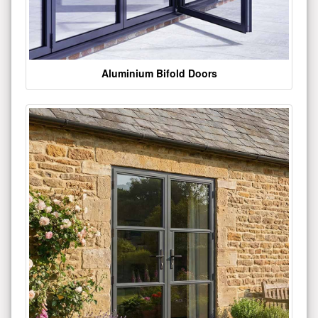
Aluminium Bifold Doors