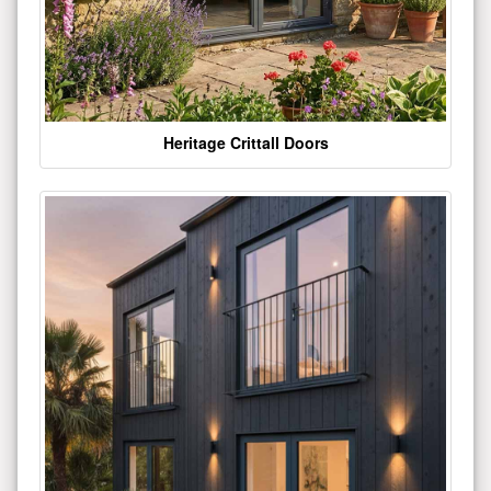
Heritage Crittall Doors