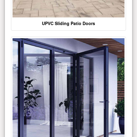
UPVC Sliding Patio Doors