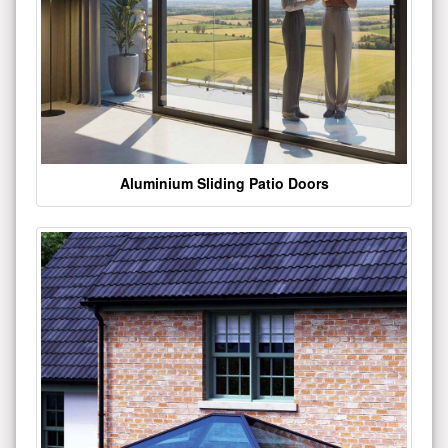
Aluminium Sliding Patio Doors