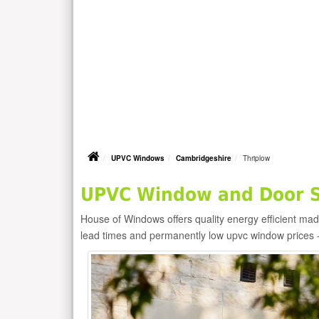
UPVC Windows
Cambridgeshire
Thriplow
UPVC Window and Door Su
House of Windows offers quality energy efficient m
lead times and permanently low upvc window prices 