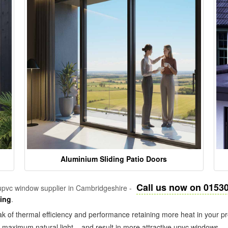
Aluminium Sliding Patio Doors
Call us now on 0153
pvc window supplier in Cambridgeshire -
zing
.
k of thermal efficiency and performance retaining more heat in your pr
in maximum natural light – and result in more attractive upvc windows.