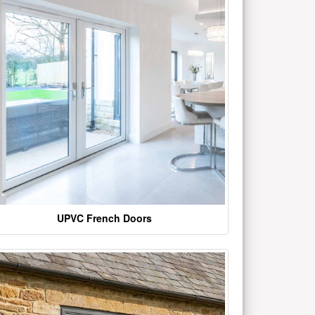
UPVC French Doors