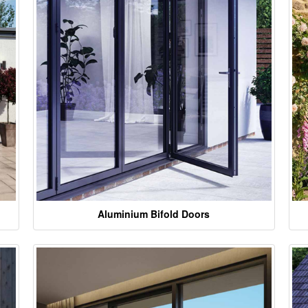
Aluminium Bifold Doors