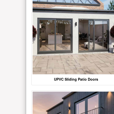
UPVC Sliding Patio Doors