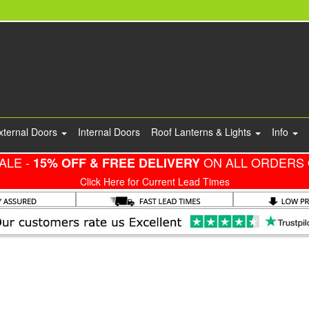
xternal Doors
Internal Doors
Roof Lanterns & Lights
Info
ALE -
ON ALL ORDERS 
15% OFF & FREE DELIVERY
Click Here for Current Lead Times