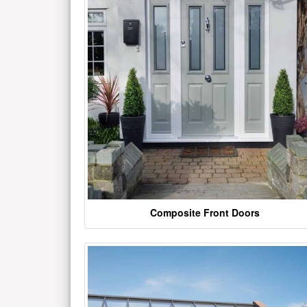
Composite Front Doors