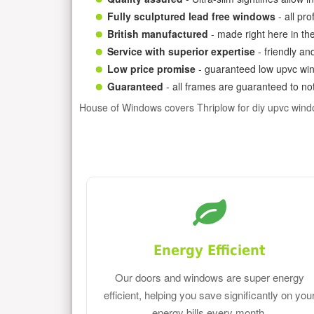
Fully sculptured lead free windows
- all pr
British manufactured
- made right here in th
Service with superior expertise
- friendly an
Low price promise
- guaranteed low upvc win
Guaranteed
- all frames are guaranteed to not
House of Windows covers Thriplow for diy upvc win
Energy Efficient
Our doors and windows are super energy
efficient, helping you save significantly on you
energy bills every month.