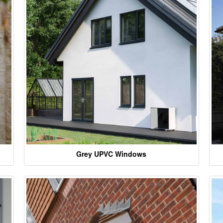
Grey UPVC Windows