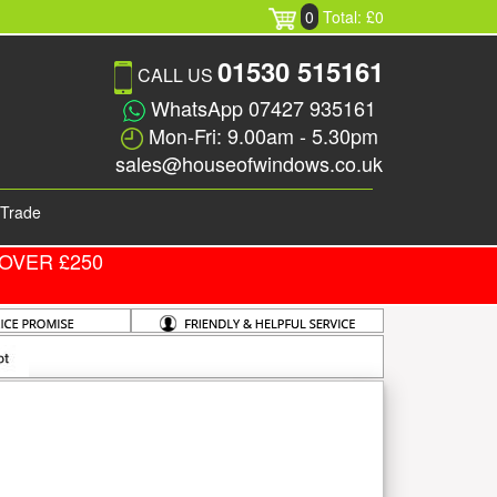
0
Total: £0
01530 515161
CALL US
WhatsApp 07427 935161
Mon-Fri: 9.00am - 5.30pm
sales@houseofwindows.co.uk
Trade
OVER £250