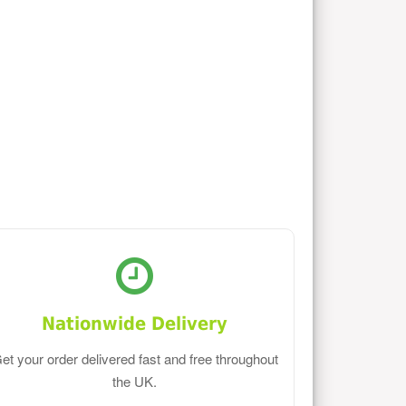
Nationwide Delivery
et your order delivered fast and free throughout
the UK.