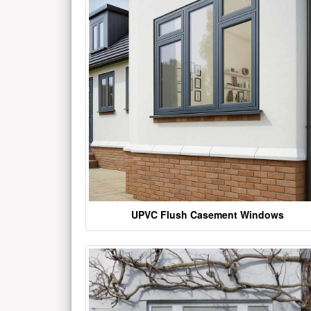
UPVC Flush Casement Windows