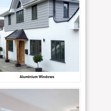
Aluminium Windows