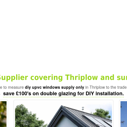
pplier covering Thriplow and su
ade to measure
diy upvc windows supply only
in Thriplow to the trade
save £100's on double glazing for DIY installation.
-