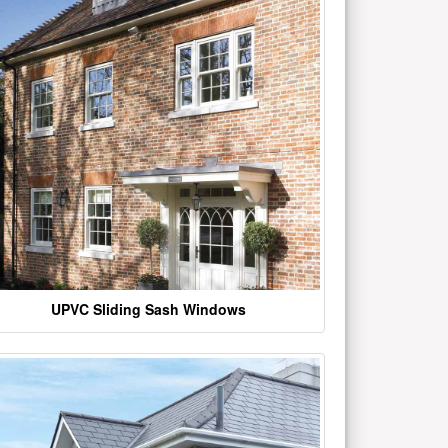
UPVC Sliding Sash Windows