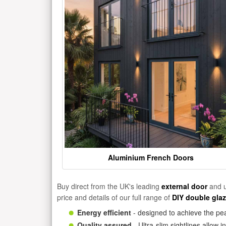
Aluminium French Doors
Buy direct from the UK's leading
external door
and u
price and details of our full range of
DIY double gla
Energy efficient
- designed to achieve the pea
Quality assured
- Ultra-slim sightlines allow 