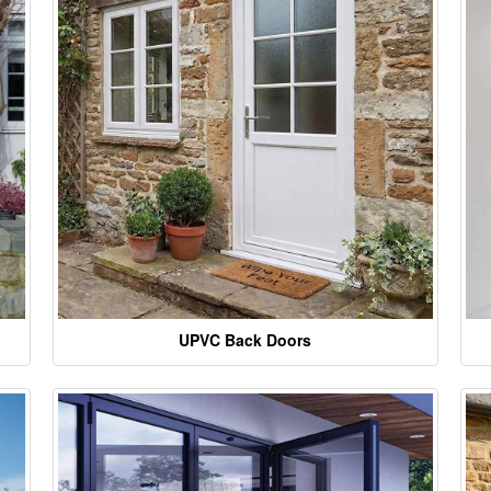
UPVC Back Doors