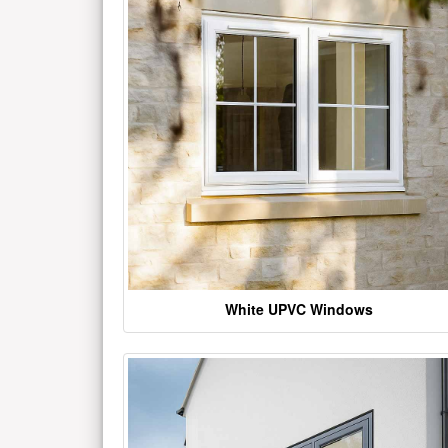
White UPVC Windows