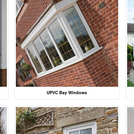
UPVC Bay Windows