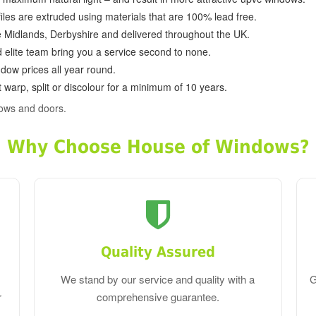
ofiles are extruded using materials that are 100% lead free.
e Midlands, Derbyshire and delivered throughout the UK.
d elite team bring you a service second to none.
dow prices all year round.
 warp, split or discolour for a minimum of 10 years.
dows and doors.
Why Choose House of Windows?
Quality Assured
We stand by our service and quality with a
G
r
comprehensive guarantee.