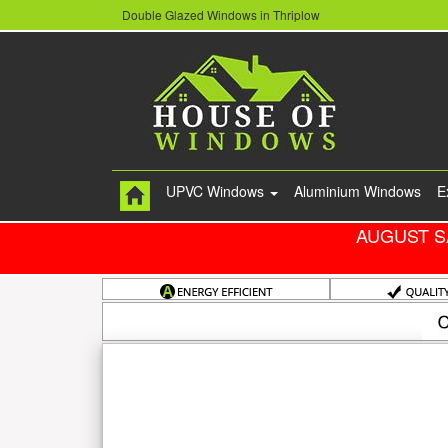
Double Glazed Windows in Thriplow
UPVC Windows
Aluminium Windows
E
AUGUST S