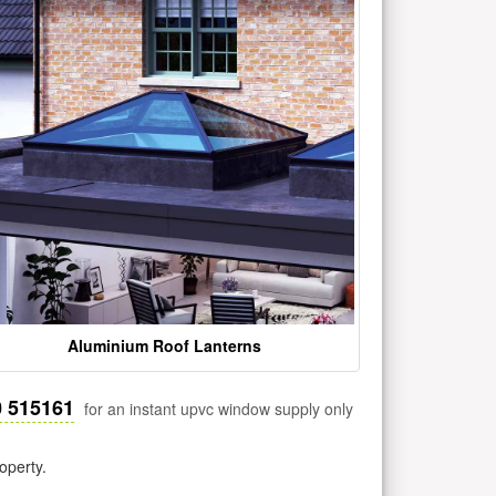
Aluminium Roof Lanterns
0 515161
for an instant upvc window supply only
operty.