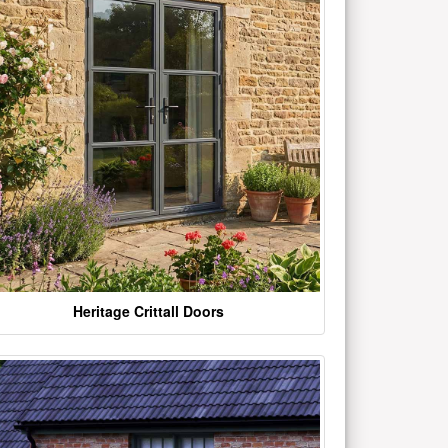
Heritage Crittall Doors