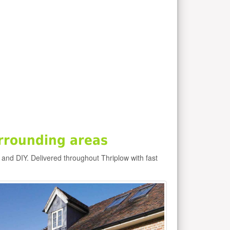
rrounding areas
 and DIY. Delivered throughout Thriplow with fast