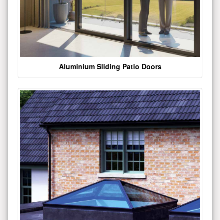
Aluminium Sliding Patio Doors