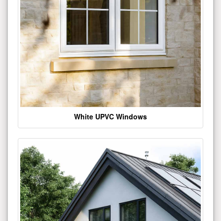
White UPVC Windows