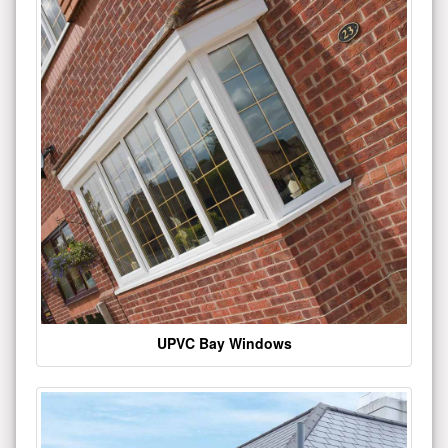
UPVC Bay Windows