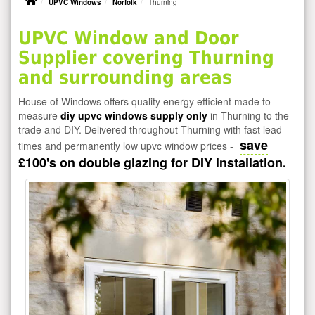
UPVC Windows
Norfolk
Thurning
UPVC Window and Door
Supplier covering Thurning
and surrounding areas
House of Windows offers quality energy efficient made to
measure
diy upvc windows supply only
in Thurning to the
trade and DIY. Delivered throughout Thurning with fast lead
save
times and permanently low upvc window prices -
£100's on double glazing for DIY installation.