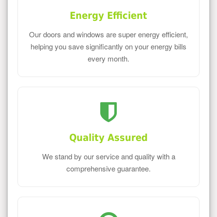
Energy Efficient
Our doors and windows are super energy efficient,
helping you save significantly on your energy bills
every month.
Quality Assured
We stand by our service and quality with a
comprehensive guarantee.