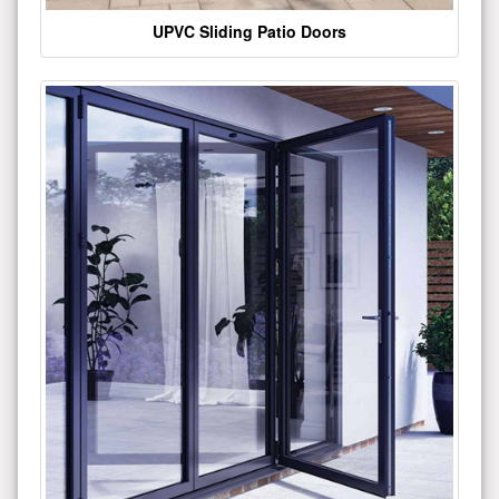
UPVC Sliding Patio Doors