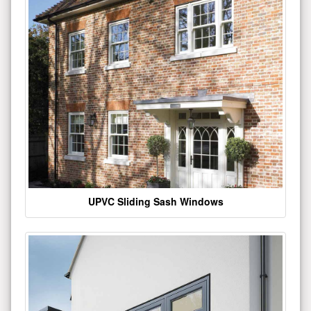
UPVC Sliding Sash Windows