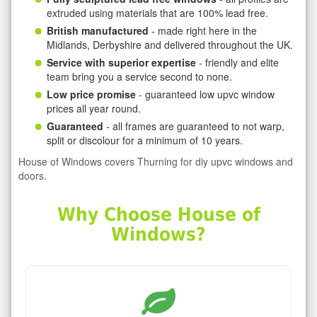
extruded using materials that are 100% lead free.
British manufactured
- made right here in the
Midlands, Derbyshire and delivered throughout the UK.
Service with superior expertise
- friendly and elite
team bring you a service second to none.
Low price promise
- guaranteed low upvc window
prices all year round.
Guaranteed
- all frames are guaranteed to not warp,
split or discolour for a minimum of 10 years.
House of Windows covers Thurning for diy upvc windows and
doors.
Why Choose House of
Windows?