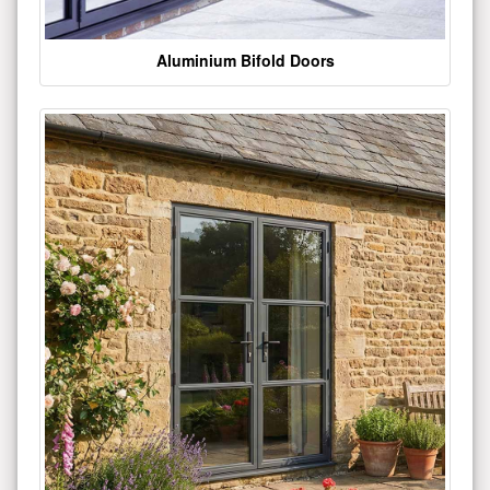
Aluminium Bifold Doors