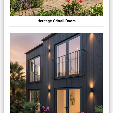
Heritage Crittall Doors