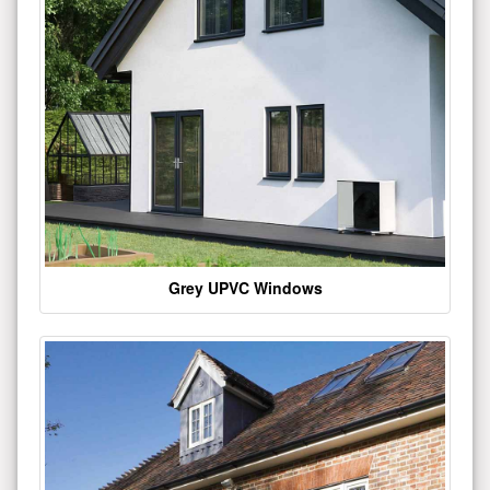
Grey UPVC Windows