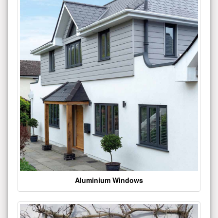
Aluminium Windows