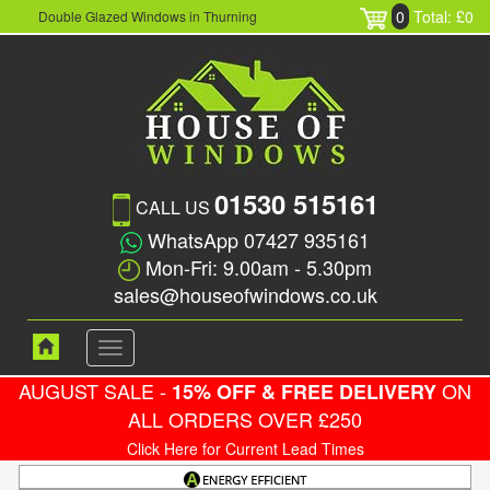
0
Total: £0
Double Glazed Windows in Thurning
01530 515161
CALL US
WhatsApp 07427 935161
Mon-Fri: 9.00am - 5.30pm
sales@houseofwindows.co.uk
Toggle
navigation
AUGUST SALE -
ON
15% OFF & FREE DELIVERY
ALL ORDERS OVER £250
Click Here for Current Lead Times