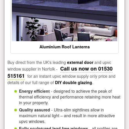
Aluminium Roof Lanterns
Buy direct from the UK's leading
external door
and upvc
Call us now on 01530
window supplier in Norfolk -
515161
for an instant upvc window supply only price and
details of our full range of
DIY double glazing
.
Energy efficient
- designed to achieve the peak of
thermal efficiency and performance retaining more heat
in your property.
Quality assured
- Ultra-slim sightlines allow in
maximum natural light – and result in more attractive
upvc windows.
Fully sculptured lead free windows
- all profiles are