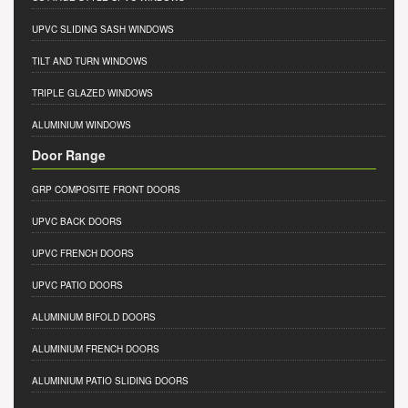
UPVC SLIDING SASH WINDOWS
TILT AND TURN WINDOWS
TRIPLE GLAZED WINDOWS
ALUMINIUM WINDOWS
Door Range
GRP COMPOSITE FRONT DOORS
UPVC BACK DOORS
UPVC FRENCH DOORS
UPVC PATIO DOORS
ALUMINIUM BIFOLD DOORS
ALUMINIUM FRENCH DOORS
ALUMINIUM PATIO SLIDING DOORS