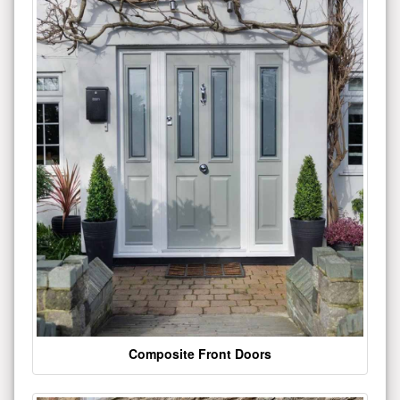
Composite Front Doors