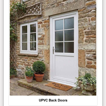
UPVC Back Doors