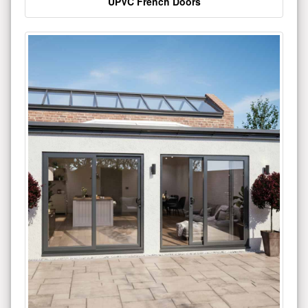
UPVC French Doors