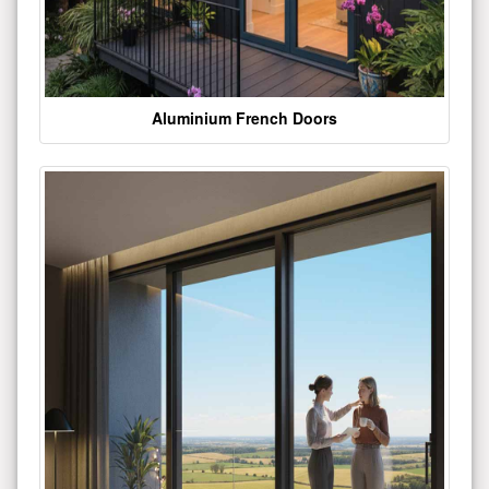
Aluminium French Doors