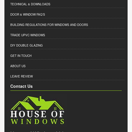
TECHNICAL & DOWNLOADS
DOOR & WINDOW FAQ'S
BUILDING REGULATIONS FOR WINDOWS AND DOORS
TRADE UPVC WINDOWS
DIY DOUBLE GLAZING
GET IN TOUCH
ABOUT US
LEAVE REVIEW
Contact Us