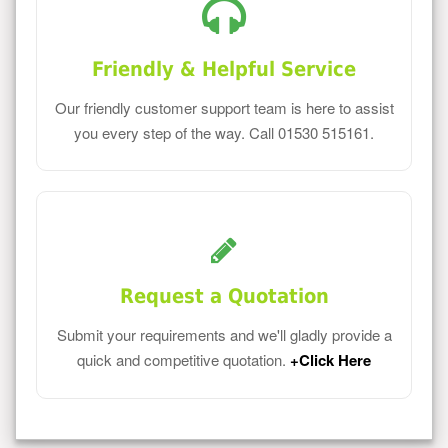
Friendly & Helpful Service
Our friendly customer support team is here to assist
you every step of the way. Call 01530 515161.
Request a Quotation
Submit your requirements and we'll gladly provide a
quick and competitive quotation.
+Click Here