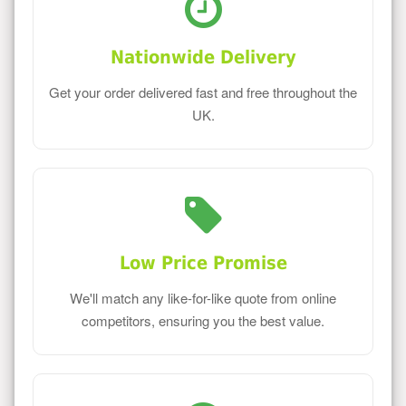
Nationwide Delivery
Get your order delivered fast and free throughout the
UK.
Low Price Promise
We'll match any like-for-like quote from online
competitors, ensuring you the best value.