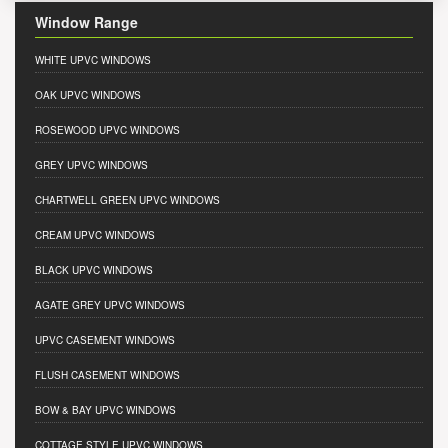
Window Range
WHITE UPVC WINDOWS
OAK UPVC WINDOWS
ROSEWOOD UPVC WINDOWS
GREY UPVC WINDOWS
CHARTWELL GREEN UPVC WINDOWS
CREAM UPVC WINDOWS
BLACK UPVC WINDOWS
AGATE GREY UPVC WINDOWS
UPVC CASEMENT WINDOWS
FLUSH CASEMENT WINDOWS
BOW & BAY UPVC WINDOWS
COTTAGE STYLE UPVC WINDOWS