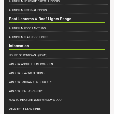
ALUMINIUM HERITAGE CRITTALL DOORS
ALUMINIUM INTERNAL DOORS
Roof Lanterns & Roof Lights Range
ALUMINIUM ROOF LANTERNS
ALUMINIUM FLAT ROOF LIGHTS
Information
HOUSE OF WINDOWS
- (HOME)
WINDOW WOOD EFFECT COLOURS
WINDOW GLAZING OPTIONS
WINDOW HARDWARE & SECURITY
WINDOW PHOTO GALLERY
HOW TO MEASURE YOUR WINDOW & DOOR
DELIVERY & LEAD TIMES