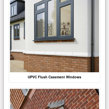
UPVC Flush Casement Windows