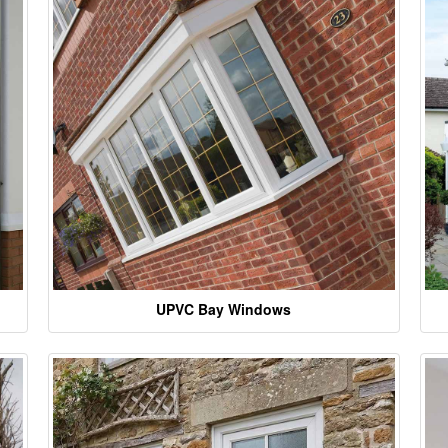
UPVC Bay Windows