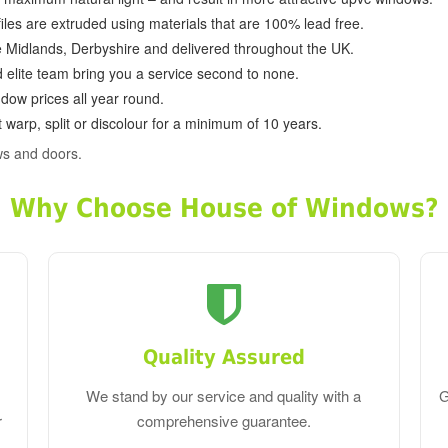
ofiles are extruded using materials that are 100% lead free.
e Midlands, Derbyshire and delivered throughout the UK.
d elite team bring you a service second to none.
dow prices all year round.
 warp, split or discolour for a minimum of 10 years.
ws and doors.
Why Choose House of Windows?
Quality Assured
We stand by our service and quality with a
G
r
comprehensive guarantee.