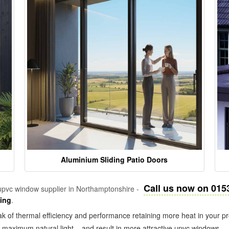
Aluminium Sliding Patio Doors
Call us now on 015
pvc window supplier in Northamptonshire -
zing
.
k of thermal efficiency and performance retaining more heat in your pr
in maximum natural light – and result in more attractive upvc windows.