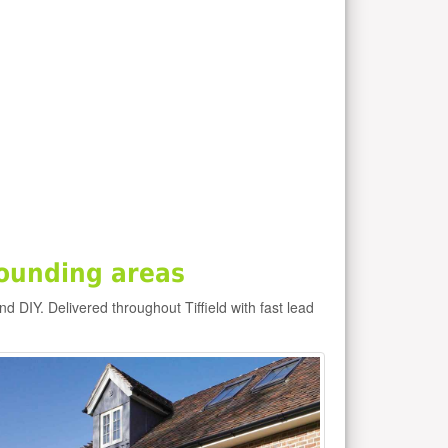
rounding areas
and DIY. Delivered throughout Tiffield with fast lead