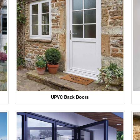
UPVC Back Doors