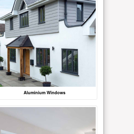
Aluminium Windows