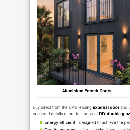
Aluminium French Doors
Buy direct from the UK's leading
external door
and u
price and details of our full range of
DIY double gla
Energy efficient
- designed to achieve the pea
Quality assured
- Ultra-slim sightlines allow 