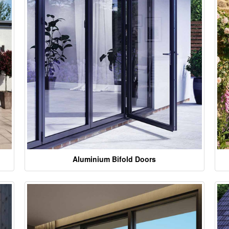
Aluminium Bifold Doors