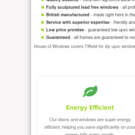
Fully sculptured lead free windows
- all pr
British manufactured
- made right here in th
Service with superior expertise
- friendly an
Low price promise
- guaranteed low upvc win
Guaranteed
- all frames are guaranteed to not
House of Windows covers Tiffield for diy upvc windo
Energy Efficient
Our doors and windows are super energy
efficient, helping you save significantly on you
energy bills every month.