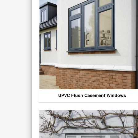
UPVC Flush Casement Windows