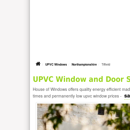
UPVC Windows
Northamptonshire
Tiffield
UPVC Window and Door Su
House of Windows offers quality energy efficient m
sa
times and permanently low upvc window prices -