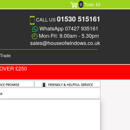
0
Total: £0
01530 515161
CALL US
WhatsApp 07427 935161
Mon-Fri: 9.00am - 5.30pm
sales@houseofwindows.co.uk
Trade
OVER £250