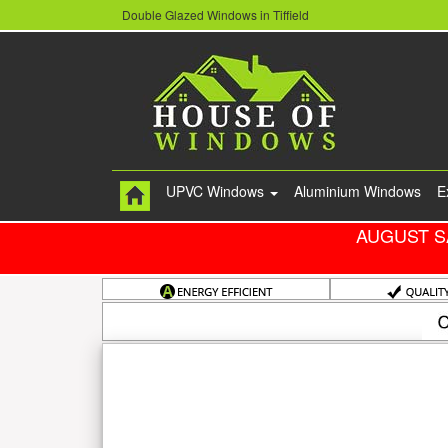
Double Glazed Windows in Tiffield
UPVC Windows
Aluminium Windows
E
AUGUST S