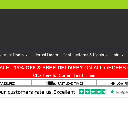
xternal Doors
Internal Doors
Roof Lanterns & Lights
Info
ALE -
ON ALL ORDERS 
15% OFF & FREE DELIVERY
Click Here for Current Lead Times