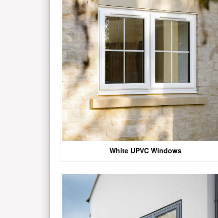
White UPVC Windows