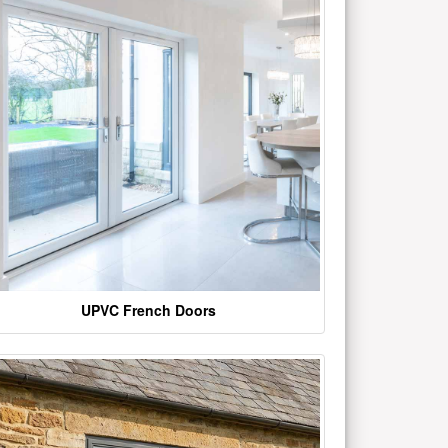
UPVC French Doors