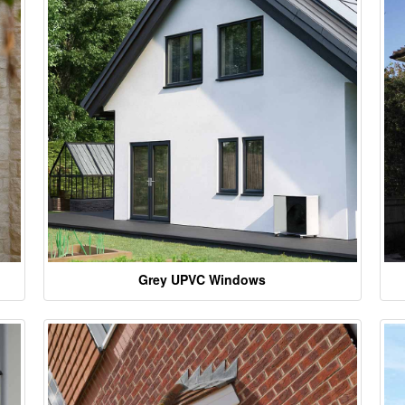
Grey UPVC Windows