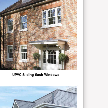
UPVC Sliding Sash Windows