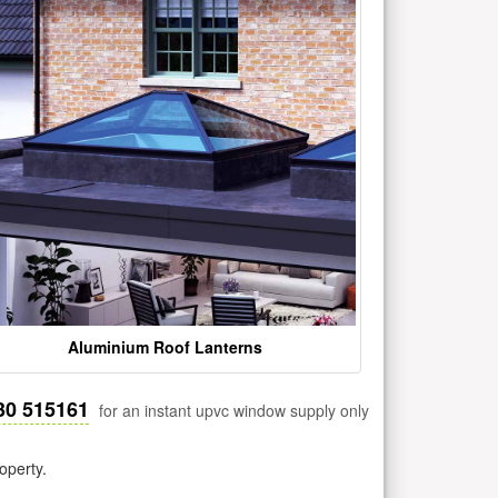
Aluminium Roof Lanterns
30 515161
for an instant upvc window supply only
operty.