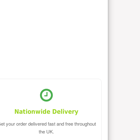
Nationwide Delivery
et your order delivered fast and free throughout
the UK.