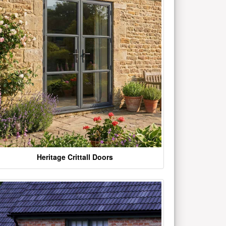
Heritage Crittall Doors