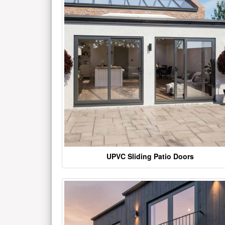
UPVC Sliding Patio Doors