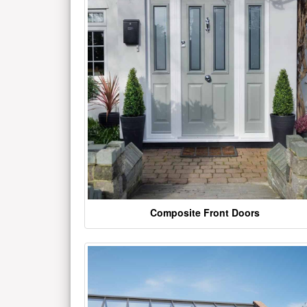
Composite Front Doors