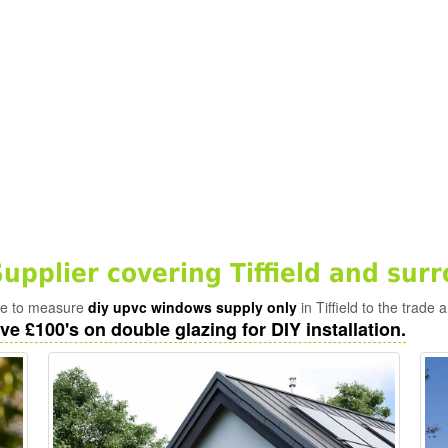
pplier covering Tiffield and sur
ade to measure
diy upvc windows supply only
in Tiffield to the trade 
ve £100's on double glazing for DIY installation.