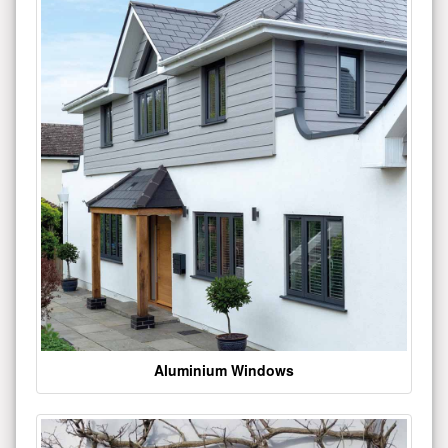
Aluminium Windows