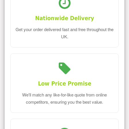
Nationwide Delivery
Get your order delivered fast and free throughout the
UK.
Low Price Promise
We'll match any like-for-like quote from online
competitors, ensuring you the best value.