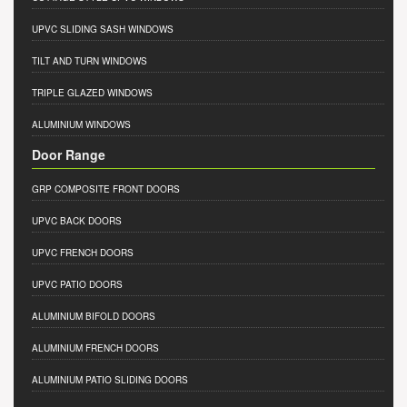
UPVC SLIDING SASH WINDOWS
TILT AND TURN WINDOWS
TRIPLE GLAZED WINDOWS
ALUMINIUM WINDOWS
Door Range
GRP COMPOSITE FRONT DOORS
UPVC BACK DOORS
UPVC FRENCH DOORS
UPVC PATIO DOORS
ALUMINIUM BIFOLD DOORS
ALUMINIUM FRENCH DOORS
ALUMINIUM PATIO SLIDING DOORS