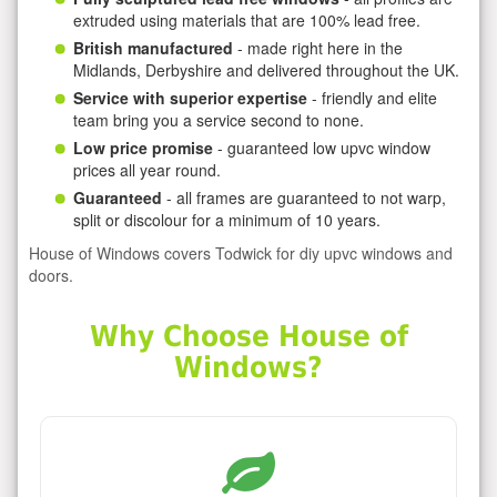
extruded using materials that are 100% lead free.
British manufactured
- made right here in the
Midlands, Derbyshire and delivered throughout the UK.
Service with superior expertise
- friendly and elite
team bring you a service second to none.
Low price promise
- guaranteed low upvc window
prices all year round.
Guaranteed
- all frames are guaranteed to not warp,
split or discolour for a minimum of 10 years.
House of Windows covers Todwick for diy upvc windows and
doors.
Why Choose House of
Windows?