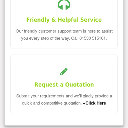
Friendly & Helpful Service
Our friendly customer support team is here to assist
you every step of the way. Call 01530 515161.
Request a Quotation
Submit your requirements and we'll gladly provide a
quick and competitive quotation.
+Click Here