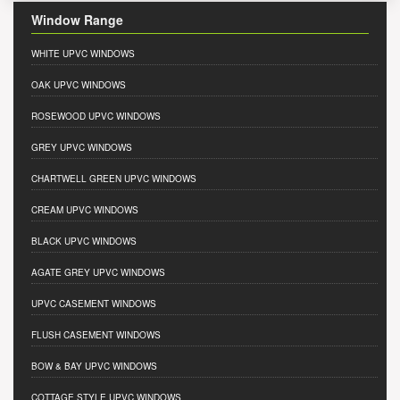
Window Range
WHITE UPVC WINDOWS
OAK UPVC WINDOWS
ROSEWOOD UPVC WINDOWS
GREY UPVC WINDOWS
CHARTWELL GREEN UPVC WINDOWS
CREAM UPVC WINDOWS
BLACK UPVC WINDOWS
AGATE GREY UPVC WINDOWS
UPVC CASEMENT WINDOWS
FLUSH CASEMENT WINDOWS
BOW & BAY UPVC WINDOWS
COTTAGE STYLE UPVC WINDOWS