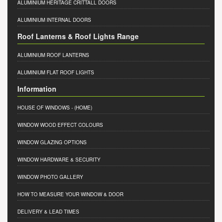
ALUMINIUM HERITAGE CRITTALL DOORS
ALUMINIUM INTERNAL DOORS
Roof Lanterns & Roof Lights Range
ALUMINIUM ROOF LANTERNS
ALUMINIUM FLAT ROOF LIGHTS
Information
HOUSE OF WINDOWS
- (HOME)
WINDOW WOOD EFFECT COLOURS
WINDOW GLAZING OPTIONS
WINDOW HARDWARE & SECURITY
WINDOW PHOTO GALLERY
HOW TO MEASURE YOUR WINDOW & DOOR
DELIVERY & LEAD TIMES