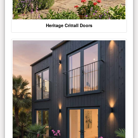
Heritage Crittall Doors