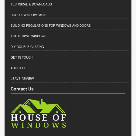
TECHNICAL & DOWNLOADS
DOOR & WINDOW FAQ'S
BUILDING REGULATIONS FOR WINDOWS AND DOORS
TRADE UPVC WINDOWS
DIY DOUBLE GLAZING
GET IN TOUCH
ABOUT US
LEAVE REVIEW
Contact Us