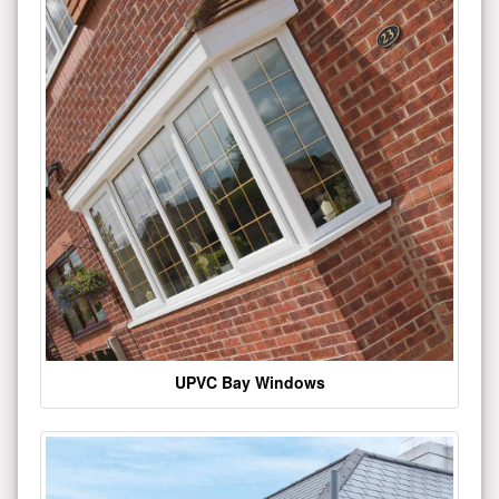
UPVC Bay Windows