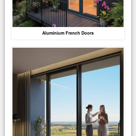
Aluminium French Doors