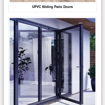
UPVC Sliding Patio Doors