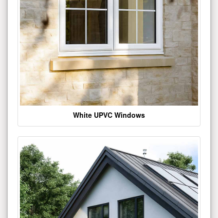
White UPVC Windows