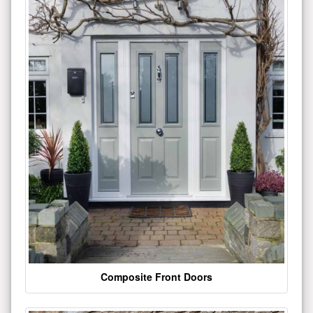
Composite Front Doors