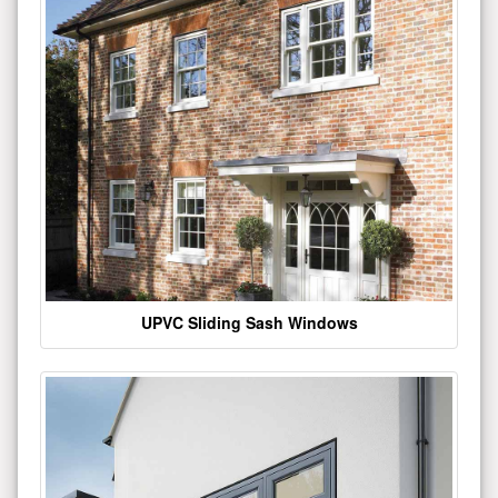
UPVC Sliding Sash Windows