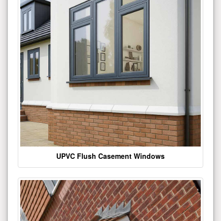
UPVC Flush Casement Windows