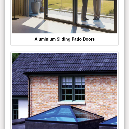
Aluminium Sliding Patio Doors