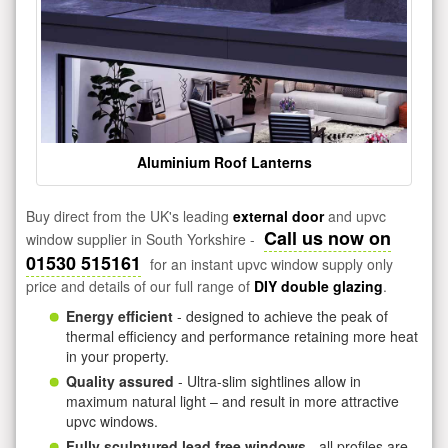
Aluminium Roof Lanterns
Buy direct from the UK's leading
external door
and upvc
Call us now on
window supplier in South Yorkshire -
01530 515161
for an instant upvc window supply only
price and details of our full range of
DIY double glazing
.
Energy efficient
- designed to achieve the peak of
thermal efficiency and performance retaining more heat
in your property.
Quality assured
- Ultra-slim sightlines allow in
maximum natural light – and result in more attractive
upvc windows.
Fully sculptured lead free windows
- all profiles are