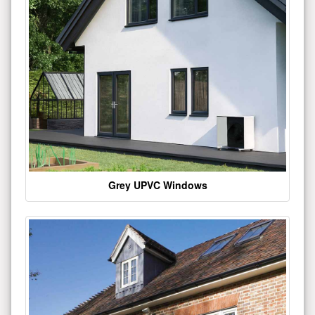
Grey UPVC Windows