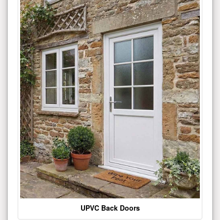
UPVC Back Doors