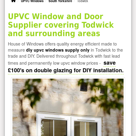
UPVC Windows
South Yorkshire
Todwick
UPVC Window and Door
Supplier covering Todwick
and surrounding areas
House of Windows offers quality energy efficient made to
measure
diy upvc windows supply only
in Todwick to the
trade and DIY. Delivered throughout Todwick with fast lead
save
times and permanently low upvc window prices -
£100's on double glazing for DIY installation.