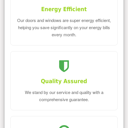
Energy Efficient
Our doors and windows are super energy efficient,
helping you save significantly on your energy bills
every month.
Quality Assured
We stand by our service and quality with a
comprehensive guarantee.