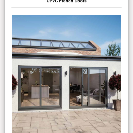
UPVC French Doors