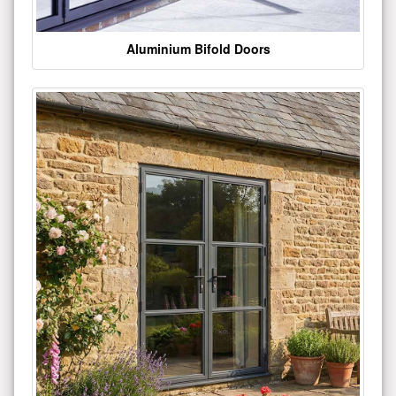
Aluminium Bifold Doors