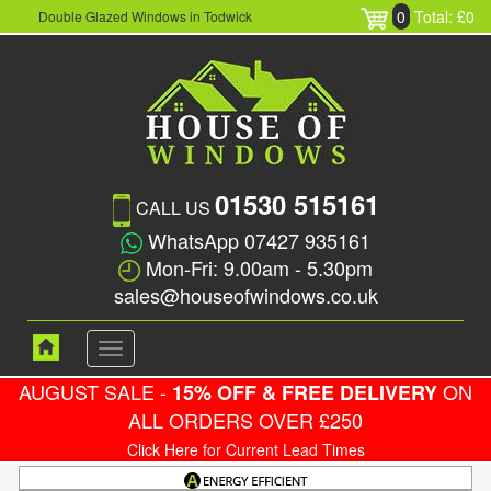
0
Total: £0
Double Glazed Windows in Todwick
01530 515161
CALL US
WhatsApp 07427 935161
Mon-Fri: 9.00am - 5.30pm
sales@houseofwindows.co.uk
Toggle
navigation
AUGUST SALE -
ON
15% OFF & FREE DELIVERY
ALL ORDERS OVER £250
Click Here for Current Lead Times