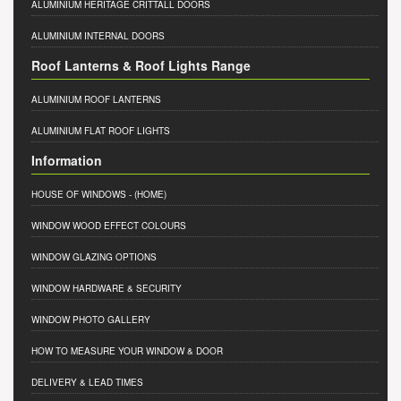
ALUMINIUM HERITAGE CRITTALL DOORS
ALUMINIUM INTERNAL DOORS
Roof Lanterns & Roof Lights Range
ALUMINIUM ROOF LANTERNS
ALUMINIUM FLAT ROOF LIGHTS
Information
HOUSE OF WINDOWS
- (HOME)
WINDOW WOOD EFFECT COLOURS
WINDOW GLAZING OPTIONS
WINDOW HARDWARE & SECURITY
WINDOW PHOTO GALLERY
HOW TO MEASURE YOUR WINDOW & DOOR
DELIVERY & LEAD TIMES