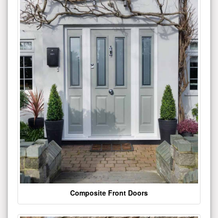
Composite Front Doors