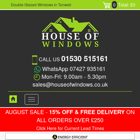
0
Total: £0
Double Glazed Windows in Tonwell
01530 515161
CALL US
WhatsApp 07427 935161
Mon-Fri: 9.00am - 5.30pm
sales@houseofwindows.co.uk
Toggle
navigation
AUGUST SALE -
ON
15% OFF & FREE DELIVERY
ALL ORDERS OVER £250
Click Here for Current Lead Times