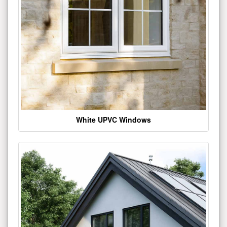
White UPVC Windows