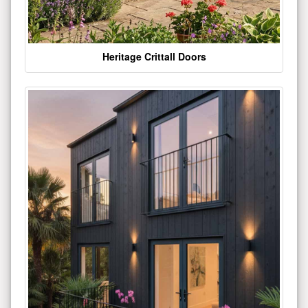
Heritage Crittall Doors