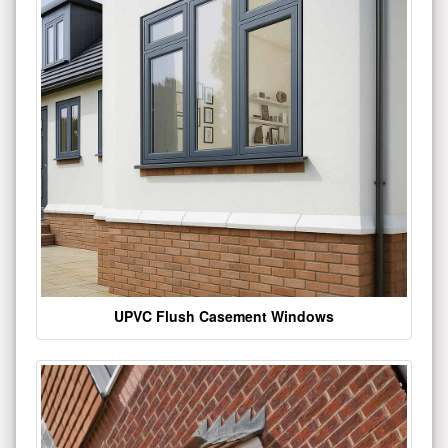
UPVC Flush Casement Windows