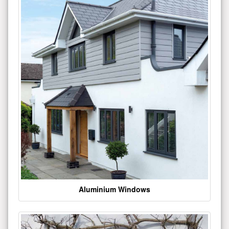
Aluminium Windows