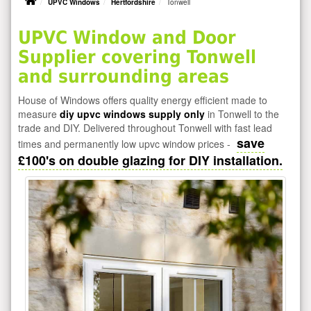
UPVC Windows
Hertfordshire
Tonwell
UPVC Window and Door
Supplier covering Tonwell
and surrounding areas
House of Windows offers quality energy efficient made to
measure
diy upvc windows supply only
in Tonwell to the
trade and DIY. Delivered throughout Tonwell with fast lead
save
times and permanently low upvc window prices -
£100's on double glazing for DIY installation.