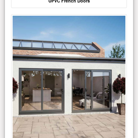
UPVC French Doors