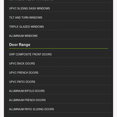
UPVC SLIDING SASH WINDOWS
TILT AND TURN WINDOWS
TRIPLE GLAZED WINDOWS
ALUMINIUM WINDOWS
Door Range
GRP COMPOSITE FRONT DOORS
UPVC BACK DOORS
UPVC FRENCH DOORS
UPVC PATIO DOORS
ALUMINIUM BIFOLD DOORS
ALUMINIUM FRENCH DOORS
ALUMINIUM PATIO SLIDING DOORS