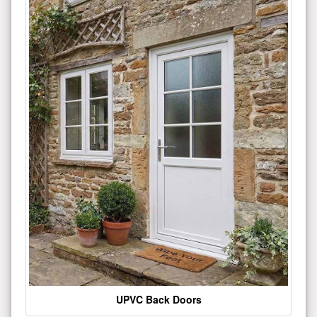
UPVC Back Doors