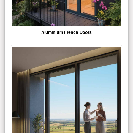
Aluminium French Doors