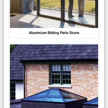
Aluminium Sliding Patio Doors