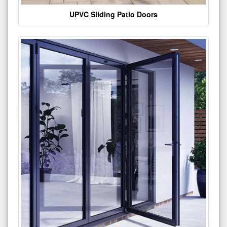
UPVC Sliding Patio Doors