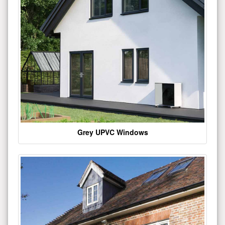
Grey UPVC Windows