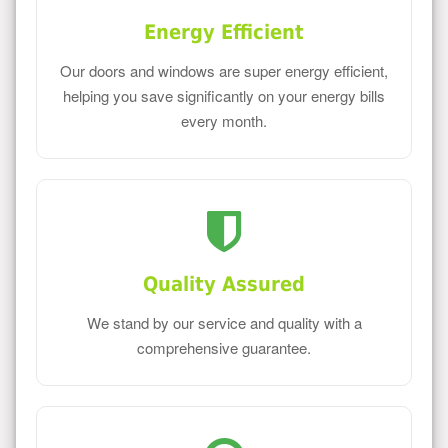
Energy Efficient
Our doors and windows are super energy efficient,
helping you save significantly on your energy bills
every month.
Quality Assured
We stand by our service and quality with a
comprehensive guarantee.