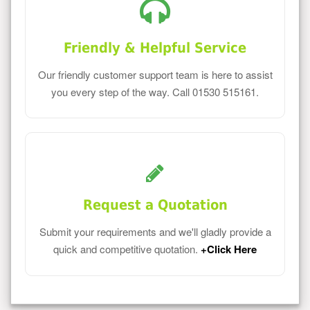
Friendly & Helpful Service
Our friendly customer support team is here to assist
you every step of the way. Call 01530 515161.
Request a Quotation
Submit your requirements and we'll gladly provide a
quick and competitive quotation.
+Click Here