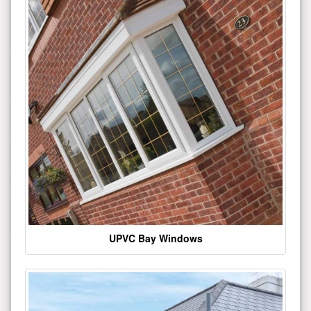
UPVC Bay Windows