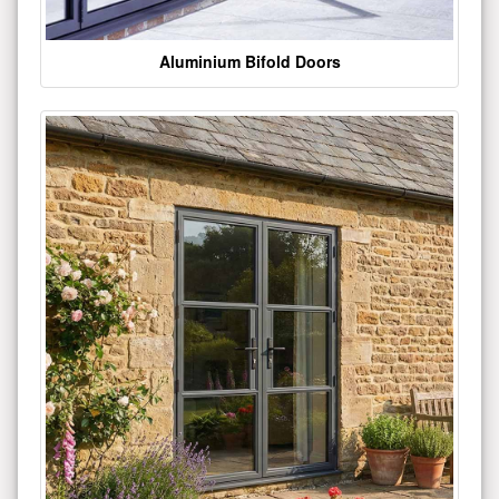
Aluminium Bifold Doors