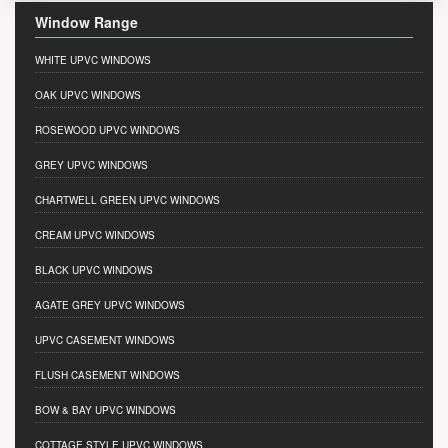
Window Range
WHITE UPVC WINDOWS
OAK UPVC WINDOWS
ROSEWOOD UPVC WINDOWS
GREY UPVC WINDOWS
CHARTWELL GREEN UPVC WINDOWS
CREAM UPVC WINDOWS
BLACK UPVC WINDOWS
AGATE GREY UPVC WINDOWS
UPVC CASEMENT WINDOWS
FLUSH CASEMENT WINDOWS
BOW & BAY UPVC WINDOWS
COTTAGE STYLE UPVC WINDOWS