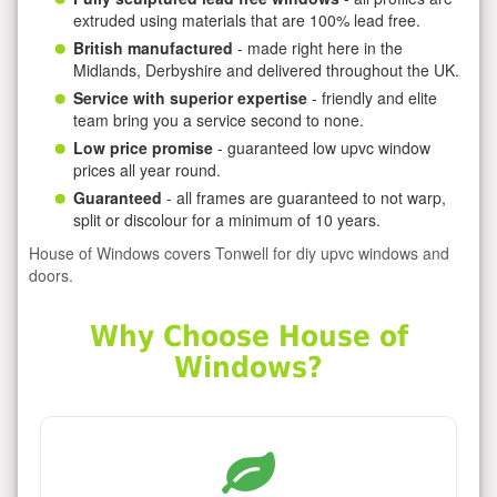
extruded using materials that are 100% lead free.
British manufactured
- made right here in the
Midlands, Derbyshire and delivered throughout the UK.
Service with superior expertise
- friendly and elite
team bring you a service second to none.
Low price promise
- guaranteed low upvc window
prices all year round.
Guaranteed
- all frames are guaranteed to not warp,
split or discolour for a minimum of 10 years.
House of Windows covers Tonwell for diy upvc windows and
doors.
Why Choose House of
Windows?