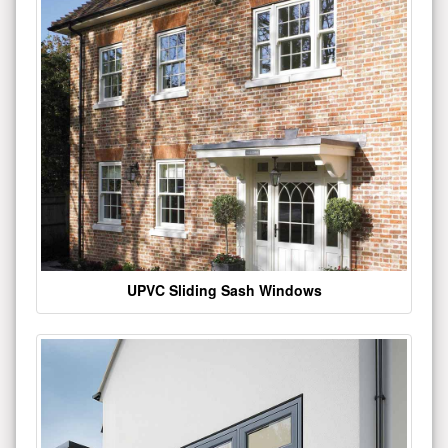
UPVC Sliding Sash Windows