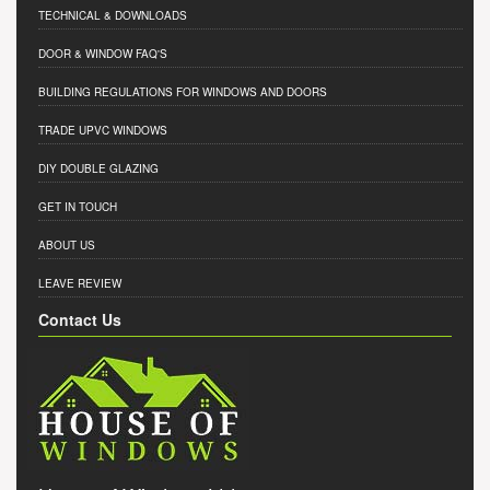
TECHNICAL & DOWNLOADS
DOOR & WINDOW FAQ'S
BUILDING REGULATIONS FOR WINDOWS AND DOORS
TRADE UPVC WINDOWS
DIY DOUBLE GLAZING
GET IN TOUCH
ABOUT US
LEAVE REVIEW
Contact Us