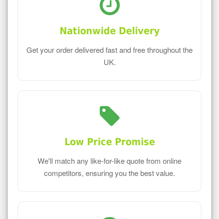
Nationwide Delivery
Get your order delivered fast and free throughout the
UK.
Low Price Promise
We'll match any like-for-like quote from online
competitors, ensuring you the best value.