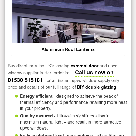
Aluminium Roof Lanterns
Buy direct from the UK's leading
external door
and upvc
Call us now on
window supplier in Hertfordshire -
01530 515161
for an instant upvc window supply only
price and details of our full range of
DIY double glazing
.
Energy efficient
- designed to achieve the peak of
thermal efficiency and performance retaining more heat
in your property.
Quality assured
- Ultra-slim sightlines allow in
maximum natural light – and result in more attractive
upvc windows.
Fully sculptured lead free windows
- all profiles are