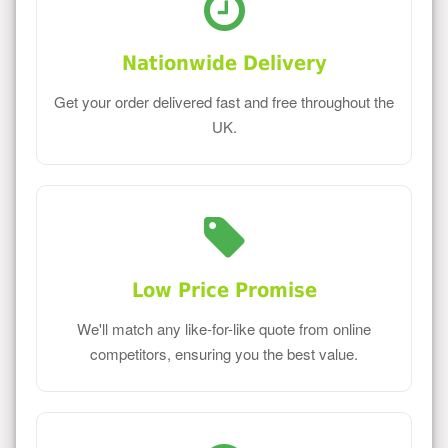
Nationwide Delivery
Get your order delivered fast and free throughout the
UK.
Low Price Promise
We'll match any like-for-like quote from online
competitors, ensuring you the best value.