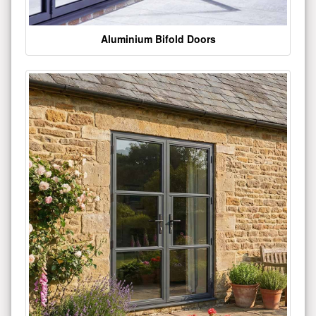
Aluminium Bifold Doors