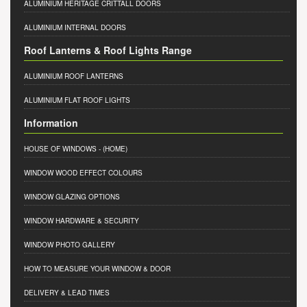
ALUMINIUM HERITAGE CRITTALL DOORS
ALUMINIUM INTERNAL DOORS
Roof Lanterns & Roof Lights Range
ALUMINIUM ROOF LANTERNS
ALUMINIUM FLAT ROOF LIGHTS
Information
HOUSE OF WINDOWS
- (HOME)
WINDOW WOOD EFFECT COLOURS
WINDOW GLAZING OPTIONS
WINDOW HARDWARE & SECURITY
WINDOW PHOTO GALLERY
HOW TO MEASURE YOUR WINDOW & DOOR
DELIVERY & LEAD TIMES