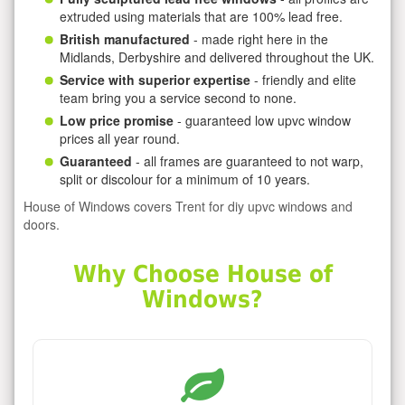
extruded using materials that are 100% lead free.
British manufactured
- made right here in the
Midlands, Derbyshire and delivered throughout the UK.
Service with superior expertise
- friendly and elite
team bring you a service second to none.
Low price promise
- guaranteed low upvc window
prices all year round.
Guaranteed
- all frames are guaranteed to not warp,
split or discolour for a minimum of 10 years.
House of Windows covers Trent for diy upvc windows and
doors.
Why Choose House of
Windows?