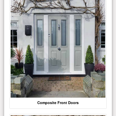
Composite Front Doors