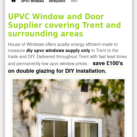
UPVC Windows
Derbyshire
Trent
UPVC Window and Door
Supplier covering Trent and
surrounding areas
House of Windows offers quality energy efficient made to
measure
diy upvc windows supply only
in Trent to the
trade and DIY. Delivered throughout Trent with fast lead times
save £100's
and permanently low upvc window prices -
on double glazing for DIY installation.