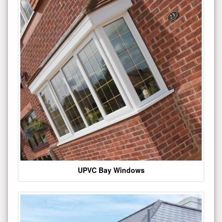
UPVC Bay Windows