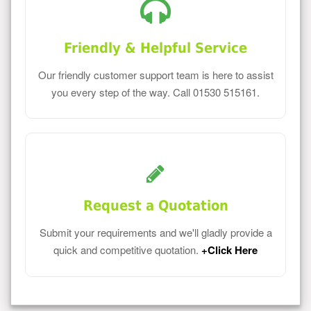
Friendly & Helpful Service
Our friendly customer support team is here to assist
you every step of the way. Call 01530 515161.
Request a Quotation
Submit your requirements and we'll gladly provide a
quick and competitive quotation.
+Click Here