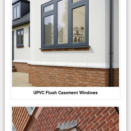
UPVC Flush Casement Windows