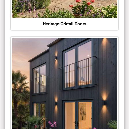
Heritage Crittall Doors