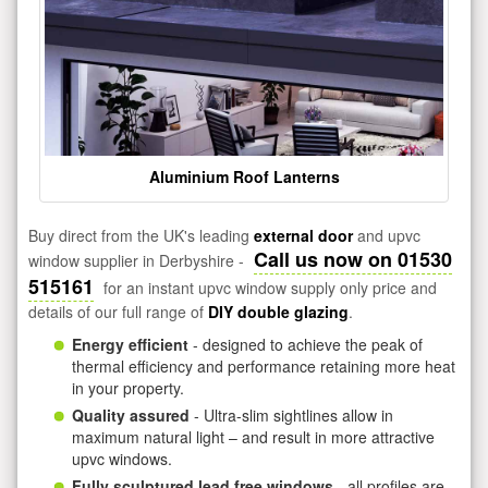
Aluminium Roof Lanterns
Buy direct from the UK's leading
external door
and upvc
Call us now on 01530
window supplier in Derbyshire -
515161
for an instant upvc window supply only price and
details of our full range of
DIY double glazing
.
Energy efficient
- designed to achieve the peak of
thermal efficiency and performance retaining more heat
in your property.
Quality assured
- Ultra-slim sightlines allow in
maximum natural light – and result in more attractive
upvc windows.
Fully sculptured lead free windows
- all profiles are