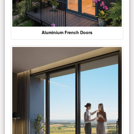
Aluminium French Doors