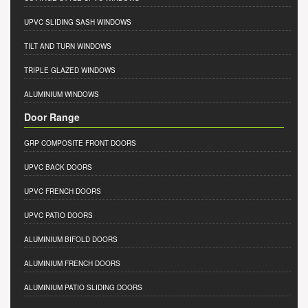
UPVC SLIDING SASH WINDOWS
TILT AND TURN WINDOWS
TRIPLE GLAZED WINDOWS
ALUMINIUM WINDOWS
Door Range
GRP COMPOSITE FRONT DOORS
UPVC BACK DOORS
UPVC FRENCH DOORS
UPVC PATIO DOORS
ALUMINIUM BIFOLD DOORS
ALUMINIUM FRENCH DOORS
ALUMINIUM PATIO SLIDING DOORS