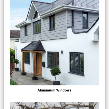
Aluminium Windows