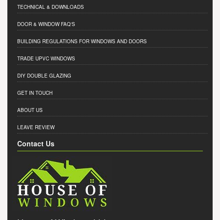
TECHNICAL & DOWNLOADS
DOOR & WINDOW FAQ'S
BUILDING REGULATIONS FOR WINDOWS AND DOORS
TRADE UPVC WINDOWS
DIY DOUBLE GLAZING
GET IN TOUCH
ABOUT US
LEAVE REVIEW
Contact Us