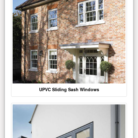
UPVC Sliding Sash Windows