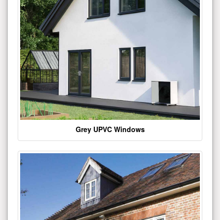
Grey UPVC Windows