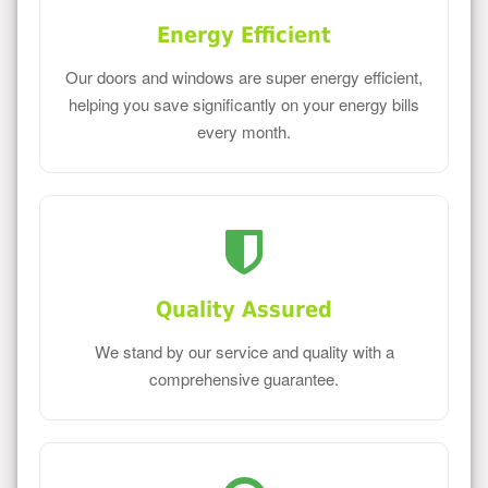
Energy Efficient
Our doors and windows are super energy efficient,
helping you save significantly on your energy bills
every month.
Quality Assured
We stand by our service and quality with a
comprehensive guarantee.