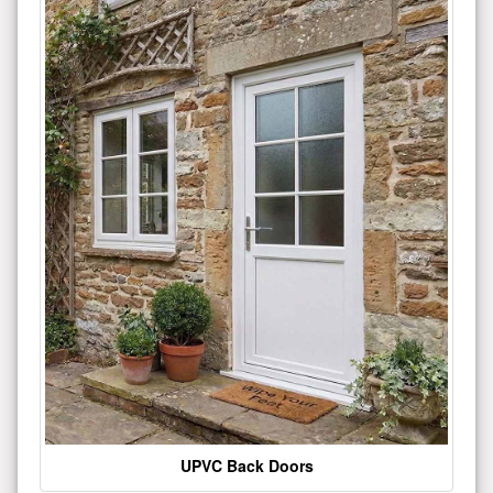
UPVC Back Doors