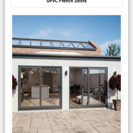
UPVC French Doors