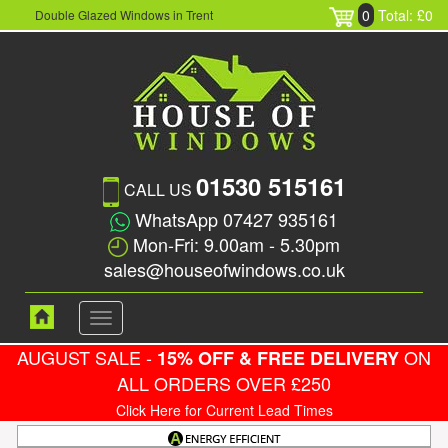
0
Total: £0
Double Glazed Windows in Trent
01530 515161
CALL US
WhatsApp 07427 935161
Mon-Fri: 9.00am - 5.30pm
sales@houseofwindows.co.uk
Toggle
navigation
AUGUST SALE -
ON
15% OFF & FREE DELIVERY
ALL ORDERS OVER £250
Click Here for Current Lead Times