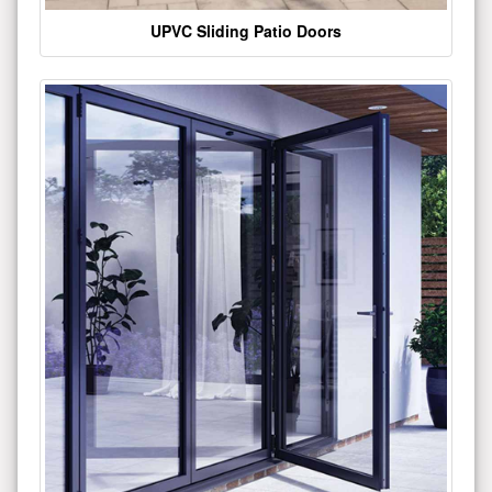
UPVC Sliding Patio Doors