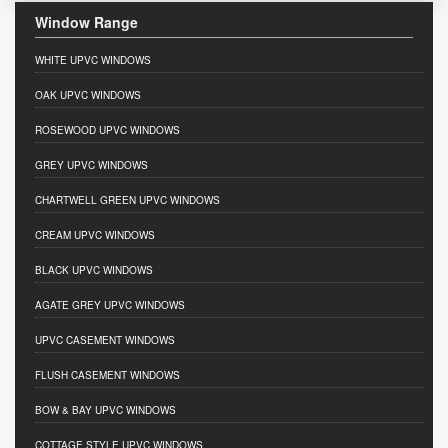
Window Range
WHITE UPVC WINDOWS
OAK UPVC WINDOWS
ROSEWOOD UPVC WINDOWS
GREY UPVC WINDOWS
CHARTWELL GREEN UPVC WINDOWS
CREAM UPVC WINDOWS
BLACK UPVC WINDOWS
AGATE GREY UPVC WINDOWS
UPVC CASEMENT WINDOWS
FLUSH CASEMENT WINDOWS
BOW & BAY UPVC WINDOWS
COTTAGE STYLE UPVC WINDOWS