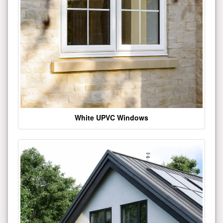
White UPVC Windows