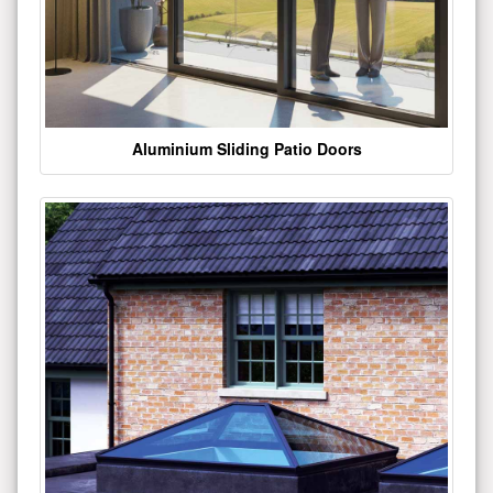
Aluminium Sliding Patio Doors