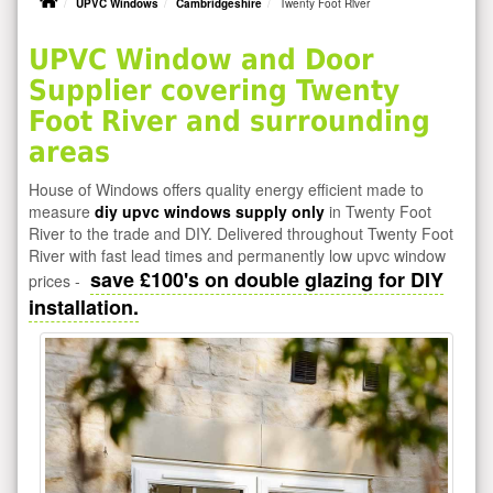
UPVC Windows
Cambridgeshire
Twenty Foot River
UPVC Window and Door
Supplier covering Twenty
Foot River and surrounding
areas
House of Windows offers quality energy efficient made to
measure
diy upvc windows supply only
in Twenty Foot
River to the trade and DIY. Delivered throughout Twenty Foot
River with fast lead times and permanently low upvc window
save £100's on double glazing for DIY
prices -
installation.