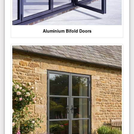
Aluminium Bifold Doors