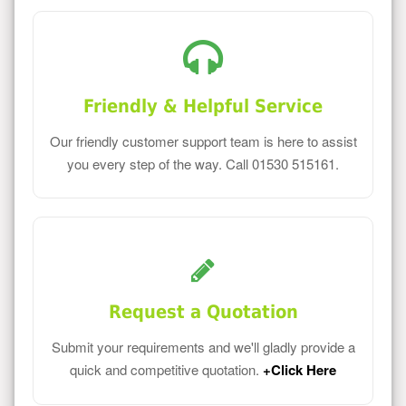
Friendly & Helpful Service
Our friendly customer support team is here to assist
you every step of the way. Call 01530 515161.
Request a Quotation
Submit your requirements and we'll gladly provide a
quick and competitive quotation.
+Click Here