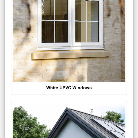
White UPVC Windows