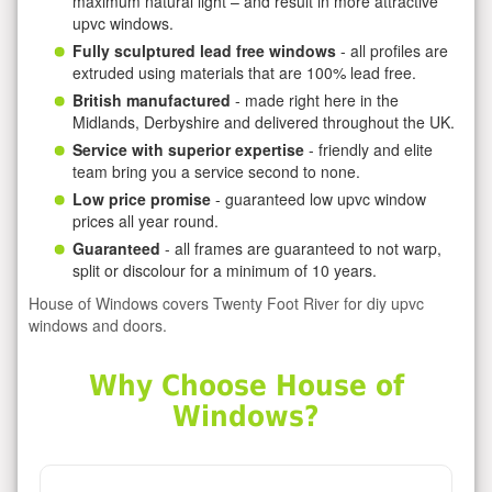
maximum natural light – and result in more attractive
upvc windows.
Fully sculptured lead free windows
- all profiles are
extruded using materials that are 100% lead free.
British manufactured
- made right here in the
Midlands, Derbyshire and delivered throughout the UK.
Service with superior expertise
- friendly and elite
team bring you a service second to none.
Low price promise
- guaranteed low upvc window
prices all year round.
Guaranteed
- all frames are guaranteed to not warp,
split or discolour for a minimum of 10 years.
House of Windows covers Twenty Foot River for diy upvc
windows and doors.
Why Choose House of
Windows?