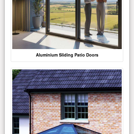
Aluminium Sliding Patio Doors