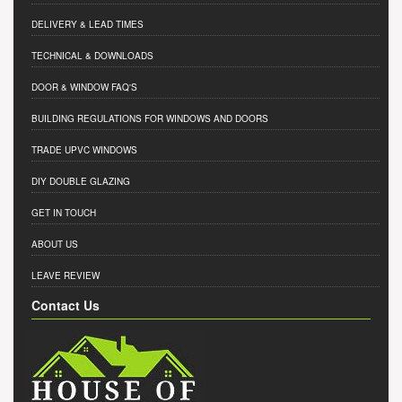
DELIVERY & LEAD TIMES
TECHNICAL & DOWNLOADS
DOOR & WINDOW FAQ'S
BUILDING REGULATIONS FOR WINDOWS AND DOORS
TRADE UPVC WINDOWS
DIY DOUBLE GLAZING
GET IN TOUCH
ABOUT US
LEAVE REVIEW
Contact Us