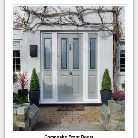
Composite Front Doors