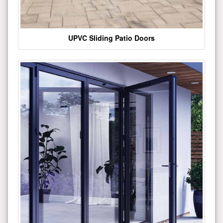
UPVC Sliding Patio Doors