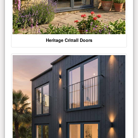
Heritage Crittall Doors