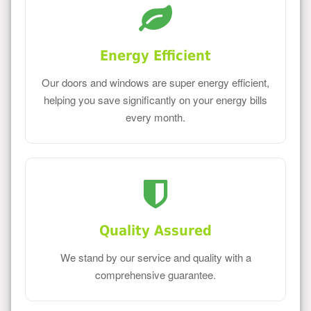
Energy Efficient
Our doors and windows are super energy efficient,
helping you save significantly on your energy bills
every month.
Quality Assured
We stand by our service and quality with a
comprehensive guarantee.