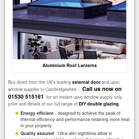
Aluminium Roof Lanterns
Buy direct from the UK's leading
external door
and upvc
Call us now on
window supplier in Cambridgeshire -
01530 515161
for an instant upvc window supply only
price and details of our full range of
DIY double glazing
.
Energy efficient
- designed to achieve the peak of
thermal efficiency and performance retaining more heat
in your property.
Quality assured
- Ultra-slim sightlines allow in