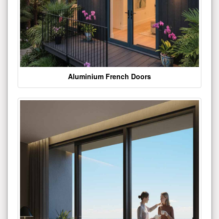
Aluminium French Doors