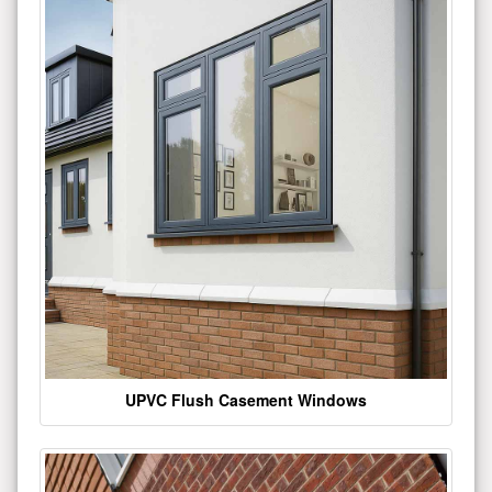
UPVC Flush Casement Windows