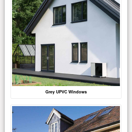
Grey UPVC Windows