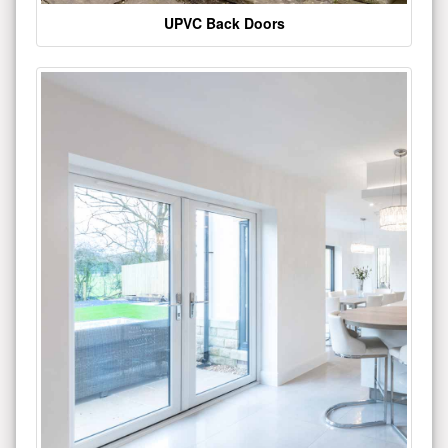
UPVC Back Doors