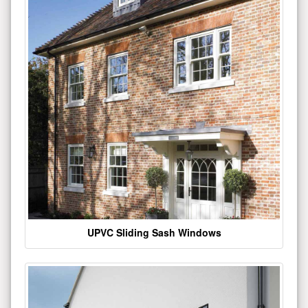
UPVC Sliding Sash Windows