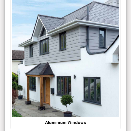
Aluminium Windows