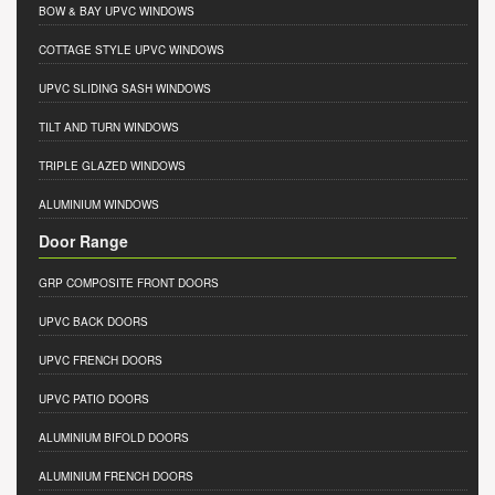
BOW & BAY UPVC WINDOWS
COTTAGE STYLE UPVC WINDOWS
UPVC SLIDING SASH WINDOWS
TILT AND TURN WINDOWS
TRIPLE GLAZED WINDOWS
ALUMINIUM WINDOWS
Door Range
GRP COMPOSITE FRONT DOORS
UPVC BACK DOORS
UPVC FRENCH DOORS
UPVC PATIO DOORS
ALUMINIUM BIFOLD DOORS
ALUMINIUM FRENCH DOORS