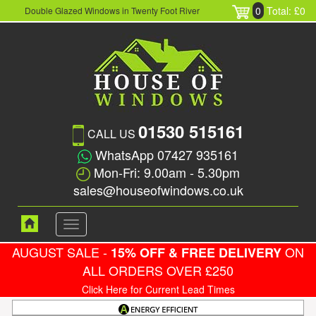
0
Total: £0
Double Glazed Windows in Twenty Foot River
01530 515161
CALL US
WhatsApp 07427 935161
Mon-Fri: 9.00am - 5.30pm
sales@houseofwindows.co.uk
Toggle
navigation
AUGUST SALE -
ON
15% OFF & FREE DELIVERY
ALL ORDERS OVER £250
Click Here for Current Lead Times