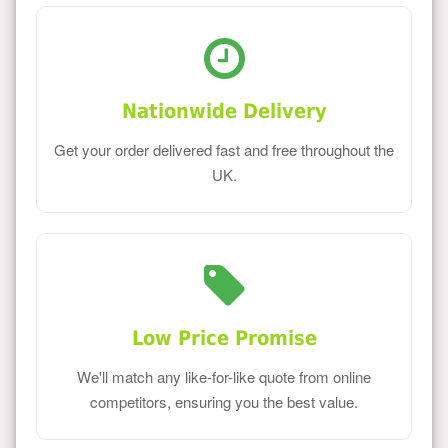
Nationwide Delivery
Get your order delivered fast and free throughout the
UK.
Low Price Promise
We'll match any like-for-like quote from online
competitors, ensuring you the best value.