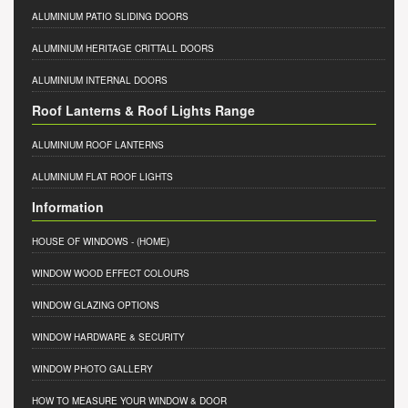
ALUMINIUM PATIO SLIDING DOORS
ALUMINIUM HERITAGE CRITTALL DOORS
ALUMINIUM INTERNAL DOORS
Roof Lanterns & Roof Lights Range
ALUMINIUM ROOF LANTERNS
ALUMINIUM FLAT ROOF LIGHTS
Information
HOUSE OF WINDOWS
- (HOME)
WINDOW WOOD EFFECT COLOURS
WINDOW GLAZING OPTIONS
WINDOW HARDWARE & SECURITY
WINDOW PHOTO GALLERY
HOW TO MEASURE YOUR WINDOW & DOOR