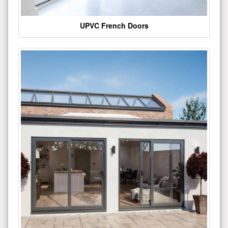
UPVC French Doors