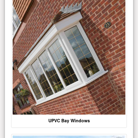
UPVC Bay Windows