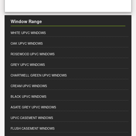
Window Range
WHITE UPVC WINDOWS
OAK UPVC WINDOWS
ROSEWOOD UPVC WINDOWS
GREY UPVC WINDOWS
CHARTWELL GREEN UPVC WINDOWS
CREAM UPVC WINDOWS
BLACK UPVC WINDOWS
AGATE GREY UPVC WINDOWS
UPVC CASEMENT WINDOWS
FLUSH CASEMENT WINDOWS