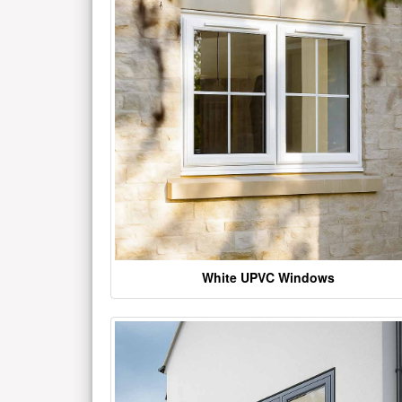
White UPVC Windows