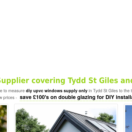
pplier covering Tydd St Giles an
ade to measure
diy upvc windows supply only
in Tydd St Giles to the
save £100's on double glazing for DIY install
w prices -