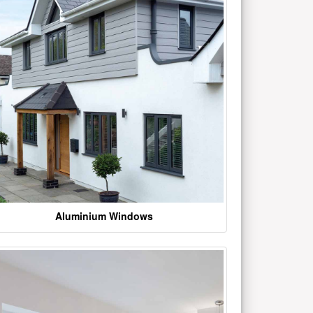
Aluminium Windows