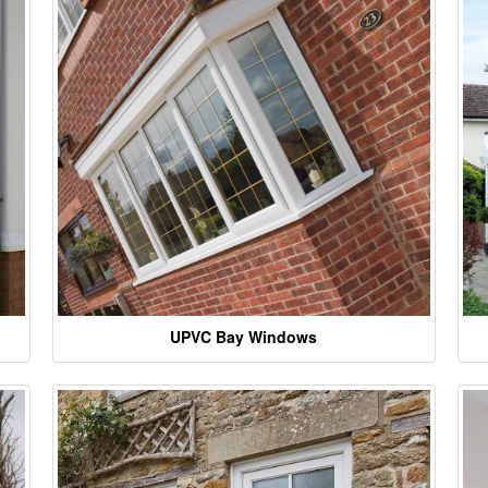
UPVC Bay Windows