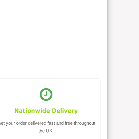
Nationwide Delivery
et your order delivered fast and free throughout
the UK.