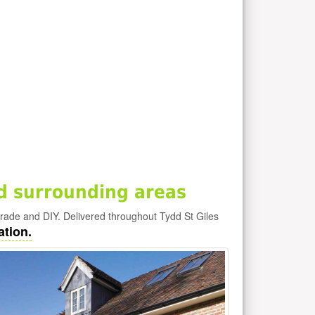
d surrounding areas
 trade and DIY. Delivered throughout Tydd St Giles
ation.