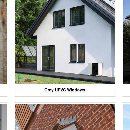
Grey UPVC Windows