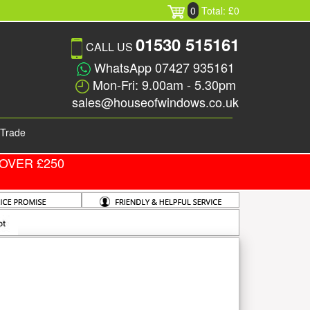
0
Total: £0
01530 515161
CALL US
WhatsApp 07427 935161
Mon-Fri: 9.00am - 5.30pm
sales@houseofwindows.co.uk
Trade
OVER £250