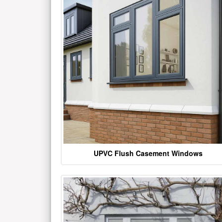
UPVC Flush Casement Windows