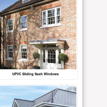
UPVC Sliding Sash Windows