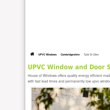
UPVC Windows
Cambridgeshire
Tydd St Giles
UPVC Window and Door Su
House of Windows offers quality energy efficient m
with fast lead times and permanently low upvc windo