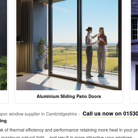
Aluminium Sliding Patio Doors
Call us now on 0153
pvc window supplier in Cambridgeshire -
zing
.
k of thermal efficiency and performance retaining more heat in your pr
in maximum natural light – and result in more attractive upvc windows.