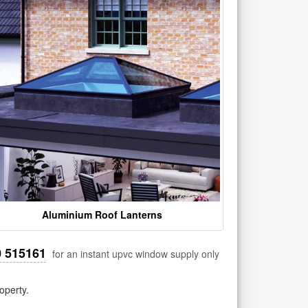
Aluminium Roof Lanterns
0 515161
for an instant upvc window supply only
operty.