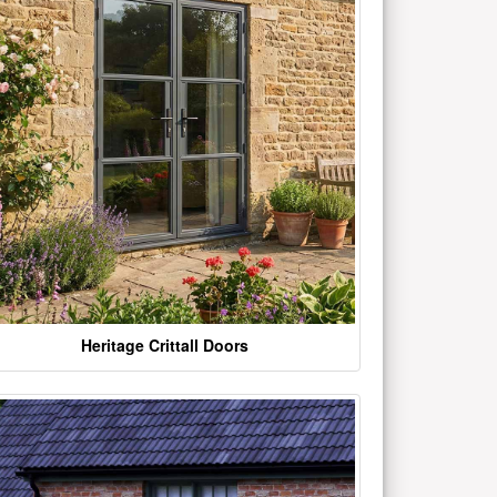
Heritage Crittall Doors