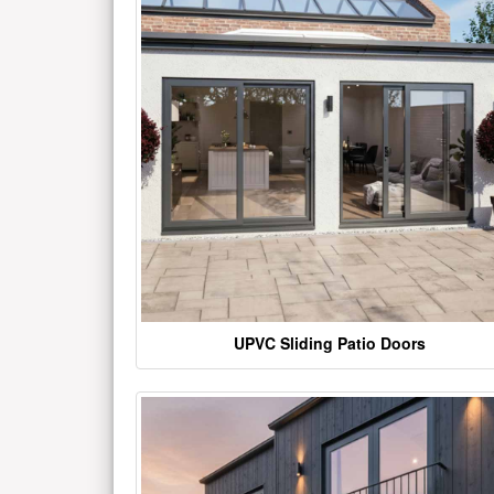
UPVC Sliding Patio Doors