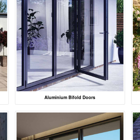
Aluminium Bifold Doors