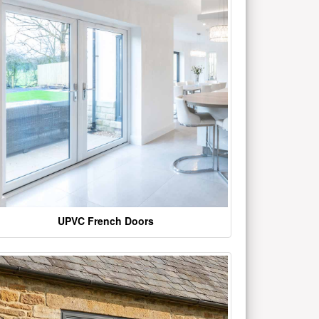
UPVC French Doors