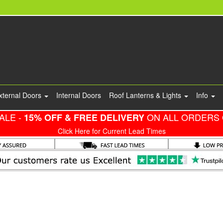
xternal Doors
Internal Doors
Roof Lanterns & Lights
Info
ALE -
ON ALL ORDERS 
15% OFF & FREE DELIVERY
Click Here for Current Lead Times