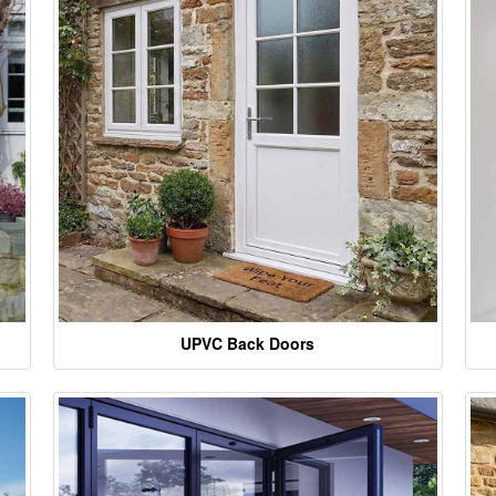
UPVC Back Doors