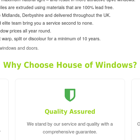
ofiles are extruded using materials that are 100% lead free.
e Midlands, Derbyshire and delivered throughout the UK.
d elite team bring you a service second to none.
dow prices all year round.
 warp, split or discolour for a minimum of 10 years.
 windows and doors.
Why Choose House of Windows?
Quality Assured
We stand by our service and quality with a
G
r
comprehensive guarantee.