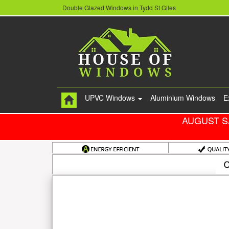
Double Glazed Windows in Tydd St Giles
UPVC Windows
Aluminium Windows
E
AUGUST S