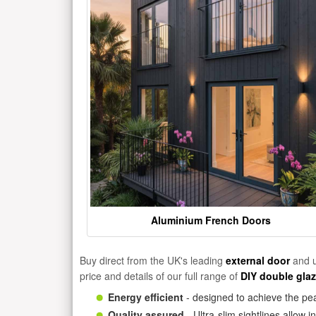
Aluminium French Doors
Buy direct from the UK's leading
external door
and u
price and details of our full range of
DIY double gla
Energy efficient
- designed to achieve the pea
Quality assured
- Ultra-slim sightlines allow 