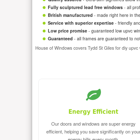
Fully sculptured lead free windows
- all pr
British manufactured
- made right here in th
Service with superior expertise
- friendly an
Low price promise
- guaranteed low upvc win
Guaranteed
- all frames are guaranteed to not
House of Windows covers Tydd St Giles for diy upvc
Energy Efficient
Our doors and windows are super energy
efficient, helping you save significantly on you
energy bills every month.