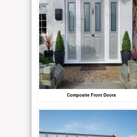
Composite Front Doors