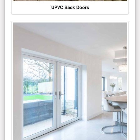
UPVC Back Doors