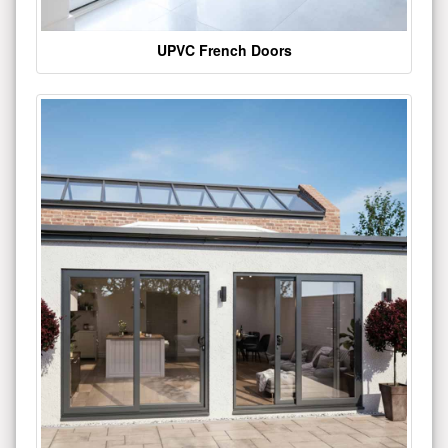
UPVC French Doors