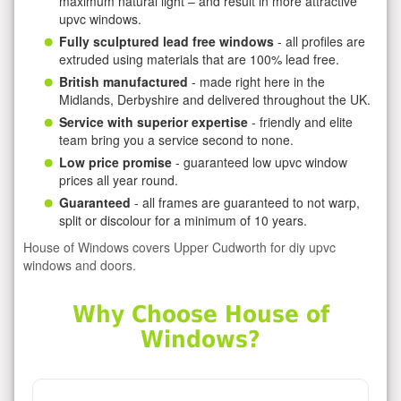
maximum natural light – and result in more attractive
upvc windows.
Fully sculptured lead free windows
- all profiles are
extruded using materials that are 100% lead free.
British manufactured
- made right here in the
Midlands, Derbyshire and delivered throughout the UK.
Service with superior expertise
- friendly and elite
team bring you a service second to none.
Low price promise
- guaranteed low upvc window
prices all year round.
Guaranteed
- all frames are guaranteed to not warp,
split or discolour for a minimum of 10 years.
House of Windows covers Upper Cudworth for diy upvc
windows and doors.
Why Choose House of
Windows?