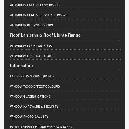
ALUMINIUM PATIO SLIDING DOORS
ALUMINIUM HERITAGE CRITTALL DOORS
ALUMINIUM INTERNAL DOORS
Roof Lanterns & Roof Lights Range
ALUMINIUM ROOF LANTERNS
ALUMINIUM FLAT ROOF LIGHTS
Information
HOUSE OF WINDOWS
- (HOME)
WINDOW WOOD EFFECT COLOURS
WINDOW GLAZING OPTIONS
WINDOW HARDWARE & SECURITY
WINDOW PHOTO GALLERY
HOW TO MEASURE YOUR WINDOW & DOOR