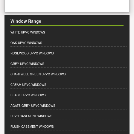
Window Range
WHITE UPVC WINDOWS
OAK UPVC WINDOWS
ROSEWOOD UPVC WINDOWS
GREY UPVC WINDOWS
CHARTWELL GREEN UPVC WINDOWS
CREAM UPVC WINDOWS
BLACK UPVC WINDOWS
AGATE GREY UPVC WINDOWS
UPVC CASEMENT WINDOWS
FLUSH CASEMENT WINDOWS