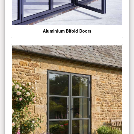
Aluminium Bifold Doors