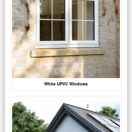
White UPVC Windows