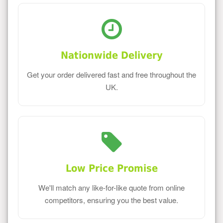
Nationwide Delivery
Get your order delivered fast and free throughout the
UK.
Low Price Promise
We'll match any like-for-like quote from online
competitors, ensuring you the best value.