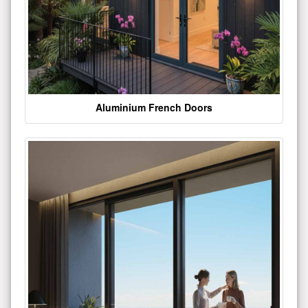
Aluminium French Doors