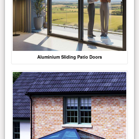
Aluminium Sliding Patio Doors