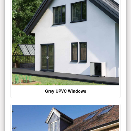
Grey UPVC Windows