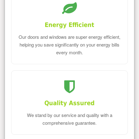
Energy Efficient
Our doors and windows are super energy efficient,
helping you save significantly on your energy bills
every month.
Quality Assured
We stand by our service and quality with a
comprehensive guarantee.