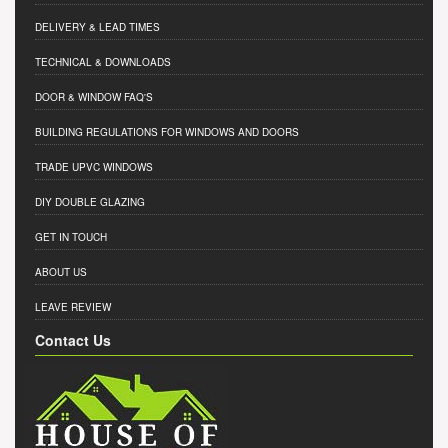
DELIVERY & LEAD TIMES
TECHNICAL & DOWNLOADS
DOOR & WINDOW FAQ'S
BUILDING REGULATIONS FOR WINDOWS AND DOORS
TRADE UPVC WINDOWS
DIY DOUBLE GLAZING
GET IN TOUCH
ABOUT US
LEAVE REVIEW
Contact Us