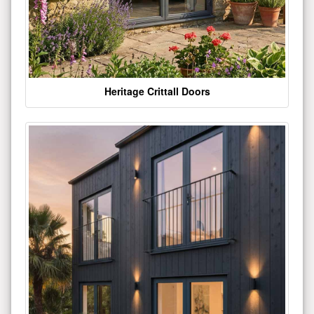
Heritage Crittall Doors