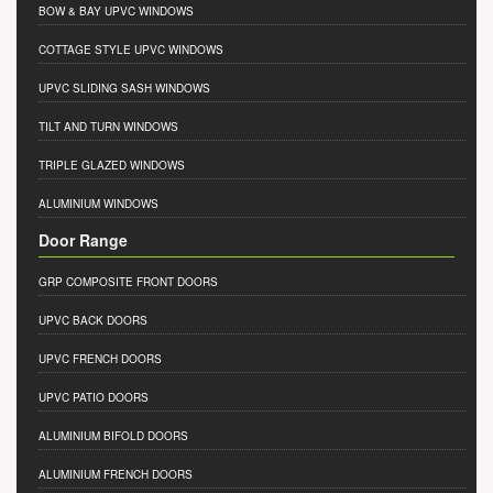
BOW & BAY UPVC WINDOWS
COTTAGE STYLE UPVC WINDOWS
UPVC SLIDING SASH WINDOWS
TILT AND TURN WINDOWS
TRIPLE GLAZED WINDOWS
ALUMINIUM WINDOWS
Door Range
GRP COMPOSITE FRONT DOORS
UPVC BACK DOORS
UPVC FRENCH DOORS
UPVC PATIO DOORS
ALUMINIUM BIFOLD DOORS
ALUMINIUM FRENCH DOORS