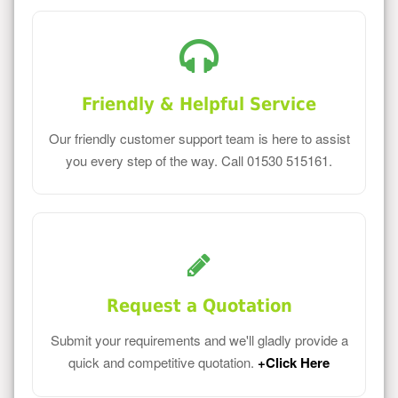
Friendly & Helpful Service
Our friendly customer support team is here to assist
you every step of the way. Call 01530 515161.
Request a Quotation
Submit your requirements and we'll gladly provide a
quick and competitive quotation.
+Click Here