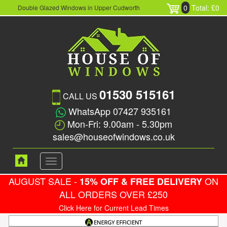
0
Total: £0
Double Glazed Windows in Upper Cudworth
01530 515161
CALL US
WhatsApp 07427 935161
Mon-Fri: 9.00am - 5.30pm
sales@houseofwindows.co.uk
Toggle
navigation
AUGUST SALE -
ON
15% OFF & FREE DELIVERY
ALL ORDERS OVER £250
Click Here for Current Lead Times