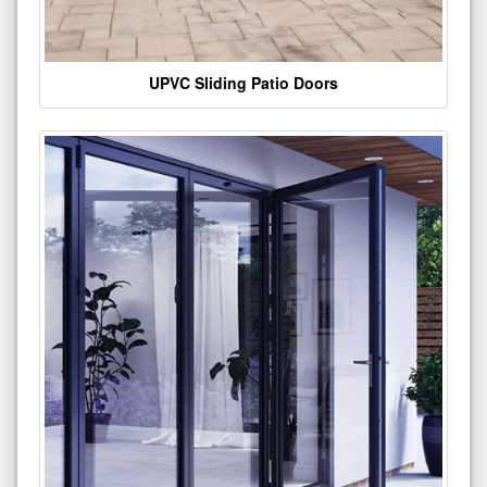
UPVC Sliding Patio Doors