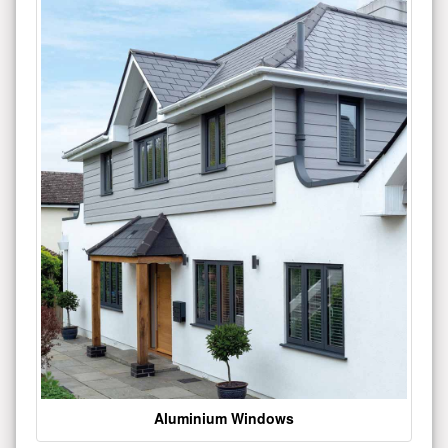
Aluminium Windows