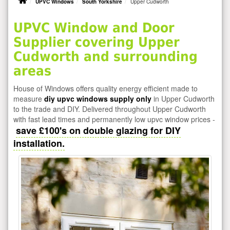
UPVC Windows
South Yorkshire
Upper Cudworth
UPVC Window and Door
Supplier covering Upper
Cudworth and surrounding
areas
House of Windows offers quality energy efficient made to
measure
diy upvc windows supply only
in Upper Cudworth
to the trade and DIY. Delivered throughout Upper Cudworth
with fast lead times and permanently low upvc window prices -
save £100's on double glazing for DIY
installation.