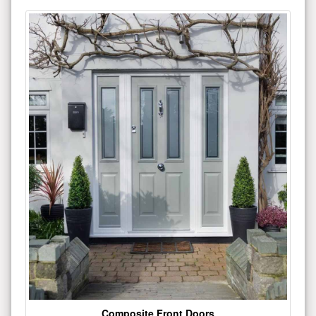
Composite Front Doors