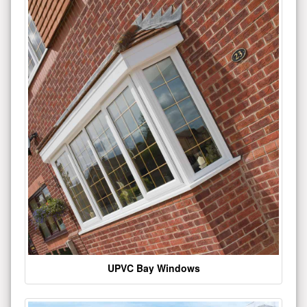
UPVC Bay Windows