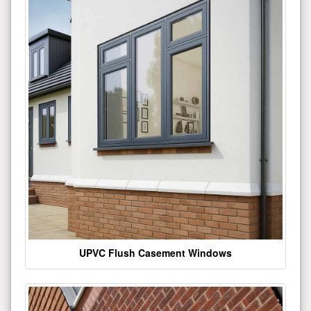
UPVC Flush Casement Windows