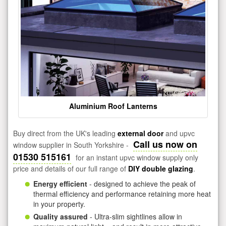
Aluminium Roof Lanterns
Buy direct from the UK's leading
external door
and upvc
Call us now on
window supplier in South Yorkshire -
01530 515161
for an instant upvc window supply only
price and details of our full range of
DIY double glazing
.
Energy efficient
- designed to achieve the peak of
thermal efficiency and performance retaining more heat
in your property.
Quality assured
- Ultra-slim sightlines allow in