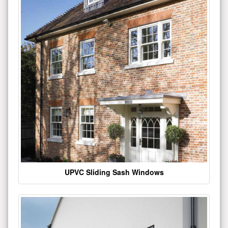
UPVC Sliding Sash Windows