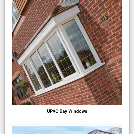
UPVC Bay Windows