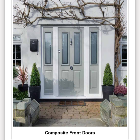
Composite Front Doors