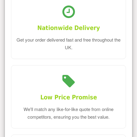
Nationwide Delivery
Get your order delivered fast and free throughout the
UK.
Low Price Promise
We'll match any like-for-like quote from online
competitors, ensuring you the best value.