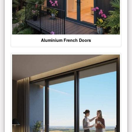
Aluminium French Doors