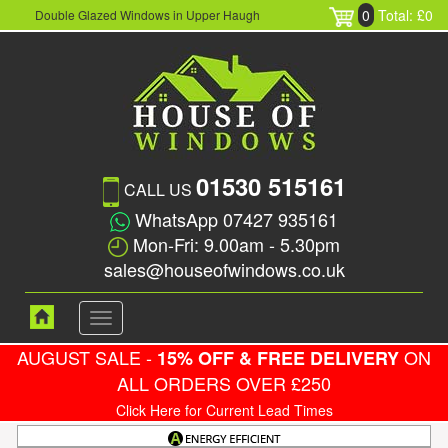
0
Total: £0
Double Glazed Windows in Upper Haugh
01530 515161
CALL US
WhatsApp 07427 935161
Mon-Fri: 9.00am - 5.30pm
sales@houseofwindows.co.uk
Toggle
navigation
AUGUST SALE -
ON
15% OFF & FREE DELIVERY
ALL ORDERS OVER £250
Click Here for Current Lead Times