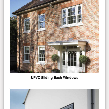
UPVC Sliding Sash Windows