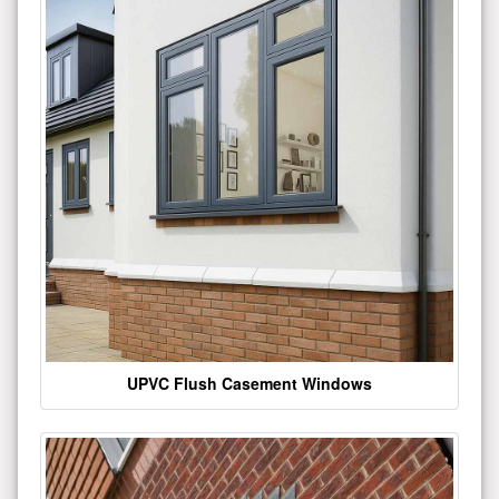
UPVC Flush Casement Windows