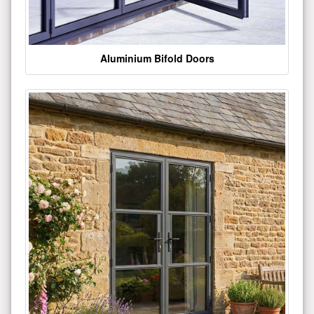
Aluminium Bifold Doors