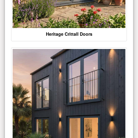
Heritage Crittall Doors