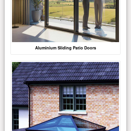
Aluminium Sliding Patio Doors