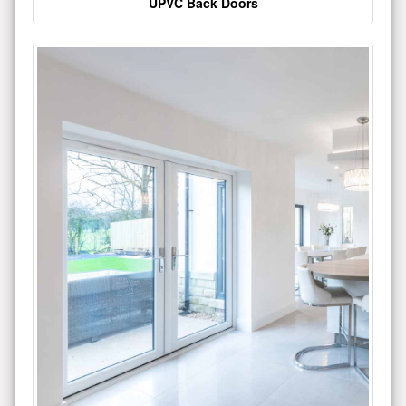
UPVC Back Doors