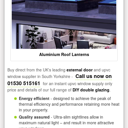
Aluminium Roof Lanterns
Buy direct from the UK's leading
external door
and upvc
Call us now on
window supplier in South Yorkshire -
01530 515161
for an instant upvc window supply only
price and details of our full range of
DIY double glazing
.
Energy efficient
- designed to achieve the peak of
thermal efficiency and performance retaining more heat
in your property.
Quality assured
- Ultra-slim sightlines allow in
maximum natural light – and result in more attractive