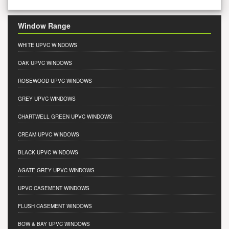
Window Range
WHITE UPVC WINDOWS
OAK UPVC WINDOWS
ROSEWOOD UPVC WINDOWS
GREY UPVC WINDOWS
CHARTWELL GREEN UPVC WINDOWS
CREAM UPVC WINDOWS
BLACK UPVC WINDOWS
AGATE GREY UPVC WINDOWS
UPVC CASEMENT WINDOWS
FLUSH CASEMENT WINDOWS
BOW & BAY UPVC WINDOWS