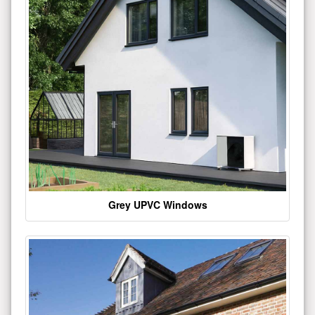
Grey UPVC Windows