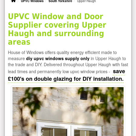
UPVC Windows
South Yorkshire
Upper Haugh
UPVC Window and Door
Supplier covering Upper
Haugh and surrounding
areas
House of Windows offers quality energy efficient made to
measure
diy upvc windows supply only
in Upper Haugh to
the trade and DIY. Delivered throughout Upper Haugh with fast
save
lead times and permanently low upvc window prices -
£100's on double glazing for DIY installation.