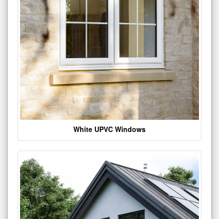
White UPVC Windows