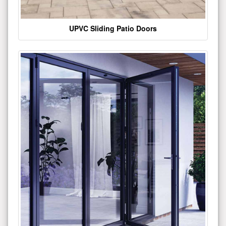
UPVC Sliding Patio Doors