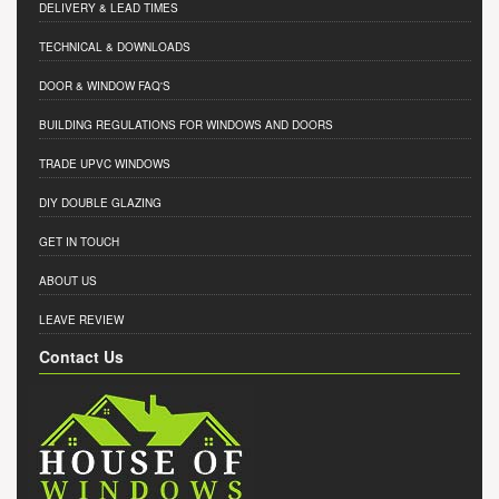
DELIVERY & LEAD TIMES
TECHNICAL & DOWNLOADS
DOOR & WINDOW FAQ'S
BUILDING REGULATIONS FOR WINDOWS AND DOORS
TRADE UPVC WINDOWS
DIY DOUBLE GLAZING
GET IN TOUCH
ABOUT US
LEAVE REVIEW
Contact Us