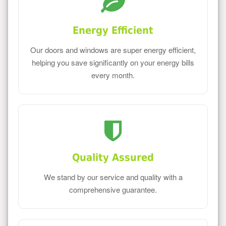
Energy Efficient
Our doors and windows are super energy efficient,
helping you save significantly on your energy bills
every month.
Quality Assured
We stand by our service and quality with a
comprehensive guarantee.