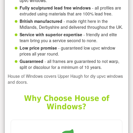
upvc windows.
Fully sculptured lead free windows
- all profiles are
extruded using materials that are 100% lead free.
British manufactured
- made right here in the
Midlands, Derbyshire and delivered throughout the UK.
Service with superior expertise
- friendly and elite
team bring you a service second to none.
Low price promise
- guaranteed low upvc window
prices all year round.
Guaranteed
- all frames are guaranteed to not warp,
split or discolour for a minimum of 10 years.
House of Windows covers Upper Haugh for diy upvc windows
and doors.
Why Choose House of
Windows?