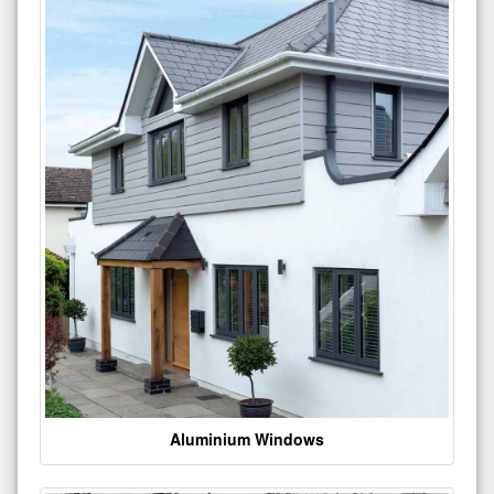
Aluminium Windows