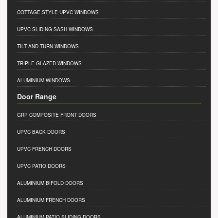
COTTAGE STYLE UPVC WINDOWS
UPVC SLIDING SASH WINDOWS
TILT AND TURN WINDOWS
TRIPLE GLAZED WINDOWS
ALUMINIUM WINDOWS
Door Range
GRP COMPOSITE FRONT DOORS
UPVC BACK DOORS
UPVC FRENCH DOORS
UPVC PATIO DOORS
ALUMINIUM BIFOLD DOORS
ALUMINIUM FRENCH DOORS
ALUMINIUM PATIO SLIDING DOORS