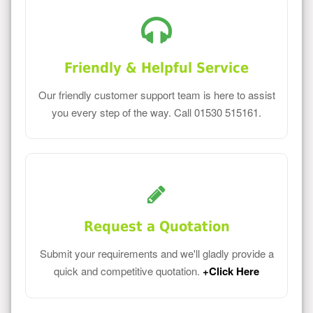
Friendly & Helpful Service
Our friendly customer support team is here to assist
you every step of the way. Call 01530 515161.
Request a Quotation
Submit your requirements and we'll gladly provide a
quick and competitive quotation.
+Click Here