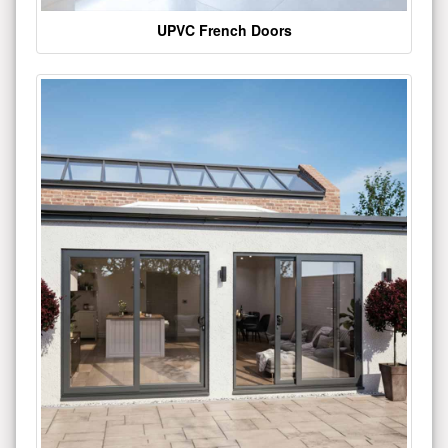
UPVC French Doors