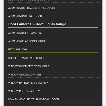
ALUMINIUM HERITAGE CRITTALL DOORS
ALUMINIUM INTERNAL DOORS
Roof Lanterns & Roof Lights Range
ALUMINIUM ROOF LANTERNS
ALUMINIUM FLAT ROOF LIGHTS
Information
HOUSE OF WINDOWS
- (HOME)
WINDOW WOOD EFFECT COLOURS
WINDOW GLAZING OPTIONS
WINDOW HARDWARE & SECURITY
WINDOW PHOTO GALLERY
HOW TO MEASURE YOUR WINDOW & DOOR