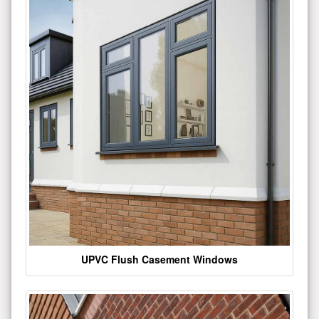
UPVC Flush Casement Windows