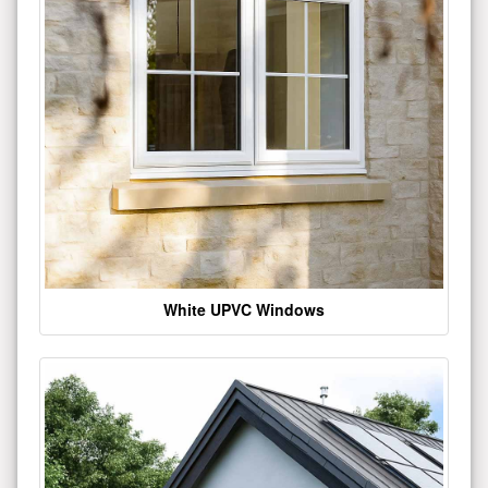
White UPVC Windows