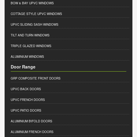
BOW & BAY UPVC WINDOWS
COTTAGE STYLE UPVC WINDOWS
UPVC SLIDING SASH WINDOWS
TILT AND TURN WINDOWS
TRIPLE GLAZED WINDOWS
ALUMINIUM WINDOWS
Door Range
GRP COMPOSITE FRONT DOORS
UPVC BACK DOORS
UPVC FRENCH DOORS
UPVC PATIO DOORS
ALUMINIUM BIFOLD DOORS
ALUMINIUM FRENCH DOORS