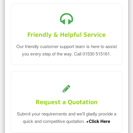
Friendly & Helpful Service
Our friendly customer support team is here to assist
you every step of the way. Call 01530 515161.
Request a Quotation
Submit your requirements and we'll gladly provide a
quick and competitive quotation.
+Click Here