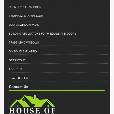
DELIVERY & LEAD TIMES
TECHNICAL & DOWNLOADS
DOOR & WINDOW FAQ'S
BUILDING REGULATIONS FOR WINDOWS AND DOORS
TRADE UPVC WINDOWS
DIY DOUBLE GLAZING
GET IN TOUCH
ABOUT US
LEAVE REVIEW
Contact Us