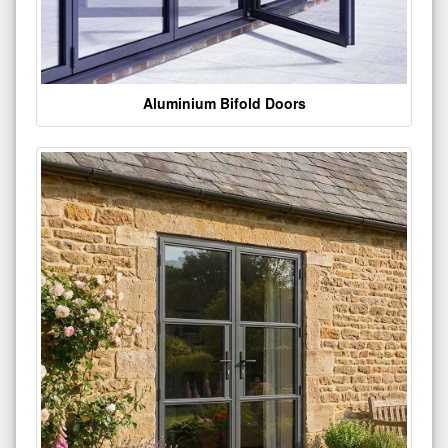
Aluminium Bifold Doors