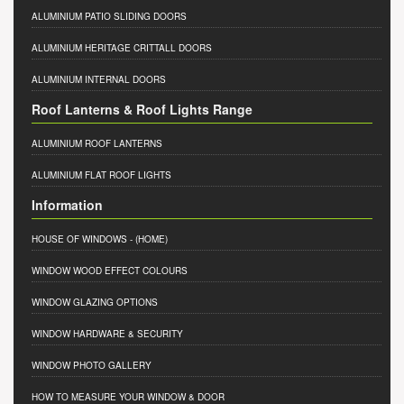
ALUMINIUM PATIO SLIDING DOORS
ALUMINIUM HERITAGE CRITTALL DOORS
ALUMINIUM INTERNAL DOORS
Roof Lanterns & Roof Lights Range
ALUMINIUM ROOF LANTERNS
ALUMINIUM FLAT ROOF LIGHTS
Information
HOUSE OF WINDOWS
- (HOME)
WINDOW WOOD EFFECT COLOURS
WINDOW GLAZING OPTIONS
WINDOW HARDWARE & SECURITY
WINDOW PHOTO GALLERY
HOW TO MEASURE YOUR WINDOW & DOOR