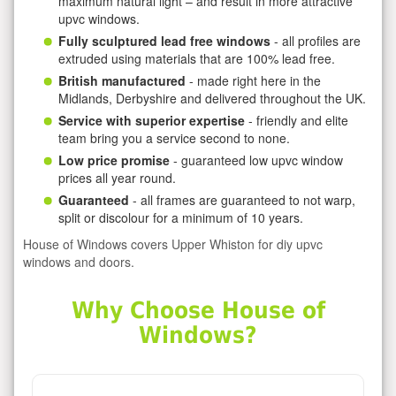
maximum natural light – and result in more attractive
upvc windows.
Fully sculptured lead free windows
- all profiles are
extruded using materials that are 100% lead free.
British manufactured
- made right here in the
Midlands, Derbyshire and delivered throughout the UK.
Service with superior expertise
- friendly and elite
team bring you a service second to none.
Low price promise
- guaranteed low upvc window
prices all year round.
Guaranteed
- all frames are guaranteed to not warp,
split or discolour for a minimum of 10 years.
House of Windows covers Upper Whiston for diy upvc
windows and doors.
Why Choose House of
Windows?