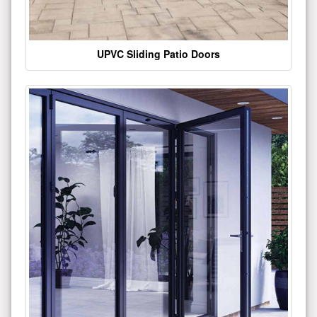
UPVC Sliding Patio Doors