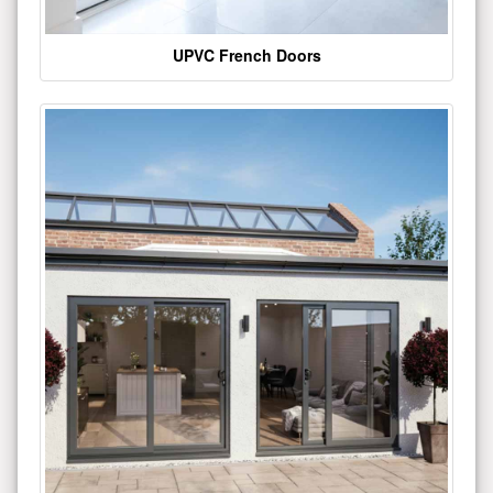
UPVC French Doors