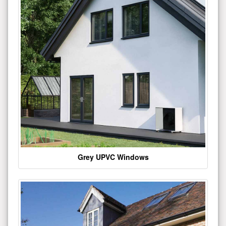
Grey UPVC Windows