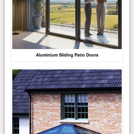
Aluminium Sliding Patio Doors