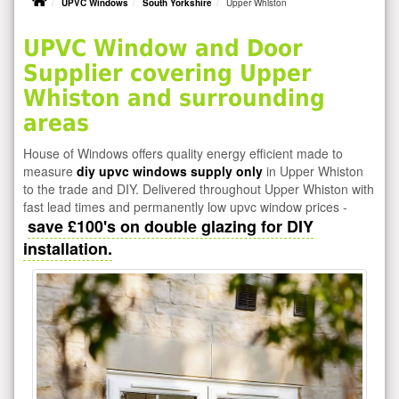
UPVC Windows
South Yorkshire
Upper Whiston
UPVC Window and Door
Supplier covering Upper
Whiston and surrounding
areas
House of Windows offers quality energy efficient made to
measure
diy upvc windows supply only
in Upper Whiston
to the trade and DIY. Delivered throughout Upper Whiston with
fast lead times and permanently low upvc window prices -
save £100's on double glazing for DIY
installation.