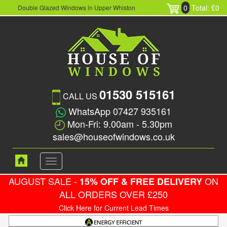
0
Total: £0
Double Glazed Windows in Upper Whiston
01530 515161
CALL US
WhatsApp 07427 935161
Mon-Fri: 9.00am - 5.30pm
sales@houseofwindows.co.uk
Toggle
navigation
AUGUST SALE -
ON
15% OFF & FREE DELIVERY
ALL ORDERS OVER £250
Click Here for Current Lead Times