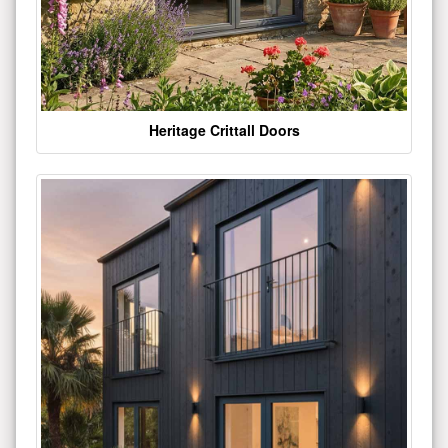
Heritage Crittall Doors