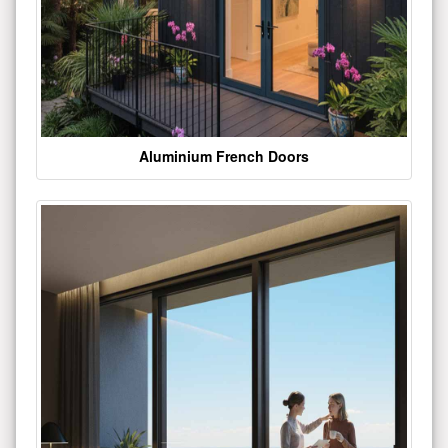
Aluminium French Doors