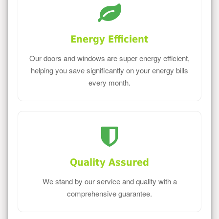
Energy Efficient
Our doors and windows are super energy efficient,
helping you save significantly on your energy bills
every month.
Quality Assured
We stand by our service and quality with a
comprehensive guarantee.