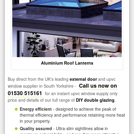
Aluminium Roof Lanterns
Buy direct from the UK's leading
external door
and upvc
Call us now on
window supplier in South Yorkshire -
01530 515161
for an instant upvc window supply only
price and details of our full range of
DIY double glazing
.
Energy efficient
- designed to achieve the peak of
thermal efficiency and performance retaining more heat
in your property.
Quality assured
- Ultra-slim sightlines allow in