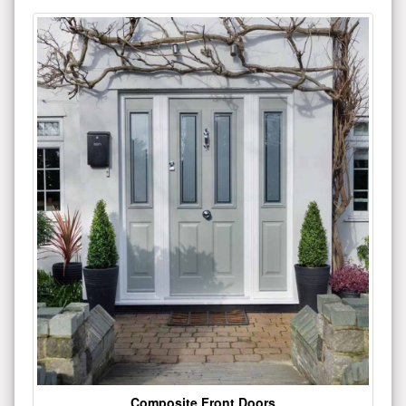
Composite Front Doors