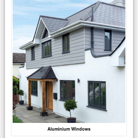
Aluminium Windows