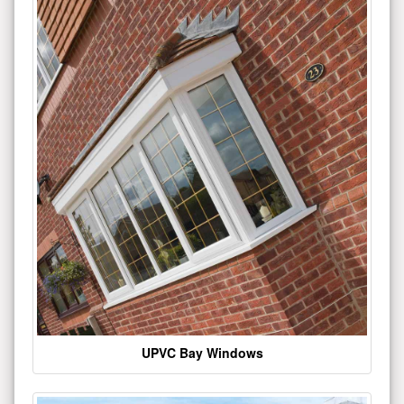
UPVC Bay Windows