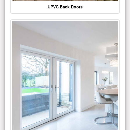
UPVC Back Doors