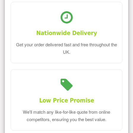
Nationwide Delivery
Get your order delivered fast and free throughout the
UK.
Low Price Promise
We'll match any like-for-like quote from online
competitors, ensuring you the best value.