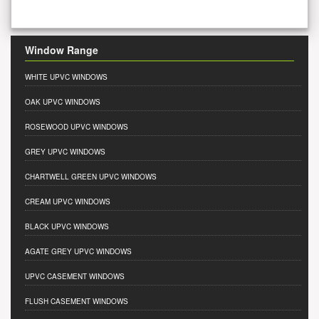
Window Range
WHITE UPVC WINDOWS
OAK UPVC WINDOWS
ROSEWOOD UPVC WINDOWS
GREY UPVC WINDOWS
CHARTWELL GREEN UPVC WINDOWS
CREAM UPVC WINDOWS
BLACK UPVC WINDOWS
AGATE GREY UPVC WINDOWS
UPVC CASEMENT WINDOWS
FLUSH CASEMENT WINDOWS