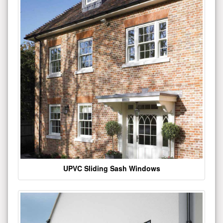
UPVC Sliding Sash Windows